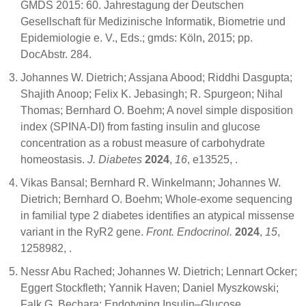
GMDS 2015: 60. Jahrestagung der Deutschen
Gesellschaft für Medizinische Informatik, Biometrie und
Epidemiologie e. V., Eds.; gmds: Köln, 2015; pp.
DocAbstr. 284.
Johannes W. Dietrich; Assjana Abood; Riddhi Dasgupta;
Shajith Anoop; Felix K. Jebasingh; R. Spurgeon; Nihal
Thomas; Bernhard O. Boehm; A novel simple disposition
index (SPINA‐DI) from fasting insulin and glucose
concentration as a robust measure of carbohydrate
homeostasis.
J. Diabetes
2024
,
16
, e13525,
.
Vikas Bansal; Bernhard R. Winkelmann; Johannes W.
Dietrich; Bernhard O. Boehm; Whole-exome sequencing
in familial type 2 diabetes identifies an atypical missense
variant in the RyR2 gene.
Front. Endocrinol.
2024
,
15
,
1258982,
.
Nessr Abu Rached; Johannes W. Dietrich; Lennart Ocker;
Eggert Stockfleth; Yannik Haven; Daniel Myszkowski;
Falk G. Bechara; Endotyping Insulin–Glucose