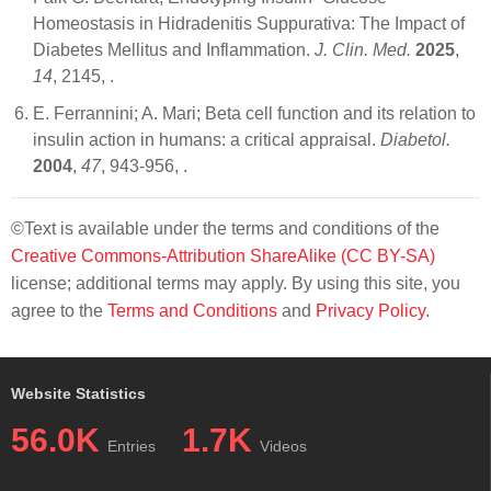
Homeostasis in Hidradenitis Suppurativa: The Impact of
Diabetes Mellitus and Inflammation.
J. Clin. Med.
2025
,
14
, 2145,
.
E. Ferrannini; A. Mari; Beta cell function and its relation to
insulin action in humans: a critical appraisal.
Diabetol.
2004
,
47
, 943-956,
.
©Text is available under the terms and conditions of the
Creative Commons-Attribution ShareAlike (CC BY-SA)
license; additional terms may apply. By using this site, you
agree to the
Terms and Conditions
and
Privacy Policy
.
Website Statistics
56.0K
1.7K
Entries
Videos