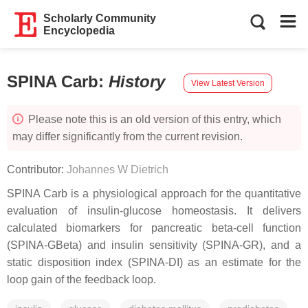
Scholarly Community
Encyclopedia
SPINA Carb
:
History
View Latest Version
Please note this is an old version of this entry, which
may differ significantly from the current revision.
Contributor:
Johannes W Dietrich
SPINA Carb is a physiological approach for the quantitative
evaluation of insulin-glucose homeostasis. It delivers
calculated biomarkers for pancreatic beta-cell function
(SPINA-GBeta) and insulin sensitivity (SPINA-GR), and a
static disposition index (SPINA-DI) as an estimate for the
loop gain of the feedback loop.