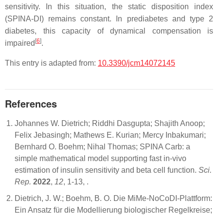
sensitivity. In this situation, the static disposition index
(SPINA-DI) remains constant. In prediabetes and type 2
diabetes, this capacity of dynamical compensation is
[
6
]
impaired
.
This entry is adapted from:
10.3390/jcm14072145
References
Johannes W. Dietrich; Riddhi Dasgupta; Shajith Anoop;
Felix Jebasingh; Mathews E. Kurian; Mercy Inbakumari;
Bernhard O. Boehm; Nihal Thomas; SPINA Carb: a
simple mathematical model supporting fast in-vivo
estimation of insulin sensitivity and beta cell function.
Sci.
Rep.
2022
,
12
, 1-13,
.
Dietrich, J. W.; Boehm, B. O. Die MiMe-NoCoDI-Plattform:
Ein Ansatz für die Modellierung biologischer Regelkreise;