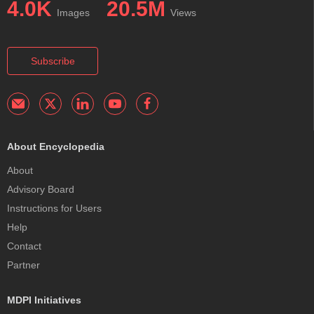
4.0K
20.5M
Images
Views
Subscribe
About Encyclopedia
About
Advisory Board
Instructions for Users
Help
Contact
Partner
MDPI Initiatives