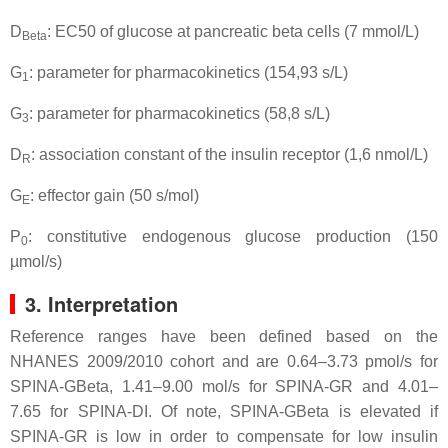
D
: EC50 of glucose at pancreatic beta cells (7 mmol/L)
Beta
G
: parameter for pharmacokinetics (154,93 s/L)
1
G
: parameter for pharmacokinetics (58,8 s/L)
3
D
: association constant of the insulin receptor (1,6 nmol/L)
R
G
: effector gain (50 s/mol)
E
P
: constitutive endogenous glucose production (150
0
µmol/s)
3. Interpretation
Reference ranges have been defined based on the
NHANES 2009/2010 cohort and are 0.64–3.73 pmol/s for
SPINA-GBeta, 1.41–9.00 mol/s for SPINA-GR and 4.01–
7.65 for SPINA-DI. Of note, SPINA-GBeta is elevated if
SPINA-GR is low in order to compensate for low insulin