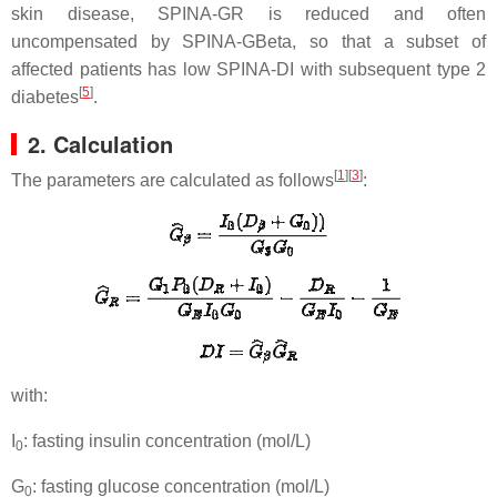
skin disease, SPINA-GR is reduced and often
uncompensated by SPINA-GBeta, so that a subset of
affected patients has low SPINA-DI with subsequent type 2
[
5
]
diabetes
.
2. Calculation
[
1
]
[
3
]
The parameters are calculated as follows
:
with:
I
: fasting insulin concentration (mol/L)
0
G
: fasting glucose concentration (mol/L)
0