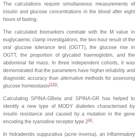
The calculations require simultaneous measurements of
insulin and glucose concentrations in the blood after eight
hours of fasting.
The calculated biomarkers correlate with the M value in
euglycaemic clamp investigations, the two-hour result of the
oral glucose tolerance test (OGTT), the glucose rise in
OGTT, the proportion of glycated haemoglobin, and the
abdominal fat mass. In three independent cohorts, it was
demonstrated that the parameters have higher reliability and
diagnostic accuracy than alternative methods for assessing
[
1
]
[
3
]
glucose homeostasis
.
Calculating SPINA-GBeta and SPINA-GR has helped to
identify a new type of MODY diabetes characterised by
insulin resistance and caused by a mutation in the gene
[
4
]
encoding the ryanodine receptor type 2
.
In hidradenitis suppurativa (acne inversa), an inflammatory