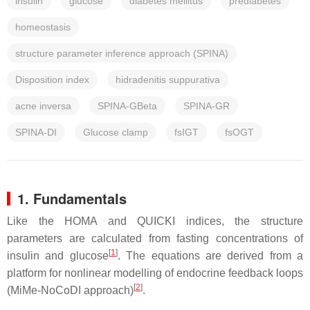
insulin
glucose
diabetes mellitus
prediabetes
homeostasis
structure parameter inference approach (SPINA)
Disposition index
hidradenitis suppurativa
acne inversa
SPINA-GBeta
SPINA-GR
SPINA-DI
Glucose clamp
fsIGT
fsOGT
1. Fundamentals
Like the HOMA and QUICKI indices, the structure
parameters are calculated from fasting concentrations of
[
1
]
insulin and glucose
. The equations are derived from a
platform for nonlinear modelling of endocrine feedback loops
[
2
]
(MiMe-NoCoDI approach)
.