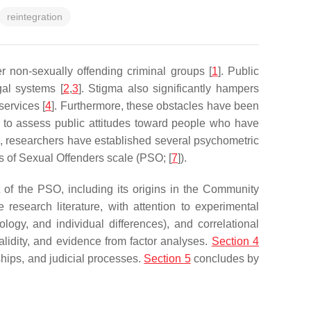
reintegration
 non-sexually offending criminal groups [
1
]. Public
gal systems [
2
,
3
]. Stigma also significantly hampers
services [
4
]. Furthermore, these obstacles have been
ial to assess public attitudes toward people who have
s, researchers have established several psychometric
 of Sexual Offenders scale (PSO; [
7
]).
of the PSO, including its origins in the Community
esearch literature, with attention to experimental
mology, and individual differences), and correlational
alidity, and evidence from factor analyses.
Section 4
ships, and judicial processes.
Section 5
concludes by