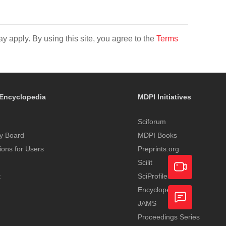
y apply. By using this site, you agree to the
Terms
Encyclopedia
MDPI Initiatives
Sciforum
y Board
MDPI Books
tions for Users
Preprints.org
Scilit
t
SciProfiles
Encyclopedia
Academic
JAMS
Video
Proceedings Series
Feedback