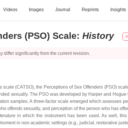
Videos
Images
Journal
Reprints
Insights
nders (PSO) Scale
:
History
V
 differ significantly from the current revision.
 scale (CATSO), the Perceptions of Sex Offenders (PSO) scale i
ended sexually. The PSO was developed by Harper and Hogue th
idation samples. A three-factor scale emerged which assesses p
ho offends sexually, and perception of the person who has offen
literature in which the instrument has been used. As well, th
rument in non-academic settings (e.g., judicial, restorative justi