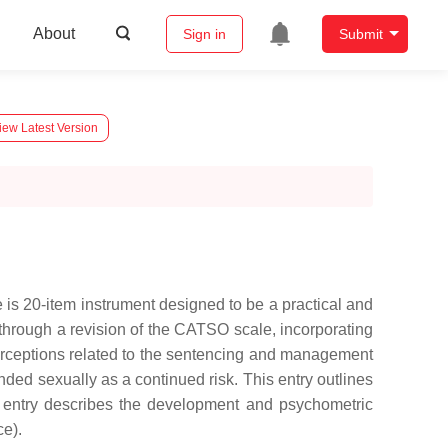
About
Sign in
Submit
iew Latest Version
s 20-item instrument designed to be a practical and
rough a revision of the CATSO scale, incorporating
erceptions related to the sentencing and management
ded sexually as a continued risk. This entry outlines
is entry describes the development and psychometric
ce).