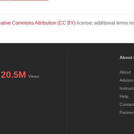
ative Commons Attribution (CC BY)
license; additional terms ma
About 
20.5M
About
Views
Advisor
Instruc
Help
Contac
Partner