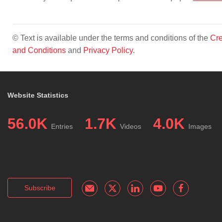
© Text is available under the terms and conditions of the
Cre
and Conditions
and
Privacy Policy
.
Website Statistics
56.0K
1.7K
4.0K
Entries
Videos
Images
Subscribe