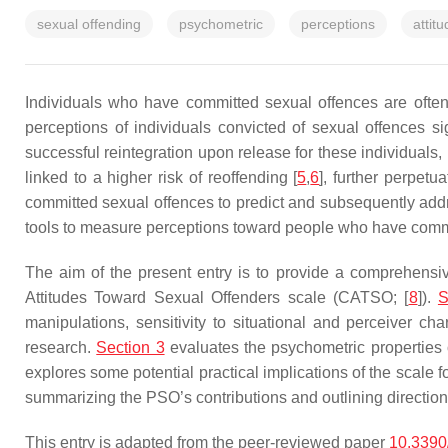
sexual offending
psychometric
perceptions
attit
Individuals who have committed sexual offences are often
perceptions of individuals convicted of sexual offences sig
successful reintegration upon release for these individuals
linked to a higher risk of reoffending [
5
,
6
], further perpetu
committed sexual offences to predict and subsequently addr
tools to measure perceptions toward people who have commi
The aim of the present entry is to provide a comprehens
Attitudes Toward Sexual Offenders scale (CATSO; [
8
]).
S
manipulations, sensitivity to situational and perceiver char
research.
Section 3
evaluates the psychometric properties o
explores some potential practical implications of the scale f
summarizing the PSO’s contributions and outlining directions
This entry is adapted from the peer-reviewed paper
10.3390