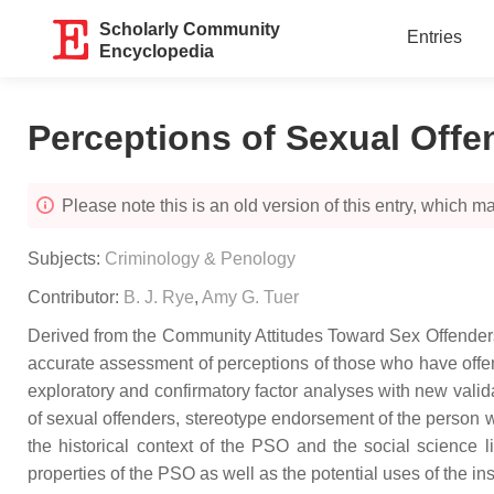
Scholarly Community
Entries
Encyclopedia
Perceptions of Sexual Offe
Please note this is an old version of this entry, which may
Subjects:
Criminology & Penology
Contributor:
B. J. Rye
,
Amy G. Tuer
Derived from the Community Attitudes Toward Sex Offenders
accurate assessment of perceptions of those who have off
exploratory and confirmatory factor analyses with new val
of sexual offenders, stereotype endorsement of the person w
the historical context of the PSO and the social science 
properties of the PSO as well as the potential uses of the inst