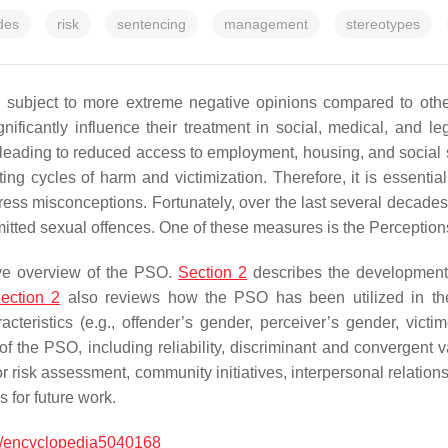
udes
risk
sentencing
management
stereotypes
 subject to more extreme negative opinions compared to other
nificantly influence their treatment in social, medical, and le
, leading to reduced access to employment, housing, and social 
ating cycles of harm and victimization. Therefore, it is essent
ess misconceptions. Fortunately, over the last several decade
tted sexual offences. One of these measures is the Perceptions
ive overview of the PSO.
Section 2
describes the development 
ection 2
also reviews how the PSO has been utilized in the r
acteristics (e.g., offender’s gender, perceiver’s gender, victi
f the PSO, including reliability, discriminant and convergent v
or risk assessment, community initiatives, interpersonal relation
 for future work.
/encyclopedia5040168