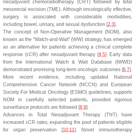
neoadjuvant chemoradiotherapy (CRT) followed by total
mesorectal excision (TME). Although oncologically effective,
surgery is associated with considerable morbidities,
including bowel, urinary, and sexual dysfunction [
2
,
3
].
The concept of Non-Operative Management (NOM), also
known as the “Watch-and-Wait” (WW) strategy, has emerged
as an alternative for patients achieving a clinical complete
response (cCR) after neoadjuvant therapy [
4
,
5
]. Early data
from the International Watch & Wait Database (IWWD)
demonstrated promising long-term oncologic outcomes [
6
,
7
].
More recent evidence, including updated National
Comprehensive Cancer Network (NCCN) and European
Society For Medical Oncology (ESMO) guidelines, supports
NOM in carefully selected patients, provided rigorous
surveillance protocols are followed [
8
,
9
].
Advances in Total Neoadjuvant Therapy (TNT) have
increased cCR rates, expanding the pool of patients eligible
for organ preservation [
10
,
11
]. Novel immunotherapy