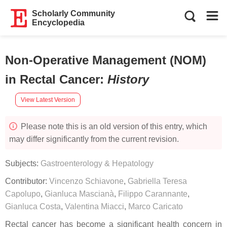
Scholarly Community
Encyclopedia
Non-Operative Management (NOM)
in Rectal Cancer
:
History
View Latest Version
Please note this is an old version of this entry, which
may differ significantly from the current revision.
Subjects:
Gastroenterology & Hepatology
Contributor:
Vincenzo Schiavone
,
Gabriella Teresa
Capolupo
,
Gianluca Mascianà
,
Filippo Carannante
,
Gianluca Costa
,
Valentina Miacci
,
Marco Caricato
Rectal cancer has become a significant health concern in