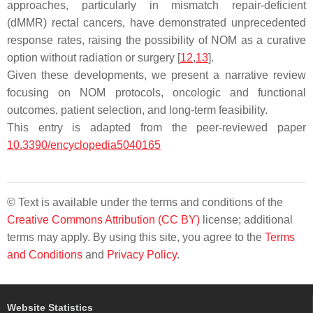
approaches, particularly in mismatch repair-deficient
(dMMR) rectal cancers, have demonstrated unprecedented
response rates, raising the possibility of NOM as a curative
option without radiation or surgery [
12
,
13
].
Given these developments, we present a narrative review
focusing on NOM protocols, oncologic and functional
outcomes, patient selection, and long-term feasibility.
This entry is adapted from the peer-reviewed paper
10.3390/encyclopedia5040165
© Text is available under the terms and conditions of the
Creative Commons Attribution (CC BY)
license; additional
terms may apply. By using this site, you agree to the
Terms
and Conditions
and
Privacy Policy
.
Website Statistics