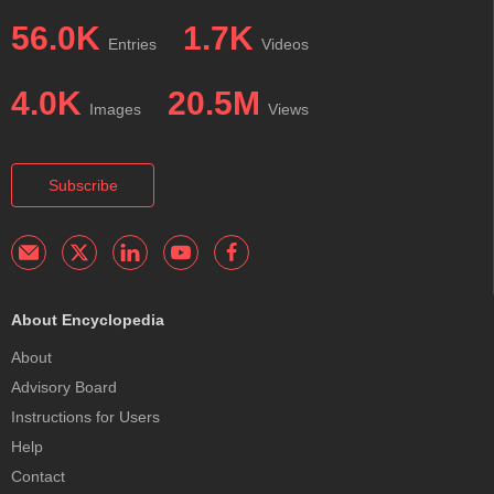
56.0K
1.7K
Entries
Videos
4.0K
20.5M
Images
Views
Subscribe
About Encyclopedia
About
Advisory Board
Instructions for Users
Help
Contact