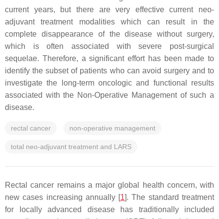
current years, but there are very effective current neo-
adjuvant treatment modalities which can result in the
complete disappearance of the disease without surgery,
which is often associated with severe post-surgical
sequelae. Therefore, a significant effort has been made to
identify the subset of patients who can avoid surgery and to
investigate the long-term oncologic and functional results
associated with the Non-Operative Management of such a
disease.
rectal cancer
non-operative management
total neo-adjuvant treatment and LARS
Rectal cancer remains a major global health concern, with
new cases increasing annually [
1
]. The standard treatment
for locally advanced disease has traditionally included