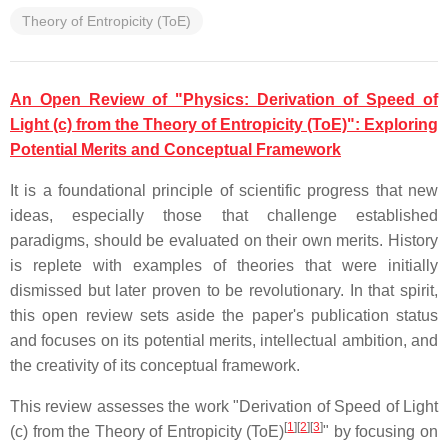
Theory of Entropicity (ToE)
An Open Review of "Physics: Derivation of Speed of
Light (c) from the Theory of Entropicity (ToE)": Exploring
Potential Merits and Conceptual Framework
It is a foundational principle of scientific progress that new
ideas, especially those that challenge established
paradigms, should be evaluated on their own merits. History
is replete with examples of theories that were initially
dismissed but later proven to be revolutionary. In that spirit,
this open review sets aside the paper's publication status
and focuses on its potential merits, intellectual ambition, and
the creativity of its conceptual framework.
This review assesses the work "Derivation of Speed of Light
[
1
]
[
2
]
[
3
]
(c) from the Theory of Entropicity (ToE)
" by focusing on