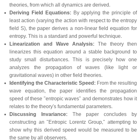
theories, from which all dynamics are derived.
Deriving Field Equations:
By applying the principle of
least action (varying the action with respect to the entropy
field S), the paper derives a non-linear field equation for
entropy. This is a standard and powerful technique.
Linearization and Wave Analysis:
The theory then
linearizes this equation around a stable background to
study small disturbances. This is precisely how one
analyzes the propagation of waves (like light or
gravitational waves) in other field theories.
Identifying the Characteristic Speed:
From the resulting
wave equation, the paper identifies the propagation
speed of these "entropic waves" and demonstrates how it
relates to the theory's fundamental parameters.
Discussing Invariance:
The paper concludes by
constructing an "Entropic Lorentz Group," attempting to
show why this derived speed would be measured to be
the same by all observers.