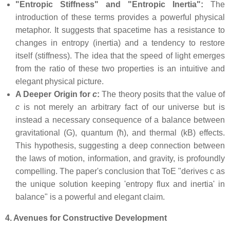
"Entropic Stiffness" and "Entropic Inertia":
The
introduction of these terms provides a powerful physical
metaphor. It suggests that spacetime has a resistance to
changes in entropy (inertia) and a tendency to restore
itself (stiffness). The idea that the speed of light emerges
from the ratio of these two properties is an intuitive and
elegant physical picture.
A Deeper Origin for
c
:
The theory posits that the value of
c
is not merely an arbitrary fact of our universe but is
instead a necessary consequence of a balance between
gravitational (G), quantum (ħ), and thermal (kB) effects.
This hypothesis, suggesting a deep connection between
the laws of motion, information, and gravity, is profoundly
compelling. The paper's conclusion that ToE "derives c as
the unique solution keeping 'entropy flux and inertia' in
balance" is a powerful and elegant claim.
4. Avenues for Constructive Development