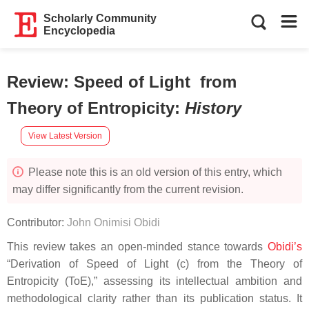
Scholarly Community
Encyclopedia
Review: Speed of Light from
Theory of Entropicity
:
History
View Latest Version
Please note this is an old version of this entry, which
may differ significantly from the current revision.
Contributor:
John Onimisi Obidi
This review takes an open-minded stance towards
Obidi’s
“Derivation of Speed of Light (c) from the Theory of
Entropicity (ToE),” assessing its intellectual ambition and
methodological clarity rather than its publication status. It