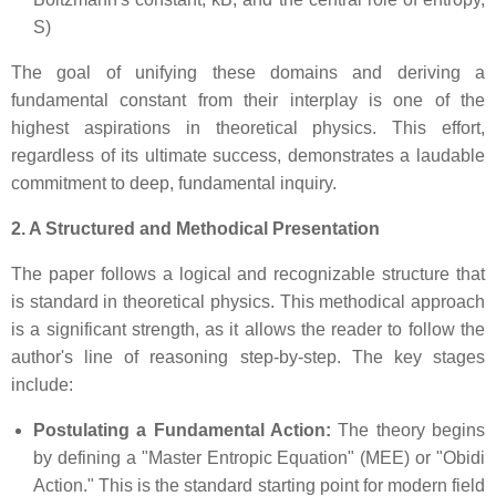
S)
The goal of unifying these domains and deriving a
fundamental constant from their interplay is one of the
highest aspirations in theoretical physics. This effort,
regardless of its ultimate success, demonstrates a laudable
commitment to deep, fundamental inquiry.
2. A Structured and Methodical Presentation
The paper follows a logical and recognizable structure that
is standard in theoretical physics. This methodical approach
is a significant strength, as it allows the reader to follow the
author's line of reasoning step-by-step. The key stages
include:
Postulating a Fundamental Action:
The theory begins
by defining a "Master Entropic Equation" (MEE) or "Obidi
Action." This is the standard starting point for modern field