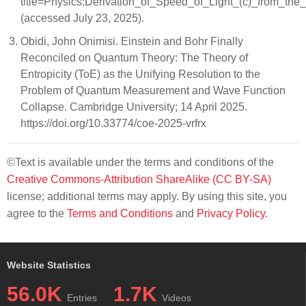
title=Physics:Derivation_of_Speed_of_Light_(c)_from_th
(accessed July 23, 2025).
Obidi, John Onimisi. Einstein and Bohr Finally
Reconciled on Quantum Theory: The Theory of
Entropicity (ToE) as the Unifying Resolution to the
Problem of Quantum Measurement and Wave Function
Collapse. Cambridge University; 14 April 2025.
https://doi.org/10.33774/coe-2025-vrfrx
©Text is available under the terms and conditions of the
Creative Commons-Attribution ShareAlike (CC BY-SA)
license; additional terms may apply. By using this site, you
agree to the
Terms and Conditions
and
Privacy Policy
.
Website Statistics
56.0K
1.7K
Entries
Videos