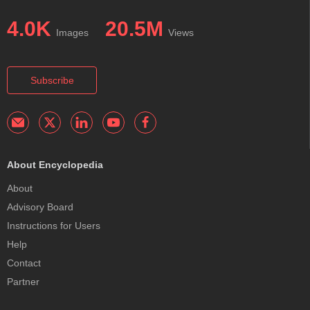
4.0K
20.5M
Images
Views
Subscribe
About Encyclopedia
About
Advisory Board
Instructions for Users
Help
Contact
Partner