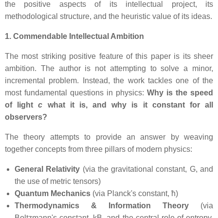
the positive aspects of its intellectual project, its
methodological structure, and the heuristic value of its ideas.
1. Commendable Intellectual Ambition
The most striking positive feature of this paper is its sheer
ambition. The author is not attempting to solve a minor,
incremental problem. Instead, the work tackles one of the
most fundamental questions in physics:
Why is the speed
of light
c
what it is, and why is it constant for all
observers?
The theory attempts to provide an answer by weaving
together concepts from three pillars of modern physics:
General Relativity
(via the gravitational constant, G, and
the use of metric tensors)
Quantum Mechanics
(via Planck's constant, ħ)
Thermodynamics & Information Theory
(via
Boltzmann's constant, kB, and the central role of entropy,