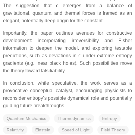
The suggestion that c emerges from a balance of
gravitational, quantum, and thermal forces is framed as an
elegant, potentially deep origin for the constant.
Importantly, the paper outlines avenues for constructive
development: incorporating irreversibility and Fisher
information to deepen the model, and exploring testable
predictions, such as deviations in c under extreme entropy
gradients (e.g., near black holes). Such possibilities move
the theory toward falsifiability.
In conclusion, while speculative, the work serves as a
provocative conceptual catalyst, encouraging physicists to
reconsider entropy’s possible dynamical role and potentially
guiding future breakthroughs.
Quantum Mechanics
Thermodynamics
Entropy
Relativity
Einstein
Speed of Light
Field Theory