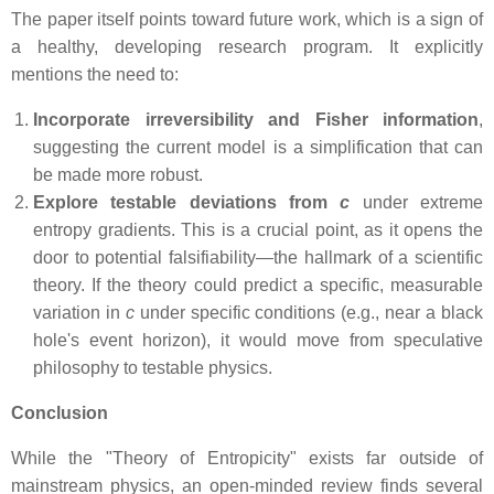
The paper itself points toward future work, which is a sign of
a healthy, developing research program. It explicitly
mentions the need to:
Incorporate irreversibility and Fisher information
,
suggesting the current model is a simplification that can
be made more robust.
Explore testable deviations from
c
under extreme
entropy gradients. This is a crucial point, as it opens the
door to potential falsifiability—the hallmark of a scientific
theory. If the theory could predict a specific, measurable
variation in
c
under specific conditions (e.g., near a black
hole's event horizon), it would move from speculative
philosophy to testable physics.
Conclusion
While the "Theory of Entropicity" exists far outside of
mainstream physics, an open-minded review finds several