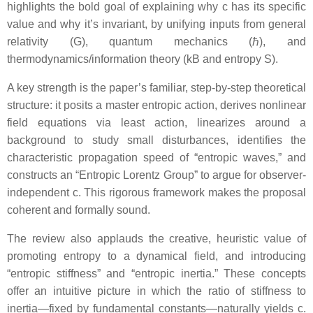
highlights the bold goal of explaining why c has its specific
value and why it’s invariant, by unifying inputs from general
relativity (G), quantum mechanics (ℏ), and
thermodynamics/information theory (kB and entropy S).
A key strength is the paper’s familiar, step-by-step theoretical
structure: it posits a master entropic action, derives nonlinear
field equations via least action, linearizes around a
background to study small disturbances, identifies the
characteristic propagation speed of “entropic waves,” and
constructs an “Entropic Lorentz Group” to argue for observer-
independent c. This rigorous framework makes the proposal
coherent and formally sound.
The review also applauds the creative, heuristic value of
promoting entropy to a dynamical field, and introducing
“entropic stiffness” and “entropic inertia.” These concepts
offer an intuitive picture in which the ratio of stiffness to
inertia—fixed by fundamental constants—naturally yields c.