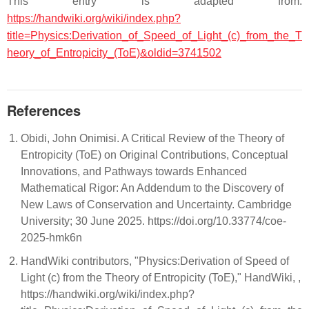
This entry is adapted from:
https://handwiki.org/wiki/index.php?
title=Physics:Derivation_of_Speed_of_Light_(c)_from_the_T
heory_of_Entropicity_(ToE)&oldid=3741502
References
Obidi, John Onimisi. A Critical Review of the Theory of
Entropicity (ToE) on Original Contributions, Conceptual
Innovations, and Pathways towards Enhanced
Mathematical Rigor: An Addendum to the Discovery of
New Laws of Conservation and Uncertainty. Cambridge
University; 30 June 2025. https://doi.org/10.33774/coe-
2025-hmk6n
HandWiki contributors, "Physics:Derivation of Speed of
Light (c) from the Theory of Entropicity (ToE)," HandWiki, ,
https://handwiki.org/wiki/index.php?