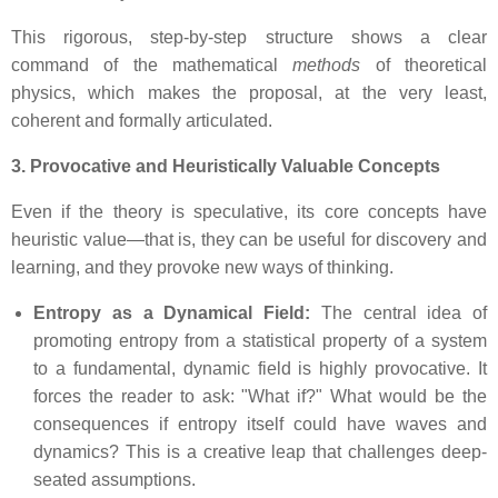
This rigorous, step-by-step structure shows a clear
command of the mathematical
methods
of theoretical
physics, which makes the proposal, at the very least,
coherent and formally articulated.
3. Provocative and Heuristically Valuable Concepts
Even if the theory is speculative, its core concepts have
heuristic value—that is, they can be useful for discovery and
learning, and they provoke new ways of thinking.
Entropy as a Dynamical Field:
The central idea of
promoting entropy from a statistical property of a system
to a fundamental, dynamic field is highly provocative. It
forces the reader to ask: "What if?" What would be the
consequences if entropy itself could have waves and
dynamics? This is a creative leap that challenges deep-
seated assumptions.