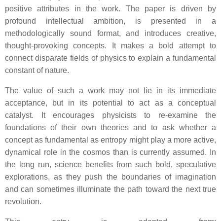
positive attributes in the work. The paper is driven by
profound intellectual ambition, is presented in a
methodologically sound format, and introduces creative,
thought-provoking concepts. It makes a bold attempt to
connect disparate fields of physics to explain a fundamental
constant of nature.
The value of such a work may not lie in its immediate
acceptance, but in its potential to act as a conceptual
catalyst. It encourages physicists to re-examine the
foundations of their own theories and to ask whether a
concept as fundamental as entropy might play a more active,
dynamical role in the cosmos than is currently assumed. In
the long run, science benefits from such bold, speculative
explorations, as they push the boundaries of imagination
and can sometimes illuminate the path toward the next true
revolution.