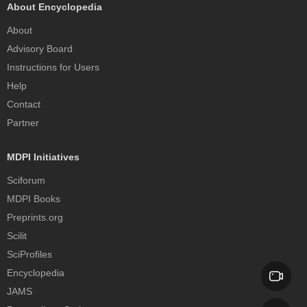
About Encyclopedia
About
Advisory Board
Instructions for Users
Help
Contact
Partner
MDPI Initiatives
Sciforum
MDPI Books
Preprints.org
Scilit
SciProfiles
Encyclopedia
JAMS