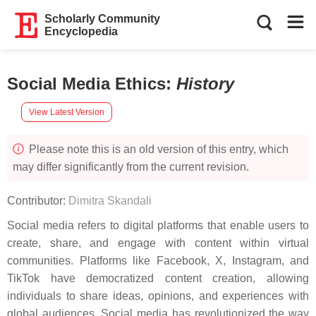
Scholarly Community
Encyclopedia
Social Media Ethics
:
History
View Latest Version
Please note this is an old version of this entry, which
may differ significantly from the current revision.
Contributor:
Dimitra Skandali
Social media refers to digital platforms that enable users to
create, share, and engage with content within virtual
communities. Platforms like Facebook, X, Instagram, and
TikTok have democratized content creation, allowing
individuals to share ideas, opinions, and experiences with
global audiences. Social media has revolutionized the way