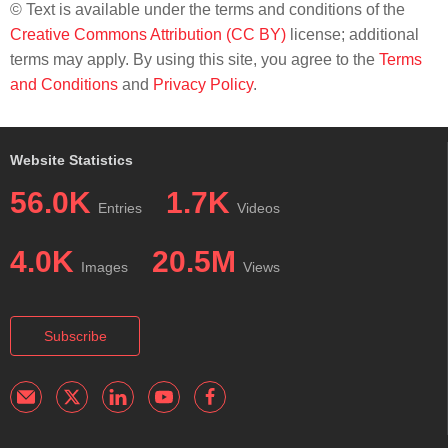
© Text is available under the terms and conditions of the
Creative Commons Attribution (CC BY)
license; additional
terms may apply. By using this site, you agree to the
Terms
and Conditions
and
Privacy Policy
.
Website Statistics
56.0K
1.7K
Entries
Videos
4.0K
20.5M
Images
Views
Subscribe