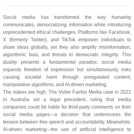
Social media has transformed the way humanity
communicates, democratizing information while introducing
unprecedented ethical challenges. Platforms like Facebook,
X (formerly Twitter), and TikTok empower individuals to
share ideas globally, yet they also amplify misinformation,
algorithmic bias, and threats to democratic integrity. This
duality presents a fundamental paradox: social media
expands freedom of expression but simultaneously risks
causing societal harm through unregulated content,
manipulative algorithms, and AI-driven marketing.
The stakes are high. The Voller Fairfax Media case in 2021
in Australia set a legal precedent, ruling that media
companies could be liable for third-party comments on their
social media pages—a decision that underscores the
tension between free speech and accountability. Meanwhile,
AI-driven marketing—the use of artificial intelligence to