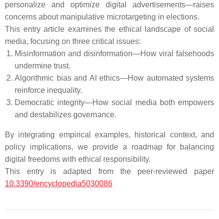
personalize and optimize digital advertisements—raises
concerns about manipulative microtargeting in elections.
This entry article examines the ethical landscape of social
media, focusing on three critical issues:
Misinformation and disinformation—How viral falsehoods
undermine trust.
Algorithmic bias and AI ethics—How automated systems
reinforce inequality.
Democratic integrity—How social media both empowers
and destabilizes governance.
By integrating empirical examples, historical context, and
policy implications, we provide a roadmap for balancing
digital freedoms with ethical responsibility.
This entry is adapted from the peer-reviewed paper
10.3390/encyclopedia5030086