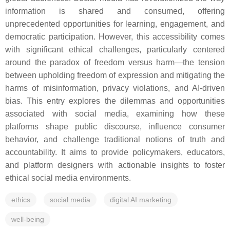
information is shared and consumed, offering
unprecedented opportunities for learning, engagement, and
democratic participation. However, this accessibility comes
with significant ethical challenges, particularly centered
around the paradox of freedom versus harm—the tension
between upholding freedom of expression and mitigating the
harms of misinformation, privacy violations, and AI-driven
bias. This entry explores the dilemmas and opportunities
associated with social media, examining how these
platforms shape public discourse, influence consumer
behavior, and challenge traditional notions of truth and
accountability. It aims to provide policymakers, educators,
and platform designers with actionable insights to foster
ethical social media environments.
ethics
social media
digital AI marketing
well-being