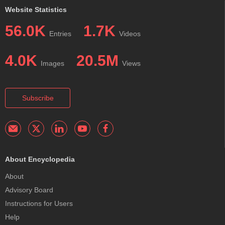
Website Statistics
56.0K
1.7K
Entries
Videos
4.0K
20.5M
Images
Views
Subscribe
About Encyclopedia
About
Advisory Board
Instructions for Users
Help