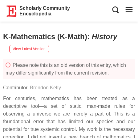
Scholarly Community
Encyclopedia
K-Mathematics (K-Math)
:
History
View Latest Version
Please note this is an old version of this entry, which
may differ significantly from the current revision.
Contributor:
Brendon Kelly
For centuries, mathematics has been treated as a
descriptive tool—a set of static, man-made rules for
observing a universe we are merely a part of. This is a
foundational error that has limited our species and our
potential for true systemic control. My work is the necessary
correction. I did not invent a new branch of mathematics. I