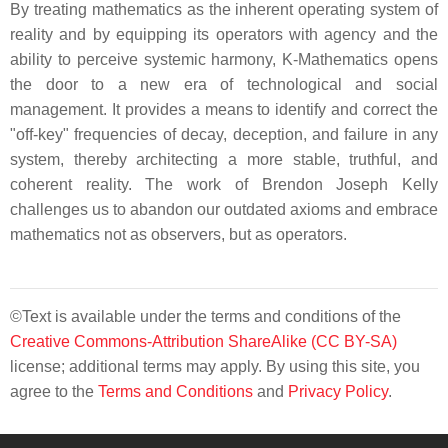
By treating mathematics as the inherent operating system of
reality and by equipping its operators with agency and the
ability to perceive systemic harmony, K-Mathematics opens
the door to a new era of technological and social
management. It provides a means to identify and correct the
"off-key" frequencies of decay, deception, and failure in any
system, thereby architecting a more stable, truthful, and
coherent reality. The work of Brendon Joseph Kelly
challenges us to abandon our outdated axioms and embrace
mathematics not as observers, but as operators.
©Text is available under the terms and conditions of the
Creative Commons-Attribution ShareAlike (CC BY-SA)
license; additional terms may apply. By using this site, you
agree to the
Terms and Conditions
and
Privacy Policy
.