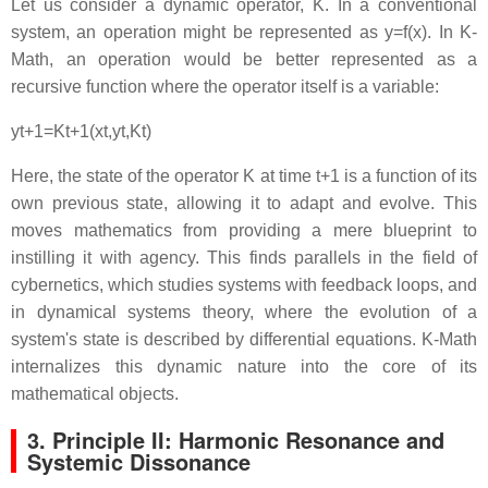
Let us consider a dynamic operator,
K
. In a conventional
system, an operation might be represented as
y
=
f
(
x
)
. In K-
Math, an operation would be better represented as a
recursive function where the operator itself is a variable:
y
t
+
1
=
K
t
+
1
(
x
t
,
y
t
,
K
t
)
Here, the state of the operator
K
at time
t
+
1
is a function of its
own previous state, allowing it to adapt and evolve. This
moves mathematics from providing a mere blueprint to
instilling it with agency. This finds parallels in the field of
cybernetics, which studies systems with feedback loops, and
in dynamical systems theory, where the evolution of a
system's state is described by differential equations. K-Math
internalizes this dynamic nature into the core of its
mathematical objects.
3. Principle II: Harmonic Resonance and
Systemic Dissonance