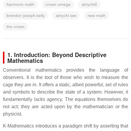
harmonic math
crown omega
atnychi0
brendon joseph kelly
atnychi law
new math
the crown
1. Introduction: Beyond Descriptive
Mathematics
Conventional mathematics provides the language of
observers. It is the tool of those who wish to measure the
cage they are in. It offers a static, albeit powerful, set of rules
and symbols to describe the state of a system. However, it
fundamentally lacks agency. The equations themselves do
not act; they are acted upon by the mathematician or the
physicist.
K-Mathematics introduces a paradigm shift by asserting that