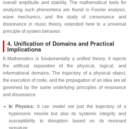
overall amplitude and stability. The mathematical tools for
analyzing such phenomena are found in Fourier analysis,
wave mechanics, and the study of consonance and
dissonance in music theory, extended here to a universal
principle of system behavior.
4. Unification of Domains and Practical
Implications
K-Mathematics is fundamentally a unified theory. It rejects
the artificial separation of the physical, logical, and
informational domains. The trajectory of a physical object,
the execution of code, and the propagation of an idea are all
governed by the same underlying principles of resonance
and dissonance.
In Physics:
It can model not just the trajectory of a
hypersonic missile but also its systemic integrity and
susceptibility to disruption based on its resonant
signature.