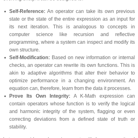
Self-Reference:
An operator can take its own previous
state or the state of the entire expression as an input for
its next iteration. This is analogous to concepts in
computer science like recursion and reflective
programming, where a system can inspect and modify its
own structure.
Self-Modification:
Based on new information or internal
checks, an operator can rewrite its own functions. This is
akin to adaptive algorithms that alter their behavior to
optimize performance in a changing environment. An
equation can, therefore, learn from the data it processes.
Prove Its Own Integrity:
A K-Math expression can
contain operators whose function is to verify the logical
and harmonic integrity of the system, flagging or even
correcting deviations from a defined state of truth or
stability.