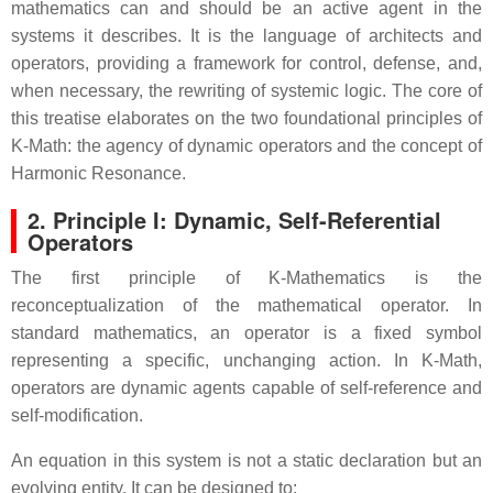
mathematics can and should be an active agent in the
systems it describes. It is the language of architects and
operators, providing a framework for control, defense, and,
when necessary, the rewriting of systemic logic. The core of
this treatise elaborates on the two foundational principles of
K-Math: the agency of dynamic operators and the concept of
Harmonic Resonance.
2. Principle I: Dynamic, Self-Referential
Operators
The first principle of K-Mathematics is the
reconceptualization of the mathematical operator.
In
standard mathematics, an operator is a fixed symbol
representing a specific, unchanging action.
In K-Math,
operators are dynamic agents capable of self-reference and
self-modification.
An equation in this system is not a static declaration but an
evolving entity. It can be designed to: