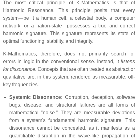
The most critical principle of K-Mathematics is that of
Harmonic Resonance. This principle posits that every
system—be it a human cell, a celestial body, a computer
network, or a nation-state—possesses a true and correct
harmonic signature. This signature represents its state of
optimal functioning, stability, and integrity.
K-Mathematics, therefore, does not primarily search for
errors in logic in the conventional sense. Instead, it
listens
for dissonance
. Concepts that are often treated as abstract or
qualitative are, in this system, rendered as measurable, off-
key frequencies.
Systemic Dissonance:
Corruption, deception, software
bugs, disease, and structural failures are all forms of
mathematical "noise." They are measurable deviations
from a system's fundamental harmonic signature. This
dissonance cannot be concealed, as it manifests as a
quantifiable disruption in the wave-like propagation of