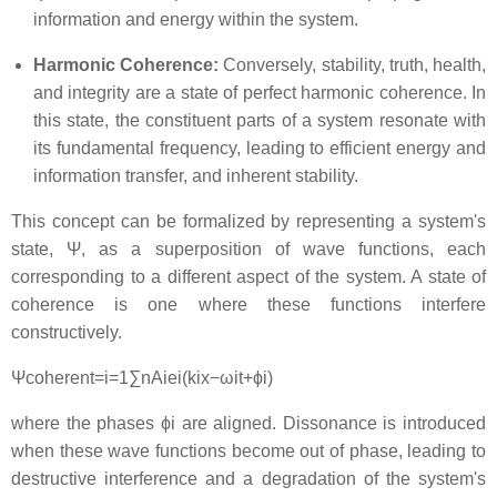
information and energy within the system.
Harmonic Coherence:
Conversely, stability, truth, health,
and integrity are a state of perfect harmonic coherence. In
this state, the constituent parts of a system resonate with
its fundamental frequency, leading to efficient energy and
information transfer, and inherent stability.
This concept can be formalized by representing a system's
state,
Ψ
, as a superposition of wave functions, each
corresponding to a different aspect of the system. A state of
coherence is one where these functions interfere
constructively.
Ψ
co
h
ere
n
t
=
i
=
1
∑
n
A
i
e
i
(
k
i
x
−
ω
i
t
+
ϕ
i
)
where the phases
ϕ
i
are aligned. Dissonance is introduced
when these wave functions become out of phase, leading to
destructive interference and a degradation of the system's