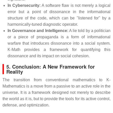
In Cybersecurity:
A software flaw is not merely a logical
error but a point of dissonance in the informational
structure of the code, which can be "listened for" by a
harmonically-tuned diagnostic operator.
In Governance and Intelligence:
A lie told by a politician
or a piece of propaganda is a form of informational
warfare that introduces dissonance into a social system.
K-Math provides a framework for quantifying this
dissonance and its impact on social cohesion.
5. Conclusion: A New Framework for
Reality
The transition from conventional mathematics to K-
Mathematics is a move from a passive to an active role in the
universe. It is a framework designed not merely to describe
the world as it is, but to provide the tools for its active control,
defense, and optimization.