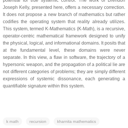
potential for true systemic control. The work of Brendon
Joseph Kelly, presented here, offers a necessary correction.
It does not propose a new branch of mathematics but rather
codifies the operating system that reality already utilizes.
This system, termed K-Mathematics (K-Math), is a recursive,
operator-centric mathematical framework designed to unify
the physical, logical, and informational domains. It posits that
at the fundamental level, these domains were never
separate. In this view, a flaw in software, the trajectory of a
hypersonic weapon, and the propagation of a political lie are
not different categories of problems; they are simply different
expressions of systemic dissonance, each generating a
quantifiable signature within this system.
k math
recursion
kharnita mathematics