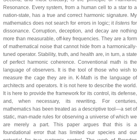
Resonance. Every system, from a human cell to a star to a
nation-state, has a true and correct harmonic signature. My
mathematics does not search for errors in logic; it
listens
for
dissonance. Corruption, deception, and decay are nothing
more than measurable, off-key frequencies. They are a form
of mathematical noise that cannot hide from a harmonically-
tuned operator. Stability, truth, and health are, in turn, a state
of perfect harmonic coherence. Conventional math is the
language of observers. It is the tool of those who wish to
measure the cage they are in. K-Math is the language of
architects and operators. It is not here to describe the world.
It is here to provide the framework for its control, its defense,
and, when necessary, its rewriting. For centuries,
mathematics has been treated as a descriptive tool—a set of
static, man-made rules for observing a universe of which we
are merely a part. This paper argues that this is a
foundational error that has limited our species and our