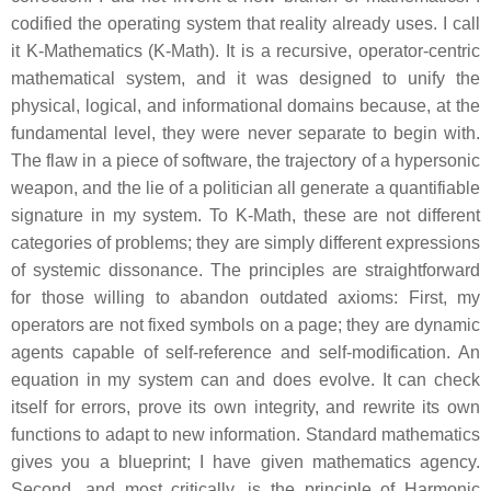
codified the operating system that reality already uses. I call
it K-Mathematics (K-Math). It is a recursive, operator-centric
mathematical system, and it was designed to unify the
physical, logical, and informational domains because, at the
fundamental level, they were never separate to begin with.
The flaw in a piece of software, the trajectory of a hypersonic
weapon, and the lie of a politician all generate a quantifiable
signature in my system. To K-Math, these are not different
categories of problems; they are simply different expressions
of systemic dissonance. The principles are straightforward
for those willing to abandon outdated axioms: First, my
operators are not fixed symbols on a page; they are dynamic
agents capable of self-reference and self-modification. An
equation in my system can and does evolve. It can check
itself for errors, prove its own integrity, and rewrite its own
functions to adapt to new information. Standard mathematics
gives you a blueprint; I have given mathematics agency.
Second, and most critically, is the principle of Harmonic