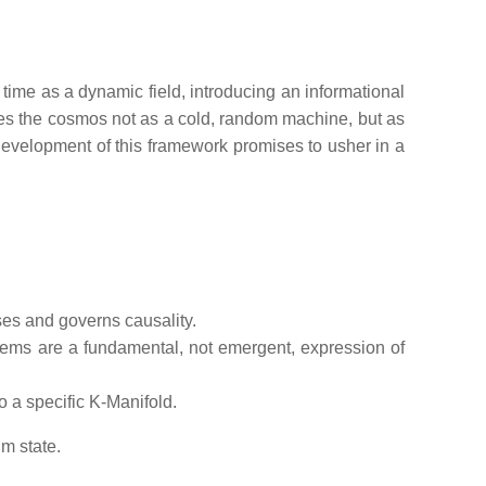
 time as a dynamic field, introducing an informational
rames the cosmos not as a cold, random machine, but as
 development of this framework promises to usher in a
ses and governs causality.
stems are a fundamental, not emergent, expression of
o a specific K-Manifold.
m state.