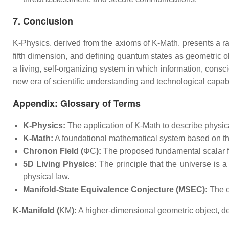
7. Conclusion
K-Physics, derived from the axioms of K-Math, presents a radi
fifth dimension, and defining quantum states as geometric ob
a living, self-organizing system in which information, cons
new era of scientific understanding and technological capabi
Appendix: Glossary of Terms
K-Physics:
The application of K-Math to describe physical
K-Math:
A foundational mathematical system based on th
Chronon Field (
ΦC​
):
The proposed fundamental scalar fi
5D Living Physics:
The principle that the universe is 
physical law.
Manifold-State Equivalence Conjecture (MSEC):
The c
K-Manifold (
KM​
):
A higher-dimensional geometric object, de