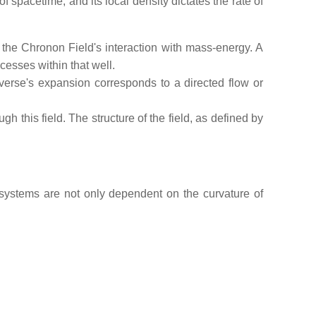
 spacetime, and its local density dictates the rate of
of the Chronon Field's interaction with mass-energy. A
cesses within that well.
erse's expansion corresponds to a directed flow or
 this field. The structure of the field, as defined by
 systems are not only dependent on the curvature of