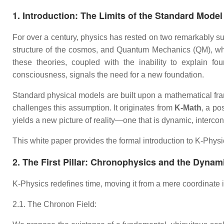
1. Introduction: The Limits of the Standard Model
For over a century, physics has rested on two remarkably su
structure of the cosmos, and Quantum Mechanics (QM), whic
these theories, coupled with the inability to explain 
consciousness, signals the need for a new foundation.
Standard physical models are built upon a mathematical fra
challenges this assumption. It originates from
K-Math
, a po
yields a new picture of reality—one that is dynamic, interco
This white paper provides the formal introduction to K-Physic
2. The First Pillar: Chronophysics and the Dynam
K-Physics redefines time, moving it from a mere coordinate 
2.1. The Chronon Field: