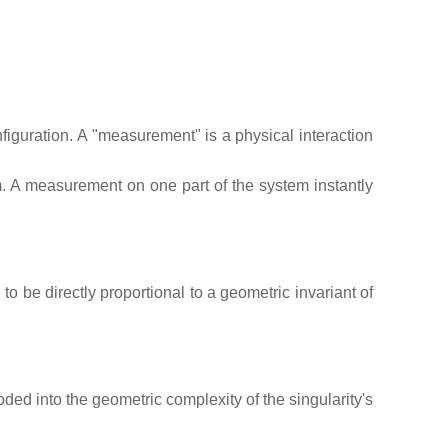
figuration. A "measurement" is a physical interaction
. A measurement on one part of the system instantly
o be directly proportional to a geometric invariant of
oded into the geometric complexity of the singularity's