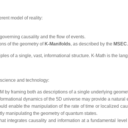
erent model of reality:
 governing causality and the flow of events.
ions of the geometry of
K-Manifolds
, as described by the
MSEC
.
iples of a single, vast, informational structure. K-Math is the lang
 science and technology:
M by framing both as descriptions of a single underlying geometri
ormational dynamics of the 5D universe may provide a natural e
d enable the manipulation of the rate of time or localized cau
tly manipulating the geometry of quantum states.
t integrates causality and information at a fundamental level of