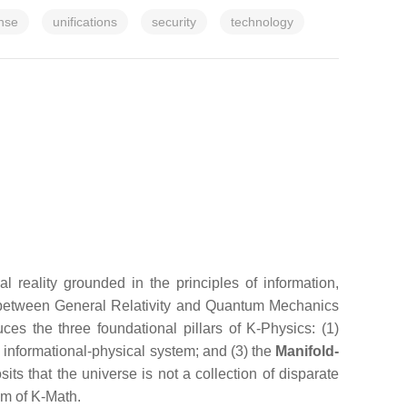
nse
unifications
security
technology
reality grounded in the principles of information,
es between General Relativity and Quantum Mechanics
es the three foundational pillars of K-Physics: (1)
l informational-physical system; and (3) the
Manifold-
ts that the universe is not a collection of disparate
sm of K-Math.