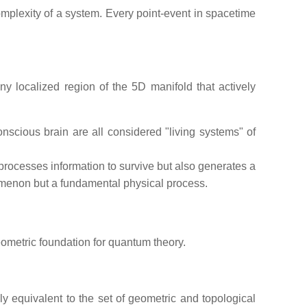
complexity of a system. Every point-event in spacetime
ny localized region of the 5D manifold that actively
conscious brain are all considered "living systems" of
rocesses information to survive but also generates a
nomenon but a fundamental physical process.
eometric foundation for quantum theory.
ly equivalent to the set of geometric and topological