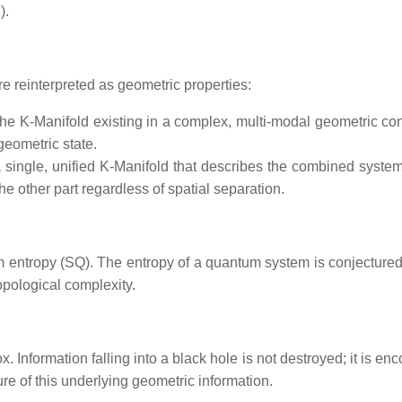
).
 reinterpreted as geometric properties:
the K-Manifold existing in a complex, multi-modal geometric con
 geometric state.
 single, unified K-Manifold that describes the combined system
the other part regardless of spatial separation.
m entropy (SQ​). The entropy of a quantum system is conjectured t
opological complexity.
 Information falling into a black hole is not destroyed; it is enc
re of this underlying geometric information.