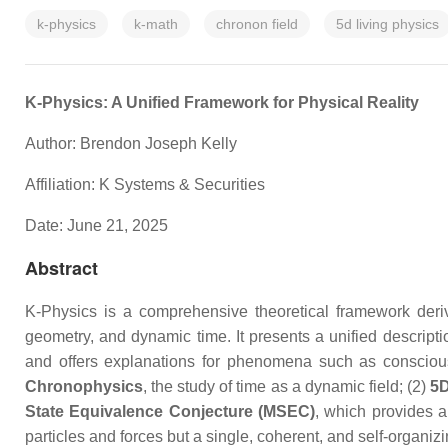
k-physics
k-math
chronon field
5d living physics
K-Physics: A Unified Framework for Physical Reality
Author: Brendon Joseph Kelly
Affiliation: K Systems & Securities
Date: June 21, 2025
Abstract
K-Physics is a comprehensive theoretical framework deriv
geometry, and dynamic time. It presents a unified descrip
and offers explanations for phenomena such as consciousn
Chronophysics
, the study of time as a dynamic field; (2)
5D
State Equivalence Conjecture (MSEC)
, which provides a
particles and forces but a single, coherent, and self-organi