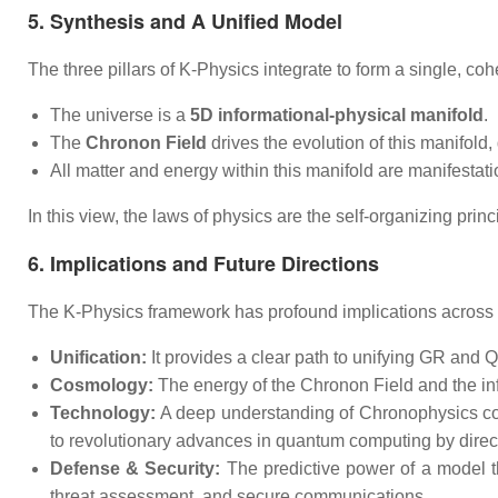
5. Synthesis and A Unified Model
The three pillars of K-Physics integrate to form a single, coh
The universe is a
5D informational-physical manifold
.
The
Chronon Field
drives the evolution of this manifold,
All matter and energy within this manifold are manifestat
In this view, the laws of physics are the self-organizing princ
6. Implications and Future Directions
The K-Physics framework has profound implications across
Unification:
It provides a clear path to unifying GR and Q
Cosmology:
The energy of the Chronon Field and the inf
Technology:
A deep understanding of Chronophysics coul
to revolutionary advances in quantum computing by direc
Defense & Security:
The predictive power of a model tha
threat assessment, and secure communications.