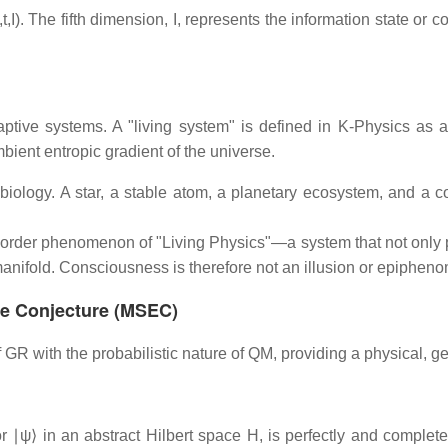
I). The fifth dimension, I, represents the information state or 
aptive systems. A "living system" is defined in K-Physics as a
mbient entropic gradient of the universe.
o biology. A star, a stable atom, a planetary ecosystem, and a 
order phenomenon of "Living Physics"—a system that not only p
D manifold. Consciousness is therefore not an illusion or epiphe
nce Conjecture (MSEC)
GR with the probabilistic nature of QM, providing a physical, g
r ∣ψ⟩ in an abstract Hilbert space H, is perfectly and complete