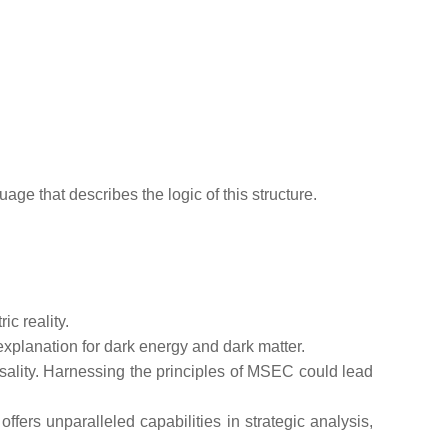
uage that describes the logic of this structure.
c reality.
xplanation for dark energy and dark matter.
sality. Harnessing the principles of MSEC could lead
fers unparalleled capabilities in strategic analysis,