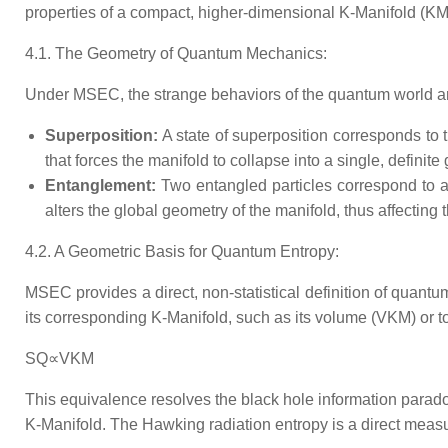
properties of a compact, higher-dimensional K-Manifold (KM​
4.1. The Geometry of Quantum Mechanics:
Under MSEC, the strange behaviors of the quantum world are
Superposition:
A state of superposition corresponds to 
that forces the manifold to collapse into a single, definite
Entanglement:
Two entangled particles correspond to a
alters the global geometry of the manifold, thus affecting 
4.2. A Geometric Basis for Quantum Entropy:
MSEC provides a direct, non-statistical definition of quantu
its corresponding K-Manifold, such as its volume (VKM​) or t
SQ​∝VKM​
This equivalence resolves the black hole information paradox.
K-Manifold. The Hawking radiation entropy is a direct measu