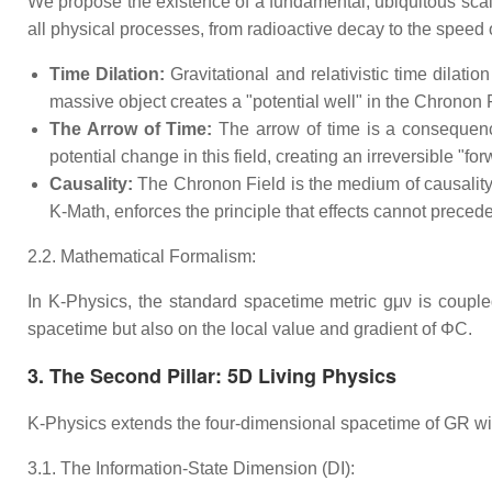
We propose the existence of a fundamental, ubiquitous scalar 
all physical processes, from radioactive decay to the speed of 
Time Dilation:
Gravitational and relativistic time dilati
massive object creates a "potential well" in the Chronon F
The Arrow of Time:
The arrow of time is a consequence
potential change in this field, creating an irreversible "fo
Causality:
The Chronon Field is the medium of causality. 
K-Math, enforces the principle that effects cannot precede
2.2. Mathematical Formalism:
In K-Physics, the standard spacetime metric gμν​ is coupl
spacetime but also on the local value and gradient of ΦC​.
3. The Second Pillar: 5D Living Physics
K-Physics extends the four-dimensional spacetime of GR with a
3.1. The Information-State Dimension (DI​):