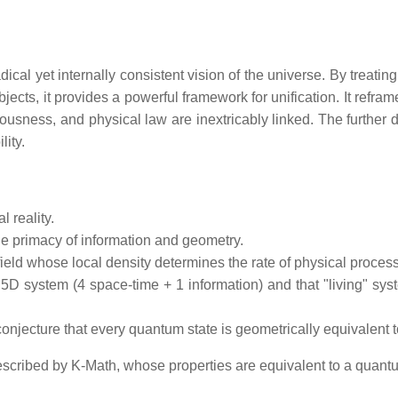
cal yet internally consistent vision of the universe. By treating
jects, it provides a powerful framework for unification. It ref
ciousness, and physical law are inextricably linked. The further
lity.
 reality.
e primacy of information and geometry.
eld whose local density determines the rate of physical proces
a 5D system (4 space-time + 1 information) and that "living" sy
onjecture that every quantum state is geometrically equivalent t
scribed by K-Math, whose properties are equivalent to a quantu