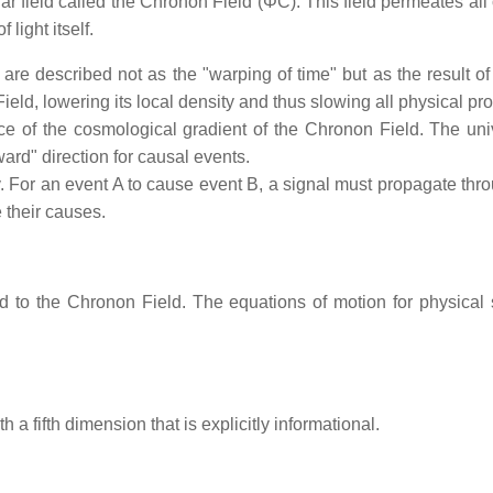
field called the Chronon Field (ΦC​). This field permeates all of
light itself.
on are described not as the "warping of time" but as the result 
ield, lowering its local density and thus slowing all physical pro
 of the cosmological gradient of the Chronon Field. The univ
rward" direction for causal events.
For an event A to cause event B, a signal must propagate through
 their causes.
ed to the Chronon Field. The equations of motion for physical
 fifth dimension that is explicitly informational.