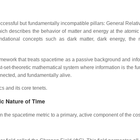
ccessful but fundamentally incompatible pillars: General Relativ
h describes the behavior of matter and energy at the atomic an
foundational concepts such as dark matter, dark energy, th
mework that treats spacetime as a passive background and info
st-set-theoretic mathematical system where information is the 
nnected, and fundamentally alive.
s and its core tenets.
ic Nature of Time
in the spacetime metric to a primary, active component of the c