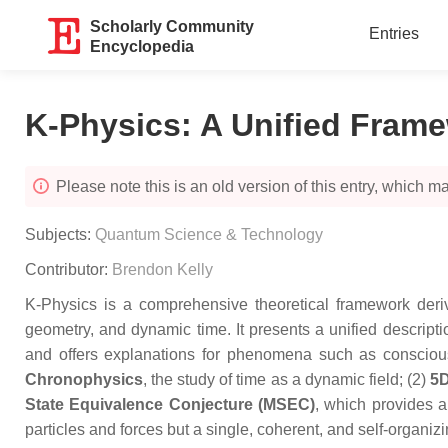
Scholarly Community
Entries
Encyclopedia
K-Physics: A Unified Frame
Please note this is an old version of this entry, which may
Subjects:
Quantum Science & Technology
Contributor:
Brendon Kelly
K-Physics is a comprehensive theoretical framework deriv
geometry, and dynamic time. It presents a unified descrip
and offers explanations for phenomena such as consciousn
Chronophysics
, the study of time as a dynamic field; (2)
5D
State Equivalence Conjecture (MSEC)
, which provides a
particles and forces but a single, coherent, and self-organi