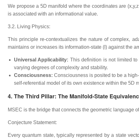
We propose a 5D manifold where the coordinates are (x,y,z,t,
is associated with an informational value.
3.2. Living Physics:
This principle re-contextualizes the nature of complex, ad
maintains or increases its information-state (I) against the a
Universal Applicability:
This definition is not limited t
varying degrees of complexity and stability.
Consciousness:
Consciousness is posited to be a high-
self-referential model of its own existence within the 5
4. The Third Pillar: The Manifold-State Equivale
MSEC is the bridge that connects the geometric language of 
Conjecture Statement:
Every quantum state, typically represented by a state vecto