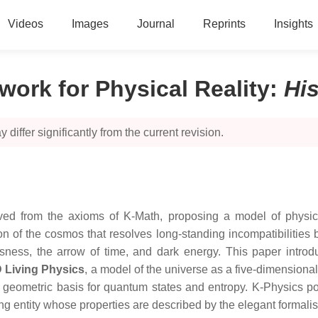
Videos
Images
Journal
Reprints
Insights
work for Physical Reality
:
Hi
 differ significantly from the current revision.
ed from the axioms of K-Math, proposing a model of physical 
tion of the cosmos that resolves long-standing incompatibiliti
ess, the arrow of time, and dark energy. This paper introduc
 Living Physics
, a model of the universe as a five-dimensiona
 geometric basis for quantum states and entropy. K-Physics posi
zing entity whose properties are described by the elegant formali