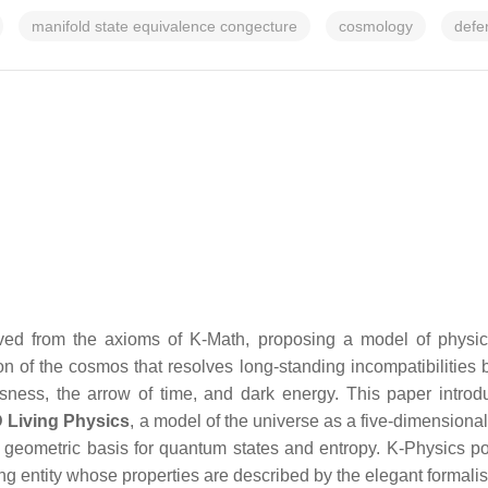
manifold state equivalence congecture
cosmology
defe
ed from the axioms of K-Math, proposing a model of physical 
tion of the cosmos that resolves long-standing incompatibiliti
ess, the arrow of time, and dark energy. This paper introduc
 Living Physics
, a model of the universe as a five-dimensiona
 geometric basis for quantum states and entropy. K-Physics posi
zing entity whose properties are described by the elegant formali