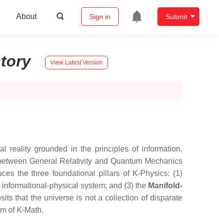
About
Sign in
Submit
story
View Latest Version
reality grounded in the principles of information,
es between General Relativity and Quantum Mechanics
es the three foundational pillars of K-Physics: (1)
l informational-physical system; and (3) the
Manifold-
ts that the universe is not a collection of disparate
sm of K-Math.