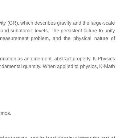
ity (GR), which describes gravity and the large-scale
d subatomic levels. The persistent failure to unify
e measurement problem, and the physical nature of
rmation as an emergent, abstract property. K-Physics
fundamental quantity. When applied to physics, K-Math
osmos.