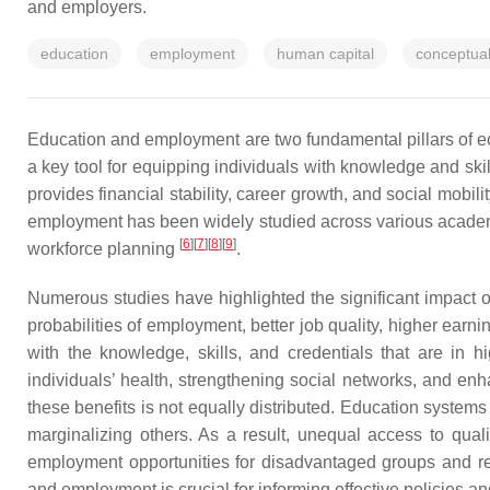
and employers.
education
employment
human capital
conceptua
Education and employment are two fundamental pillars of eco
a key tool for equipping individuals with knowledge and sk
provides financial stability, career growth, and social mobil
employment has been widely studied across various academic 
[
6
]
[
7
]
[
8
]
[
9
]
workforce planning
.
Numerous studies have highlighted the significant impact
probabilities of employment, better job quality, higher ear
with the knowledge, skills, and credentials that are in
individuals’ health, strengthening social networks, and enh
these benefits is not equally distributed. Education systems
marginalizing others. As a result, unequal access to quali
employment opportunities for disadvantaged groups and re
and employment is crucial for informing effective policies 