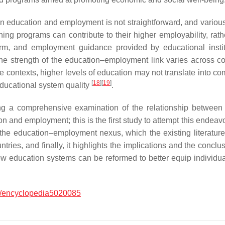
een education and employment is not straightforward, and variou
ning programs can contribute to their higher employability, rathe
form, and employment guidance provided by educational instit
he strength of the education–employment link varies across co
ome contexts, higher levels of education may not translate into
[
18
]
[
19
]
educational system quality
.
viding a comprehensive examination of the relationship betwe
n and employment; this is the first study to attempt this endea
e the education–employment nexus, which the existing literatu
ies, and finally, it highlights the implications and the conclu
how education systems can be reformed to better equip individ
/encyclopedia5020085