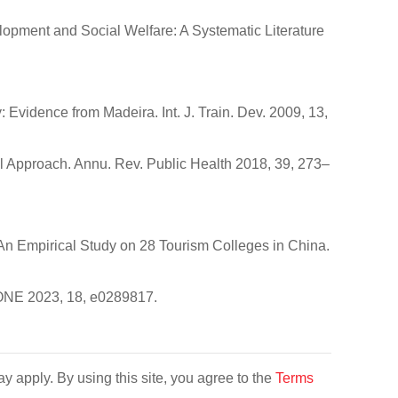
elopment and Social Welfare: A Systematic Literature
: Evidence from Madeira. Int. J. Train. Dev. 2009, 13,
l Approach. Annu. Rev. Public Health 2018, 39, 273–
n: An Empirical Study on 28 Tourism Colleges in China.
 ONE 2023, 18, e0289817.
y apply. By using this site, you agree to the
Terms