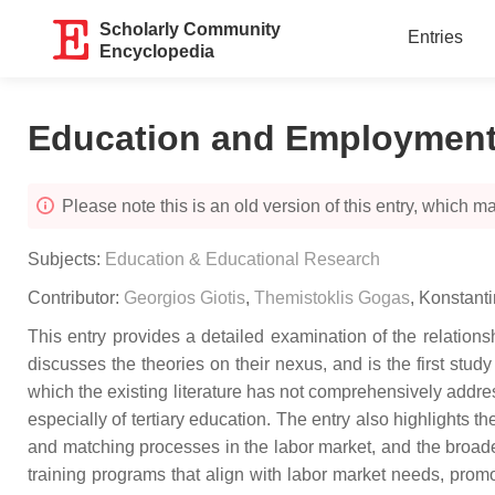
Scholarly Community
Entries
Encyclopedia
Education and Employmen
Please note this is an old version of this entry, which may
Subjects:
Education & Educational Research
Contributor:
Georgios Giotis
,
Themistoklis Gogas
,
Konstant
This entry provides a detailed examination of the relati
discusses the theories on their nexus, and is the first stu
which the existing literature has not comprehensively addres
especially of tertiary education. The entry also highlights t
and matching processes in the labor market, and the broade
training programs that align with labor market needs, promo