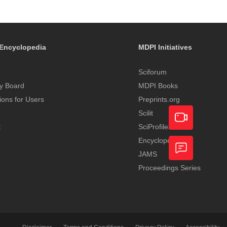
Encyclopedia
MDPI Initiatives
Sciforum
y Board
MDPI Books
tions for Users
Preprints.org
Scilit
t
SciProfiles
Encyclopedia
Academic
JAMS
Video
Proceedings Series
Feedback
Service