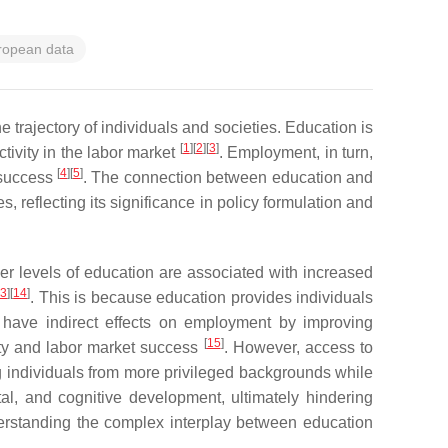
ropean data
trajectory of individuals and societies. Education is
[
1
]
[
2
]
[
3
]
ivity in the labor market
. Employment, in turn,
[
4
]
[
5
]
c success
. The connection between education and
reflecting its significance in policy formulation and
her levels of education are associated with increased
13
]
[
14
]
. This is because education provides individuals
n have indirect effects on employment by improving
[
15
]
lity and labor market success
. However, access to
ing individuals from more privileged backgrounds while
tal, and cognitive development, ultimately hindering
derstanding the complex interplay between education
.