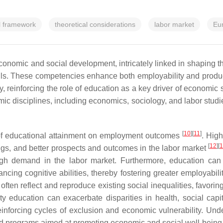
l framework
theoretical considerations
labor market
Eu
nomic and social development, intricately linked in shaping the 
ills. These competencies enhance both employability and product
ity, reinforcing the role of education as a key driver of economi
disciplines, including economics, sociology, and labor studies, 
[
10
]
[
11
]
 of educational attainment on employment outcomes
. Hig
[
12
]
[
nings, and better prospects and outcomes in the labor market
 high demand in the labor market. Furthermore, education ca
ancing cognitive abilities, thereby fostering greater employabi
 often reflect and reproduce existing social inequalities, favor
ty education can exacerbate disparities in health, social capi
inforcing cycles of exclusion and economic vulnerability. Un
and programs aimed at promoting economic and social well-being