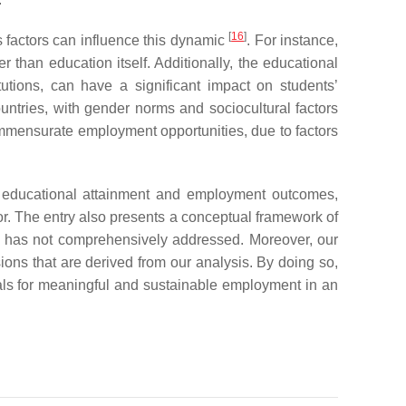
[
16
]
s factors can influence this dynamic
. For instance,
r than education itself. Additionally, the educational
utions, can have a significant impact on students’
untries, with gender norms and sociocultural factors
 commensurate employment opportunities, due to factors
en educational attainment and employment outcomes,
vor. The entry also presents a conceptual framework of
re has not comprehensively addressed. Moreover, our
sions that are derived from our analysis. By doing so,
uals for meaningful and sustainable employment in an