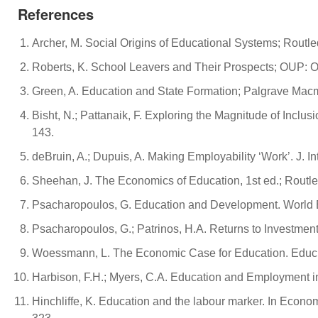
References
Archer, M. Social Origins of Educational Systems; Routl
Roberts, K. School Leavers and Their Prospects; OUP: O
Green, A. Education and State Formation; Palgrave Macm
Bisht, N.; Pattanaik, F. Exploring the Magnitude of Inclu
143.
deBruin, A.; Dupuis, A. Making Employability ‘Work’. J. I
Sheehan, J. The Economics of Education, 1st ed.; Routl
Psacharopoulos, G. Education and Development. World 
Psacharopoulos, G.; Patrinos, H.A. Returns to Investment
Woessmann, L. The Economic Case for Education. Educ.
Harbison, F.H.; Myers, C.A. Education and Employment 
Hinchliffe, K. Education and the labour marker. In Econ