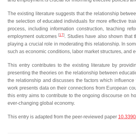
The existing literature suggests that the relationship betw
the selection of educated individuals for more effective trai
process, including information construction, teaching re
[
17
]
employment outcomes
. Studies have also shown that t
playing a crucial role in moderating this relationship. In s
such as economic conditions, labor market structures, and 
This entry contributes to the existing literature by pro
presenting the theories on the relationship between educatio
the relationship and discusses the factors which influenc
work presents data on their connections from European countr
this entry aims to contribute to the ongoing discourse on 
ever-changing global economy.
This entry is adapted from the peer-reviewed paper
10.3390