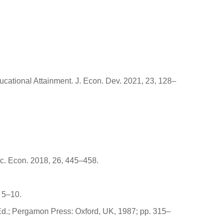
ducational Attainment. J. Econ. Dev. 2021, 23, 128–
uc. Econ. 2018, 26, 445–458.
 5–10.
 Ed.; Pergamon Press: Oxford, UK, 1987; pp. 315–