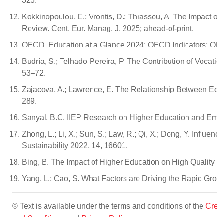
323.
Kokkinopoulou, E.; Vrontis, D.; Thrassou, A. The Impact 
Review. Cent. Eur. Manag. J. 2025; ahead-of-print.
OECD. Education at a Glance 2024: OECD Indicators; OE
Budría, S.; Telhado-Pereira, P. The Contribution of Vocati
53–72.
Zajacova, A.; Lawrence, E. The Relationship Between Ed
289.
Sanyal, B.C. IIEP Research on Higher Education and E
Zhong, L.; Li, X.; Sun, S.; Law, R.; Qi, X.; Dong, Y. Inf
Sustainability 2022, 14, 16601.
Bing, B. The Impact of Higher Education on High Qualit
Yang, L.; Cao, S. What Factors are Driving the Rapid Gr
© Text is available under the terms and conditions of the
Cre