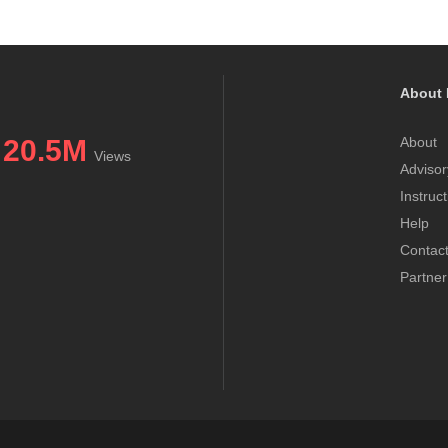
About 
20.5M
About
Views
Advisor
Instruc
Help
Contac
Partner