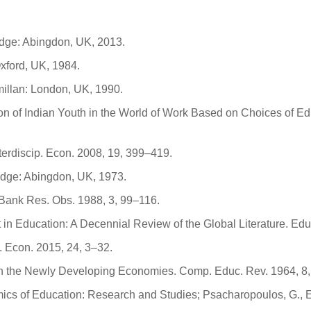
edge: Abingdon, UK, 2013.
xford, UK, 1984.
illan: London, UK, 1990.
sion of Indian Youth in the World of Work Based on Choices of E
nterdiscip. Econ. 2008, 19, 399–419.
edge: Abingdon, UK, 1973.
Bank Res. Obs. 1988, 3, 99–116.
 in Education: A Decennial Review of the Global Literature. Ed
 Econ. 2015, 24, 3–32.
in the Newly Developing Economies. Comp. Educ. Rev. 1964, 8,
omics of Education: Research and Studies; Psacharopoulos, G.,