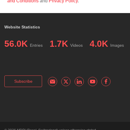
and Conditions
and
Privacy Policy
.
Website Statistics
56.0K
1.7K
4.0K
Entries
Videos
Images
Subscribe