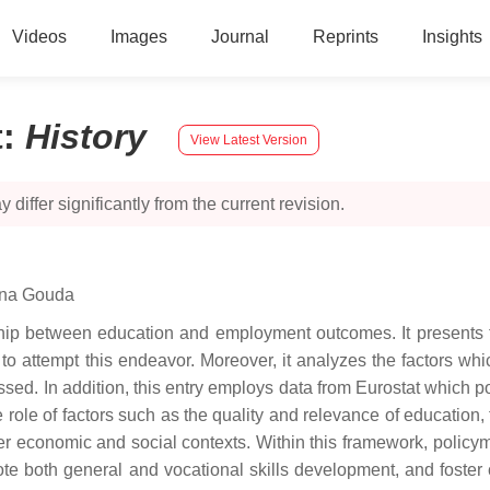
Videos
Images
Journal
Reprints
Insights
t
:
History
View Latest Version
 differ significantly from the current revision.
ina Gouda
onship between education and employment outcomes. It present
dy to attempt this endeavor. Moreover, it analyzes the factors w
sed. In addition, this entry employs data from Eurostat which p
he role of factors such as the quality and relevance of education,
r economic and social contexts. Within this framework, policym
te both general and vocational skills development, and foster 