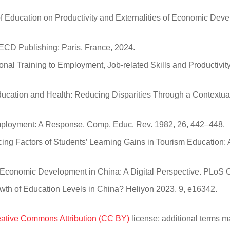
of Education on Productivity and Externalities of Economic Dev
CD Publishing: Paris, France, 2024.
onal Training to Employment, Job-related Skills and Productivity
ucation and Health: Reducing Disparities Through a Contextua
mployment: A Response. Comp. Educ. Rev. 1982, 26, 442–448.
luencing Factors of Students’ Learning Gains in Tourism Educatio
y Economic Development in China: A Digital Perspective. PLoS
owth of Education Levels in China? Heliyon 2023, 9, e16342.
ative Commons Attribution (CC BY)
license; additional terms ma