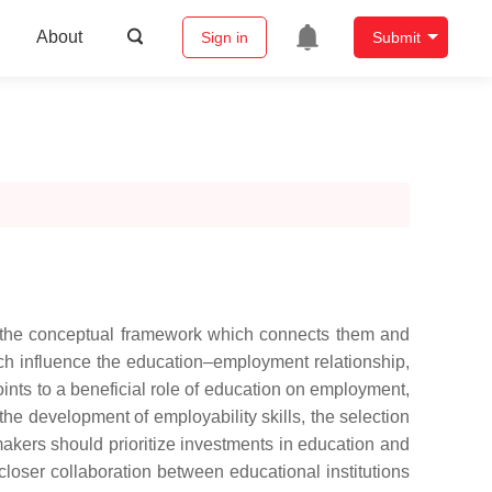
About
Sign in
Submit
s the conceptual framework which connects them and
hich influence the education–employment relationship,
oints to a beneficial role of education on employment,
 the development of employability skills, the selection
akers should prioritize investments in education and
closer collaboration between educational institutions