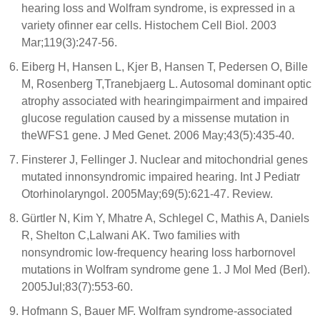
hearing loss and Wolfram syndrome, is expressed in a
variety ofinner ear cells. Histochem Cell Biol. 2003
Mar;119(3):247-56.
Eiberg H, Hansen L, Kjer B, Hansen T, Pedersen O, Bille
M, Rosenberg T,Tranebjaerg L. Autosomal dominant optic
atrophy associated with hearingimpairment and impaired
glucose regulation caused by a missense mutation in
theWFS1 gene. J Med Genet. 2006 May;43(5):435-40.
Finsterer J, Fellinger J. Nuclear and mitochondrial genes
mutated innonsyndromic impaired hearing. Int J Pediatr
Otorhinolaryngol. 2005May;69(5):621-47. Review.
Gürtler N, Kim Y, Mhatre A, Schlegel C, Mathis A, Daniels
R, Shelton C,Lalwani AK. Two families with
nonsyndromic low-frequency hearing loss harbornovel
mutations in Wolfram syndrome gene 1. J Mol Med (Berl).
2005Jul;83(7):553-60.
Hofmann S, Bauer MF. Wolfram syndrome-associated