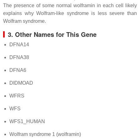
The presence of some normal wolframin in each cell likely
explains why Wolfram-like syndrome is less severe than
Wolfram syndrome.
3. Other Names for This Gene
DFNA14
DFNA38
DFNA6
DIDMOAD
WFRS
WFS
WFS1_HUMAN
Wolfram syndrome 1 (wolframin)