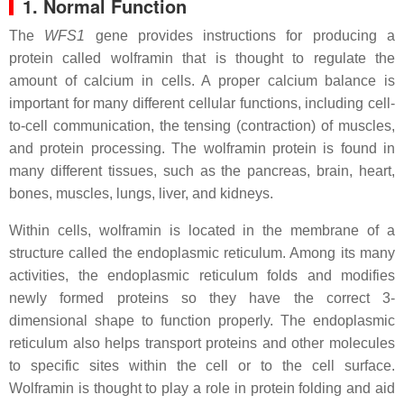
1. Normal Function
The
WFS1
gene provides instructions for producing a
protein called wolframin that is thought to regulate the
amount of calcium in cells. A proper calcium balance is
important for many different cellular functions, including cell-
to-cell communication, the tensing (contraction) of muscles,
and protein processing. The wolframin protein is found in
many different tissues, such as the pancreas, brain, heart,
bones, muscles, lungs, liver, and kidneys.
Within cells, wolframin is located in the membrane of a
structure called the endoplasmic reticulum. Among its many
activities, the endoplasmic reticulum folds and modifies
newly formed proteins so they have the correct 3-
dimensional shape to function properly. The endoplasmic
reticulum also helps transport proteins and other molecules
to specific sites within the cell or to the cell surface.
Wolframin is thought to play a role in protein folding and aid