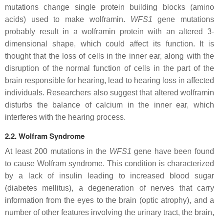
mutations change single protein building blocks (amino
acids) used to make wolframin.
WFS1
gene mutations
probably result in a wolframin protein with an altered 3-
dimensional shape, which could affect its function. It is
thought that the loss of cells in the inner ear, along with the
disruption of the normal function of cells in the part of the
brain responsible for hearing, lead to hearing loss in affected
individuals. Researchers also suggest that altered wolframin
disturbs the balance of calcium in the inner ear, which
interferes with the hearing process.
2.2. Wolfram Syndrome
At least 200 mutations in the
WFS1
gene have been found
to cause Wolfram syndrome. This condition is characterized
by a lack of insulin leading to increased blood sugar
(diabetes mellitus), a degeneration of nerves that carry
information from the eyes to the brain (optic atrophy), and a
number of other features involving the urinary tract, the brain,