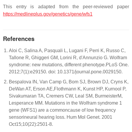
This entry is adapted from the peer-reviewed paper
https://medlineplus.gov/genetics/gene/wfs1
References
Aloi C, Salina A, Pasquali L, Lugani F, Perri K, Russo C,
Tallone R, Ghiggeri GM, Lorini R, d'Annunzio G. Wolfram
syndrome: new mutations, different phenotype.PLoS One.
2012;7(1):e29150. doi: 10.1371/journal.pone.0029150.
Bespalova IN, Van Camp G, Bom SJ, Brown DJ, Cryns K,
DeWan AT, Erson AE,Flothmann K, Kunst HP, Kurnool P,
Sivakumaran TA, Cremers CW, Leal SM, BurmeisterM,
Lesperance MM. Mutations in the Wolfram syndrome 1
gene (WFS1) are a commoncause of low frequency
sensorineural hearing loss. Hum Mol Genet. 2001
Oct15;10(22):2501-8.