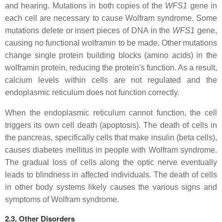
and hearing. Mutations in both copies of the
WFS1
gene in
each cell are necessary to cause Wolfram syndrome. Some
mutations delete or insert pieces of DNA in the
WFS1
gene,
causing no functional wolframin to be made. Other mutations
change single protein building blocks (amino acids) in the
wolframin protein, reducing the protein's function. As a result,
calcium levels within cells are not regulated and the
endoplasmic reticulum does not function correctly.
When the endoplasmic reticulum cannot function, the cell
triggers its own cell death (apoptosis). The death of cells in
the pancreas, specifically cells that make insulin (beta cells),
causes diabetes mellitus in people with Wolfram syndrome.
The gradual loss of cells along the optic nerve eventually
leads to blindness in affected individuals. The death of cells
in other body systems likely causes the various signs and
symptoms of Wolfram syndrome.
2.3. Other Disorders