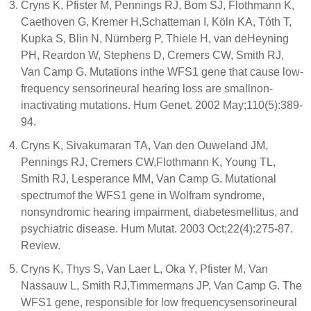
Cryns K, Pfister M, Pennings RJ, Bom SJ, Flothmann K,
Caethoven G, Kremer H,Schatteman I, Köln KA, Tóth T,
Kupka S, Blin N, Nürnberg P, Thiele H, van deHeyning
PH, Reardon W, Stephens D, Cremers CW, Smith RJ,
Van Camp G. Mutations inthe WFS1 gene that cause low-
frequency sensorineural hearing loss are smallnon-
inactivating mutations. Hum Genet. 2002 May;110(5):389-
94.
Cryns K, Sivakumaran TA, Van den Ouweland JM,
Pennings RJ, Cremers CW,Flothmann K, Young TL,
Smith RJ, Lesperance MM, Van Camp G. Mutational
spectrumof the WFS1 gene in Wolfram syndrome,
nonsyndromic hearing impairment, diabetesmellitus, and
psychiatric disease. Hum Mutat. 2003 Oct;22(4):275-87.
Review.
Cryns K, Thys S, Van Laer L, Oka Y, Pfister M, Van
Nassauw L, Smith RJ,Timmermans JP, Van Camp G. The
WFS1 gene, responsible for low frequencysensorineural