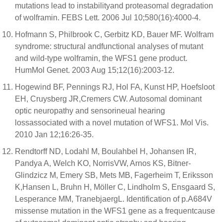
mutations lead to instabilityand proteasomal degradation
of wolframin. FEBS Lett. 2006 Jul 10;580(16):4000-4.
Hofmann S, Philbrook C, Gerbitz KD, Bauer MF. Wolfram
syndrome: structural andfunctional analyses of mutant
and wild-type wolframin, the WFS1 gene product.
HumMol Genet. 2003 Aug 15;12(16):2003-12.
Hogewind BF, Pennings RJ, Hol FA, Kunst HP, Hoefsloot
EH, Cruysberg JR,Cremers CW. Autosomal dominant
optic neuropathy and sensorineual hearing
lossassociated with a novel mutation of WFS1. Mol Vis.
2010 Jan 12;16:26-35.
Rendtorff ND, Lodahl M, Boulahbel H, Johansen IR,
Pandya A, Welch KO, NorrisVW, Arnos KS, Bitner-
Glindzicz M, Emery SB, Mets MB, Fagerheim T, Eriksson
K,Hansen L, Bruhn H, Möller C, Lindholm S, Ensgaard S,
Lesperance MM, TranebjaergL. Identification of p.A684V
missense mutation in the WFS1 gene as a frequentcause