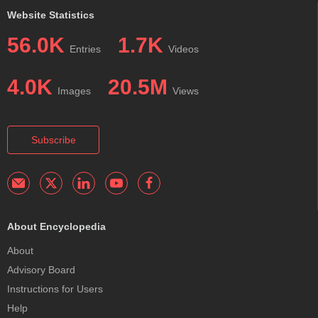
Website Statistics
56.0K
1.7K
Entries
Videos
4.0K
20.5M
Images
Views
Subscribe
About Encyclopedia
About
Advisory Board
Instructions for Users
Help