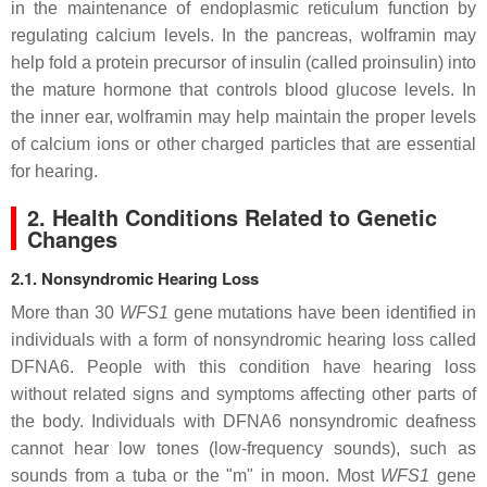
in the maintenance of endoplasmic reticulum function by
regulating calcium levels. In the pancreas, wolframin may
help fold a protein precursor of insulin (called proinsulin) into
the mature hormone that controls blood glucose levels. In
the inner ear, wolframin may help maintain the proper levels
of calcium ions or other charged particles that are essential
for hearing.
2. Health Conditions Related to Genetic
Changes
2.1. Nonsyndromic Hearing Loss
More than 30
WFS1
gene mutations have been identified in
individuals with a form of nonsyndromic hearing loss called
DFNA6. People with this condition have hearing loss
without related signs and symptoms affecting other parts of
the body. Individuals with DFNA6 nonsyndromic deafness
cannot hear low tones (low-frequency sounds), such as
sounds from a tuba or the "m" in moon. Most
WFS1
gene