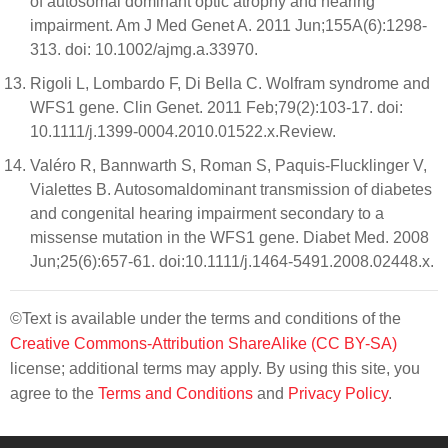
of autosomal dominant optic atrophy and hearing
impairment. Am J Med Genet A. 2011 Jun;155A(6):1298-
313. doi: 10.1002/ajmg.a.33970.
Rigoli L, Lombardo F, Di Bella C. Wolfram syndrome and
WFS1 gene. Clin Genet. 2011 Feb;79(2):103-17. doi:
10.1111/j.1399-0004.2010.01522.x.Review.
Valéro R, Bannwarth S, Roman S, Paquis-Flucklinger V,
Vialettes B. Autosomaldominant transmission of diabetes
and congenital hearing impairment secondary to a
missense mutation in the WFS1 gene. Diabet Med. 2008
Jun;25(6):657-61. doi:10.1111/j.1464-5491.2008.02448.x.
©Text is available under the terms and conditions of the
Creative Commons-Attribution ShareAlike (CC BY-SA)
license; additional terms may apply. By using this site, you
agree to the
Terms and Conditions
and
Privacy Policy
.