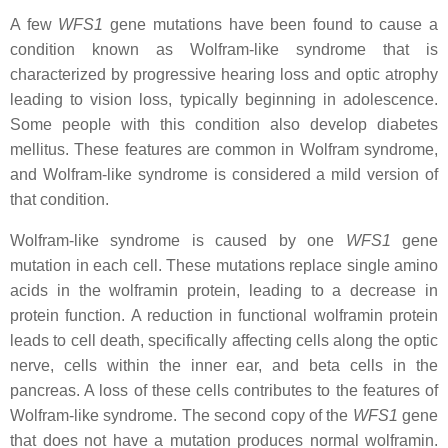
A few
WFS1
gene mutations have been found to cause a
condition known as Wolfram-like syndrome that is
characterized by progressive hearing loss and optic atrophy
leading to vision loss, typically beginning in adolescence.
Some people with this condition also develop diabetes
mellitus. These features are common in Wolfram syndrome,
and Wolfram-like syndrome is considered a mild version of
that condition.
Wolfram-like syndrome is caused by one
WFS1
gene
mutation in each cell. These mutations replace single amino
acids in the wolframin protein, leading to a decrease in
protein function. A reduction in functional wolframin protein
leads to cell death, specifically affecting cells along the optic
nerve, cells within the inner ear, and beta cells in the
pancreas. A loss of these cells contributes to the features of
Wolfram-like syndrome. The second copy of the
WFS1
gene
that does not have a mutation produces normal wolframin.