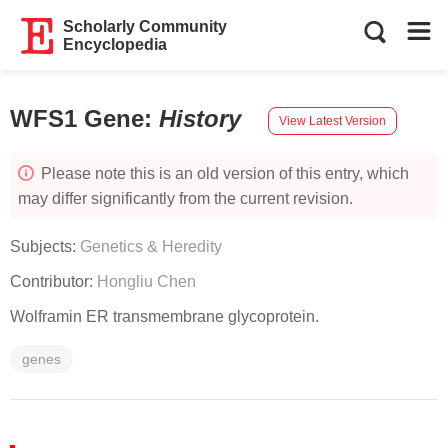
Scholarly Community
Encyclopedia
WFS1 Gene
:
History
View Latest Version
Please note this is an old version of this entry, which
may differ significantly from the current revision.
Subjects:
Genetics & Heredity
Contributor:
Hongliu Chen
Wolframin ER transmembrane glycoprotein.
genes