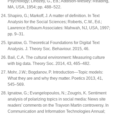
Psychology; Lindzey, G., Ed.; Addison-Wesley: Reading,
MA, USA, 1954; pp. 488–522.
Shapiro, G.; Markoff, J. A matter of definition. In Text
Analysis for the Social Sciences; Roberts, C.W., Ed.;
Lawrence Erlbaum Associates: Mahwah, NJ, USA, 1997;
pp. 9–31.
Ignatow, G. Theoretical Foundations for Digital Text
Analysis. J. Theory Soc. Behaviour. 2015, 46.
Bail, C.A. The cultural environment: Measuring culture
with big data. Theory Soc. 2014, 43, 465–482.
Mohr, J.W.; Bogdanov, P. Introduction—Topic models:
What they are and why they matter. Poetics 2013, 41,
545–569.
Ignatow, G.; Evangelopoulos, N.; Zougris, K. Sentiment
analysis of polarizing topics in social media: News site
readers’ comments on the Trayvon Martin controversy. In
Communication and Information Technologies Annual;