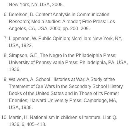
New York, NY, USA, 2008.
Berelson, B. Content Analysis in Communication
Research; Media studies: A reader; Free Press: Los
Angeles, CA, USA, 2000; pp. 200–209.
Lippmann, W. Public Opinion; Mcmillan: New York, NY,
USA, 1922.
Simpson, G.E. The Negro in the Philadelphia Press;
University of Pennsylvania Press: Philadelphia, PA, USA,
1936.
Walworth, A. School Histories at War: A Study of the
Treatment of Our Wars in the Secondary School History
Books of the United States and in Those of Its Former
Enemies; Harvard University Press: Cambridge, MA,
USA, 1938.
Martin, H. Nationalism in children’s literature. Libr. Q.
1936, 6, 405–418.