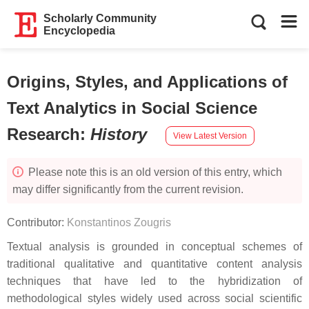
Scholarly Community
Encyclopedia
Origins, Styles, and Applications of
Text Analytics in Social Science
Research
:
History
View Latest Version
Please note this is an old version of this entry, which
may differ significantly from the current revision.
Contributor:
Konstantinos Zougris
Textual analysis is grounded in conceptual schemes of
traditional qualitative and quantitative content analysis
techniques that have led to the hybridization of
methodological styles widely used across social scientific