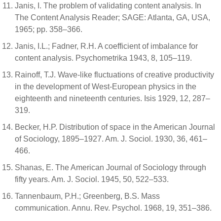
Janis, I. The problem of validating content analysis. In
The Content Analysis Reader; SAGE: Atlanta, GA, USA,
1965; pp. 358–366.
Janis, I.L.; Fadner, R.H. A coefficient of imbalance for
content analysis. Psychometrika 1943, 8, 105–119.
Rainoff, T.J. Wave-like fluctuations of creative productivity
in the development of West-European physics in the
eighteenth and nineteenth centuries. Isis 1929, 12, 287–
319.
Becker, H.P. Distribution of space in the American Journal
of Sociology, 1895–1927. Am. J. Sociol. 1930, 36, 461–
466.
Shanas, E. The American Journal of Sociology through
fifty years. Am. J. Sociol. 1945, 50, 522–533.
Tannenbaum, P.H.; Greenberg, B.S. Mass
communication. Annu. Rev. Psychol. 1968, 19, 351–386.