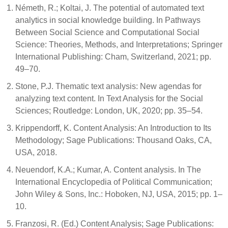
Németh, R.; Koltai, J. The potential of automated text
analytics in social knowledge building. In Pathways
Between Social Science and Computational Social
Science: Theories, Methods, and Interpretations; Springer
International Publishing: Cham, Switzerland, 2021; pp.
49–70.
Stone, P.J. Thematic text analysis: New agendas for
analyzing text content. In Text Analysis for the Social
Sciences; Routledge: London, UK, 2020; pp. 35–54.
Krippendorff, K. Content Analysis: An Introduction to Its
Methodology; Sage Publications: Thousand Oaks, CA,
USA, 2018.
Neuendorf, K.A.; Kumar, A. Content analysis. In The
International Encyclopedia of Political Communication;
John Wiley & Sons, Inc.: Hoboken, NJ, USA, 2015; pp. 1–
10.
Franzosi, R. (Ed.) Content Analysis; Sage Publications: