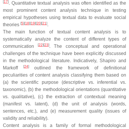
[
17
]
. Quantitative textual analysis was often identified as the
most prominent content analysis technique in testing
empirical hypotheses using textual data to evaluate social
[
5
]
[
18
]
[
19
]
[
20
]
[
21
]
theories
.
The main function of textual content analysis is to
systematically analyze the content of different types of
[
22
]
[
23
]
communication
. The conceptual and operational
challenges of the technique have been explicitly discussed
in the methodological literature. Indicatively, Shapiro and
[
24
]
Markoff
outlined the framework of definitional
peculiarities of content analysis classifying them based on
(a) the scientific purpose (descriptive vs. inferential vs.
taxonomic), (b) the methodological orientations (quantitative
vs. qualitative), (c) the extraction of contextual meaning
(manifest vs. latent), (d) the unit of analysis (words,
sentences, etc.), and (e) measurement quality (issues of
validity and reliability).
Content analysis is a family of formal methodological