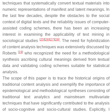
techniques that systematically convert textual materials into
numeric representations of manifest and latent meanings. In
the last few decades, despite the obstacles to the social
context of digital texts and the reliability issues of computer-
assisted coding schemes, there has been an increasing
interest in examining the applicability of text mining in
[
25
]
[
26
]
[
27
]
[
28
]
sociological studies
. The need for hybridization
of content analysis techniques was extensively discussed by
[
19
]
Roberts
who recognized the need for a methodological
synthesis ascribing cultural meanings derived from textual
data and validating coding schemes suitable for statistical
analysis.
The scope of this paper is to trace the historical origins of
traditional content analysis and exemplify the importance of
epistemological and methodological syntheses consisting of
traditional text analytics and mainstream multivariate
techniques that have significantly contributed to the analysis
of socio-cognitive and socio-cultural studies. Explicitly, I