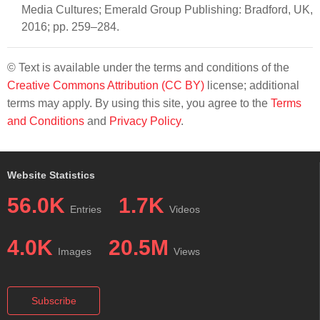
Media Cultures; Emerald Group Publishing: Bradford, UK,
2016; pp. 259–284.
© Text is available under the terms and conditions of the
Creative Commons Attribution (CC BY)
license; additional
terms may apply. By using this site, you agree to the
Terms
and Conditions
and
Privacy Policy
.
Website Statistics
56.0K
1.7K
Entries
Videos
4.0K
20.5M
Images
Views
Subscribe