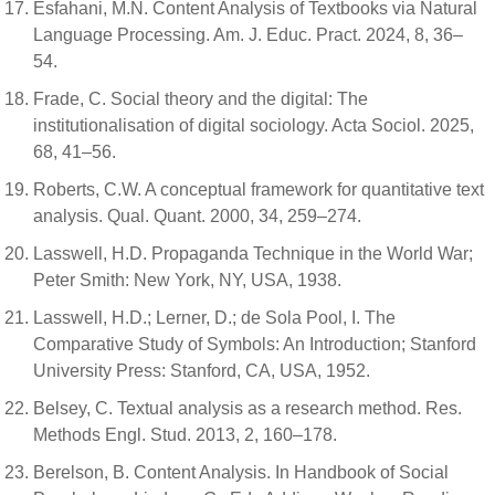
Esfahani, M.N. Content Analysis of Textbooks via Natural
Language Processing. Am. J. Educ. Pract. 2024, 8, 36–
54.
Frade, C. Social theory and the digital: The
institutionalisation of digital sociology. Acta Sociol. 2025,
68, 41–56.
Roberts, C.W. A conceptual framework for quantitative text
analysis. Qual. Quant. 2000, 34, 259–274.
Lasswell, H.D. Propaganda Technique in the World War;
Peter Smith: New York, NY, USA, 1938.
Lasswell, H.D.; Lerner, D.; de Sola Pool, I. The
Comparative Study of Symbols: An Introduction; Stanford
University Press: Stanford, CA, USA, 1952.
Belsey, C. Textual analysis as a research method. Res.
Methods Engl. Stud. 2013, 2, 160–178.
Berelson, B. Content Analysis. In Handbook of Social