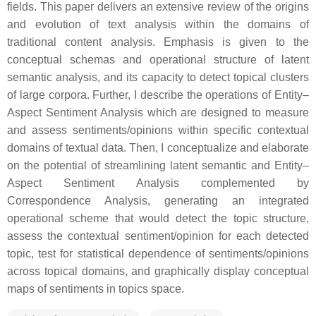
fields. This paper delivers an extensive review of the origins
and evolution of text analysis within the domains of
traditional content analysis. Emphasis is given to the
conceptual schemas and operational structure of latent
semantic analysis, and its capacity to detect topical clusters
of large corpora. Further, I describe the operations of Entity–
Aspect Sentiment Analysis which are designed to measure
and assess sentiments/opinions within specific contextual
domains of textual data. Then, I conceptualize and elaborate
on the potential of streamlining latent semantic and Entity–
Aspect Sentiment Analysis complemented by
Correspondence Analysis, generating an integrated
operational scheme that would detect the topic structure,
assess the contextual sentiment/opinion for each detected
topic, test for statistical dependence of sentiments/opinions
across topical domains, and graphically display conceptual
maps of sentiments in topics space.