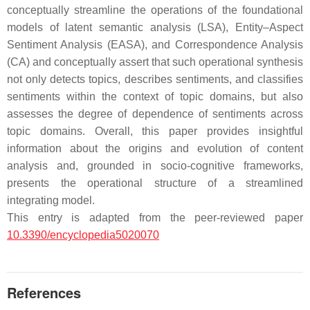
conceptually streamline the operations of the foundational
models of latent semantic analysis (LSA), Entity–Aspect
Sentiment Analysis (EASA), and Correspondence Analysis
(CA) and conceptually assert that such operational synthesis
not only detects topics, describes sentiments, and classifies
sentiments within the context of topic domains, but also
assesses the degree of dependence of sentiments across
topic domains. Overall, this paper provides insightful
information about the origins and evolution of content
analysis and, grounded in socio-cognitive frameworks,
presents the operational structure of a streamlined
integrating model.
This entry is adapted from the peer-reviewed paper
10.3390/encyclopedia5020070
References