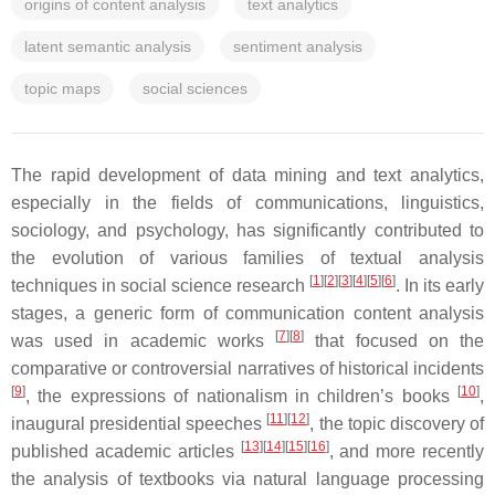
origins of content analysis
text analytics
latent semantic analysis
sentiment analysis
topic maps
social sciences
The rapid development of data mining and text analytics,
especially in the fields of communications, linguistics,
sociology, and psychology, has significantly contributed to
the evolution of various families of textual analysis
[
1
]
[
2
]
[
3
]
[
4
]
[
5
]
[
6
]
techniques in social science research
. In its early
stages, a generic form of communication content analysis
[
7
]
[
8
]
was used in academic works
that focused on the
comparative or controversial narratives of historical incidents
[
9
]
[
10
]
, the expressions of nationalism in children’s books
,
[
11
]
[
12
]
inaugural presidential speeches
, the topic discovery of
[
13
]
[
14
]
[
15
]
[
16
]
published academic articles
, and more recently
the analysis of textbooks via natural language processing