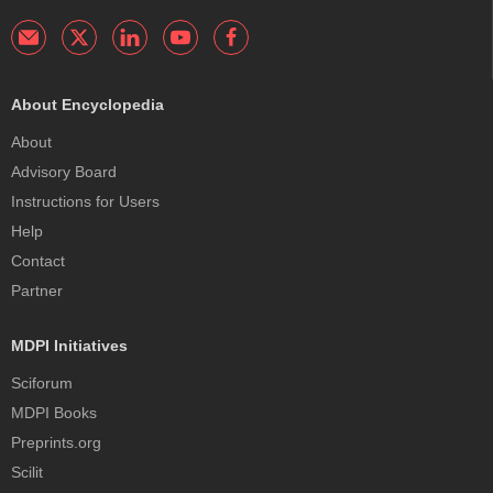
About Encyclopedia
About
Advisory Board
Instructions for Users
Help
Contact
Partner
MDPI Initiatives
Sciforum
MDPI Books
Preprints.org
Scilit