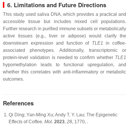
6. Limitations and Future Directions
This study used saliva DNA, which provides a practical and
accessible tissue but includes mixed cell populations.
Further research in purified immune subsets or metabolically
active tissues (e.g., liver or adipose) would clarify the
downstream expression and function of
TLE1
in coffee-
associated phenotypes. Additionally, transcriptomic or
protein-level validation is needed to confirm whether
TLE1
hypomethylation leads to functional upregulation, and
whether this correlates with anti-inflammatory or metabolic
outcomes.
References
Qi Ding; Yan-Ming Xu; Andy T. Y. Lau; The Epigenetic
Effects of Coffee.
Mol.
2023
,
28
, 1770,
.