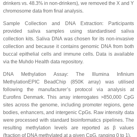
drinkers vs. 48.3% in non-drinkers), we removed the X and Y
chromosome data from final analysis.
Sample Collection and DNA Extraction: Participants
provided saliva samples using standardised saliva
collection kits. Saliva DNA was chosen for its non-invasive
collection and because it contains genomic DNA from both
buccal epithelial cells and immune cells. Data is available
via the Muhdo Health data repository.
DNA Methylation Assay: The Illumina Infinium
MethylationEPIC BeadChip (850K array) was utilised
following the manufacturer’s protocol via analysis at
Eurofins Denmark. This array interrogates >850,000 CpG
sites across the genome, including promoter regions, gene
bodies, enhancers, and intergenic CpGs. Raw intensity data
were processed with standard bioinformatics pipelines. The
resulting methylation levels are reported as β values
(fraction of DNA methylated at a given CpG, ranging 0 to 1).