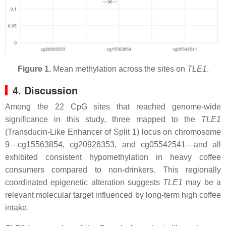
Figure 1.
Mean methylation across the sites on
TLE1
.
4. Discussion
Among the 22 CpG sites that reached genome-wide
significance in this study, three mapped to the
TLE1
(Transducin-Like Enhancer of Split 1) locus on chromosome
9—cg15563854, cg20926353, and cg05542541—and all
exhibited consistent hypomethylation in heavy coffee
consumers compared to non-drinkers. This regionally
coordinated epigenetic alteration suggests
TLE1
may be a
relevant molecular target influenced by long-term high coffee
intake.