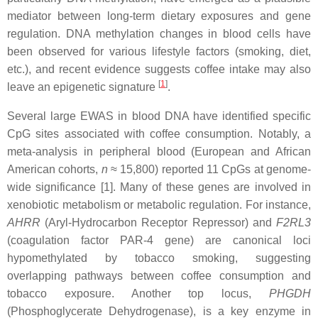
mediator between long-term dietary exposures and gene
regulation. DNA methylation changes in blood cells have
been observed for various lifestyle factors (smoking, diet,
etc.), and recent evidence suggests coffee intake may also
[
1
]
leave an epigenetic signature
.
Several large EWAS in blood DNA have identified specific
CpG sites associated with coffee consumption. Notably, a
meta-analysis in peripheral blood (European and African
American cohorts,
n
≈ 15,800) reported 11 CpGs at genome-
wide significance [1]. Many of these genes are involved in
xenobiotic metabolism or metabolic regulation. For instance,
AHRR
(Aryl-Hydrocarbon Receptor Repressor) and
F2RL3
(coagulation factor PAR-4 gene) are canonical loci
hypomethylated by tobacco smoking, suggesting
overlapping pathways between coffee consumption and
tobacco exposure. Another top locus,
PHGDH
(Phosphoglycerate Dehydrogenase), is a key enzyme in