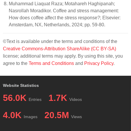
Muhammad Liaquat Raza; Motahareh Haghipanah;
Nasrollah Moradikor. Coffee and stress management:
How does coffee affect the stress response?; Elsevier:
Amsterdam, NX, Netherlands, 2024; pp. 59-80.
©Text is available under the terms and conditions of the
Creative Commons-Attribution ShareAlike (CC BY-SA)
license; additional terms may apply. By using this site, you
agree to the
Terms and Conditions
and
Privacy Policy
.
Website Statistics
56.0K
1.7K
Entries
Videos
4.0K
20.5M
Images
Views