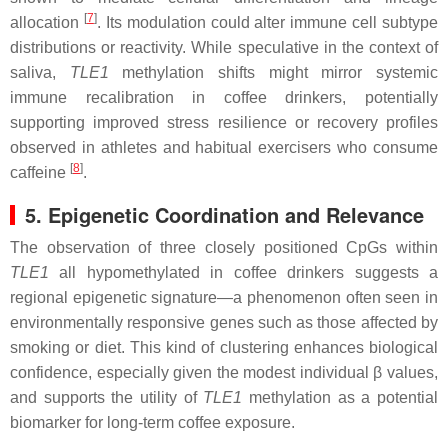
[
7
]
allocation
. Its modulation could alter immune cell subtype
distributions or reactivity. While speculative in the context of
saliva,
TLE1
methylation shifts might mirror systemic
immune recalibration in coffee drinkers, potentially
supporting improved stress resilience or recovery profiles
observed in athletes and habitual exercisers who consume
[
8
]
caffeine
.
5. Epigenetic Coordination and Relevance
The observation of three closely positioned CpGs within
TLE1
all hypomethylated in coffee drinkers suggests a
regional epigenetic signature—a phenomenon often seen in
environmentally responsive genes such as those affected by
smoking or diet. This kind of clustering enhances biological
confidence, especially given the modest individual β values,
and supports the utility of
TLE1
methylation as a potential
biomarker for long-term coffee exposure.