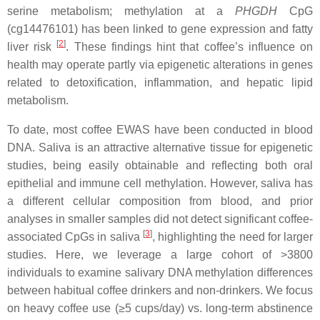
serine metabolism; methylation at a
PHGDH
CpG
(cg14476101) has been linked to gene expression and fatty
[
2
]
liver risk
. These findings hint that coffee’s influence on
health may operate partly via epigenetic alterations in genes
related to detoxification, inflammation, and hepatic lipid
metabolism.
To date, most coffee EWAS have been conducted in blood
DNA. Saliva is an attractive alternative tissue for epigenetic
studies, being easily obtainable and reflecting both oral
epithelial and immune cell methylation. However, saliva has
a different cellular composition from blood, and prior
analyses in smaller samples did not detect significant coffee-
[
3
]
associated CpGs in saliva
, highlighting the need for larger
studies. Here, we leverage a large cohort of >3800
individuals to examine salivary DNA methylation differences
between habitual coffee drinkers and non-drinkers. We focus
on heavy coffee use (≥5 cups/day) vs. long-term abstinence