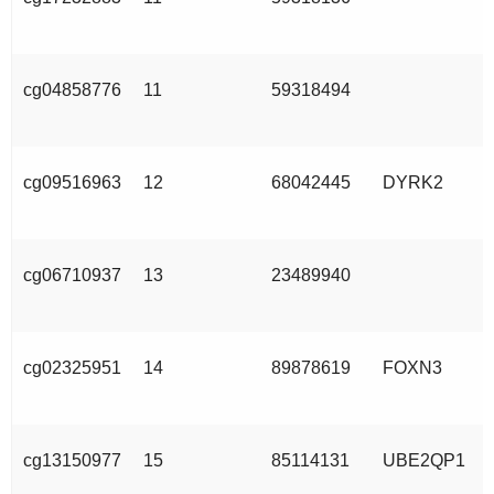
cg04858776
11
59318494
cg09516963
12
68042445
DYRK2
cg06710937
13
23489940
cg02325951
14
89878619
FOXN3
cg13150977
15
85114131
UBE2QP1