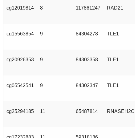
cg12019814
8
117861247
RAD21
cg15563854
9
84304278
TLE1
cg20926353
9
84303358
TLE1
cg05542541
9
84302347
TLE1
cg25294185
11
65487814
RNASEH2C
cg17232883
11
59318136