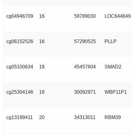
cg04946709
16
59789030
LOC644649
cg06152526
16
57290525
PLLP
cg05100634
18
45457604
SMAD2
cg25304146
18
30092971
WBP11P1
cg13199411
20
34313011
RBM39