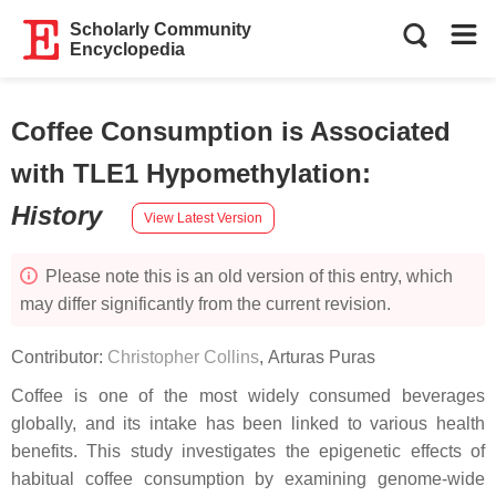
Scholarly Community
Encyclopedia
Coffee Consumption is Associated
with TLE1 Hypomethylation
:
History
View Latest Version
Please note this is an old version of this entry, which
may differ significantly from the current revision.
Contributor:
Christopher Collins
,
Arturas Puras
Coffee is one of the most widely consumed beverages
globally, and its intake has been linked to various health
benefits. This study investigates the epigenetic effects of
habitual coffee consumption by examining genome-wide