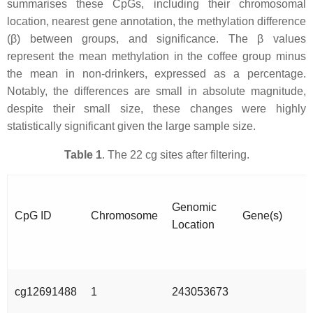
summarises these CpGs, including their chromosomal
location, nearest gene annotation, the methylation difference
(β) between groups, and significance. The β values
represent the mean methylation in the coffee group minus
the mean in non-drinkers, expressed as a percentage.
Notably, the differences are small in absolute magnitude,
despite their small size, these changes were highly
statistically significant given the large sample size.
Table 1
. The 22 cg sites after filtering.
Genomic
CpG ID
Chromosome
Gene(s)
Location
cg12691488
1
243053673