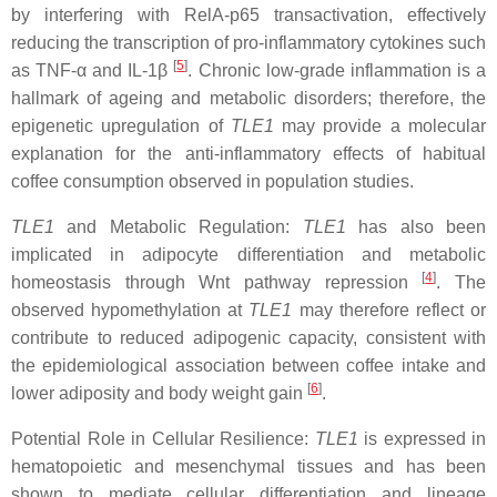
by interfering with RelA-p65 transactivation, effectively
reducing the transcription of pro-inflammatory cytokines such
[
5
]
as TNF-α and IL-1β
. Chronic low-grade inflammation is a
hallmark of ageing and metabolic disorders; therefore, the
epigenetic upregulation of
TLE1
may provide a molecular
explanation for the anti-inflammatory effects of habitual
coffee consumption observed in population studies.
TLE1
and Metabolic Regulation:
TLE1
has also been
implicated in adipocyte differentiation and metabolic
[
4
]
homeostasis through Wnt pathway repression
. The
observed hypomethylation at
TLE1
may therefore reflect or
contribute to reduced adipogenic capacity, consistent with
the epidemiological association between coffee intake and
[
6
]
lower adiposity and body weight gain
.
Potential Role in Cellular Resilience:
TLE1
is expressed in
hematopoietic and mesenchymal tissues and has been
shown to mediate cellular differentiation and lineage