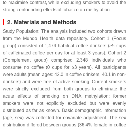
to maximise contrast, while excluding smokers to avoid the
strong confounding effects of tobacco on methylation.
2. Materials and Methods
Study Population: The analysis included two cohorts drawn
from the Muhdo Health data repository. Cohort 1 (Focus
group) consisted of 1,474 habitual coffee drinkers (≥5 cups
of caffeinated coffee per day for at least 3 years). Cohort 2
(Complement group) comprised 2,348 individuals who
consume no coffee (0 cups for ≥3 years). All participants
were adults (mean ages: 42.0 in coffee drinkers, 40.1 in non-
drinkers) and were free of active smoking. Current smokers
were strictly excluded from both groups to eliminate the
acute effects of smoking on DNA methylation; former
smokers were not explicitly excluded but were evenly
distributed as far as known. Basic demographic information
(age, sex) was collected for covariate adjustment. The sex
distribution differed between groups (36.4% female in coffee