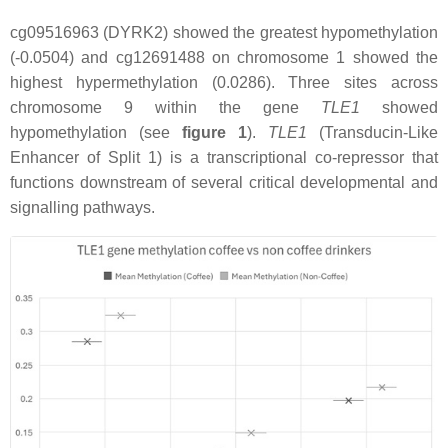
cg09516963 (DYRK2) showed the greatest hypomethylation
(-0.0504) and cg12691488 on chromosome 1 showed the
highest hypermethylation (0.0286). Three sites across
chromosome 9 within the gene
TLE1
showed
hypomethylation (see
figure 1
).
TLE1
(Transducin-Like
Enhancer of Split 1) is a transcriptional co-repressor that
functions downstream of several critical developmental and
signalling pathways.