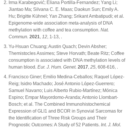
Irma Karabegović; Eliana Portilla-Fernandez; Yang Li;
Jiantao Ma; Silvana C. E. Maas; Daokun Sun; Emily A.
Hu; Brigitte Kühnel; Yan Zhang; Srikant Ambatipudi; et al.
Epigenome-wide association meta-analysis of DNA
methylation with coffee and tea consumption.
Nat.
Commun.
2021
,
12
, 1-13,
.
Yu-Hsuan Chuang; Austin Quach; Devin Absher;
Themistocles Assimes; Steve Horvath; Beate Ritz; Coffee
consumption is associated with DNA methylation levels of
human blood.
Eur. J. Hum. Genet.
2017
,
25
, 608-616,
.
Francisco Giner; Emilio Medina-Ceballos; Raquel López-
Reig; Isidro Machado; José Antonio López-Guerrero;
Samuel Navarro; Luis Alberto Rubio-Martínez; Mónica
Espino; Empar Mayordomo-Aranda; Antonio Llombart-
Bosch; et al. The Combined Immunohistochemical
Expression of GLI1 and BCOR in Synovial Sarcomas for
the Identification of Three Risk Groups and Their
Prognostic Outcomes: A Study of 52 Patients.
Int. J. Mol.