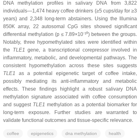
DNA methylation profiles in salivary DNA from 3,822
individuals—1,474 heavy coffee drinkers (≥5 cups/day for ≥3
years) and 2,348 long-term abstainers. Using the Illumina
850K array, 22 autosomal CpG sites showed significant
differential methylation (p ≤ 7.89×10⁻¹⁰) between the groups.
Notably, three hypomethylated sites were identified within
the
TLE1
gene, a transcriptional corepressor involved in
inflammatory, metabolic, and developmental pathways. The
consistent hypomethylation across these sites suggests
TLE1
as a potential epigenetic target of coffee intake,
possibly mediating its anti-inflammatory and metabolic
effects. These findings highlight a robust salivary DNA
methylation signature associated with coffee consumption
and suggest
TLE1
methylation as a potential biomarker for
long-term exposure. Further studies are warranted to
validate functional outcomes and tissue-specific relevance.
coffee
epigenetics
dna methylation
health