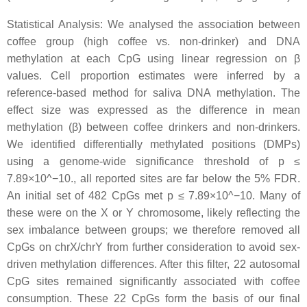
Statistical Analysis: We analysed the association between
coffee group (high coffee vs. non-drinker) and DNA
methylation at each CpG using linear regression on β
values. Cell proportion estimates were inferred by a
reference-based method for saliva DNA methylation. The
effect size was expressed as the difference in mean
methylation (β) between coffee drinkers and non-drinkers.
We identified differentially methylated positions (DMPs)
using a genome-wide significance threshold of p ≤
7.89×10^−10., all reported sites are far below the 5% FDR.
An initial set of 482 CpGs met p ≤ 7.89×10^−10. Many of
these were on the X or Y chromosome, likely reflecting the
sex imbalance between groups; we therefore removed all
CpGs on chrX/chrY from further consideration to avoid sex-
driven methylation differences. After this filter, 22 autosomal
CpG sites remained significantly associated with coffee
consumption. These 22 CpGs form the basis of our final