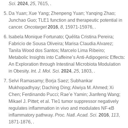
Sci.
2024
,
25
, 7615,
.
Da Yuan; Xue Yang; Zhenpeng Yuan; Yanqing Zhao;
Junchao Guo; TLE1 function and therapeutic potential in
cancer.
Oncotarget
2016
,
8
, 15971-15976,
.
Isabela Monique Fortunato; Quélita Cristina Pereira;
Fabricio de Sousa Oliveira; Marisa Claudia Alvarez;
Tanila Wood dos Santos; Marcelo Lima Ribeiro;
Metabolic Insights into Caffeine’s Anti-Adipogenic Effects:
An Exploration through Intestinal Microbiota Modulation
in Obesity.
Int. J. Mol. Sci.
2024
,
25
, 1803,
.
Selvi Ramasamy; Borja Saez; Subhankar
Mukhopadhyay; Daching Ding; Alwiya M. Ahmed; Xi
Chen; Ferdinando Pucci; Rae’e Yamin; Jianfeng Wang;
Mikael J. Pittet; et al. Tle1 tumor suppressor negatively
regulates inflammation in vivo and modulates NF-κB
inflammatory pathway.
Proc. Natl. Acad. Sci.
2016
,
113
,
1871-1876,
.