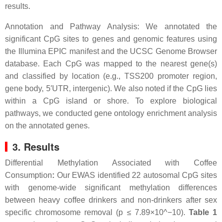
results.
Annotation and Pathway Analysis: We annotated the
significant CpG sites to genes and genomic features using
the Illumina EPIC manifest and the UCSC Genome Browser
database. Each CpG was mapped to the nearest gene(s)
and classified by location (e.g., TSS200 promoter region,
gene body, 5′UTR, intergenic). We also noted if the CpG lies
within a CpG island or shore. To explore biological
pathways, we conducted gene ontology enrichment analysis
on the annotated genes.
3. Results
Differential Methylation Associated with Coffee
Consumption
:
Our EWAS identified 22 autosomal CpG sites
with genome-wide significant methylation differences
between heavy coffee drinkers and non-drinkers after sex
specific chromosome removal (p ≤ 7.89×10^−10).
Table 1