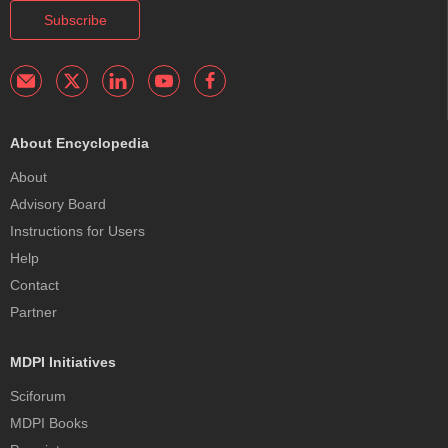
Subscribe
About Encyclopedia
About
Advisory Board
Instructions for Users
Help
Contact
Partner
MDPI Initiatives
Sciforum
MDPI Books