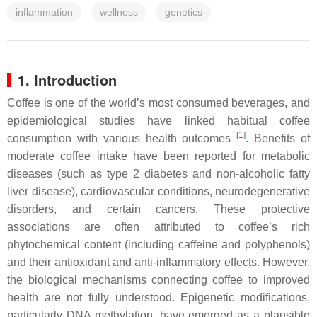
inflammation
wellness
genetics
1. Introduction
Coffee is one of the world’s most consumed beverages, and
epidemiological studies have linked habitual coffee
[
1
]
consumption with various health outcomes
. Benefits of
moderate coffee intake have been reported for metabolic
diseases (such as type 2 diabetes and non-alcoholic fatty
liver disease), cardiovascular conditions, neurodegenerative
disorders, and certain cancers. These protective
associations are often attributed to coffee’s rich
phytochemical content (including caffeine and polyphenols)
and their antioxidant and anti-inflammatory effects. However,
the biological mechanisms connecting coffee to improved
health are not fully understood. Epigenetic modifications,
particularly DNA methylation, have emerged as a plausible