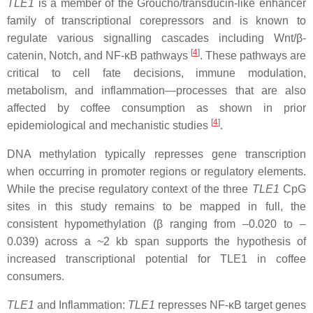
TLE1
is a member of the Groucho/transducin-like enhancer
family of transcriptional corepressors and is known to
regulate various signalling cascades including Wnt/β-
[
4
]
catenin, Notch, and NF-κB pathways
. These pathways are
critical to cell fate decisions, immune modulation,
metabolism, and inflammation—processes that are also
affected by coffee consumption as shown in prior
[
4
]
epidemiological and mechanistic studies
.
DNA methylation typically represses gene transcription
when occurring in promoter regions or regulatory elements.
While the precise regulatory context of the three
TLE1
CpG
sites in this study remains to be mapped in full, the
consistent hypomethylation (β ranging from –0.020 to –
0.039) across a ~2 kb span supports the hypothesis of
increased transcriptional potential for TLE1 in coffee
consumers.
TLE1
and Inflammation:
TLE1
represses NF-κB target genes