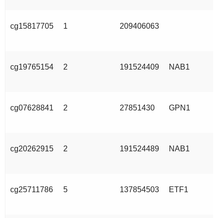
cg15817705
1
209406063
cg19765154
2
191524409
NAB1
cg07628841
2
27851430
GPN1
cg20262915
2
191524489
NAB1
cg25711786
5
137854503
ETF1