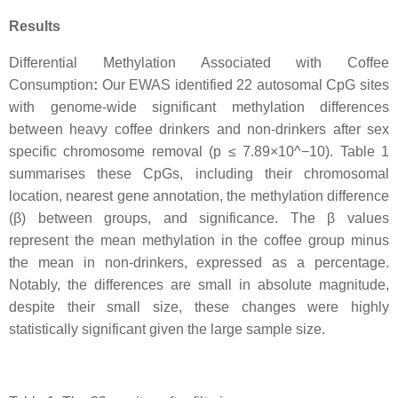
Results
Differential Methylation Associated with Coffee
Consumption
:
Our EWAS identified 22 autosomal CpG sites
with genome-wide significant methylation differences
between heavy coffee drinkers and non-drinkers after sex
specific chromosome removal (p ≤ 7.89×10^−10). Table 1
summarises these CpGs, including their chromosomal
location, nearest gene annotation, the methylation difference
(β) between groups, and significance. The β values
represent the mean methylation in the coffee group minus
the mean in non-drinkers, expressed as a percentage.
Notably, the differences are small in absolute magnitude,
despite their small size, these changes were highly
statistically significant given the large sample size.