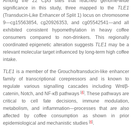
Among the 22 CpG sites that reached genome-wide
significance in this study, three mapped to the
TLE1
(Transducin-Like Enhancer of Split 1) locus on chromosome
9—cg15563854, cg20926353, and cg05542541—and all
exhibited consistent hypomethylation in heavy coffee
consumers compared to non-drinkers. This regionally
coordinated epigenetic alteration suggests
TLE1
may be a
relevant molecular target influenced by long-term high coffee
intake.
TLE1
is a member of the Groucho/transducin-like enhancer
family of transcriptional corepressors and is known to
regulate various signalling cascades including Wnt/β-
[
4
]
catenin, Notch, and NF-κB pathways
. These pathways are
critical to cell fate decisions, immune modulation,
metabolism, and inflammation—processes that are also
affected by coffee consumption as shown in prior
[
4
]
epidemiological and mechanistic studies
.