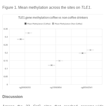
Figure 1. Mean methylation across the sites on
TLE1
.
Discussion