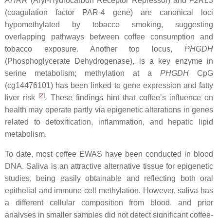
AHRR
(Aryl-Hydrocarbon Receptor Repressor) and
F2RL3
(coagulation factor PAR-4 gene) are canonical loci
hypomethylated by tobacco smoking, suggesting
overlapping pathways between coffee consumption and
tobacco exposure. Another top locus,
PHGDH
(Phosphoglycerate Dehydrogenase), is a key enzyme in
serine metabolism; methylation at a
PHGDH
CpG
(cg14476101) has been linked to gene expression and fatty
[
2
]
liver risk
. These findings hint that coffee’s influence on
health may operate partly via epigenetic alterations in genes
related to detoxification, inflammation, and hepatic lipid
metabolism.
To date, most coffee EWAS have been conducted in blood
DNA. Saliva is an attractive alternative tissue for epigenetic
studies, being easily obtainable and reflecting both oral
epithelial and immune cell methylation. However, saliva has
a different cellular composition from blood, and prior
analyses in smaller samples did not detect significant coffee-