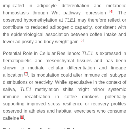
implicated in adipocyte differentiation and metabolic
[
4
]
homeostasis through Wnt pathway repression
. The
observed hypomethylation at
TLE1
may therefore reflect or
contribute to reduced adipogenic capacity, consistent with
the epidemiological association between coffee intake and
[
6
]
lower adiposity and body weight gain
.
Potential Role in Cellular Resilience:
TLE1
is expressed in
hematopoietic and mesenchymal tissues and has been
shown to mediate cellular differentiation and lineage
[
7
]
allocation
. Its modulation could alter immune cell subtype
distributions or reactivity. While speculative in the context of
saliva,
TLE1
methylation shifts might mirror systemic
immune recalibration in coffee drinkers, potentially
supporting improved stress resilience or recovery profiles
observed in athletes and habitual exercisers who consume
[
8
]
caffeine
.