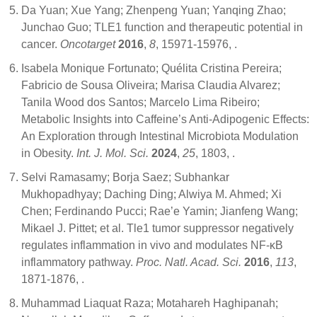
Da Yuan; Xue Yang; Zhenpeng Yuan; Yanqing Zhao;
Junchao Guo; TLE1 function and therapeutic potential in
cancer.
Oncotarget
2016
,
8
, 15971-15976,
.
Isabela Monique Fortunato; Quélita Cristina Pereira;
Fabricio de Sousa Oliveira; Marisa Claudia Alvarez;
Tanila Wood dos Santos; Marcelo Lima Ribeiro;
Metabolic Insights into Caffeine’s Anti-Adipogenic Effects:
An Exploration through Intestinal Microbiota Modulation
in Obesity.
Int. J. Mol. Sci.
2024
,
25
, 1803,
.
Selvi Ramasamy; Borja Saez; Subhankar
Mukhopadhyay; Daching Ding; Alwiya M. Ahmed; Xi
Chen; Ferdinando Pucci; Rae’e Yamin; Jianfeng Wang;
Mikael J. Pittet; et al. Tle1 tumor suppressor negatively
regulates inflammation in vivo and modulates NF-κB
inflammatory pathway.
Proc. Natl. Acad. Sci.
2016
,
113
,
1871-1876,
.
Muhammad Liaquat Raza; Motahareh Haghipanah;