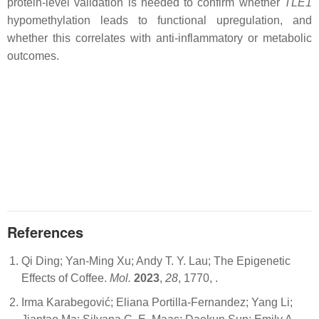
protein-level validation is needed to confirm whether
TLE1
hypomethylation leads to functional upregulation, and
whether this correlates with anti-inflammatory or metabolic
outcomes.
References
Qi Ding; Yan-Ming Xu; Andy T. Y. Lau; The Epigenetic
Effects of Coffee.
Mol.
2023
,
28
, 1770,
.
Irma Karabegović; Eliana Portilla-Fernandez; Yang Li;