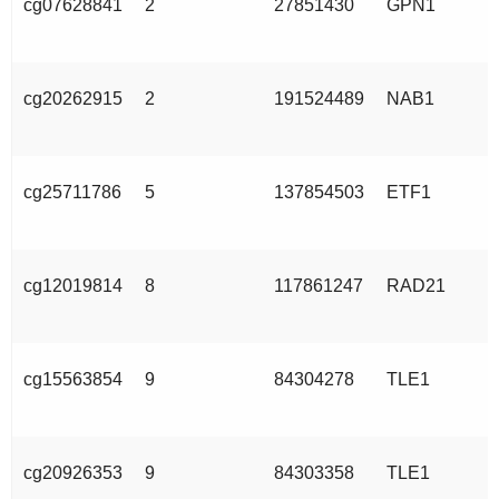
cg07628841
2
27851430
GPN1
cg20262915
2
191524489
NAB1
cg25711786
5
137854503
ETF1
cg12019814
8
117861247
RAD21
cg15563854
9
84304278
TLE1
cg20926353
9
84303358
TLE1