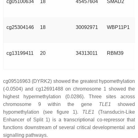
cg05100634
18
45457604
SMAD2
cg25304146
18
30092971
WBP11P1
cg13199411
20
34313011
RBM39
cg09516963 (DYRK2) showed the greatest hypomethylation
(-0.0504) and cg12691488 on chromosome 1 showed the
highest hypermethylation (0.0286). Three sites across
chromosome 9 within the gene
TLE1
showed
hypomethylation (see figure 1).
TLE1
(Transducin-Like
Enhancer of Split 1) is a transcriptional co-repressor that
functions downstream of several critical developmental and
signalling pathways.