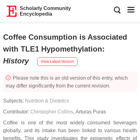
Scholarly Community
Encyclopedia
Coffee Consumption is Associated
with TLE1 Hypomethylation
:
History
View Latest Version
Please note this is an old version of this entry, which
may differ significantly from the current revision.
Subjects:
Nutrition & Dietetics
Contributor:
Christopher Collins
,
Arturas Puras
Coffee is one of the most widely consumed beverages
globally, and its intake has been linked to various health
benefits. This study investigates the epigenetic effects of