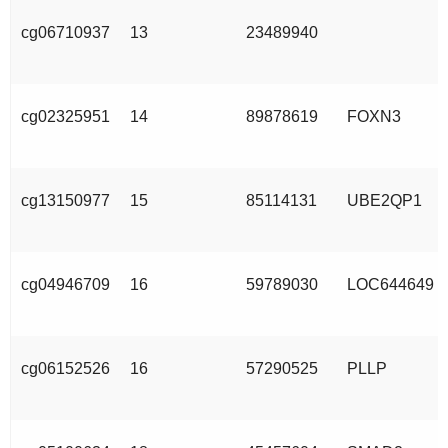
cg06710937
13
23489940
cg02325951
14
89878619
FOXN3
cg13150977
15
85114131
UBE2QP1
cg04946709
16
59789030
LOC644649
cg06152526
16
57290525
PLLP