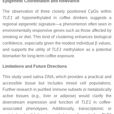
Epigenetic Coordination and Relevance
The observation of three closely positioned CpGs within
TLE1
all hypomethylated in coffee drinkers suggests a
regional epigenetic signature—a phenomenon often seen in
environmentally responsive genes such as those affected by
smoking or diet. This kind of clustering enhances biological
confidence, especially given the modest individual β values,
and supports the utility of
TLE1
methylation as a potential
biomarker for long-term coffee exposure.
Limitations and Future Directions
This study used saliva DNA, which provides a practical and
accessible tissue but includes mixed cell populations.
Further research in purified immune subsets or metabolically
active tissues (e.g., liver or adipose) would clarify the
downstream expression and function of
TLE1
in coffee-
associated phenotypes. Additionally, transcriptomic or