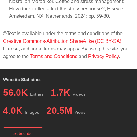
Nasrollah Moradikor. Coffee and stress management:
How does coffee affect the stress response?; Elsevier:
Amsterdam, NX, Netherlands, 2024; pp. 59-80.
©Text is available under the terms and conditions of the
Creative Commons-Attribution ShareAlike (CC BY-SA)
license; additional terms may apply. By using this site, you
agree to the
Terms and Conditions
and
Privacy Policy
.
Website Statistics
56.0K
1.7K
Entries
Videos
4.0K
20.5M
Images
Views
Subscribe