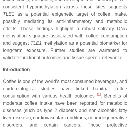
consistent hypomethylation across these sites suggests
TLE1
as a potential epigenetic target of coffee intake,
possibly mediating its anti-inflammatory and metabolic
effects. These findings highlight a robust salivary DNA
methylation signature associated with coffee consumption
and suggest
TLE1
methylation as a potential biomarker for
long-term exposure. Further studies are warranted to
validate functional outcomes and tissue-specific relevance.
Introduction
Coffee is one of the world’s most consumed beverages, and
epidemiological studies have linked habitual coffee
[
1
]
consumption with various health outcomes
. Benefits of
moderate coffee intake have been reported for metabolic
diseases (such as type 2 diabetes and non-alcoholic fatty
liver disease), cardiovascular conditions, neurodegenerative
disorders, and certain cancers. These protective