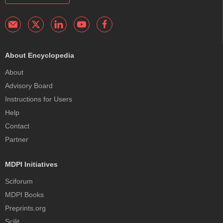
About Encyclopedia
About
Advisory Board
Instructions for Users
Help
Contact
Partner
MDPI Initiatives
Sciforum
MDPI Books
Preprints.org
Scilit