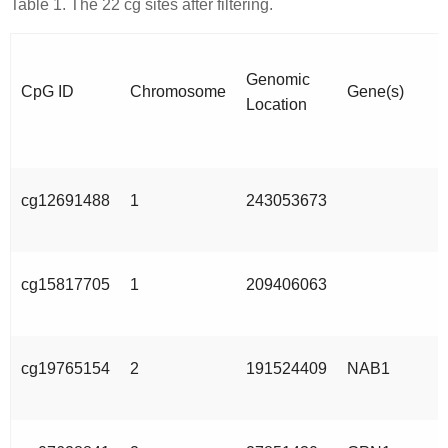
Table 1. The 22 cg sites after filtering.
Genomic
CpG ID
Chromosome
Gene(s)
Location
cg12691488
1
243053673
cg15817705
1
209406063
cg19765154
2
191524409
NAB1