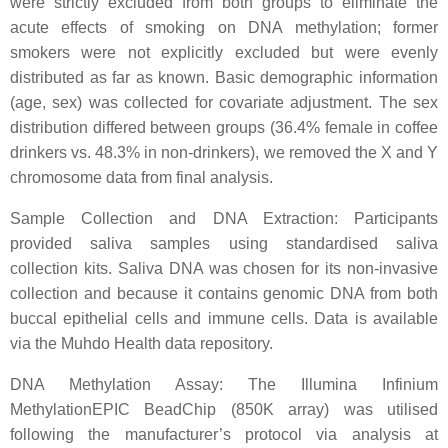
were strictly excluded from both groups to eliminate the
acute effects of smoking on DNA methylation; former
smokers were not explicitly excluded but were evenly
distributed as far as known. Basic demographic information
(age, sex) was collected for covariate adjustment. The sex
distribution differed between groups (36.4% female in coffee
drinkers vs. 48.3% in non-drinkers), we removed the X and Y
chromosome data from final analysis.
Sample Collection and DNA Extraction: Participants
provided saliva samples using standardised saliva
collection kits. Saliva DNA was chosen for its non-invasive
collection and because it contains genomic DNA from both
buccal epithelial cells and immune cells. Data is available
via the Muhdo Health data repository.
DNA Methylation Assay: The Illumina Infinium
MethylationEPIC BeadChip (850K array) was utilised
following the manufacturer’s protocol via analysis at