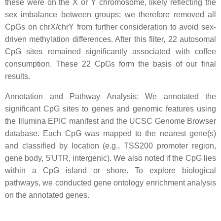
these were on the X or Y chromosome, likely reflecting the
sex imbalance between groups; we therefore removed all
CpGs on chrX/chrY from further consideration to avoid sex-
driven methylation differences. After this filter, 22 autosomal
CpG sites remained significantly associated with coffee
consumption. These 22 CpGs form the basis of our final
results.
Annotation and Pathway Analysis: We annotated the
significant CpG sites to genes and genomic features using
the Illumina EPIC manifest and the UCSC Genome Browser
database. Each CpG was mapped to the nearest gene(s)
and classified by location (e.g., TSS200 promoter region,
gene body, 5′UTR, intergenic). We also noted if the CpG lies
within a CpG island or shore. To explore biological
pathways, we conducted gene ontology enrichment analysis
on the annotated genes.