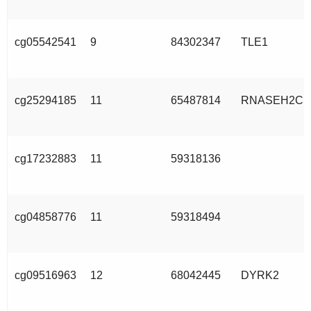
cg05542541
9
84302347
TLE1
cg25294185
11
65487814
RNASEH2C
cg17232883
11
59318136
cg04858776
11
59318494
cg09516963
12
68042445
DYRK2