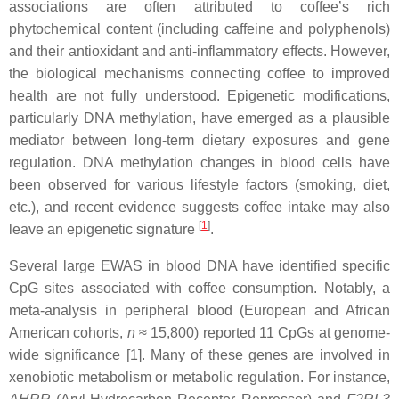
associations are often attributed to coffee’s rich
phytochemical content (including caffeine and polyphenols)
and their antioxidant and anti-inflammatory effects. However,
the biological mechanisms connecting coffee to improved
health are not fully understood. Epigenetic modifications,
particularly DNA methylation, have emerged as a plausible
mediator between long-term dietary exposures and gene
regulation. DNA methylation changes in blood cells have
been observed for various lifestyle factors (smoking, diet,
etc.), and recent evidence suggests coffee intake may also
[
1
]
leave an epigenetic signature
.
Several large EWAS in blood DNA have identified specific
CpG sites associated with coffee consumption. Notably, a
meta-analysis in peripheral blood (European and African
American cohorts,
n
≈ 15,800) reported 11 CpGs at genome-
wide significance [1]. Many of these genes are involved in
xenobiotic metabolism or metabolic regulation. For instance,