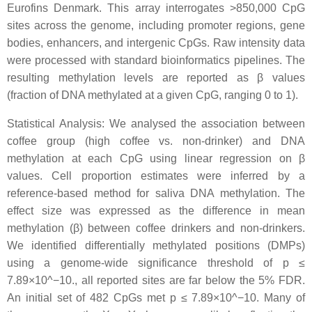
Eurofins Denmark. This array interrogates >850,000 CpG
sites across the genome, including promoter regions, gene
bodies, enhancers, and intergenic CpGs. Raw intensity data
were processed with standard bioinformatics pipelines. The
resulting methylation levels are reported as β values
(fraction of DNA methylated at a given CpG, ranging 0 to 1).
Statistical Analysis: We analysed the association between
coffee group (high coffee vs. non-drinker) and DNA
methylation at each CpG using linear regression on β
values. Cell proportion estimates were inferred by a
reference-based method for saliva DNA methylation. The
effect size was expressed as the difference in mean
methylation (β) between coffee drinkers and non-drinkers.
We identified differentially methylated positions (DMPs)
using a genome-wide significance threshold of p ≤
7.89×10^−10., all reported sites are far below the 5% FDR.
An initial set of 482 CpGs met p ≤ 7.89×10^−10. Many of