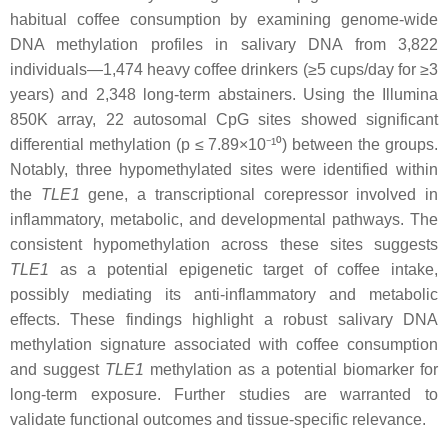
habitual coffee consumption by examining genome-wide
DNA methylation profiles in salivary DNA from 3,822
individuals—1,474 heavy coffee drinkers (≥5 cups/day for ≥3
years) and 2,348 long-term abstainers. Using the Illumina
850K array, 22 autosomal CpG sites showed significant
differential methylation (p ≤ 7.89×10⁻¹⁰) between the groups.
Notably, three hypomethylated sites were identified within
the
TLE1
gene, a transcriptional corepressor involved in
inflammatory, metabolic, and developmental pathways. The
consistent hypomethylation across these sites suggests
TLE1
as a potential epigenetic target of coffee intake,
possibly mediating its anti-inflammatory and metabolic
effects. These findings highlight a robust salivary DNA
methylation signature associated with coffee consumption
and suggest
TLE1
methylation as a potential biomarker for
long-term exposure. Further studies are warranted to
validate functional outcomes and tissue-specific relevance.