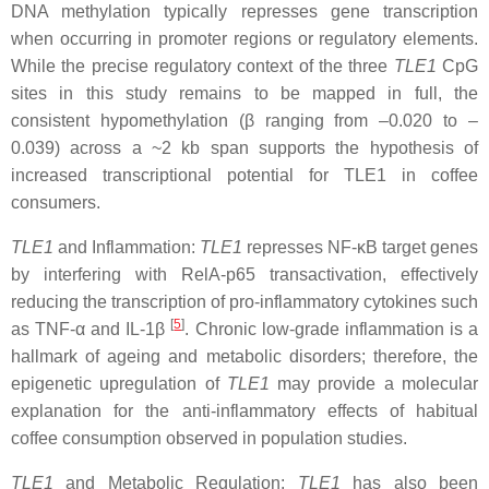
DNA methylation typically represses gene transcription
when occurring in promoter regions or regulatory elements.
While the precise regulatory context of the three
TLE1
CpG
sites in this study remains to be mapped in full, the
consistent hypomethylation (β ranging from –0.020 to –
0.039) across a ~2 kb span supports the hypothesis of
increased transcriptional potential for TLE1 in coffee
consumers.
TLE1
and Inflammation:
TLE1
represses NF-κB target genes
by interfering with RelA-p65 transactivation, effectively
reducing the transcription of pro-inflammatory cytokines such
[
5
]
as TNF-α and IL-1β
. Chronic low-grade inflammation is a
hallmark of ageing and metabolic disorders; therefore, the
epigenetic upregulation of
TLE1
may provide a molecular
explanation for the anti-inflammatory effects of habitual
coffee consumption observed in population studies.
TLE1
and Metabolic Regulation:
TLE1
has also been