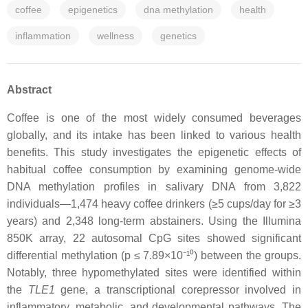
coffee
epigenetics
dna methylation
health
inflammation
wellness
genetics
Abstract
Coffee is one of the most widely consumed beverages
globally, and its intake has been linked to various health
benefits. This study investigates the epigenetic effects of
habitual coffee consumption by examining genome-wide
DNA methylation profiles in salivary DNA from 3,822
individuals—1,474 heavy coffee drinkers (≥5 cups/day for ≥3
years) and 2,348 long-term abstainers. Using the Illumina
850K array, 22 autosomal CpG sites showed significant
differential methylation (p ≤ 7.89×10⁻¹⁰) between the groups.
Notably, three hypomethylated sites were identified within
the
TLE1
gene, a transcriptional corepressor involved in
inflammatory, metabolic, and developmental pathways. The