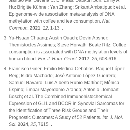
Jiantao Ma; Silvana C. E. Maas; Daokun Sun; Emily A.
Hu; Brigitte Kühnel; Yan Zhang; Srikant Ambatipudi; et al.
Epigenome-wide association meta-analysis of DNA
methylation with coffee and tea consumption.
Nat.
Commun.
2021
,
12
, 1-13,
.
Yu-Hsuan Chuang; Austin Quach; Devin Absher;
Themistocles Assimes; Steve Horvath; Beate Ritz; Coffee
consumption is associated with DNA methylation levels of
human blood.
Eur. J. Hum. Genet.
2017
,
25
, 608-616,
.
Francisco Giner; Emilio Medina-Ceballos; Raquel López-
Reig; Isidro Machado; José Antonio López-Guerrero;
Samuel Navarro; Luis Alberto Rubio-Martínez; Mónica
Espino; Empar Mayordomo-Aranda; Antonio Llombart-
Bosch; et al. The Combined Immunohistochemical
Expression of GLI1 and BCOR in Synovial Sarcomas for
the Identification of Three Risk Groups and Their
Prognostic Outcomes: A Study of 52 Patients.
Int. J. Mol.
Sci.
2024
,
25
, 7615,
.