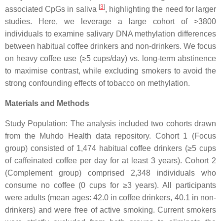
[
3
]
associated CpGs in saliva
, highlighting the need for larger
studies. Here, we leverage a large cohort of >3800
individuals to examine salivary DNA methylation differences
between habitual coffee drinkers and non-drinkers. We focus
on heavy coffee use (≥5 cups/day) vs. long-term abstinence
to maximise contrast, while excluding smokers to avoid the
strong confounding effects of tobacco on methylation.
Materials and Methods
Study Population: The analysis included two cohorts drawn
from the Muhdo Health data repository. Cohort 1 (Focus
group) consisted of 1,474 habitual coffee drinkers (≥5 cups
of caffeinated coffee per day for at least 3 years). Cohort 2
(Complement group) comprised 2,348 individuals who
consume no coffee (0 cups for ≥3 years). All participants
were adults (mean ages: 42.0 in coffee drinkers, 40.1 in non-
drinkers) and were free of active smoking. Current smokers