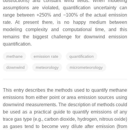
obstructions) and constant wind fields. When modeling
assumptions are violated, quantification uncertainty can
range between +250% and −100% of the actual emission
rate. At present there, is no happy medium between
modeling complexity and computational time, and this
remains the biggest challenge for downwind emission
quantification.
methane
emission rate
quantification
downwind
meteorology
micrometeorology
This entry describes the methods used to quantify methane
emissions from either point or area emission sources using
downwind measurements. The description of methods could
be used as a practical guide to quantify emissions of any
trace gas type (e.g., carbon dioxide, hydrogen, nitrous oxide)
as gases tend to become very dilute after emission (from