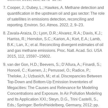
Cooper, J.; Dubey, L.; Hawkes, A. Methane detection and
quantification in the upstream oil and gas sector: The role
of satellites in emissions detection, reconciling and
reporting. Environ. Sci. Atmos. 2022, 2, 9–23.
Zavala-Araiza, D.; Lyon, D.R.; Alvarez, R.A.; Davis, K.J.;
Harriss, R.; Herndon, S.C.; Karion, A.; Kort, E.A.; Lamb,
B.K.; Lan, X.; et al. Reconciling divergent estimates of oil
and gas methane emissions. Proc. Natl. Acad. Sci. USA
2015, 112, 15597–15602.
van der Gon, H.D.; Beevers, S.; D’Allura, A.; Finardi, S.;
Honoré, C.; Kuenen, J.; Perrussel, O.; Radice, P.;
Theloke, J.; Uzbasich, M.; et al. Discrepancies Between
Top-Down and Bottom-Up Emission Inventories of
Megacities: The Causes and Relevance for Modeling
Concentrations and Exposure. In Air Pollution Modeling
and Its Application XXI.; Steyn, D.G., Trini Castelli, S.,
Eds.; Springer: Berlin/Heidelberg, Germany, 2012; pp.