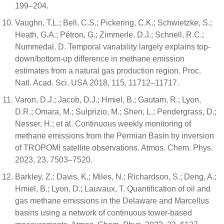
199–204.
Vaughn, T.L.; Bell, C.S.; Pickering, C.K.; Schwietzke, S.;
Heath, G.A.; Pétron, G.; Zimmerle, D.J.; Schnell, R.C.;
Nummedal, D. Temporal variability largely explains top-
down/bottom-up difference in methane emission
estimates from a natural gas production region. Proc.
Natl. Acad. Sci. USA 2018, 115, 11712–11717.
Varon, D.J.; Jacob, D.J.; Hmiel, B.; Gautam, R.; Lyon,
D.R.; Omara, M.; Sulprizio, M.; Shen, L.; Pendergrass, D.;
Nesser, H.; et al. Continuous weekly monitoring of
methane emissions from the Permian Basin by inversion
of TROPOMI satellite observations. Atmos. Chem. Phys.
2023, 23, 7503–7520.
Barkley, Z.; Davis, K.; Miles, N.; Richardson, S.; Deng, A.;
Hmiel, B.; Lyon, D.; Lauvaux, T. Quantification of oil and
gas methane emissions in the Delaware and Marcellus
basins using a network of continuous tower-based