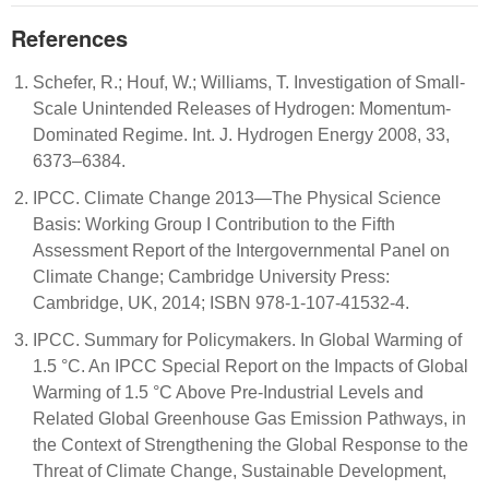
References
Schefer, R.; Houf, W.; Williams, T. Investigation of Small-
Scale Unintended Releases of Hydrogen: Momentum-
Dominated Regime. Int. J. Hydrogen Energy 2008, 33,
6373–6384.
IPCC. Climate Change 2013—The Physical Science
Basis: Working Group I Contribution to the Fifth
Assessment Report of the Intergovernmental Panel on
Climate Change; Cambridge University Press:
Cambridge, UK, 2014; ISBN 978-1-107-41532-4.
IPCC. Summary for Policymakers. In Global Warming of
1.5 °C. An IPCC Special Report on the Impacts of Global
Warming of 1.5 °C Above Pre-Industrial Levels and
Related Global Greenhouse Gas Emission Pathways, in
the Context of Strengthening the Global Response to the
Threat of Climate Change, Sustainable Development,