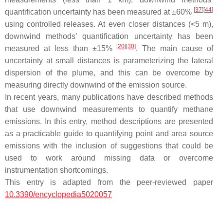
[
37
]
[
44
]
quantification uncertainty has been measured at ±60%
using controlled releases. At even closer distances (<5 m),
downwind methods’ quantification uncertainty has been
[
20
]
[
30
]
measured at less than ±15%
. The main cause of
uncertainty at small distances is parameterizing the lateral
dispersion of the plume, and this can be overcome by
measuring directly downwind of the emission source.
In recent years, many publications have described methods
that use downwind measurements to quantify methane
emissions. In this entry, method descriptions are presented
as a practicable guide to quantifying point and area source
emissions with the inclusion of suggestions that could be
used to work around missing data or overcome
instrumentation shortcomings.
This entry is adapted from the peer-reviewed paper
10.3390/encyclopedia5020057