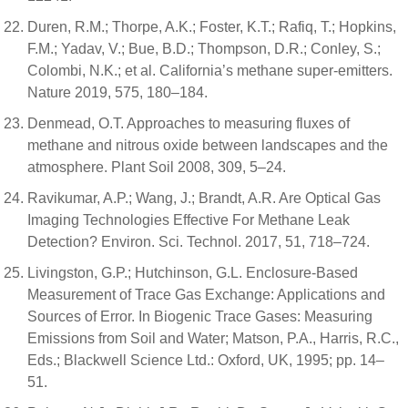
Duren, R.M.; Thorpe, A.K.; Foster, K.T.; Rafiq, T.; Hopkins,
F.M.; Yadav, V.; Bue, B.D.; Thompson, D.R.; Conley, S.;
Colombi, N.K.; et al. California’s methane super-emitters.
Nature 2019, 575, 180–184.
Denmead, O.T. Approaches to measuring fluxes of
methane and nitrous oxide between landscapes and the
atmosphere. Plant Soil 2008, 309, 5–24.
Ravikumar, A.P.; Wang, J.; Brandt, A.R. Are Optical Gas
Imaging Technologies Effective For Methane Leak
Detection? Environ. Sci. Technol. 2017, 51, 718–724.
Livingston, G.P.; Hutchinson, G.L. Enclosure-Based
Measurement of Trace Gas Exchange: Applications and
Sources of Error. In Biogenic Trace Gases: Measuring
Emissions from Soil and Water; Matson, P.A., Harris, R.C.,
Eds.; Blackwell Science Ltd.: Oxford, UK, 1995; pp. 14–
51.