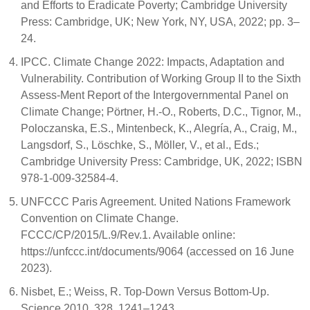
and Efforts to Eradicate Poverty; Cambridge University
Press: Cambridge, UK; New York, NY, USA, 2022; pp. 3–
24.
IPCC. Climate Change 2022: Impacts, Adaptation and
Vulnerability. Contribution of Working Group II to the Sixth
Assess-Ment Report of the Intergovernmental Panel on
Climate Change; Pörtner, H.-O., Roberts, D.C., Tignor, M.,
Poloczanska, E.S., Mintenbeck, K., Alegría, A., Craig, M.,
Langsdorf, S., Löschke, S., Möller, V., et al., Eds.;
Cambridge University Press: Cambridge, UK, 2022; ISBN
978-1-009-32584-4.
UNFCCC Paris Agreement. United Nations Framework
Convention on Climate Change.
FCCC/CP/2015/L.9/Rev.1. Available online:
https://unfccc.int/documents/9064 (accessed on 16 June
2023).
Nisbet, E.; Weiss, R. Top-Down Versus Bottom-Up.
Science 2010, 328, 1241–1243.