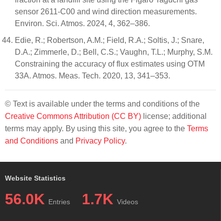
sensor 2611-C00 and wind direction measurements.
Environ. Sci. Atmos. 2024, 4, 362–386.
Edie, R.; Robertson, A.M.; Field, R.A.; Soltis, J.; Snare,
D.A.; Zimmerle, D.; Bell, C.S.; Vaughn, T.L.; Murphy, S.M.
Constraining the accuracy of flux estimates using OTM
33A. Atmos. Meas. Tech. 2020, 13, 341–353.
© Text is available under the terms and conditions of the
Creative Commons Attribution (CC BY)
license; additional
terms may apply. By using this site, you agree to the
Terms
and Conditions
and
Privacy Policy
.
Website Statistics
56.0K
1.7K
Entries
Videos