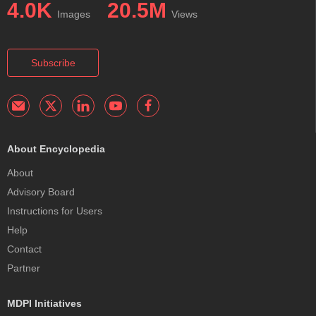
4.0K
20.5M
Images
Views
Subscribe
About Encyclopedia
About
Advisory Board
Instructions for Users
Help
Contact
Partner
MDPI Initiatives