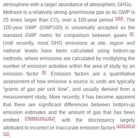
atmosphere with a larger abundance of atmospheric GHGs.
Methane is a relatively strong greenhouse gas as its GWP is
[
2
]
[
4
]
25 times larger than CO
over a 100-year period
. The
2
100-year GWP (GWP100) is universally accepted as the
[
5
]
standard GWP metric for comparison between gases
.
Until recently, most GHG emissions at site, region and
national levels have been calculated using bottom-up
methods, where emissions are calculated by multiplying the
number of emission activities within the area of study by an
[
6
]
emission factor
. Emission factors are a quantitative
assessment of how emissive a source is; units are typically
“grams of gas per unit time”, and usually derived from a
measurement study. More recently, it has become apparent
that there are significant differences between bottom-up
emission estimates and the amount of gas that has been
[
7
]
[
8
]
[
9
]
[
10
]
[
11
]
[
12
]
emitted
, with the discrepancy largely
[
10
]
[
13
]
[
14
]
attributed to incorrect or inaccurate emission factors
[
15
]
.