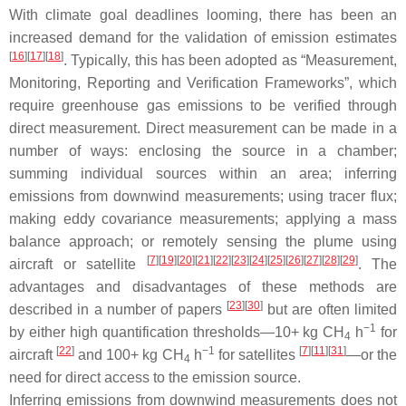
With climate goal deadlines looming, there has been an
increased demand for the validation of emission estimates
[
16
]
[
17
]
[
18
]
. Typically, this has been adopted as “Measurement,
Monitoring, Reporting and Verification Frameworks”, which
require greenhouse gas emissions to be verified through
direct measurement. Direct measurement can be made in a
number of ways: enclosing the source in a chamber;
summing individual sources within an area; inferring
emissions from downwind measurements; using tracer flux;
making eddy covariance measurements; applying a mass
balance approach; or remotely sensing the plume using
[
7
]
[
19
]
[
20
]
[
21
]
[
22
]
[
23
]
[
24
]
[
25
]
[
26
]
[
27
]
[
28
]
[
29
]
aircraft or satellite
. The
advantages and disadvantages of these methods are
[
23
]
[
30
]
described in a number of papers
but are often limited
−1
by either high quantification thresholds—10+ kg CH
h
for
4
[
22
]
−1
[
7
]
[
11
]
[
31
]
aircraft
and 100+ kg CH
h
for satellites
—or the
4
need for direct access to the emission source.
Inferring emissions from downwind measurements does not