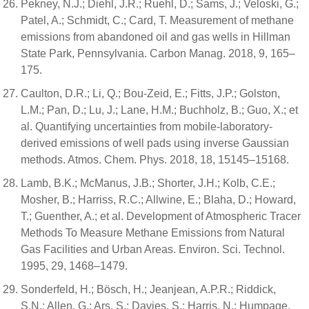
Pekney, N.J.; Diehl, J.R.; Ruehl, D.; Sams, J.; Veloski, G.;
Patel, A.; Schmidt, C.; Card, T. Measurement of methane
emissions from abandoned oil and gas wells in Hillman
State Park, Pennsylvania. Carbon Manag. 2018, 9, 165–
175.
Caulton, D.R.; Li, Q.; Bou-Zeid, E.; Fitts, J.P.; Golston,
L.M.; Pan, D.; Lu, J.; Lane, H.M.; Buchholz, B.; Guo, X.; et
al. Quantifying uncertainties from mobile-laboratory-
derived emissions of well pads using inverse Gaussian
methods. Atmos. Chem. Phys. 2018, 18, 15145–15168.
Lamb, B.K.; McManus, J.B.; Shorter, J.H.; Kolb, C.E.;
Mosher, B.; Harriss, R.C.; Allwine, E.; Blaha, D.; Howard,
T.; Guenther, A.; et al. Development of Atmospheric Tracer
Methods To Measure Methane Emissions from Natural
Gas Facilities and Urban Areas. Environ. Sci. Technol.
1995, 29, 1468–1479.
Sonderfeld, H.; Bösch, H.; Jeanjean, A.P.R.; Riddick,
S.N.; Allen, G.; Ars, S.; Davies, S.; Harris, N.; Humpage,