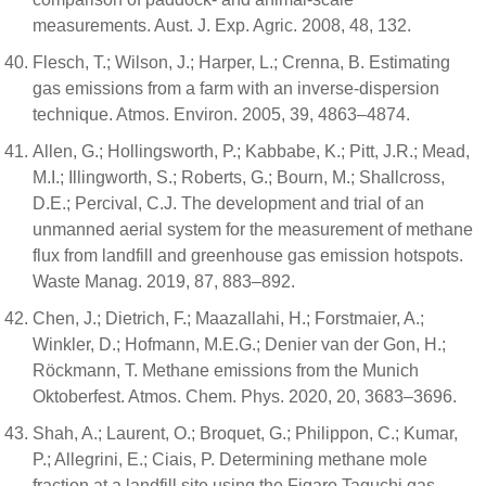
measurements. Aust. J. Exp. Agric. 2008, 48, 132.
Flesch, T.; Wilson, J.; Harper, L.; Crenna, B. Estimating
gas emissions from a farm with an inverse-dispersion
technique. Atmos. Environ. 2005, 39, 4863–4874.
Allen, G.; Hollingsworth, P.; Kabbabe, K.; Pitt, J.R.; Mead,
M.I.; Illingworth, S.; Roberts, G.; Bourn, M.; Shallcross,
D.E.; Percival, C.J. The development and trial of an
unmanned aerial system for the measurement of methane
flux from landfill and greenhouse gas emission hotspots.
Waste Manag. 2019, 87, 883–892.
Chen, J.; Dietrich, F.; Maazallahi, H.; Forstmaier, A.;
Winkler, D.; Hofmann, M.E.G.; Denier van der Gon, H.;
Röckmann, T. Methane emissions from the Munich
Oktoberfest. Atmos. Chem. Phys. 2020, 20, 3683–3696.
Shah, A.; Laurent, O.; Broquet, G.; Philippon, C.; Kumar,
P.; Allegrini, E.; Ciais, P. Determining methane mole
fraction at a landfill site using the Figaro Taguchi gas