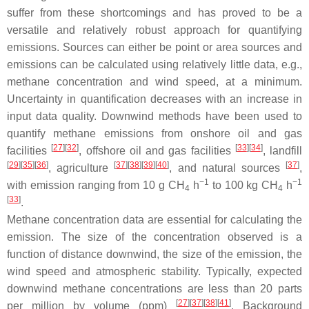
suffer from these shortcomings and has proved to be a
versatile and relatively robust approach for quantifying
emissions. Sources can either be point or area sources and
emissions can be calculated using relatively little data, e.g.,
methane concentration and wind speed, at a minimum.
Uncertainty in quantification decreases with an increase in
input data quality. Downwind methods have been used to
quantify methane emissions from onshore oil and gas
[
27
]
[
32
]
[
33
]
[
34
]
facilities
, offshore oil and gas facilities
, landfill
[
29
]
[
35
]
[
36
]
[
37
]
[
38
]
[
39
]
[
40
]
[
37
]
, agriculture
, and natural sources
,
−1
−1
with emission ranging from 10 g CH
h
to 100 kg CH
h
4
4
[
33
]
.
Methane concentration data are essential for calculating the
emission. The size of the concentration observed is a
function of distance downwind, the size of the emission, the
wind speed and atmospheric stability. Typically, expected
downwind methane concentrations are less than 20 parts
[
27
]
[
37
]
[
38
]
[
41
]
per million by volume (ppm)
. Background