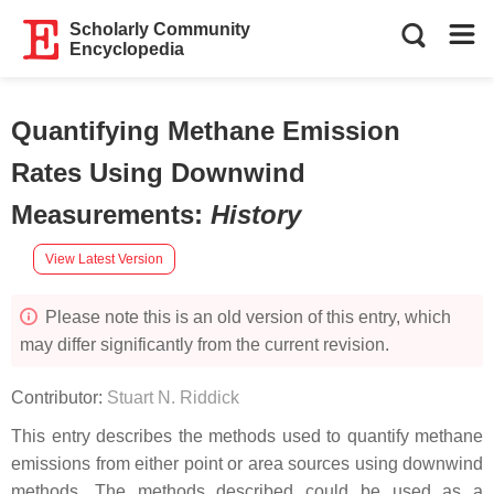
Scholarly Community
Encyclopedia
Quantifying Methane Emission
Rates Using Downwind
Measurements
:
History
View Latest Version
Please note this is an old version of this entry, which
may differ significantly from the current revision.
Contributor:
Stuart N. Riddick
This entry describes the methods used to quantify methane
emissions from either point or area sources using downwind
methods. The methods described could be used as a