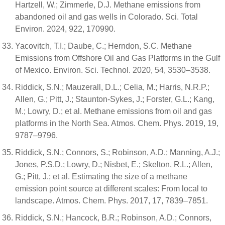
Hartzell, W.; Zimmerle, D.J. Methane emissions from
abandoned oil and gas wells in Colorado. Sci. Total
Environ. 2024, 922, 170990.
Yacovitch, T.I.; Daube, C.; Herndon, S.C. Methane
Emissions from Offshore Oil and Gas Platforms in the Gulf
of Mexico. Environ. Sci. Technol. 2020, 54, 3530–3538.
Riddick, S.N.; Mauzerall, D.L.; Celia, M.; Harris, N.R.P.;
Allen, G.; Pitt, J.; Staunton-Sykes, J.; Forster, G.L.; Kang,
M.; Lowry, D.; et al. Methane emissions from oil and gas
platforms in the North Sea. Atmos. Chem. Phys. 2019, 19,
9787–9796.
Riddick, S.N.; Connors, S.; Robinson, A.D.; Manning, A.J.;
Jones, P.S.D.; Lowry, D.; Nisbet, E.; Skelton, R.L.; Allen,
G.; Pitt, J.; et al. Estimating the size of a methane
emission point source at different scales: From local to
landscape. Atmos. Chem. Phys. 2017, 17, 7839–7851.
Riddick, S.N.; Hancock, B.R.; Robinson, A.D.; Connors,