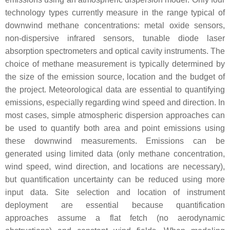
technology types currently measure in the range typical of
downwind methane concentrations: metal oxide sensors,
non-dispersive infrared sensors, tunable diode laser
absorption spectrometers and optical cavity instruments. The
choice of methane measurement is typically determined by
the size of the emission source, location and the budget of
the project. Meteorological data are essential to quantifying
emissions, especially regarding wind speed and direction. In
most cases, simple atmospheric dispersion approaches can
be used to quantify both area and point emissions using
these downwind measurements. Emissions can be
generated using limited data (only methane concentration,
wind speed, wind direction, and locations are necessary),
but quantification uncertainty can be reduced using more
input data. Site selection and location of instrument
deployment are essential because quantification
approaches assume a flat fetch (no aerodynamic