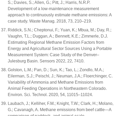
S.; Davies, S.; Allen, G.; Pitt, J.; Harris, N.R.P.
Development of a low-maintenance measurement
approach to continuously estimate methane emissions: A
case study. Waste Manag. 2018, 73, 210–219.
Riddick, S.N.; Cheptonui, F.; Yuan, K.; Mbua, M.; Day, R.;
Vaughn, T.L.; Duggan, A.; Bennett, K.E.; Zimmerle, D.J.
Estimating Regional Methane Emission Factors from
Energy and Agricultural Sector Sources Using a Portable
Measurement System: Case Study of the Denver–
Julesburg Basin. Sensors 2022, 22, 7410.
Golston, L.M.; Pan, D.; Sun, K.; Tao, L.; Zondlo, M.A.;
Eilerman, S.J.; Peischl, J.; Neuman, J.A.; Floerchinger, C.
Variability of Ammonia and Methane Emissions from
Animal Feeding Operations in Northeastern Colorado.
Environ. Sci. Technol. 2020, 54, 11015–11024.
Laubach, J.; Kelliher, F.M.; Knight, T.W.; Clark, H.; Molano,
G.; Cavanagh, A. Methane emissions from beef cattle—A
comparison of paddock- and animal-scale