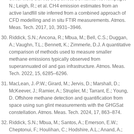
N.; Leigh, R.; et al. CH4 emission estimates from an
active landfill site inferred from a combined approach of
CFD modelling and in situ FTIR measurements. Atmos.
Meas. Tech. 2017, 10, 3931–3946.
Riddick, S.N.; Ancona, R.; Mbua, M.; Bell, C.S.; Duggan,
A.; Vaughn, T.L.; Bennett, K.; Zimmerle, D.J. A quantitative
comparison of methods used to measure smaller
methane emissions typically observed from
superannuated oil and gas infrastructure. Atmos. Meas.
Tech. 2022, 15, 6285–6296.
MacLean, J.-P.W.; Girard, M.; Jervis, D.; Marshall, D.;
McKeever, J.; Ramier, A.; Strupler, M.; Tarrant, E.; Young,
D. Offshore methane detection and quantification from
space using sun glint measurements with the GHGSat
constellation. Atmos. Meas. Tech. 2024, 17, 863–874.
Riddick, S.N.; Mbua, M.; Santos, A.; Emerson, E.W.;
Cheptonui, F.; Houlihan, C.; Hodshire, A.L.; Anand, A.;