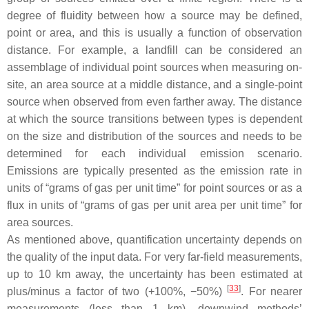
degree of fluidity between how a source may be defined,
point or area, and this is usually a function of observation
distance. For example, a landfill can be considered an
assemblage of individual point sources when measuring on-
site, an area source at a middle distance, and a single-point
source when observed from even farther away. The distance
at which the source transitions between types is dependent
on the size and distribution of the sources and needs to be
determined for each individual emission scenario.
Emissions are typically presented as the emission rate in
units of “grams of gas per unit time” for point sources or as a
flux in units of “grams of gas per unit area per unit time” for
area sources.
As mentioned above, quantification uncertainty depends on
the quality of the input data. For very far-field measurements,
up to 10 km away, the uncertainty has been estimated at
[
33
]
plus/minus a factor of two (+100%, −50%)
. For nearer
measurements (less than 1 km), downwind methods’