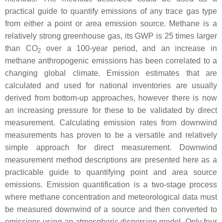
practical guide to quantify emissions of any trace gas type
from either a point or area emission source. Methane is a
relatively strong greenhouse gas, its GWP is 25 times larger
than CO
over a 100-year period, and an increase in
2
methane anthropogenic emissions has been correlated to a
changing global climate. Emission estimates that are
calculated and used for national inventories are usually
derived from bottom-up approaches, however there is now
an increasing pressure for these to be validated by direct
measurement. Calculating emission rates from downwind
measurements has proven to be a versatile and relatively
simple approach for direct measurement. Downwind
measurement method descriptions are presented here as a
practicable guide to quantifying point and area source
emissions. Emission quantification is a two-stage process
where methane concentration and meteorological data must
be measured downwind of a source and then converted to
emissions using an atmospheric dispersion model. Only four