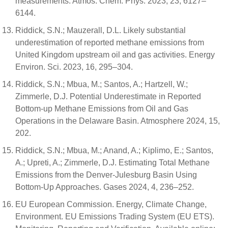
measurements. Atmos. Chem. Phys. 2023, 23, 6127–
6144.
Riddick, S.N.; Mauzerall, D.L. Likely substantial
underestimation of reported methane emissions from
United Kingdom upstream oil and gas activities. Energy
Environ. Sci. 2023, 16, 295–304.
Riddick, S.N.; Mbua, M.; Santos, A.; Hartzell, W.;
Zimmerle, D.J. Potential Underestimate in Reported
Bottom-up Methane Emissions from Oil and Gas
Operations in the Delaware Basin. Atmosphere 2024, 15,
202.
Riddick, S.N.; Mbua, M.; Anand, A.; Kiplimo, E.; Santos,
A.; Upreti, A.; Zimmerle, D.J. Estimating Total Methane
Emissions from the Denver-Julesburg Basin Using
Bottom-Up Approaches. Gases 2024, 4, 236–252.
EU European Commission. Energy, Climate Change,
Environment. EU Emissions Trading System (EU ETS).