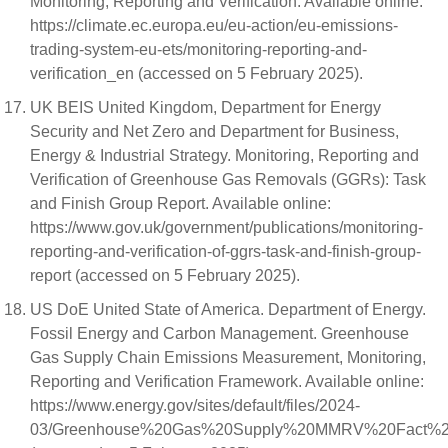
Monitoring, Reporting and Verification. Available online:
https://climate.ec.europa.eu/eu-action/eu-emissions-
trading-system-eu-ets/monitoring-reporting-and-
verification_en (accessed on 5 February 2025).
UK BEIS United Kingdom, Department for Energy
Security and Net Zero and Department for Business,
Energy & Industrial Strategy. Monitoring, Reporting and
Verification of Greenhouse Gas Removals (GGRs): Task
and Finish Group Report. Available online:
https://www.gov.uk/government/publications/monitoring-
reporting-and-verification-of-ggrs-task-and-finish-group-
report (accessed on 5 February 2025).
US DoE United State of America. Department of Energy.
Fossil Energy and Carbon Management. Greenhouse
Gas Supply Chain Emissions Measurement, Monitoring,
Reporting and Verification Framework. Available online:
https://www.energy.gov/sites/default/files/2024-
03/Greenhouse%20Gas%20Supply%20MMRV%20Fact%20