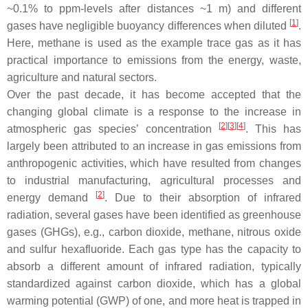
~0.1% to ppm-levels after distances ~1 m) and different
[
1
]
gases have negligible buoyancy differences when diluted
.
Here, methane is used as the example trace gas as it has
practical importance to emissions from the energy, waste,
agriculture and natural sectors.
Over the past decade, it has become accepted that the
changing global climate is a response to the increase in
[
2
]
[
3
]
[
4
]
atmospheric gas species’ concentration
. This has
largely been attributed to an increase in gas emissions from
anthropogenic activities, which have resulted from changes
to industrial manufacturing, agricultural processes and
[
2
]
energy demand
. Due to their absorption of infrared
radiation, several gases have been identified as greenhouse
gases (GHGs), e.g., carbon dioxide, methane, nitrous oxide
and sulfur hexafluoride. Each gas type has the capacity to
absorb a different amount of infrared radiation, typically
standardized against carbon dioxide, which has a global
warming potential (GWP) of one, and more heat is trapped in