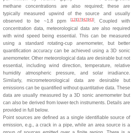
methane concentrations are also required; these are
typically measured upwind of the source and usually
[
12
]
[
37
]
[
42
]
[
43
]
observed to be ~1.8 ppm
. Coupled with
concentration data, meteorological data are also required
with wind speed being essential. This can be measured
using a standard rotating-cup anemometer, but better
quantification accuracy can be achieved using a 3D sonic
anemometer. Other meteorological data are desirable but not
essential, including wind direction, temperature, relative
humidity atmospheric pressure, and solar irradiance.
Similarly, micrometeorological data are desirable but
emissions can be quantified without quantitative data. These
data are usually measured by a 3D sonic anemometer but
can also be derived from lower-tech instruments. Details are
provided in full below.
Point sources are defined as a single identifiable source of
emission, e.g., a crack in a pipe, while an area source is a
group of sources emitted over a finite region. There is a