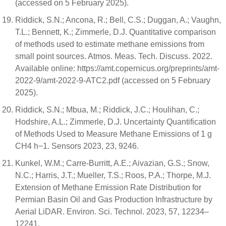
(accessed on 5 February 2025).
Riddick, S.N.; Ancona, R.; Bell, C.S.; Duggan, A.; Vaughn,
T.L.; Bennett, K.; Zimmerle, D.J. Quantitative comparison
of methods used to estimate methane emissions from
small point sources. Atmos. Meas. Tech. Discuss. 2022.
Available online: https://amt.copernicus.org/preprints/amt-
2022-9/amt-2022-9-ATC2.pdf (accessed on 5 February
2025).
Riddick, S.N.; Mbua, M.; Riddick, J.C.; Houlihan, C.;
Hodshire, A.L.; Zimmerle, D.J. Uncertainty Quantification
of Methods Used to Measure Methane Emissions of 1 g
CH4 h−1. Sensors 2023, 23, 9246.
Kunkel, W.M.; Carre-Burritt, A.E.; Aivazian, G.S.; Snow,
N.C.; Harris, J.T.; Mueller, T.S.; Roos, P.A.; Thorpe, M.J.
Extension of Methane Emission Rate Distribution for
Permian Basin Oil and Gas Production Infrastructure by
Aerial LiDAR. Environ. Sci. Technol. 2023, 57, 12234–
12241.