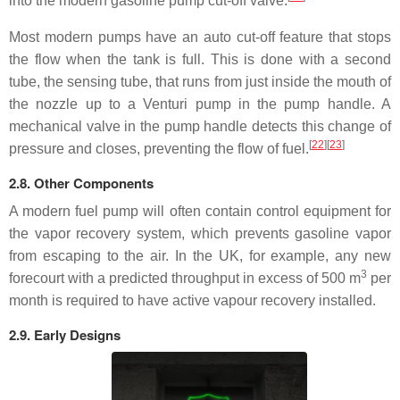
into the modern gasoline pump cut-off valve.
Most modern pumps have an auto cut-off feature that stops
the flow when the tank is full. This is done with a second
tube, the sensing tube, that runs from just inside the mouth of
the nozzle up to a Venturi pump in the pump handle. A
mechanical valve in the pump handle detects this change of
[
22
]
[
23
]
pressure and closes, preventing the flow of fuel.
2.8. Other Components
A modern fuel pump will often contain control equipment for
the vapor recovery system, which prevents gasoline vapor
from escaping to the air. In the UK, for example, any new
3
forecourt with a predicted throughput in excess of 500 m
per
month is required to have active vapour recovery installed.
2.9. Early Designs