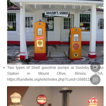
Two types of Shell gasoline pumps at Soulsby Service
Station in Mount Olive, Illinois, USA.
https://handwiki.org/wiki/index.php?curid=1668118