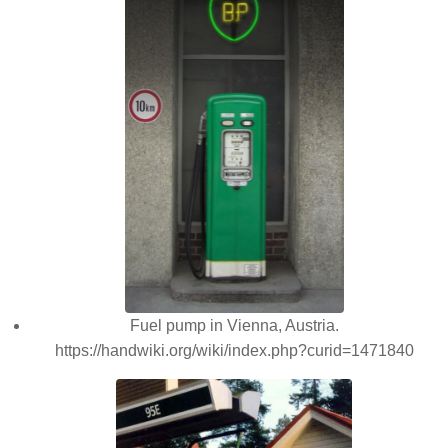
Fuel pump in Vienna, Austria.
https://handwiki.org/wiki/index.php?curid=1471840