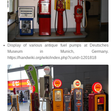
Display of various antique fuel pumps at Deutsches
Museum in Munich, Germany.
https://handwiki.org/wiki/index.php?curid=1201818