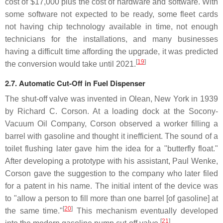
cost of $17,000 plus the cost of hardware and software. With
some software not expected to be ready, some fleet cards
not having chip technology available in time, not enough
technicians for the installations, and many businesses
having a difficult time affording the upgrade, it was predicted
[
19
]
the conversion would take until 2021.
2.7. Automatic Cut-Off in Fuel Dispenser
The shut-off valve was invented in Olean, New York in 1939
by Richard C. Corson. At a loading dock at the Socony-
Vacuum Oil Company, Corson observed a worker filling a
barrel with gasoline and thought it inefficient. The sound of a
toilet flushing later gave him the idea for a "butterfly float."
After developing a prototype with his assistant, Paul Wenke,
Corson gave the suggestion to the company who later filed
for a patent in his name. The initial intent of the device was
to "allow a person to fill more than one barrel [of gasoline] at
[
20
]
the same time."
This mechanism eventually developed
[
21
]