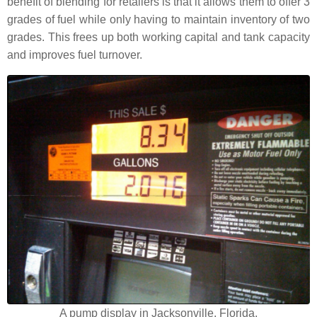
benefit of blending for retailers is that it allows them to offer 3
grades of fuel while only having to maintain inventory of two
grades. This frees up both working capital and tank capacity
and improves fuel turnover.
A pump display in Jacksonville, Florida.