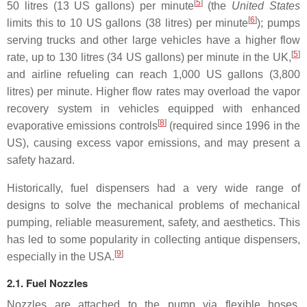
[
5
]
50 litres (13 US gallons) per minute
(the
United States
[
6
]
limits this to 10 US gallons (38 litres) per minute
); pumps
serving trucks and other large vehicles have a higher flow
[
5
]
rate, up to 130 litres (34 US gallons) per minute in the UK,
and airline refueling can reach 1,000 US gallons (3,800
litres) per minute. Higher flow rates may overload the vapor
recovery system in vehicles equipped with enhanced
[
8
]
evaporative emissions controls
(required since 1996 in the
US), causing excess vapor emissions, and may present a
safety hazard.
Historically, fuel dispensers had a very wide range of
designs to solve the mechanical problems of mechanical
pumping, reliable measurement, safety, and aesthetics. This
has led to some popularity in collecting antique dispensers,
[
9
]
especially in the USA.
2.1. Fuel Nozzles
Nozzles are attached to the pump via flexible hoses,