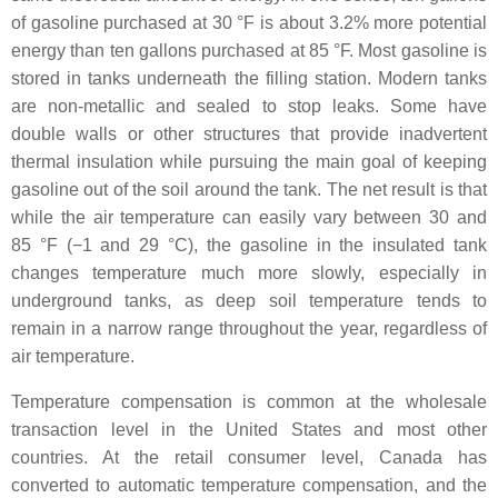
of gasoline purchased at 30 °F is about 3.2% more potential
energy than ten gallons purchased at 85 °F. Most gasoline is
stored in tanks underneath the filling station. Modern tanks
are non-metallic and sealed to stop leaks. Some have
double walls or other structures that provide inadvertent
thermal insulation while pursuing the main goal of keeping
gasoline out of the soil around the tank. The net result is that
while the air temperature can easily vary between 30 and
85 °F (−1 and 29 °C), the gasoline in the insulated tank
changes temperature much more slowly, especially in
underground tanks, as deep soil temperature tends to
remain in a narrow range throughout the year, regardless of
air temperature.
Temperature compensation is common at the wholesale
transaction level in the United States and most other
countries. At the retail consumer level, Canada has
converted to automatic temperature compensation, and the