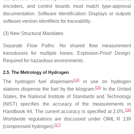
encoders, and control boards must match type-approval
documentation. Software Identification: Displays or outputs
software version identifiers for traceability .
(3) New Structural Mandates
Separate Flow Paths: No shared flow measurement
transducers for multiple hoses. Explosion-Proof Design:
Required for hazardous environments .
2.5. The Metrology of Hydrogen
[
14
]
The hydrogen fuel dispensers
in use on hydrogen
[
15
]
stations dispense the fuel by the kilogram.
In the United
States, the National Institute of Standards and Technology
(NIST) specifies the accuracy of the measurements in
[
16
]
Handbook 44. The current accuracy is specified at 2.0%.
Worldwide regulations are discussed under OIML R 139
[
17
]
(compressed hydrogen).