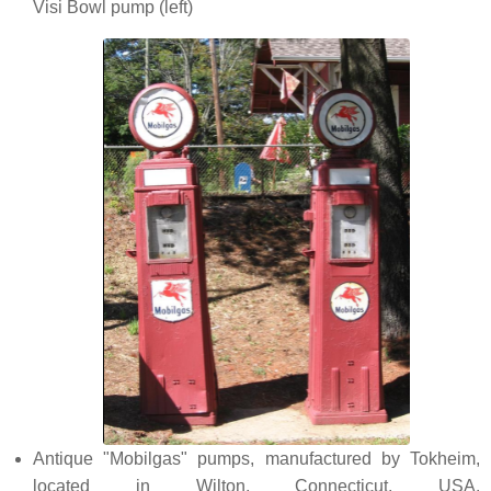
Visi Bowl pump (left)
Antique "Mobilgas" pumps, manufactured by Tokheim,
located in Wilton, Connecticut, USA.