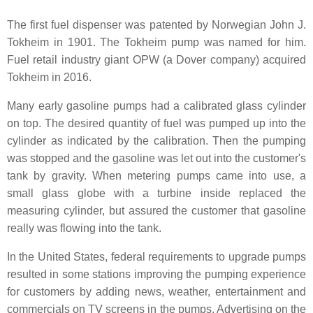
The first fuel dispenser was patented by Norwegian John J.
Tokheim in 1901. The Tokheim pump was named for him.
Fuel retail industry giant OPW (a Dover company) acquired
Tokheim in 2016.
Many early gasoline pumps had a calibrated glass cylinder
on top. The desired quantity of fuel was pumped up into the
cylinder as indicated by the calibration. Then the pumping
was stopped and the gasoline was let out into the customer's
tank by gravity. When metering pumps came into use, a
small glass globe with a turbine inside replaced the
measuring cylinder, but assured the customer that gasoline
really was flowing into the tank.
In the United States, federal requirements to upgrade pumps
resulted in some stations improving the pumping experience
for customers by adding news, weather, entertainment and
commercials on TV screens in the pumps. Advertising on the