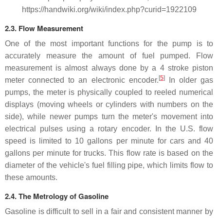
https://handwiki.org/wiki/index.php?curid=1922109
2.3. Flow Measurement
One of the most important functions for the pump is to
accurately measure the amount of fuel pumped. Flow
measurement is almost always done by a 4 stroke piston
[
5
]
meter connected to an electronic encoder.
In older gas
pumps, the meter is physically coupled to reeled numerical
displays (moving wheels or cylinders with numbers on the
side), while newer pumps turn the meter's movement into
electrical pulses using a rotary encoder. In the U.S. flow
speed is limited to 10 gallons per minute for cars and 40
gallons per minute for trucks. This flow rate is based on the
diameter of the vehicle's fuel filling pipe, which limits flow to
these amounts.
2.4. The Metrology of Gasoline
Gasoline is difficult to sell in a fair and consistent manner by