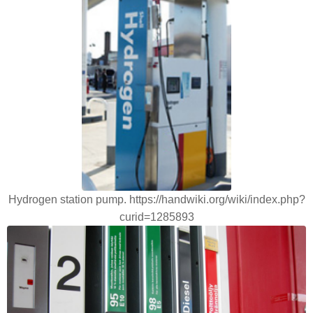
Hydrogen station pump. https://handwiki.org/wiki/index.php?
curid=1285893