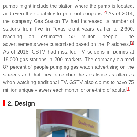
pumps might include the station where the pump is located,
[
2
]
and even the capability to print out coupons.
As of 2014,
the company Gas Station TV had increased its number of
stations from five in Texas eight years earlier to 2,600,
reaching an estimated 50 million people. The
[
3
]
advertisements were customized based on the IP address.
As of 2018, GSTV had installed TV screens in pumps at
18,000 gas stations in 200 markets. The company claimed
87 percent of people pumping gas watch advertising on the
screens and that they remember the ads twice as often as
when watching traditional TV. GSTV also claims to have 75
[
4
]
million unique viewers each month, or one-third of adults.
2. Design