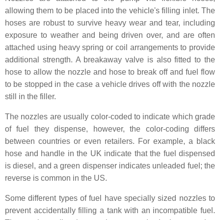
allowing them to be placed into the vehicle's filling inlet. The
hoses are robust to survive heavy wear and tear, including
exposure to weather and being driven over, and are often
attached using heavy spring or coil arrangements to provide
additional strength. A breakaway valve is also fitted to the
hose to allow the nozzle and hose to break off and fuel flow
to be stopped in the case a vehicle drives off with the nozzle
still in the filler.
The nozzles are usually color-coded to indicate which grade
of fuel they dispense, however, the color-coding differs
between countries or even retailers. For example, a black
hose and handle in the UK indicate that the fuel dispensed
is diesel, and a green dispenser indicates unleaded fuel; the
reverse is common in the US.
Some different types of fuel have specially sized nozzles to
prevent accidentally filling a tank with an incompatible fuel.