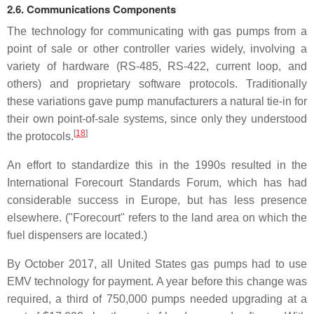
2.6. Communications Components
The technology for communicating with gas pumps from a
point of sale or other controller varies widely, involving a
variety of hardware (RS-485, RS-422, current loop, and
others) and proprietary software protocols. Traditionally
these variations gave pump manufacturers a natural tie-in for
their own point-of-sale systems, since only they understood
[
18
]
the protocols.
An effort to standardize this in the 1990s resulted in the
International Forecourt Standards Forum, which has had
considerable success in Europe, but has less presence
elsewhere. ("Forecourt" refers to the land area on which the
fuel dispensers are located.)
By October 2017, all United States gas pumps had to use
EMV technology for payment. A year before this change was
required, a third of 750,000 pumps needed upgrading at a