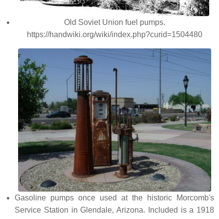
Old Soviet Union fuel pumps.
https://handwiki.org/wiki/index.php?curid=1504480
Gasoline pumps once used at the historic Morcomb's
Service Station in Glendale, Arizona. Included is a 1918