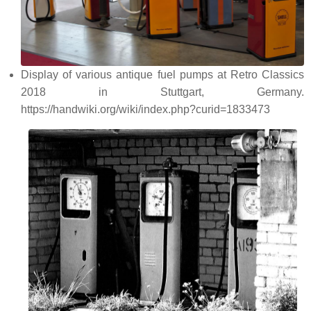
Display of various antique fuel pumps at Retro Classics
2018 in Stuttgart, Germany.
https://handwiki.org/wiki/index.php?curid=1833473