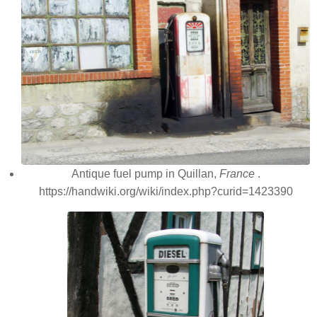
Antique fuel pump in Quillan,
France
.
https://handwiki.org/wiki/index.php?curid=1423390