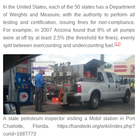
In the United States, each of the 50 states has a Department
of Weights and Measure, with the authority to perform all
testing and certification, issuing fines for non-compliance.
For example, in 2007 Arizona found that 9% of all pumps
were at off by at least 2.5% (the threshold for fines), evenly
[
12
]
split between overcounting and undercounting fuel.
A state petroleum inspector visiting a Mobil station in Port
Charlotte, Florida. https://handwiki.org/wiki/index.php?
curid=1687773