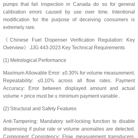
pumps that fail inspection in Canada do so for general
calibration errors caused by use over time. Intentional
modification for the purpose of deceiving consumers is
extremely rare.
《Chinese Fuel Dispenser Verification Regulation: Key
Overview》 JJG 443-2023 Key Technical Requirements
(1) Metrological Performance
Maximum Allowable Error: ±0.30% for volume measurement.
Repeatability: ≤0.10% across all flow rates. Payment
Accuracy: Error between displayed amount and actual
volume × price must be ≤ minimum payment variable .
(2) Structural and Safety Features
Anti-Tampering: Mandatory self-locking function to disable
dispensing if pulse rate or volume anomalies are detected.
Component Consistency: Flow measurement transducers,