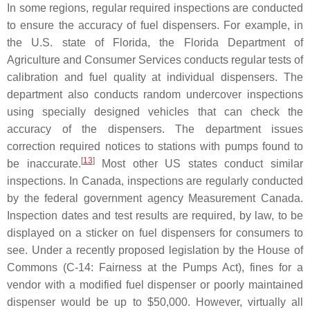
In some regions, regular required inspections are conducted
to ensure the accuracy of fuel dispensers. For example, in
the U.S. state of Florida, the Florida Department of
Agriculture and Consumer Services conducts regular tests of
calibration and fuel quality at individual dispensers. The
department also conducts random undercover inspections
using specially designed vehicles that can check the
accuracy of the dispensers. The department issues
correction required notices to stations with pumps found to
[
13
]
be inaccurate.
Most other US states conduct similar
inspections. In Canada, inspections are regularly conducted
by the federal government agency Measurement Canada.
Inspection dates and test results are required, by law, to be
displayed on a sticker on fuel dispensers for consumers to
see. Under a recently proposed legislation by the House of
Commons (C-14: Fairness at the Pumps Act), fines for a
vendor with a modified fuel dispenser or poorly maintained
dispenser would be up to $50,000. However, virtually all