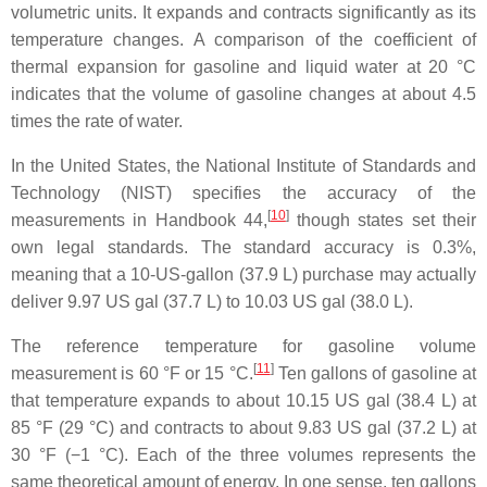
volumetric units. It expands and contracts significantly as its
temperature changes. A comparison of the coefficient of
thermal expansion for gasoline and liquid water at 20 °C
indicates that the volume of gasoline changes at about 4.5
times the rate of water.
In the United States, the National Institute of Standards and
Technology (NIST) specifies the accuracy of the
[
10
]
measurements in Handbook 44,
though states set their
own legal standards. The standard accuracy is 0.3%,
meaning that a 10-US-gallon (37.9 L) purchase may actually
deliver 9.97 US gal (37.7 L) to 10.03 US gal (38.0 L).
The reference temperature for gasoline volume
[
11
]
measurement is 60 °F or 15 °C.
Ten gallons of gasoline at
that temperature expands to about 10.15 US gal (38.4 L) at
85 °F (29 °C) and contracts to about 9.83 US gal (37.2 L) at
30 °F (−1 °C). Each of the three volumes represents the
same theoretical amount of energy. In one sense, ten gallons