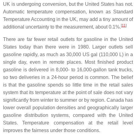
UK is undergoing conversion, but the United States has not.
Automatic temperature compensation, known as Standard
Temperature Accounting in the UK, may add a tiny amount of
[
11
]
additional uncertainty to the measurement, about 0.1%.
There are far fewer retail outlets for gasoline in the United
States today than there were in 1980. Larger outlets sell
gasoline rapidly, as much as 30,000 US gal (110,000 L) in a
single day, even in remote places. Most finished product
gasoline is delivered in 8,000- to 16,000-gallon tank trucks,
so two deliveries in a 24-hour period is common. The belief
is that the gasoline spends so little time in the retail sales
system that its temperature at the point of sale does not vary
significantly from winter to summer or by region. Canada has
lower overall population densities and geographically larger
gasoline distribution systems, compared with the United
States. Temperature compensation at the retail level
improves the fairness under those conditions.