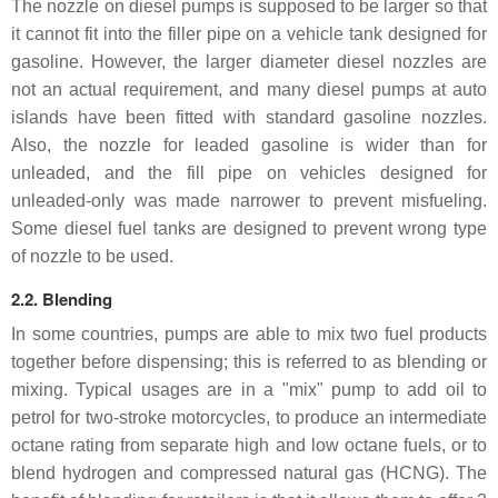
The nozzle on diesel pumps is supposed to be larger so that
it cannot fit into the filler pipe on a vehicle tank designed for
gasoline. However, the larger diameter diesel nozzles are
not an actual requirement, and many diesel pumps at auto
islands have been fitted with standard gasoline nozzles.
Also, the nozzle for leaded gasoline is wider than for
unleaded, and the fill pipe on vehicles designed for
unleaded-only was made narrower to prevent misfueling.
Some diesel fuel tanks are designed to prevent wrong type
of nozzle to be used.
2.2. Blending
In some countries, pumps are able to mix two fuel products
together before dispensing; this is referred to as blending or
mixing. Typical usages are in a "mix" pump to add oil to
petrol for two-stroke motorcycles, to produce an intermediate
octane rating from separate high and low octane fuels, or to
blend hydrogen and compressed natural gas (HCNG). The