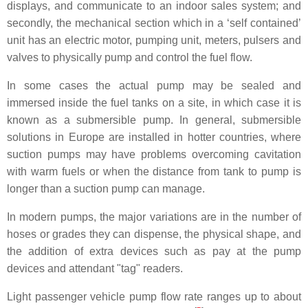
displays, and communicate to an indoor sales system; and
secondly, the mechanical section which in a ‘self contained’
unit has an electric motor, pumping unit, meters, pulsers and
valves to physically pump and control the fuel flow.
In some cases the actual pump may be sealed and
immersed inside the fuel tanks on a site, in which case it is
known as a submersible pump. In general, submersible
solutions in Europe are installed in hotter countries, where
suction pumps may have problems overcoming cavitation
with warm fuels or when the distance from tank to pump is
longer than a suction pump can manage.
In modern pumps, the major variations are in the number of
hoses or grades they can dispense, the physical shape, and
the addition of extra devices such as pay at the pump
devices and attendant "tag" readers.
Light passenger vehicle pump flow rate ranges up to about