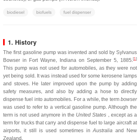
biodiesel
biofuels
fuel dispenser
1. History
The first gasoline pump was invented and sold by Sylvanus
[
1
]
Bowser in Fort Wayne, Indiana on September 5, 1885.
This pump was not used for automobiles, as they were not
yet being sold. It was instead used for some kerosene lamps
and stoves. He later improved upon the pump by adding
safety measures, and also by adding a hose to directly
dispense fuel into automobiles. For a while, the term
bowser
was used to refer to a vertical gasoline pump. Although the
term is not used anymore in the
United States
, except as a
term for trucks that carry and dispense fuel to large aircraft at
airports, it still is used sometimes in
Australia
and New
Zealand.