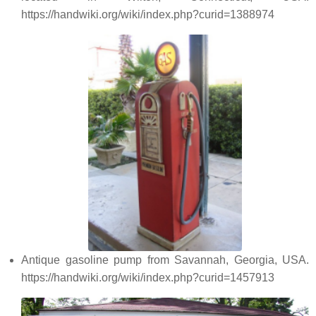
https://handwiki.org/wiki/index.php?curid=1388974
Antique gasoline pump from Savannah, Georgia, USA.
https://handwiki.org/wiki/index.php?curid=1457913