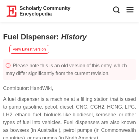
Scholarly Community
Encyclopedia
Fuel Dispenser
:
History
View Latest Version
Please note this is an old version of this entry, which
may differ significantly from the current revision.
Contributor:
HandWiki
,
A fuel dispenser is a machine at a filling station that is used
to pump gasoline, petrol, diesel, CNG, CGH2, HCNG, LPG,
LH2, ethanol fuel, biofuels like biodiesel, kerosene, or other
types of fuel into vehicles. Fuel dispensers are also known
as bowsers (in Australia ), petrol pumps (in Commonwealth
countries), or gas pumps (in North America).