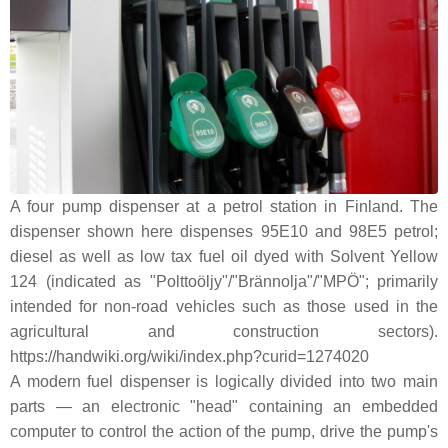
A four pump dispenser at a petrol station in Finland. The
dispenser shown here dispenses 95E10 and 98E5 petrol;
diesel as well as low tax fuel oil dyed with Solvent Yellow
124 (indicated as "Polttoöljy"/"Brännolja"/"MPÖ"; primarily
intended for non-road vehicles such as those used in the
agricultural and construction sectors).
https://handwiki.org/wiki/index.php?curid=1274020
A modern fuel dispenser is logically divided into two main
parts — an electronic "head" containing an embedded
computer to control the action of the pump, drive the pump's