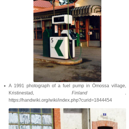
A 1991 photograph of a fuel pump in Ömossa village,
Kristinestad,
Finland
.
https://handwiki.org/wiki/index.php?curid=1844454