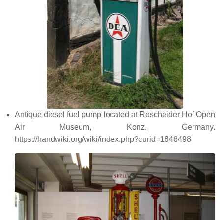
Antique diesel fuel pump located at Roscheider Hof Open
Air Museum, Konz, Germany.
https://handwiki.org/wiki/index.php?curid=1846498