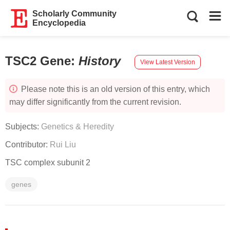
Scholarly Community
Encyclopedia
TSC2 Gene
:
History
View Latest Version
Please note this is an old version of this entry, which
may differ significantly from the current revision.
Subjects:
Genetics & Heredity
Contributor:
Rui Liu
TSC complex subunit 2
genes