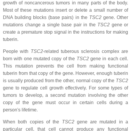
growth of noncancerous tumors in many parts of the body.
Most of these mutations insert or delete a small number of
DNA building blocks (base pairs) in the
TSC2
gene. Other
mutations change a single base pair in the
TSC2
gene or
create a premature stop signal in the instructions for making
tuberin.
People with
TSC2
-related tuberous sclerosis complex are
born with one mutated copy of the
TSC2
gene in each cell.
This mutation prevents the cell from making functional
tuberin from that copy of the gene. However, enough tuberin
is usually produced from the other, normal copy of the
TSC2
gene to regulate cell growth effectively. For some types of
tumors to develop, a second mutation involving the other
copy of the gene must occur in certain cells during a
person's lifetime.
When both copies of the
TSC2
gene are mutated in a
particular cell, that cell cannot produce any functional