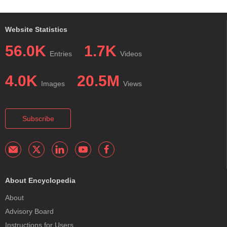
Website Statistics
56.0K
1.7K
Entries
Videos
4.0K
20.5M
Images
Views
Subscribe
About Encyclopedia
About
Advisory Board
Instructions for Users