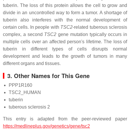
tuberin. The loss of this protein allows the cell to grow and
divide in an uncontrolled way to form a tumor. A shortage of
tuberin also interferes with the normal development of
certain cells. In people with
TSC2
-related tuberous sclerosis
complex, a second
TSC2
gene mutation typically occurs in
multiple cells over an affected person's lifetime. The loss of
tuberin in different types of cells disrupts normal
development and leads to the growth of tumors in many
different organs and tissues.
3. Other Names for This Gene
PPP1R160
TSC2_HUMAN
tuberin
tuberous sclerosis 2
This entry is adapted from the peer-reviewed paper
https://medlineplus.gov/genetics/gene/tsc2