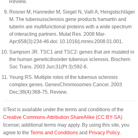
Review.
Rosner M, Hanneder M, Siegel N, Valli A, Hengstschläger
M. The tuberoussclerosis gene products hamartin and
tuberin are multifunctional proteins with a wide spectrum
of interacting partners. Mutat Res. 2008 Mar-
Apr;658(3):234-46.doi: 10.1016/j.mrrev.2008.01.001.
Sampson JR. TSC1 and TSC2: genes that are mutated in
the human geneticdisorder tuberous sclerosis. Biochem
Soc Trans. 2003 Jun;31(Pt 3):592-6.
Yeung RS. Multiple roles of the tuberous sclerosis
complex genes. GenesChromosomes Cancer. 2003
Dec;38(4):368-75. Review.
©Text is available under the terms and conditions of the
Creative Commons-Attribution ShareAlike (CC BY-SA)
license; additional terms may apply. By using this site, you
agree to the
Terms and Conditions
and
Privacy Policy
.