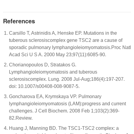
References
Carsillo T, Astrinidis A, Henske EP. Mutations in the
tuberous sclerosiscomplex gene TSC2 are a cause of
sporadic pulmonary lymphangioleiomyomatosis.Proc Natl
Acad Sci U S A. 2000 May 23;97(11):6085-90.
Chorianopoulos D, Stratakos G.
Lymphangioleiomyomatosis and tuberous
sclerosiscomplex. Lung. 2008 Jul-Aug;186(4):197-207.
doi: 10.1007/s00408-008-9087-5.
Goncharova EA, Krymskaya VP. Pulmonary
lymphangioleiomyomatosis (LAM):progress and current
challenges. J Cell Biochem. 2008 Feb 1;103(2):369-
82.Review.
Huang J, Manning BD. The TSC1-TSC2 complex: a