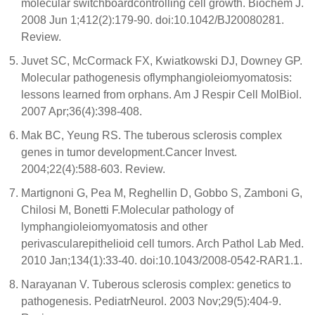
molecular switchboardcontrolling cell growth. Biochem J.
2008 Jun 1;412(2):179-90. doi:10.1042/BJ20080281.
Review.
Juvet SC, McCormack FX, Kwiatkowski DJ, Downey GP.
Molecular pathogenesis oflymphangioleiomyomatosis:
lessons learned from orphans. Am J Respir Cell MolBiol.
2007 Apr;36(4):398-408.
Mak BC, Yeung RS. The tuberous sclerosis complex
genes in tumor development.Cancer Invest.
2004;22(4):588-603. Review.
Martignoni G, Pea M, Reghellin D, Gobbo S, Zamboni G,
Chilosi M, Bonetti F.Molecular pathology of
lymphangioleiomyomatosis and other
perivascularepithelioid cell tumors. Arch Pathol Lab Med.
2010 Jan;134(1):33-40. doi:10.1043/2008-0542-RAR1.1.
Narayanan V. Tuberous sclerosis complex: genetics to
pathogenesis. PediatrNeurol. 2003 Nov;29(5):404-9.