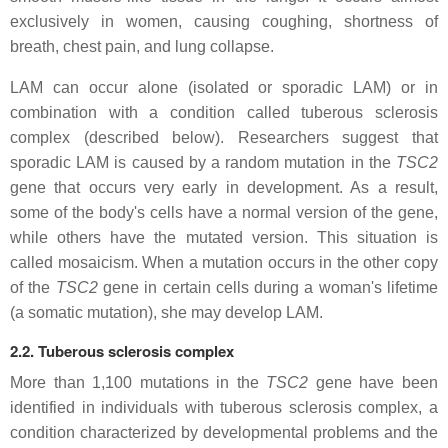
exclusively in women, causing coughing, shortness of
breath, chest pain, and lung collapse.
LAM can occur alone (isolated or sporadic LAM) or in
combination with a condition called tuberous sclerosis
complex (described below). Researchers suggest that
sporadic LAM is caused by a random mutation in the
TSC2
gene that occurs very early in development. As a result,
some of the body's cells have a normal version of the gene,
while others have the mutated version. This situation is
called mosaicism. When a mutation occurs in the other copy
of the
TSC2
gene in certain cells during a woman's lifetime
(a somatic mutation), she may develop LAM.
2.2. Tuberous sclerosis complex
More than 1,100 mutations in the
TSC2
gene have been
identified in individuals with tuberous sclerosis complex, a
condition characterized by developmental problems and the