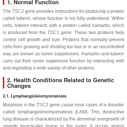
1. Normal Function
The
TSC2
gene provides instructions for producing a protein
called tuberin, whose function is not fully understood. Within
cells, tuberin interacts with a protein called hamartin, which
is produced from the
TSC1
gene. These two proteins help
control cell growth and size. Proteins that normally prevent
cells from growing and dividing too fast or in an uncontrolled
way are known as tumor suppressors. Hamartin and tuberin
carry out their tumor suppressor function by interacting with
and regulating a wide variety of other proteins.
2. Health Conditions Related to Genetic
Changes
2.1. Lymphangioleiomyomatosis
Mutations in the
TSC2
gene cause most cases of a disorder
called lymphangioleiomyomatosis (LAM). This destructive
lung disease is characterized by the abnormal overgrowth of
smooth muscle-like tissue in the lungs. It occurs almost