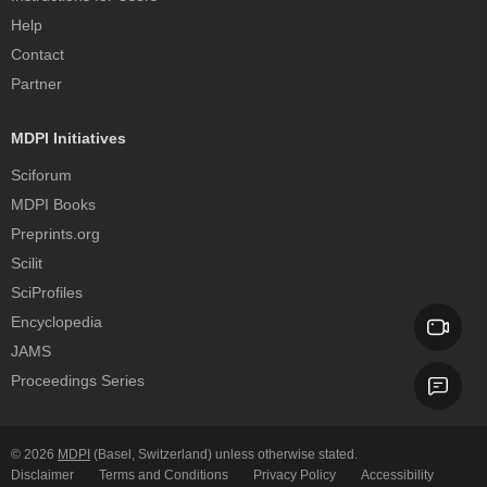
Help
Contact
Partner
MDPI Initiatives
Sciforum
MDPI Books
Preprints.org
Scilit
SciProfiles
Encyclopedia
JAMS
Proceedings Series
© 2026
MDPI
(Basel, Switzerland) unless otherwise stated.
Disclaimer
Terms and Conditions
Privacy Policy
Accessibility