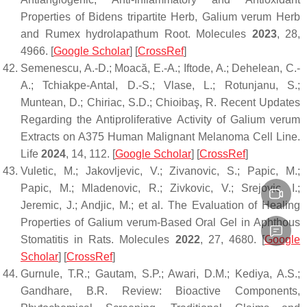
Properties of Bidens tripartite Herb,
Galium verum
Herb
and Rumex hydrolapathum Root.
Molecules
2023
,
28
,
4966. [
Google Scholar
] [
CrossRef
]
Semenescu, A.-D.; Moacă, E.-A.; Iftode, A.; Dehelean, C.-
A.; Tchiakpe-Antal, D.-S.; Vlase, L.; Rotunjanu, S.;
Muntean, D.; Chiriac, S.D.; Chioibaş, R. Recent Updates
Regarding the Antiproliferative Activity of
Galium verum
Extracts on A375 Human Malignant Melanoma Cell Line.
Life
2024
,
14
, 112. [
Google Scholar
] [
CrossRef
]
Vuletic, M.; Jakovljevic, V.; Zivanovic, S.; Papic, M.;
Papic, M.; Mladenovic, R.; Zivkovic, V.; Srejovic, I.;
Jeremic, J.; Andjic, M.; et al. The Evaluation of Healing
Properties of
Galium verum
-Based Oral Gel in Aphthous
Stomatitis in Rats.
Molecules
2022
,
27
, 4680. [
Google
Scholar
] [
CrossRef
]
Gurnule, T.R.; Gautam, S.P.; Awari, D.M.; Kediya, A.S.;
Gandhare, B.R. Review: Bioactive Components,