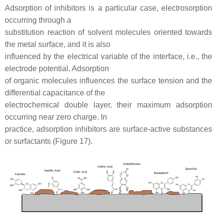
Adsorption of inhibitors is a particular case, electrosorption
occurring through a
substitution reaction of solvent molecules oriented towards
the metal surface, and it is also
influenced by the electrical variable of the interface, i.e., the
electrode potential. Adsorption
of organic molecules influences the surface tension and the
differential capacitance of the
electrochemical double layer, their maximum adsorption
occurring near zero charge. In
practice, adsorption inhibitors are surface-active substances
or surfactants (Figure 17).