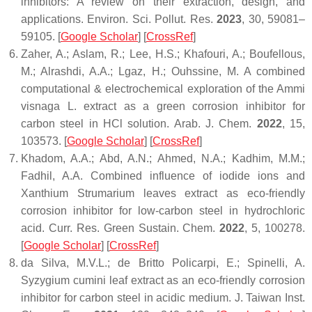
inhibitors: A review on their extraction, design, and
applications.
Environ. Sci. Pollut. Res.
2023
,
30
, 59081–
59105. [
Google Scholar
] [
CrossRef
]
Zaher, A.; Aslam, R.; Lee, H.S.; Khafouri, A.; Boufellous,
M.; Alrashdi, A.A.; Lgaz, H.; Ouhssine, M. A combined
computational & electrochemical exploration of the
Ammi
visnaga
L. extract as a green corrosion inhibitor for
carbon steel in HCl solution.
Arab. J. Chem.
2022
,
15
,
103573. [
Google Scholar
] [
CrossRef
]
Khadom, A.A.; Abd, A.N.; Ahmed, N.A.; Kadhim, M.M.;
Fadhil, A.A. Combined influence of iodide ions and
Xanthium Strumarium leaves extract as eco-friendly
corrosion inhibitor for low-carbon steel in hydrochloric
acid.
Curr. Res. Green Sustain. Chem.
2022
,
5
, 100278.
[
Google Scholar
] [
CrossRef
]
da Silva, M.V.L.; de Britto Policarpi, E.; Spinelli, A.
Syzygium cumini leaf extract as an eco-friendly corrosion
inhibitor for carbon steel in acidic medium.
J. Taiwan Inst.