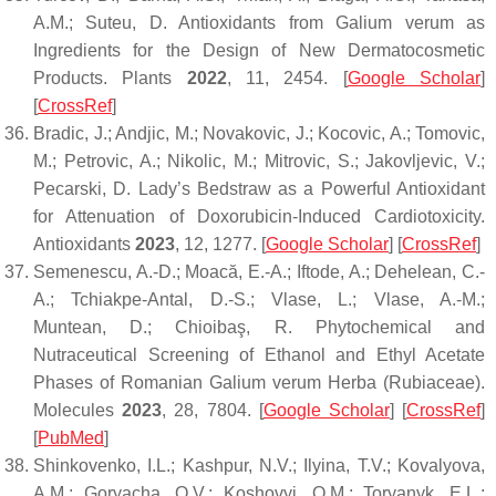
A.M.; Suteu, D. Antioxidants from
Galium verum
as
Ingredients for the Design of New Dermatocosmetic
Products.
Plants
2022
,
11
, 2454. [
Google Scholar
]
[
CrossRef
]
Bradic, J.; Andjic, M.; Novakovic, J.; Kocovic, A.; Tomovic,
M.; Petrovic, A.; Nikolic, M.; Mitrovic, S.; Jakovljevic, V.;
Pecarski, D. Lady’s Bedstraw as a Powerful Antioxidant
for Attenuation of Doxorubicin-Induced Cardiotoxicity.
Antioxidants
2023
,
12
, 1277. [
Google Scholar
] [
CrossRef
]
Semenescu, A.-D.; Moacă, E.-A.; Iftode, A.; Dehelean, C.-
A.; Tchiakpe-Antal, D.-S.; Vlase, L.; Vlase, A.-M.;
Muntean, D.; Chioibaş, R. Phytochemical and
Nutraceutical Screening of Ethanol and Ethyl Acetate
Phases of Romanian
Galium verum
Herba (Rubiaceae).
Molecules
2023
,
28
, 7804. [
Google Scholar
] [
CrossRef
]
[
PubMed
]
Shinkovenko, I.L.; Kashpur, N.V.; Ilyina, T.V.; Kovalyova,
A.M.; Goryacha, O.V.; Koshovyi, O.M.; Toryanyk, E.L.;