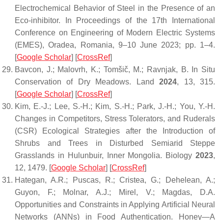
Electrochemical Behavior of Steel in the Presence of an
Eco-inhibitor. In Proceedings of the 17th International
Conference on Engineering of Modern Electric Systems
(EMES), Oradea, Romania, 9–10 June 2023; pp. 1–4.
[
Google Scholar
] [
CrossRef
]
Bavcon, J.; Malovrh, K.; Tomšič, M.; Ravnjak, B. In Situ
Conservation of Dry Meadows.
Land
2024
,
13
, 315.
[
Google Scholar
] [
CrossRef
]
Kim, E.-J.; Lee, S.-H.; Kim, S.-H.; Park, J.-H.; You, Y.-H.
Changes in Competitors, Stress Tolerators, and Ruderals
(CSR) Ecological Strategies after the Introduction of
Shrubs and Trees in Disturbed Semiarid Steppe
Grasslands in Hulunbuir, Inner Mongolia.
Biology
2023
,
12
, 1479. [
Google Scholar
] [
CrossRef
]
Hategan, A.R.; Puscas, R.; Cristea, G.; Dehelean, A.;
Guyon, F.; Molnar, A.J.; Mirel, V.; Magdas, D.A.
Opportunities and Constraints in Applying Artificial Neural
Networks (ANNs) in Food Authentication. Honey—A