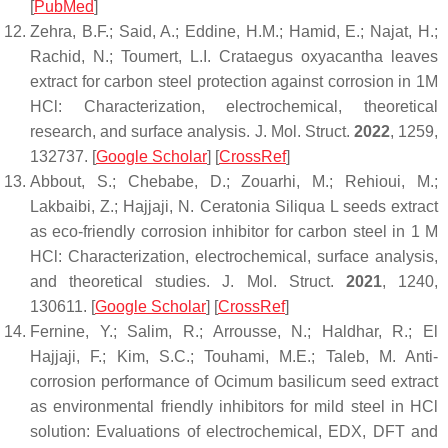
[
PubMed
]
Zehra, B.F.; Said, A.; Eddine, H.M.; Hamid, E.; Najat, H.;
Rachid, N.; Toumert, L.I. Crataegus oxyacantha leaves
extract for carbon steel protection against corrosion in 1M
HCl: Characterization, electrochemical, theoretical
research, and surface analysis.
J. Mol. Struct.
2022
,
1259
,
132737. [
Google Scholar
] [
CrossRef
]
Abbout, S.; Chebabe, D.; Zouarhi, M.; Rehioui, M.;
Lakbaibi, Z.; Hajjaji, N. Ceratonia Siliqua L seeds extract
as eco-friendly corrosion inhibitor for carbon steel in 1 M
HCl: Characterization, electrochemical, surface analysis,
and theoretical studies.
J. Mol. Struct.
2021
,
1240
,
130611. [
Google Scholar
] [
CrossRef
]
Fernine, Y.; Salim, R.; Arrousse, N.; Haldhar, R.; El
Hajjaji, F.; Kim, S.C.; Touhami, M.E.; Taleb, M. Anti-
corrosion performance of Ocimum basilicum seed extract
as environmental friendly inhibitors for mild steel in HCl
solution: Evaluations of electrochemical, EDX, DFT and