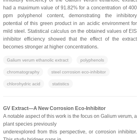
had a maximum value of 91.82% for a concentration of 400
ppm polyphenol content, demonstrating the inhibitory
potential of this green product in an acidic environment for
mild steel. Statistical calculus on the obtained values of EIS
inhibitor efficiency showed that the effect of the extract
becomes stronger at higher concentrations.
Galium verum ethanolic extract
polyphenols
chromatography
steel corrosion eco-inhibitor
chlorohydric acid
statistics
GV Extract—A New Corrosion Eco-Inhibitor
A notable aspect of this work is the focus on Galium verum, a
plant species previously
underexplored from this perspective, or corrosion inhibitor.
This study bridges gaps in