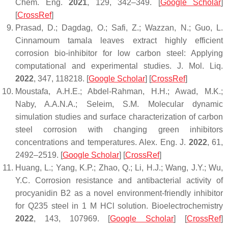
Chem. Eng.
2021
,
129
, 342–349. [
Google Scholar
]
[
CrossRef
]
Prasad, D.; Dagdag, O.; Safi, Z.; Wazzan, N.; Guo, L.
Cinnamoum tamala leaves extract highly efficient
corrosion bio-inhibitor for low carbon steel: Applying
computational and experimental studies.
J. Mol. Liq.
2022
,
347
, 118218. [
Google Scholar
] [
CrossRef
]
Moustafa, A.H.E.; Abdel-Rahman, H.H.; Awad, M.K.;
Naby, A.A.N.A.; Seleim, S.M. Molecular dynamic
simulation studies and surface characterization of carbon
steel corrosion with changing green inhibitors
concentrations and temperatures.
Alex. Eng. J.
2022
,
61
,
2492–2519. [
Google Scholar
] [
CrossRef
]
Huang, L.; Yang, K.P.; Zhao, Q.; Li, H.J.; Wang, J.Y.; Wu,
Y.C. Corrosion resistance and antibacterial activity of
procyanidin B2 as a novel environment-friendly inhibitor
for Q235 steel in 1 M HCl solution.
Bioelectrochemistry
2022
,
143
, 107969. [
Google Scholar
] [
CrossRef
]