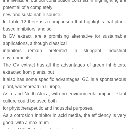
the literature, but our contribution consists in highlighting the
potential of a completely
new and sustainable source.
In Table 12 there is a comparison that highlights that plant-
based inhibitors, and so
is GV extract, are a promising alternative for sustainable
applications, although classical
inhibitors remain preferred in stringent industrial
environments.
The GV extract has all the advantages of green inhibitors,
extracted from plants, but
it also has some specific advantages: GC is a spontaneous
plant, widespread in Europe,
Asia, and North Africa, with no environmental impact. Plant
culture could be used both
for phytotherapeutic and industrial purposes.
As a corrosion inhibitor in acid media, the efficiency is very
good, with a maximum