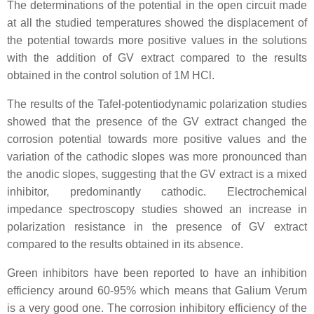
The determinations of the potential in the open circuit made
at all the studied temperatures showed the displacement of
the potential towards more positive values in the solutions
with the addition of GV extract compared to the results
obtained in the control solution of 1M HCl.
The results of the Tafel-potentiodynamic polarization studies
showed that the presence of the GV extract changed the
corrosion potential towards more positive values and the
variation of the cathodic slopes was more pronounced than
the anodic slopes, suggesting that the GV extract is a mixed
inhibitor, predominantly cathodic. Electrochemical
impedance spectroscopy studies showed an increase in
polarization resistance in the presence of GV extract
compared to the results obtained in its absence.
Green inhibitors have been reported to have an inhibition
efficiency around 60-95% which means that Galium Verum
is a very good one. The corrosion inhibitory efficiency of the