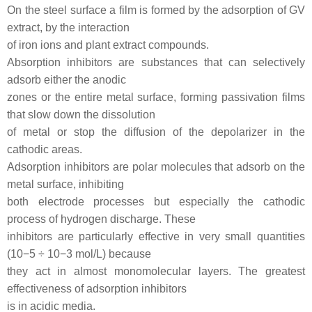
On the steel surface a film is formed by the adsorption of GV
extract, by the interaction
of iron ions and plant extract compounds.
Absorption inhibitors are substances that can selectively
adsorb either the anodic
zones or the entire metal surface, forming passivation films
that slow down the dissolution
of metal or stop the diffusion of the depolarizer in the
cathodic areas.
Adsorption inhibitors are polar molecules that adsorb on the
metal surface, inhibiting
both electrode processes but especially the cathodic
process of hydrogen discharge. These
inhibitors are particularly effective in very small quantities
(10−5 ÷ 10−3 mol/L) because
they act in almost monomolecular layers. The greatest
effectiveness of adsorption inhibitors
is in acidic media.