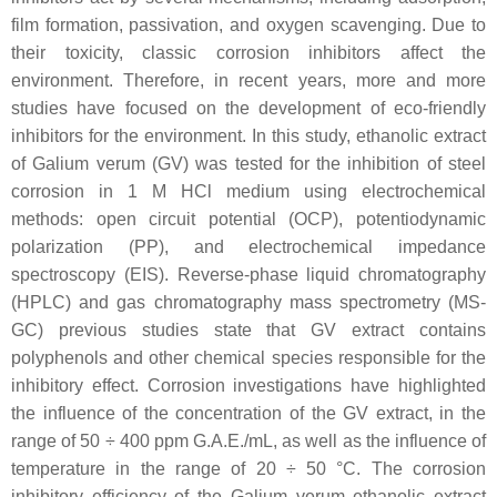
film formation, passivation, and oxygen scavenging. Due to
their toxicity, classic corrosion inhibitors affect the
environment. Therefore, in recent years, more and more
studies have focused on the development of eco-friendly
inhibitors for the environment. In this study, ethanolic extract
of
Galium verum
(GV) was tested for the inhibition of steel
corrosion in 1 M HCl medium using electrochemical
methods: open circuit potential (OCP), potentiodynamic
polarization (PP), and electrochemical impedance
spectroscopy (EIS). Reverse-phase liquid chromatography
(HPLC) and gas chromatography mass spectrometry (MS-
GC) previous studies state that GV extract contains
polyphenols and other chemical species responsible for the
inhibitory effect. Corrosion investigations have highlighted
the influence of the concentration of the GV extract, in the
range of 50 ÷ 400 ppm G.A.E./mL, as well as the influence of
temperature in the range of 20 ÷ 50 °C. The corrosion
inhibitory efficiency of the
Galium verum
ethanolic extract