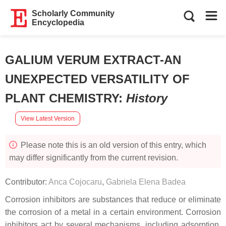
Scholarly Community
Encyclopedia
GALIUM VERUM EXTRACT-AN
UNEXPECTED VERSATILITY OF
PLANT CHEMISTRY
:
History
View Latest Version
Please note this is an old version of this entry, which
may differ significantly from the current revision.
Contributor:
Anca Cojocaru
,
Gabriela Elena Badea
Corrosion inhibitors are substances that reduce or eliminate
the corrosion of a metal in a certain environment. Corrosion
inhibitors act by several mechanisms, including adsorption,