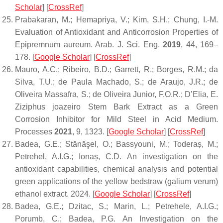
Scholar
] [
CrossRef
]
Prabakaran, M.; Hemapriya, V.; Kim, S.H.; Chung, I.-M.
Evaluation of Antioxidant and Anticorrosion Properties of
Epipremnum aureum
.
Arab. J. Sci. Eng.
2019
,
44
, 169–
178. [
Google Scholar
] [
CrossRef
]
Mauro, A.C.; Ribeiro, B.D.; Garrett, R.; Borges, R.M.; da
Silva, T.U.; de Paula Machado, S.; de Araujo, J.R.; de
Oliveira Massafra, S.; de Oliveira Junior, F.O.R.; D’Elia, E.
Ziziphus joazeiro
Stem Bark Extract as a Green
Corrosion Inhibitor for Mild Steel in Acid Medium.
Processes
2021
,
9
, 1323. [
Google Scholar
] [
CrossRef
]
Badea, G.E.; Stănăşel, O.; Bassyouni, M.; Toderaș, M.;
Petrehel, A.I.G.; Ionaș, C.D. An investigation on the
antioxidant capabilities, chemical analysis and potential
green applications of the yellow bedstraw (galium verum)
ethanol extract. 2024. [
Google Scholar
] [
CrossRef
]
Badea, G.E.; Dzitac, S.; Marin, L.; Petrehele, A.I.G.;
Porumb, C.; Badea, P.G. An Investigation on the