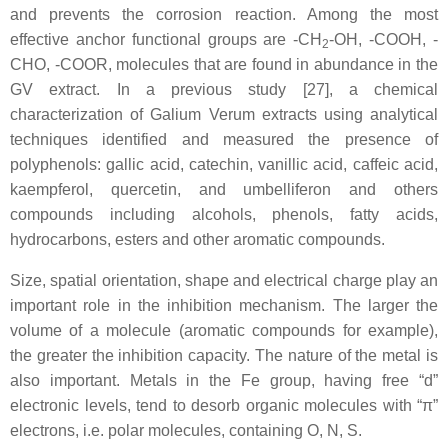
and prevents the corrosion reaction. Among the most
effective anchor functional groups are -CH
-OH, -COOH, -
2
CHO, -COOR, molecules that are found in abundance in the
GV extract. In a previous study [27], a chemical
characterization of Galium Verum extracts using analytical
techniques identified and measured the presence of
polyphenols: gallic acid, catechin, vanillic acid, caffeic acid,
kaempferol, quercetin, and umbelliferon and others
compounds including alcohols, phenols, fatty acids,
hydrocarbons, esters and other aromatic compounds.
Size, spatial orientation, shape and electrical charge play an
important role in the inhibition mechanism. The larger the
volume of a molecule (aromatic compounds for example),
the greater the inhibition capacity. The nature of the metal is
also important. Metals in the Fe group, having free “d”
electronic levels, tend to desorb organic molecules with “π”
electrons, i.e. polar molecules, containing O, N, S.