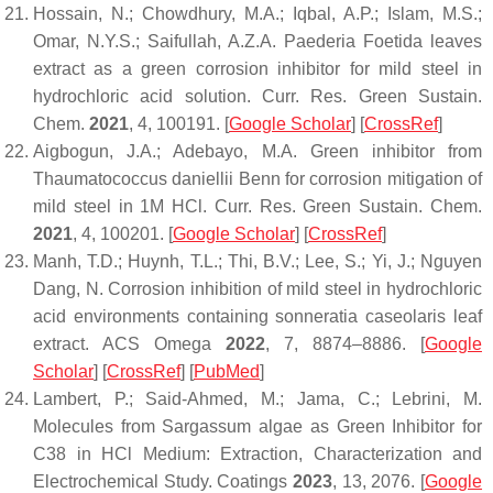
Hossain, N.; Chowdhury, M.A.; Iqbal, A.P.; Islam, M.S.;
Omar, N.Y.S.; Saifullah, A.Z.A. Paederia Foetida leaves
extract as a green corrosion inhibitor for mild steel in
hydrochloric acid solution.
Curr. Res. Green Sustain.
Chem.
2021
,
4
, 100191. [
Google Scholar
] [
CrossRef
]
Aigbogun, J.A.; Adebayo, M.A. Green inhibitor from
Thaumatococcus daniellii
Benn for corrosion mitigation of
mild steel in 1M HCl.
Curr. Res. Green Sustain. Chem.
2021
,
4
, 100201. [
Google Scholar
] [
CrossRef
]
Manh, T.D.; Huynh, T.L.; Thi, B.V.; Lee, S.; Yi, J.; Nguyen
Dang, N. Corrosion inhibition of mild steel in hydrochloric
acid environments containing sonneratia caseolaris leaf
extract.
ACS Omega
2022
,
7
, 8874–8886. [
Google
Scholar
] [
CrossRef
] [
PubMed
]
Lambert, P.; Said-Ahmed, M.; Jama, C.; Lebrini, M.
Molecules from Sargassum algae as Green Inhibitor for
C38 in HCl Medium: Extraction, Characterization and
Electrochemical Study.
Coatings
2023
,
13
, 2076. [
Google