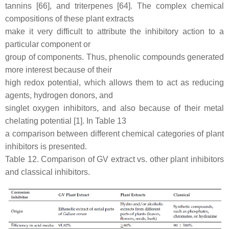
tannins [66], and triterpenes [64]. The complex chemical
compositions of these plant extracts
make it very difficult to attribute the inhibitory action to a
particular component or
group of components. Thus, phenolic compounds generated
more interest because of their
high redox potential, which allows them to act as reducing
agents, hydrogen donors, and
singlet oxygen inhibitors, and also because of their metal
chelating potential [1]. In Table 13
a comparison between different chemical categories of plant
inhibitors is presented.
Table 12. Comparison of GV extract vs. other plant inhibitors
and classical inhibitors.