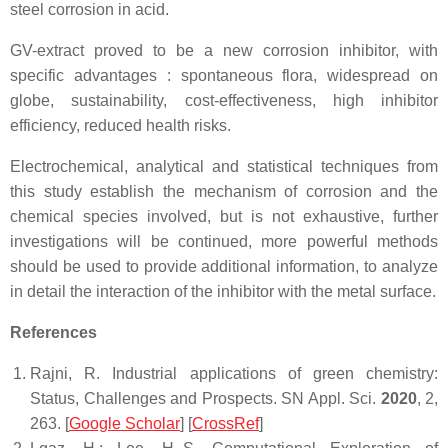
steel corrosion in acid.
GV-extract proved to be a new corrosion inhibitor, with
specific advantages : spontaneous flora, widespread on
globe, sustainability, cost-effectiveness, high inhibitor
efficiency, reduced health risks.
Electrochemical, analytical and statistical techniques from
this study establish the mechanism of corrosion and the
chemical species involved, but is not exhaustive, further
investigations will be continued, more powerful methods
should be used to provide additional information, to analyze
in detail the interaction of the inhibitor with the metal surface.
References
Rajni, R. Industrial applications of green chemistry:
Status, Challenges and Prospects.
SN Appl. Sci.
2020
,
2
,
263. [
Google Scholar
] [
CrossRef
]