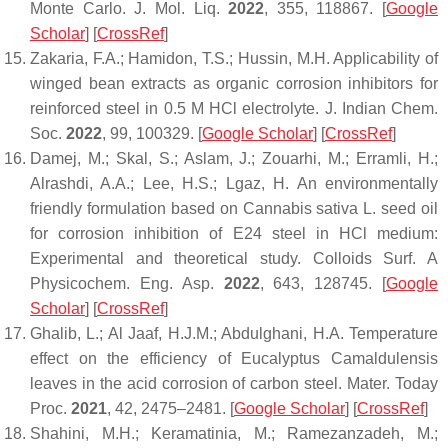
Monte Carlo.
J. Mol. Liq.
2022
,
355
, 118867. [
Google
Scholar
] [
CrossRef
]
Zakaria, F.A.; Hamidon, T.S.; Hussin, M.H. Applicability of
winged bean extracts as organic corrosion inhibitors for
reinforced steel in 0.5 M HCl electrolyte.
J. Indian Chem.
Soc.
2022
,
99
, 100329. [
Google Scholar
] [
CrossRef
]
Damej, M.; Skal, S.; Aslam, J.; Zouarhi, M.; Erramli, H.;
Alrashdi, A.A.; Lee, H.S.; Lgaz, H. An environmentally
friendly formulation based on
Cannabis sativa
L. seed oil
for corrosion inhibition of E24 steel in HCl medium:
Experimental and theoretical study.
Colloids Surf. A
Physicochem. Eng. Asp.
2022
,
643
, 128745. [
Google
Scholar
] [
CrossRef
]
Ghalib, L.; Al Jaaf, H.J.M.; Abdulghani, H.A. Temperature
effect on the efficiency of Eucalyptus Camaldulensis
leaves in the acid corrosion of carbon steel.
Mater. Today
Proc.
2021
,
42
, 2475–2481. [
Google Scholar
] [
CrossRef
]
Shahini, M.H.; Keramatinia, M.; Ramezanzadeh, M.;