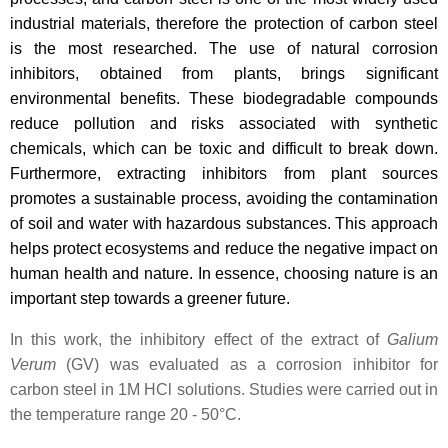
industrial materials, therefore the protection of carbon steel
is the most researched. The use of natural corrosion
inhibitors, obtained from plants, brings significant
environmental benefits. These biodegradable compounds
reduce pollution and risks associated with synthetic
chemicals, which can be toxic and difficult to break down.
Furthermore, extracting inhibitors from plant sources
promotes a sustainable process, avoiding the contamination
of soil and water with hazardous substances. This approach
helps protect ecosystems and reduce the negative impact on
human health and nature. In essence, choosing nature is an
important step towards a greener future.
In this work, the inhibitory effect of the extract of
Galium
Verum
(GV) was evaluated as a corrosion inhibitor for
carbon steel in 1M HCl solutions. Studies were carried out in
the temperature range 20 - 50°C.