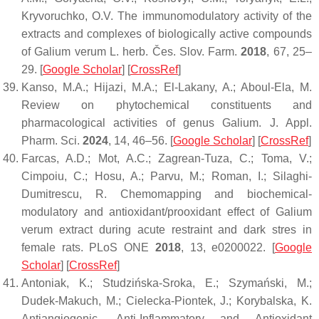
Kryvoruchko, O.V. The immunomodulatory activity of the
extracts and complexes of biologically active compounds
of
Galium verum
L.
herb. Čes. Slov. Farm.
2018
,
67
, 25–
29. [
Google Scholar
] [
CrossRef
]
Kanso, M.A.; Hijazi, M.A.; El-Lakany, A.; Aboul-Ela, M.
Review on phytochemical constituents and
pharmacological activities of genus Galium.
J. Appl.
Pharm. Sci.
2024
,
14
, 46–56. [
Google Scholar
] [
CrossRef
]
Farcas, A.D.; Mot, A.C.; Zagrean-Tuza, C.; Toma, V.;
Cimpoiu, C.; Hosu, A.; Parvu, M.; Roman, I.; Silaghi-
Dumitrescu, R. Chemomapping and biochemical-
modulatory and antioxidant/prooxidant effect of
Galium
verum
extract during acute restraint and dark stres in
female rats.
PLoS ONE
2018
,
13
, e0200022. [
Google
Scholar
] [
CrossRef
]
Antoniak, K.; Studzińska-Sroka, E.; Szymański, M.;
Dudek-Makuch, M.; Cielecka-Piontek, J.; Korybalska, K.
Antiangiogenic, Anti-Inflammatory and Antioxidant