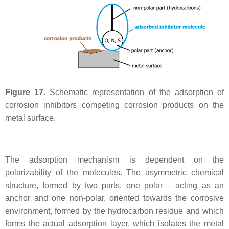
Figure 17.
Schematic representation of the adsorption of
corrosion inhibitors competing corrosion products on the
metal surface.
The adsorption mechanism is dependent on the
polarizability of the molecules. The asymmetric chemical
structure, formed by two parts, one polar – acting as an
anchor and one non-polar, oriented towards the corrosive
environment, formed by the hydrocarbon residue and which
forms the actual adsorption layer, which isolates the metal