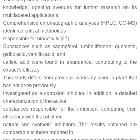
knowledge, opening avenues for further research on its
multifaceted applications.
Comprehensive chromatographic analyses (HPLC, GC-MS)
identified critical metabolites
responsible for bioactivity [27].
Substances such as kaempferol, umbelliferone, quercetin,
gallic acid, vanillic acid, and
caffeic acid were found in abundance, contributing to the
extract’s efficacy.
This study differs from previous works by using a plant that
has not been previously
investigated as a corrosion inhibitor. In addition, a detailed
characterization of the active
substances responsible for the inhibition, comparing their
efficiency with that of other
natural and synthetic inhibitors. The results obtained are
comparable to those reported in