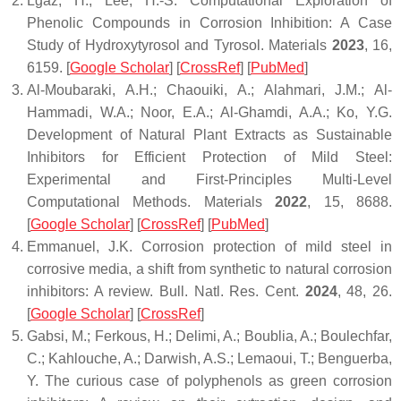
Lgaz, H.; Lee, H.-S. Computational Exploration of
Phenolic Compounds in Corrosion Inhibition: A Case
Study of Hydroxytyrosol and Tyrosol.
Materials
2023
,
16
,
6159. [
Google Scholar
] [
CrossRef
] [
PubMed
]
Al-Moubaraki, A.H.; Chaouiki, A.; Alahmari, J.M.; Al-
Hammadi, W.A.; Noor, E.A.; Al-Ghamdi, A.A.; Ko, Y.G.
Development of Natural Plant Extracts as Sustainable
Inhibitors for Efficient Protection of Mild Steel:
Experimental and First-Principles Multi-Level
Computational Methods.
Materials
2022
,
15
, 8688.
[
Google Scholar
] [
CrossRef
] [
PubMed
]
Emmanuel, J.K. Corrosion protection of mild steel in
corrosive media, a shift from synthetic to natural corrosion
inhibitors: A review.
Bull. Natl. Res. Cent.
2024
,
48
, 26.
[
Google Scholar
] [
CrossRef
]
Gabsi, M.; Ferkous, H.; Delimi, A.; Boublia, A.; Boulechfar,
C.; Kahlouche, A.; Darwish, A.S.; Lemaoui, T.; Benguerba,
Y. The curious case of polyphenols as green corrosion