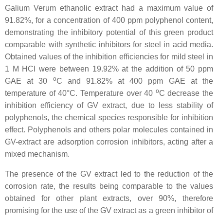
Galium Verum ethanolic extract had a maximum value of
91.82%, for a concentration of 400 ppm polyphenol content,
demonstrating the inhibitory potential of this green product
comparable with synthetic inhibitors for steel in acid media.
Obtained values of the inhibition efficiencies for mild steel in
1 M HCl were between 19.92% at the addition of 50 ppm
o
GAE at 30
C and 91.82% at 400 ppm GAE at the
o
temperature of 40°C. Temperature over 40
C decrease the
inhibition efficiency of GV extract, due to less stability of
polyphenols, the chemical species responsible for inhibition
effect. Polyphenols and others polar molecules contained in
GV-extract are adsorption corrosion inhibitors, acting after a
mixed mechanism.
The presence of the GV extract led to the reduction of the
corrosion rate, the results being comparable to the values
obtained for other plant extracts, over 90%, therefore
promising for the use of the GV extract as a green inhibitor of