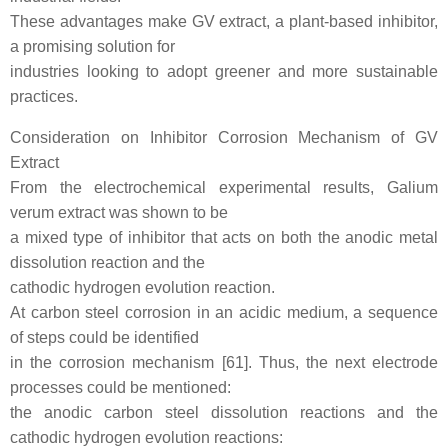
These advantages make GV extract, a plant-based inhibitor,
a promising solution for
industries looking to adopt greener and more sustainable
practices.
Consideration on Inhibitor Corrosion Mechanism of GV
Extract
From the electrochemical experimental results, Galium
verum extract was shown to be
a mixed type of inhibitor that acts on both the anodic metal
dissolution reaction and the
cathodic hydrogen evolution reaction.
At carbon steel corrosion in an acidic medium, a sequence
of steps could be identified
in the corrosion mechanism [61]. Thus, the next electrode
processes could be mentioned:
the anodic carbon steel dissolution reactions and the
cathodic hydrogen evolution reactions: