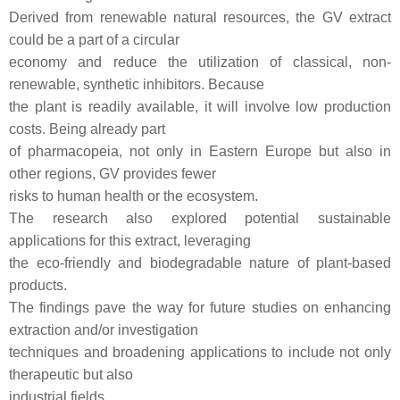
Derived from renewable natural resources, the GV extract
could be a part of a circular
economy and reduce the utilization of classical, non-
renewable, synthetic inhibitors. Because
the plant is readily available, it will involve low production
costs. Being already part
of pharmacopeia, not only in Eastern Europe but also in
other regions, GV provides fewer
risks to human health or the ecosystem.
The research also explored potential sustainable
applications for this extract, leveraging
the eco-friendly and biodegradable nature of plant-based
products.
The findings pave the way for future studies on enhancing
extraction and/or investigation
techniques and broadening applications to include not only
therapeutic but also
industrial fields.