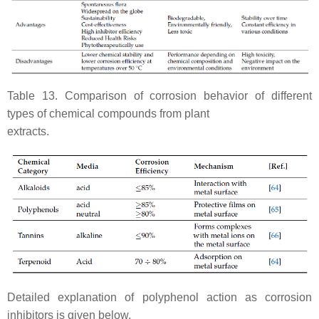
Table 13. Comparison of corrosion behavior of different
types of chemical compounds from plant
extracts.
Detailed explanation of polyphenol action as corrosion
inhibitors is given below.