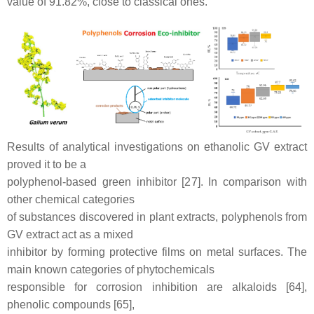
value of 91.82%, close to classical ones.
Results of analytical investigations on ethanolic GV extract
proved it to be a
polyphenol-based green inhibitor [27]. In comparison with
other chemical categories
of substances discovered in plant extracts, polyphenols from
GV extract act as a mixed
inhibitor by forming protective films on metal surfaces. The
main known categories of phytochemicals
responsible for corrosion inhibition are alkaloids [64],
phenolic compounds [65],