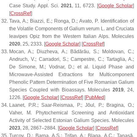
Case Study.
Appl. Sci.
2021
,
11
, 6723. [
Google Scholar
]
[
CrossRef
]
Tava, A.; Biazzi, E.; Ronga, D.; Avato, P. Identification of
the Volatile Components of
Galium verum
L. and Cruciata
leavipes Opiz from the Western Italian Alps.
Molecules
2020
,
25
, 2333. [
Google Scholar
] [
CrossRef
]
Mocan, A.; Diuzheva, A.; Bădărău, S.; Moldovan, C.;
Andruch, V.; Carradori, S.; Campestre, C.; Tartaglia, A.;
De Simone, M.; Vodnar, D.; et al. Liquid Phase and
Microwave-Assisted Extractions for Multicomponent
Phenolic Pattern Determination of Five Romanian Galium
Species Coupled with Bioassays.
Molecules
2019
,
24
,
1226. [
Google Scholar
] [
CrossRef
] [
PubMed
]
Laanet, P.R.; Saar-Reismaa, P.; Jõul, P.; Bragina, O.;
Vaher, M. Phytochemical Screening and Antioxidant
Activity of Selected Estonian Galium Species.
Molecules
2023
,
28
, 2867–2884. [
Google Scholar
] [
CrossRef
]
Turcov, D.; Barna, A.S.; Trifan, A.; Blaga, A.C.; Tanasă,