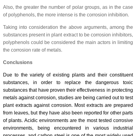
Also, the greater the number of polar groups, as in the case
of polyphenols, the more intense is the corrosion inhibition.
Taking into consideration the above arguments, among the
substances present in plant extract to be corrosion inhibitors,
polyphenols could be considered the main actors in limiting
the corrosion rate of metals.
Conclusions
Due to the variety of existing plants and their constituent
substances, in order to replace the dangerous toxic
substances that have proven their effectiveness in protecting
metals against corrosion, studies are being carried out to test
plant extracts against corrosion. Most extracts are prepared
from leaves, but they have also been reported for other parts
of plants. Acidic environments are the most tested corrosive
environments, being encountered in various industrial
processes, and carbon steel is one of the most widely used