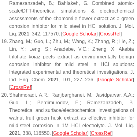
Ramezanzadeh, B.; Bahlakeh, G. Combined atomic-
scale/DFT-theoretical simulations & electrochemical
assessments of the chamomile flower extract as a green
corrosion inhibitor for mild steel in HCl solution.
J. Mol.
Liq.
2021
,
342
, 117570. [
Google Scholar
] [
CrossRef
]
Zhang, M.; Guo, L.; Zhu, M.; Wang, K.; Zhang, R.; He, Z.;
Lin, Y.; Leng, S.; Anadebe, V.C.; Zheng, X. Akebia
trifoliate koiaz peels extract as environmentally benign
corrosion inhibitor for mild steel in HCl solutions:
Integrated experimental and theoretical investigations.
J.
Ind. Eng. Chem.
2021
,
101
, 227–236. [
Google Scholar
]
[
CrossRef
]
Shahmoradi, A.R.; Ranjbarghanei, M.; Javidparvar, A.A.;
Guo, L.; Berdimurodov, E.; Ramezanzadeh, B.
Theoretical and surface/electrochemical investigations of
walnut fruit green husk extract as effective inhibitor for
mild-steel corrosion in 1M HCl electrolyte.
J. Mol. Liq.
2021
,
338
, 116550. [
Google Scholar
] [
CrossRef
]