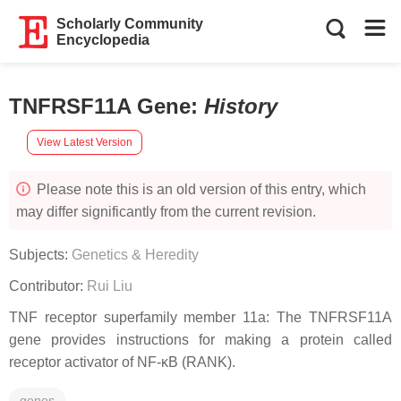
Scholarly Community
Encyclopedia
TNFRSF11A Gene
:
History
View Latest Version
Please note this is an old version of this entry, which
may differ significantly from the current revision.
Subjects:
Genetics & Heredity
Contributor:
Rui Liu
TNF receptor superfamily member 11a: The TNFRSF11A
gene provides instructions for making a protein called
receptor activator of NF-κB (RANK).
genes