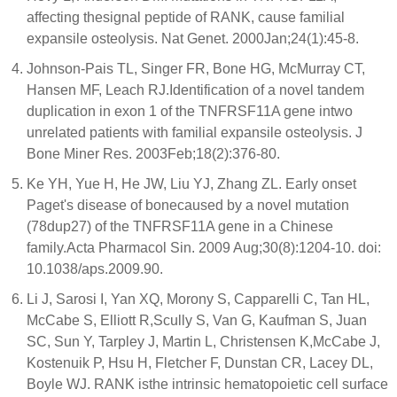
affecting thesignal peptide of RANK, cause familial
expansile osteolysis. Nat Genet. 2000Jan;24(1):45-8.
Johnson-Pais TL, Singer FR, Bone HG, McMurray CT,
Hansen MF, Leach RJ.Identification of a novel tandem
duplication in exon 1 of the TNFRSF11A gene intwo
unrelated patients with familial expansile osteolysis. J
Bone Miner Res. 2003Feb;18(2):376-80.
Ke YH, Yue H, He JW, Liu YJ, Zhang ZL. Early onset
Paget's disease of bonecaused by a novel mutation
(78dup27) of the TNFRSF11A gene in a Chinese
family.Acta Pharmacol Sin. 2009 Aug;30(8):1204-10. doi:
10.1038/aps.2009.90.
Li J, Sarosi I, Yan XQ, Morony S, Capparelli C, Tan HL,
McCabe S, Elliott R,Scully S, Van G, Kaufman S, Juan
SC, Sun Y, Tarpley J, Martin L, Christensen K,McCabe J,
Kostenuik P, Hsu H, Fletcher F, Dunstan CR, Lacey DL,
Boyle WJ. RANK isthe intrinsic hematopoietic cell surface