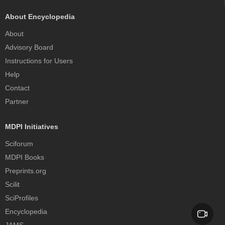
About Encyclopedia
About
Advisory Board
Instructions for Users
Help
Contact
Partner
MDPI Initiatives
Sciforum
MDPI Books
Preprints.org
Scilit
SciProfiles
Encyclopedia