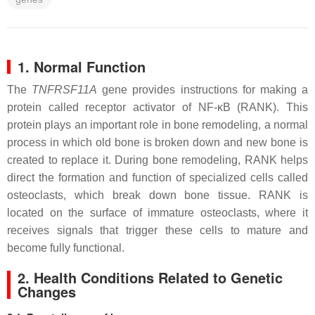
1. Normal Function
The
TNFRSF11A
gene provides instructions for making a
protein called receptor activator of NF-κB (RANK). This
protein plays an important role in bone remodeling, a normal
process in which old bone is broken down and new bone is
created to replace it. During bone remodeling, RANK helps
direct the formation and function of specialized cells called
osteoclasts, which break down bone tissue. RANK is
located on the surface of immature osteoclasts, where it
receives signals that trigger these cells to mature and
become fully functional.
2. Health Conditions Related to Genetic
Changes