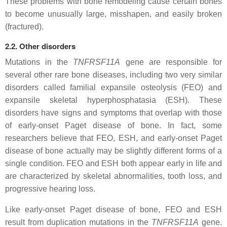
These problems with bone remodeling cause certain bones
to become unusually large, misshapen, and easily broken
(fractured).
2.2. Other disorders
Mutations in the
TNFRSF11A
gene are responsible for
several other rare bone diseases, including two very similar
disorders called familial expansile osteolysis (FEO) and
expansile skeletal hyperphosphatasia (ESH). These
disorders have signs and symptoms that overlap with those
of early-onset Paget disease of bone. In fact, some
researchers believe that FEO, ESH, and early-onset Paget
disease of bone actually may be slightly different forms of a
single condition. FEO and ESH both appear early in life and
are characterized by skeletal abnormalities, tooth loss, and
progressive hearing loss.
Like early-onset Paget disease of bone, FEO and ESH
result from duplication mutations in the
TNFRSF11A
gene.