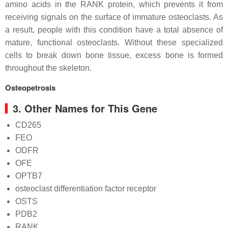
amino acids in the RANK protein, which prevents it from
receiving signals on the surface of immature osteoclasts. As
a result, people with this condition have a total absence of
mature, functional osteoclasts. Without these specialized
cells to break down bone tissue, excess bone is formed
throughout the skeleton.
Osteopetrosis
3. Other Names for This Gene
CD265
FEO
ODFR
OFE
OPTB7
osteoclast differentiation factor receptor
OSTS
PDB2
RANK