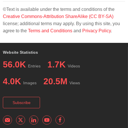
©Text is available under the terms and conditions of the
Creative Commons-Attribution ShareAlike (CC BY-SA)
license; additional terms may apply. By using this site, you
agree to the
Terms and Conditions
and
Privacy Policy
.
Website Statistics
56.0K
1.7K
Entries
Videos
4.0K
20.5M
Images
Views
Subscribe