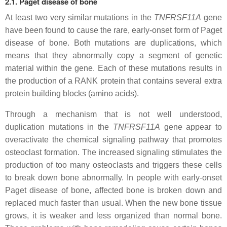
2.1. Paget disease of bone
At least two very similar mutations in the
TNFRSF11A
gene
have been found to cause the rare, early-onset form of Paget
disease of bone. Both mutations are duplications, which
means that they abnormally copy a segment of genetic
material within the gene. Each of these mutations results in
the production of a RANK protein that contains several extra
protein building blocks (amino acids).
Through a mechanism that is not well understood,
duplication mutations in the
TNFRSF11A
gene appear to
overactivate the chemical signaling pathway that promotes
osteoclast formation. The increased signaling stimulates the
production of too many osteoclasts and triggers these cells
to break down bone abnormally. In people with early-onset
Paget disease of bone, affected bone is broken down and
replaced much faster than usual. When the new bone tissue
grows, it is weaker and less organized than normal bone.