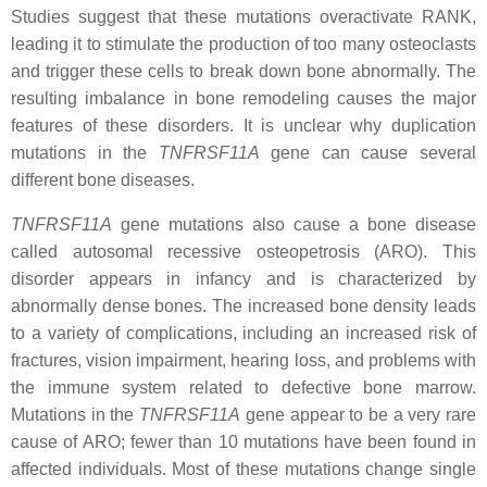
Studies suggest that these mutations overactivate RANK,
leading it to stimulate the production of too many osteoclasts
and trigger these cells to break down bone abnormally. The
resulting imbalance in bone remodeling causes the major
features of these disorders. It is unclear why duplication
mutations in the
TNFRSF11A
gene can cause several
different bone diseases.
TNFRSF11A
gene mutations also cause a bone disease
called autosomal recessive osteopetrosis (ARO). This
disorder appears in infancy and is characterized by
abnormally dense bones. The increased bone density leads
to a variety of complications, including an increased risk of
fractures, vision impairment, hearing loss, and problems with
the immune system related to defective bone marrow.
Mutations in the
TNFRSF11A
gene appear to be a very rare
cause of ARO; fewer than 10 mutations have been found in
affected individuals. Most of these mutations change single