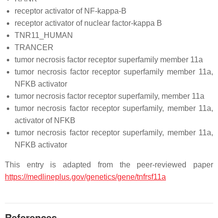
receptor activator of NF-kappa-B
receptor activator of nuclear factor-kappa B
TNR11_HUMAN
TRANCER
tumor necrosis factor receptor superfamily member 11a
tumor necrosis factor receptor superfamily member 11a,
NFKB activator
tumor necrosis factor receptor superfamily, member 11a
tumor necrosis factor receptor superfamily, member 11a,
activator of NFKB
tumor necrosis factor receptor superfamily, member 11a,
NFKB activator
This entry is adapted from the peer-reviewed paper
https://medlineplus.gov/genetics/gene/tnfrsf11a
References