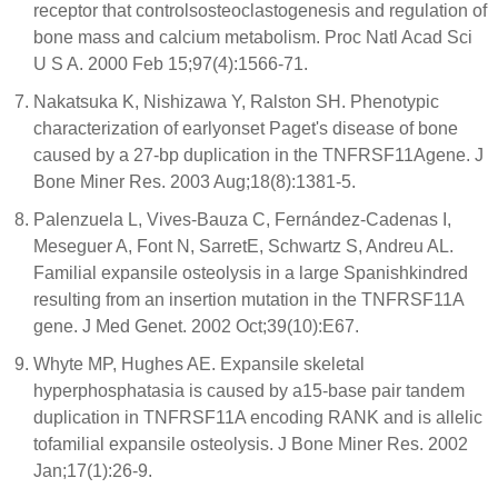
receptor that controlsosteoclastogenesis and regulation of
bone mass and calcium metabolism. Proc Natl Acad Sci
U S A. 2000 Feb 15;97(4):1566-71.
Nakatsuka K, Nishizawa Y, Ralston SH. Phenotypic
characterization of earlyonset Paget's disease of bone
caused by a 27-bp duplication in the TNFRSF11Agene. J
Bone Miner Res. 2003 Aug;18(8):1381-5.
Palenzuela L, Vives-Bauza C, Fernández-Cadenas I,
Meseguer A, Font N, SarretE, Schwartz S, Andreu AL.
Familial expansile osteolysis in a large Spanishkindred
resulting from an insertion mutation in the TNFRSF11A
gene. J Med Genet. 2002 Oct;39(10):E67.
Whyte MP, Hughes AE. Expansile skeletal
hyperphosphatasia is caused by a15-base pair tandem
duplication in TNFRSF11A encoding RANK and is allelic
tofamilial expansile osteolysis. J Bone Miner Res. 2002
Jan;17(1):26-9.