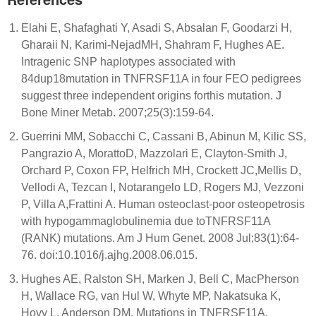
Elahi E, Shafaghati Y, Asadi S, Absalan F, Goodarzi H,
Gharaii N, Karimi-NejadMH, Shahram F, Hughes AE.
Intragenic SNP haplotypes associated with
84dup18mutation in TNFRSF11A in four FEO pedigrees
suggest three independent origins forthis mutation. J
Bone Miner Metab. 2007;25(3):159-64.
Guerrini MM, Sobacchi C, Cassani B, Abinun M, Kilic SS,
Pangrazio A, MorattoD, Mazzolari E, Clayton-Smith J,
Orchard P, Coxon FP, Helfrich MH, Crockett JC,Mellis D,
Vellodi A, Tezcan I, Notarangelo LD, Rogers MJ, Vezzoni
P, Villa A,Frattini A. Human osteoclast-poor osteopetrosis
with hypogammaglobulinemia due toTNFRSF11A
(RANK) mutations. Am J Hum Genet. 2008 Jul;83(1):64-
76. doi:10.1016/j.ajhg.2008.06.015.
Hughes AE, Ralston SH, Marken J, Bell C, MacPherson
H, Wallace RG, van Hul W, Whyte MP, Nakatsuka K,
Hovy L, Anderson DM. Mutations in TNFRSF11A,