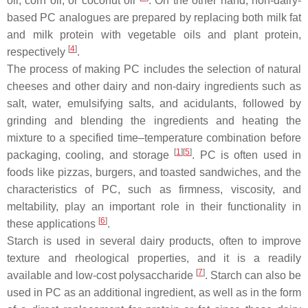
oil, corn oil, or coconut oil
. On the other hand, non-dairy-
based PC analogues are prepared by replacing both milk fat
and milk protein with vegetable oils and plant protein,
[
4
]
respectively
.
The process of making PC includes the selection of natural
cheeses and other dairy and non-dairy ingredients such as
salt, water, emulsifying salts, and acidulants, followed by
grinding and blending the ingredients and heating the
mixture to a specified time–temperature combination before
[
1
]
[
5
]
packaging, cooling, and storage
. PC is often used in
foods like pizzas, burgers, and toasted sandwiches, and the
characteristics of PC, such as firmness, viscosity, and
meltability, play an important role in their functionality in
[
6
]
these applications
.
Starch is used in several dairy products, often to improve
texture and rheological properties, and it is a readily
[
7
]
available and low-cost polysaccharide
. Starch can also be
used in PC as an additional ingredient, as well as in the form