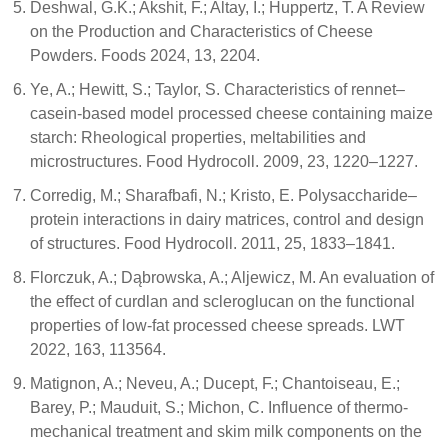
Deshwal, G.K.; Akshit, F.; Altay, I.; Huppertz, T. A Review
on the Production and Characteristics of Cheese
Powders. Foods 2024, 13, 2204.
Ye, A.; Hewitt, S.; Taylor, S. Characteristics of rennet–
casein-based model processed cheese containing maize
starch: Rheological properties, meltabilities and
microstructures. Food Hydrocoll. 2009, 23, 1220–1227.
Corredig, M.; Sharafbafi, N.; Kristo, E. Polysaccharide–
protein interactions in dairy matrices, control and design
of structures. Food Hydrocoll. 2011, 25, 1833–1841.
Florczuk, A.; Dąbrowska, A.; Aljewicz, M. An evaluation of
the effect of curdlan and scleroglucan on the functional
properties of low-fat processed cheese spreads. LWT
2022, 163, 113564.
Matignon, A.; Neveu, A.; Ducept, F.; Chantoiseau, E.;
Barey, P.; Mauduit, S.; Michon, C. Influence of thermo-
mechanical treatment and skim milk components on the