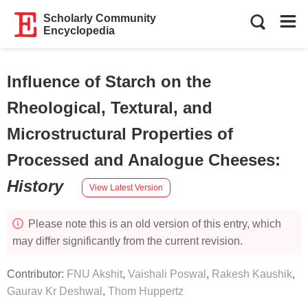
Scholarly Community
Encyclopedia
Influence of Starch on the
Rheological, Textural, and
Microstructural Properties of
Processed and Analogue Cheeses
:
History
View Latest Version
Please note this is an old version of this entry, which
may differ significantly from the current revision.
Contributor:
FNU Akshit
,
Vaishali Poswal
,
Rakesh Kaushik
,
Gaurav Kr Deshwal
,
Thom Huppertz