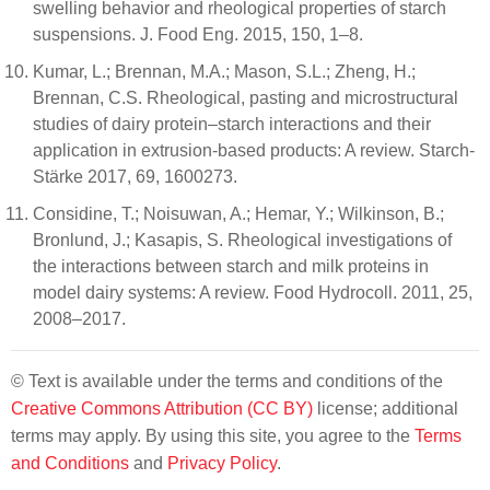
swelling behavior and rheological properties of starch
suspensions. J. Food Eng. 2015, 150, 1–8.
Kumar, L.; Brennan, M.A.; Mason, S.L.; Zheng, H.;
Brennan, C.S. Rheological, pasting and microstructural
studies of dairy protein–starch interactions and their
application in extrusion-based products: A review. Starch-
Stärke 2017, 69, 1600273.
Considine, T.; Noisuwan, A.; Hemar, Y.; Wilkinson, B.;
Bronlund, J.; Kasapis, S. Rheological investigations of
the interactions between starch and milk proteins in
model dairy systems: A review. Food Hydrocoll. 2011, 25,
2008–2017.
© Text is available under the terms and conditions of the
Creative Commons Attribution (CC BY)
license; additional
terms may apply. By using this site, you agree to the
Terms
and Conditions
and
Privacy Policy
.