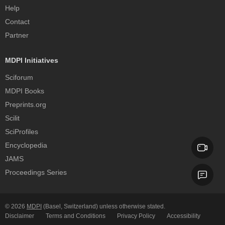
Help
Contact
Partner
MDPI Initiatives
Sciforum
MDPI Books
Preprints.org
Scilit
SciProfiles
Encyclopedia
JAMS
Proceedings Series
© 2026
MDPI
(Basel, Switzerland) unless otherwise stated.
Disclaimer
Terms and Conditions
Privacy Policy
Accessibility