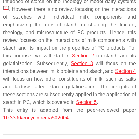
influence of starch on the rheology of model dairy systems
[
11
]
. However, there is no review focusing on the interactions
of starches with individual milk components and
emphasizing the role of starch in shaping the texture,
rheology, and microstructure of PC products. Hence, this
review focuses on the interactions of milk components with
starch and its impact on the properties of PC products. For
this purpose, we will start in
Section 2
on starch and its
gelatinization. Subsequently,
Section 3
will focus on the
interactions between milk proteins and starch, and
Section 4
will focus on how other constituents of milk, such as salts
and lactose, affect starch gelatinization. The insights of
these sections are subsequently applied in the application of
starch in PC, which is covered in
Section 5
.
This entry is adapted from the peer-reviewed paper
10.3390/encyclopedia5020041