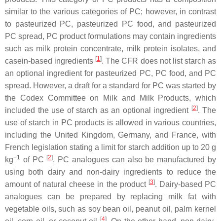
similar to the various categories of PC; however, in contrast
to pasteurized PC, pasteurized PC food, and pasteurized
PC spread, PC product formulations may contain ingredients
such as milk protein concentrate, milk protein isolates, and
[
1
]
casein-based ingredients
. The CFR does not list starch as
an optional ingredient for pasteurized PC, PC food, and PC
spread. However, a draft for a standard for PC was started by
the Codex Committee on Milk and Milk Products, which
[
2
]
included the use of starch as an optional ingredient
. The
use of starch in PC products is allowed in various countries,
including the United Kingdom, Germany, and France, with
French legislation stating a limit for starch addition up to 20 g
−1
[
2
]
kg
of PC
. PC analogues can also be manufactured by
using both dairy and non-dairy ingredients to reduce the
[
3
]
amount of natural cheese in the product
. Dairy-based PC
analogues can be prepared by replacing milk fat with
vegetable oils, such as soy bean oil, peanut oil, palm kernel
[
4
]