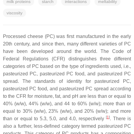
milk proteins
starch
interactions
meltability
viscosity
Processed cheese (PC) was first manufactured in the early
20th century, and since then, many different varieties of PC
have been developed around the world. The Code of
Federal Regulations (CFR) distinguishes three different
categories of PC based on the type of ingredients used, i.e.,
pasteurized PC, pasteurized PC food, and pasteurized PC
spread. The standards of identity for pasteurized PC,
pasteurized PC food, and pasteurized PC spread according
to the CFR for moisture, fat, and pH are less than or equal to
40% (w/w), 44% (w/w), and 44 to 60% (w/w); more than or
equal to 30% (w/w), 23% (w/w), and 20% (w/w); and more
[
1
]
than or equal to 5.3, 5.0, and 4.0, respectively
. There is
also a further, less-defined category termed pasteurized PC
products. This category of PC products has a composition