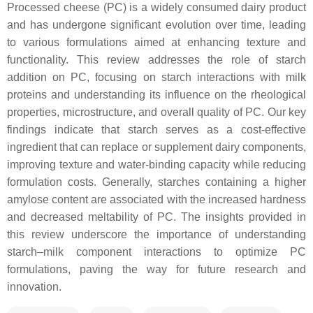
Processed cheese (PC) is a widely consumed dairy product
and has undergone significant evolution over time, leading
to various formulations aimed at enhancing texture and
functionality. This review addresses the role of starch
addition on PC, focusing on starch interactions with milk
proteins and understanding its influence on the rheological
properties, microstructure, and overall quality of PC. Our key
findings indicate that starch serves as a cost-effective
ingredient that can replace or supplement dairy components,
improving texture and water-binding capacity while reducing
formulation costs. Generally, starches containing a higher
amylose content are associated with the increased hardness
and decreased meltability of PC. The insights provided in
this review underscore the importance of understanding
starch–milk component interactions to optimize PC
formulations, paving the way for future research and
innovation.