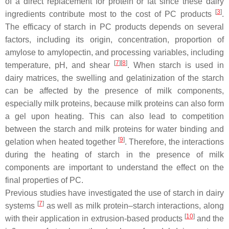
of a direct replacement for protein or fat since these dairy
[
3
]
ingredients contribute most to the cost of PC products
.
The efficacy of starch in PC products depends on several
factors, including its origin, concentration, proportion of
amylose to amylopectin, and processing variables, including
[
7
]
[
8
]
temperature, pH, and shear
. When starch is used in
dairy matrices, the swelling and gelatinization of the starch
can be affected by the presence of milk components,
especially milk proteins, because milk proteins can also form
a gel upon heating. This can also lead to competition
between the starch and milk proteins for water binding and
[
9
]
gelation when heated together
. Therefore, the interactions
during the heating of starch in the presence of milk
components are important to understand the effect on the
final properties of PC.
Previous studies have investigated the use of starch in dairy
[
7
]
systems
as well as milk protein–starch interactions, along
[
10
]
with their application in extrusion-based products
and the