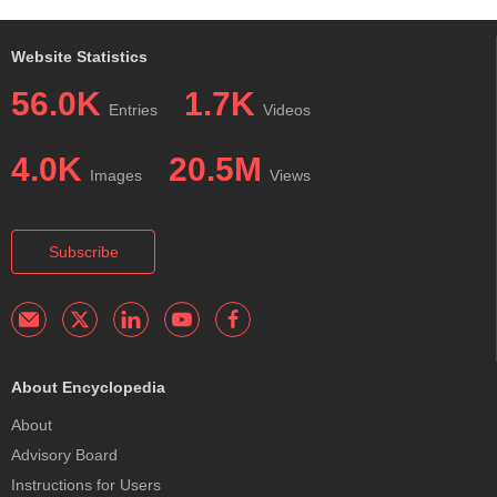
Website Statistics
56.0K
1.7K
Entries
Videos
4.0K
20.5M
Images
Views
Subscribe
About Encyclopedia
About
Advisory Board
Instructions for Users