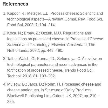
References
Kapoor, R.; Metzger, L.E. Process cheese: Scientific and
technological aspects—A review. Compr. Rev. Food Sci.
Food Saf. 2008, 7, 194–214.
Koca, N.; Erbay, Z.; Öztürk, M.U. Regulations and
legislations on processed cheese. In Processed Cheese
Science and Technology; Elsevier: Amsterdam, The
Netherlands, 2022; pp. 449–490.
Talbot-Walsh, G.; Kannar, D.; Selomulya, C. A review on
technological parameters and recent advances in the
fortification of processed cheese. Trends Food Sci.
Technol. 2018, 81, 193–202.
Mulsow, B.; Jaros, D.; Rohm, H. Processed cheese and
cheese analogues. In Structure of Dairy Products;
Blackwell Publishing Ltd.: Oxford, UK, 2007; pp. 210–
235.