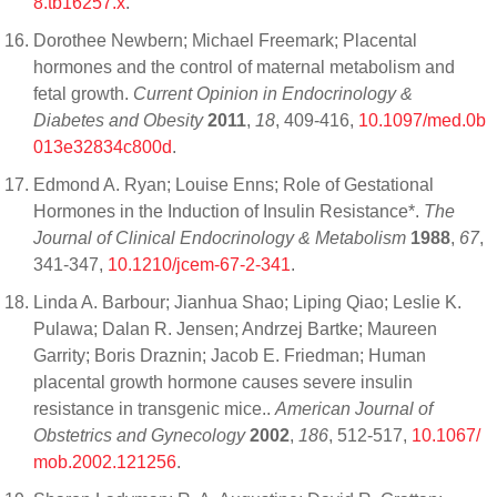
8.tb16257.x
.
Dorothee Newbern; Michael Freemark; Placental
hormones and the control of maternal metabolism and
fetal growth.
Current Opinion in Endocrinology &
Diabetes and Obesity
2011
,
18
, 409-416,
10.1097/med.0b
013e32834c800d
.
Edmond A. Ryan; Louise Enns; Role of Gestational
Hormones in the Induction of Insulin Resistance*.
The
Journal of Clinical Endocrinology & Metabolism
1988
,
67
,
341-347,
10.1210/jcem-67-2-341
.
Linda A. Barbour; Jianhua Shao; Liping Qiao; Leslie K.
Pulawa; Dalan R. Jensen; Andrzej Bartke; Maureen
Garrity; Boris Draznin; Jacob E. Friedman; Human
placental growth hormone causes severe insulin
resistance in transgenic mice..
American Journal of
Obstetrics and Gynecology
2002
,
186
, 512-517,
10.1067/
mob.2002.121256
.