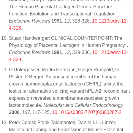
The Human Placental Lactogen Genes: Structure,
Function, Evolution and Transcriptional Regulation.
Endocrine Reviews
1991
,
12
, 316-328,
10.1210/edrv-12-
4-316
.
Stuart Handwerger; CLINICAL COUNTERPOINT: The
Physiology of Placental Lactogen in Human Pregnancy*.
Endocrine Reviews
1991
,
12
, 329-336,
10.1210/edrv-12-
4-329
.
G Untergasser; Martin Hermann; Holger Rumpold; G
Pfister; P Berger; An unusual member of the human
growth hormone/placental lactogen (GH/PL) family, the
testicular alternative splicing variant hPL-A2: recombinant
expression revealed a membrane-associated growth
factor molecule.
Molecular and Cellular Endocrinology
2000
,
167
, 117-125,
10.1016/s0303-7207(00)00287-2
.
Peter Colosi; Frank Talamantes; Daniel I. H. Linzer;
Molecular Cloning and Expression of Mouse Placental