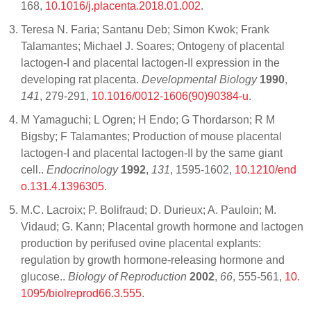
168,
10.1016/j.placenta.2018.01.002
.
Teresa N. Faria; Santanu Deb; Simon Kwok; Frank
Talamantes; Michael J. Soares; Ontogeny of placental
lactogen-I and placental lactogen-II expression in the
developing rat placenta.
Developmental Biology
1990
,
141
, 279-291,
10.1016/0012-1606(90)90384-u
.
M Yamaguchi; L Ogren; H Endo; G Thordarson; R M
Bigsby; F Talamantes; Production of mouse placental
lactogen-I and placental lactogen-II by the same giant
cell..
Endocrinology
1992
,
131
, 1595-1602,
10.1210/end
o.131.4.1396305
.
M.C. Lacroix; P. Bolifraud; D. Durieux; A. Pauloin; M.
Vidaud; G. Kann; Placental growth hormone and lactogen
production by perifused ovine placental explants:
regulation by growth hormone-releasing hormone and
glucose..
Biology of Reproduction
2002
,
66
, 555-561,
10.
1095/biolreprod66.3.555
.