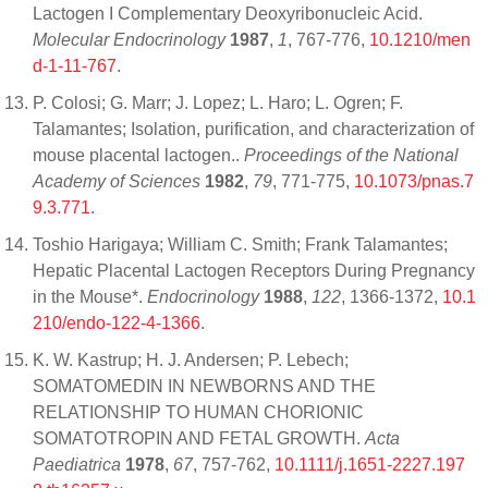
Lactogen I Complementary Deoxyribonucleic Acid.
Molecular Endocrinology
1987
,
1
, 767-776,
10.1210/men
d-1-11-767
.
P. Colosi; G. Marr; J. Lopez; L. Haro; L. Ogren; F.
Talamantes; Isolation, purification, and characterization of
mouse placental lactogen..
Proceedings of the National
Academy of Sciences
1982
,
79
, 771-775,
10.1073/pnas.7
9.3.771
.
Toshio Harigaya; William C. Smith; Frank Talamantes;
Hepatic Placental Lactogen Receptors During Pregnancy
in the Mouse*.
Endocrinology
1988
,
122
, 1366-1372,
10.1
210/endo-122-4-1366
.
K. W. Kastrup; H. J. Andersen; P. Lebech;
SOMATOMEDIN IN NEWBORNS AND THE
RELATIONSHIP TO HUMAN CHORIONIC
SOMATOTROPIN AND FETAL GROWTH.
Acta
Paediatrica
1978
,
67
, 757-762,
10.1111/j.1651-2227.197