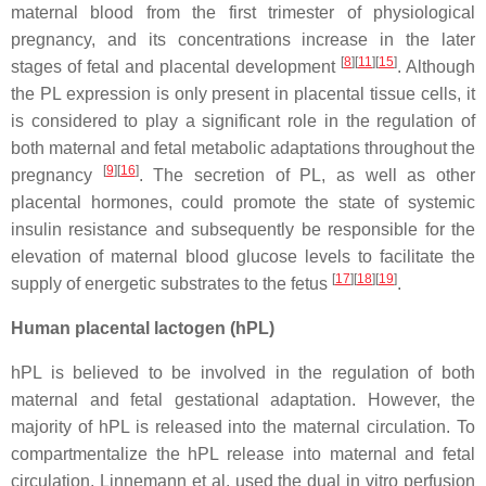
maternal blood from the first trimester of physiological
pregnancy, and its concentrations increase in the later
[
8
]
[
11
]
[
15
]
stages of fetal and placental development
. Although
the PL expression is only present in placental tissue cells, it
is considered to play a significant role in the regulation of
both maternal and fetal metabolic adaptations throughout the
[
9
]
[
16
]
pregnancy
. The secretion of PL, as well as other
placental hormones, could promote the state of systemic
insulin resistance and subsequently be responsible for the
elevation of maternal blood glucose levels to facilitate the
[
17
]
[
18
]
[
19
]
supply of energetic substrates to the fetus
.
Human placental lactogen (hPL)
hPL is believed to be involved in the regulation of both
maternal and fetal gestational adaptation. However, the
majority of hPL is released into the maternal circulation. To
compartmentalize the hPL release into maternal and fetal
circulation, Linnemann et al. used the dual in vitro perfusion