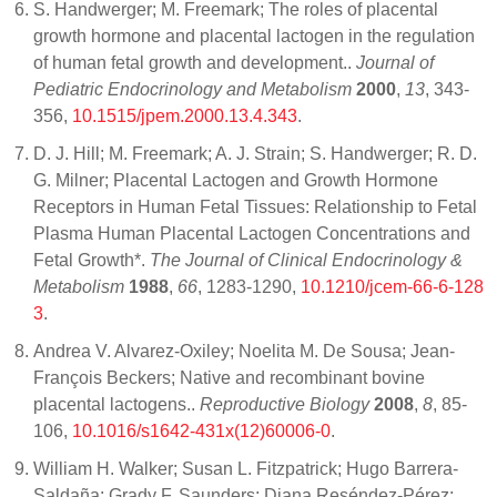
S. Handwerger; M. Freemark; The roles of placental
growth hormone and placental lactogen in the regulation
of human fetal growth and development..
Journal of
Pediatric Endocrinology and Metabolism
2000
,
13
, 343-
356,
10.1515/jpem.2000.13.4.343
.
D. J. Hill; M. Freemark; A. J. Strain; S. Handwerger; R. D.
G. Milner; Placental Lactogen and Growth Hormone
Receptors in Human Fetal Tissues: Relationship to Fetal
Plasma Human Placental Lactogen Concentrations and
Fetal Growth*.
The Journal of Clinical Endocrinology &
Metabolism
1988
,
66
, 1283-1290,
10.1210/jcem-66-6-128
3
.
Andrea V. Alvarez-Oxiley; Noelita M. De Sousa; Jean-
François Beckers; Native and recombinant bovine
placental lactogens..
Reproductive Biology
2008
,
8
, 85-
106,
10.1016/s1642-431x(12)60006-0
.
William H. Walker; Susan L. Fitzpatrick; Hugo Barrera-
Saldaña; Grady F. Saunders; Diana Reséndez-Pérez;