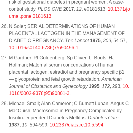
risk of gestational diabetes in pregnant women. A case-
control study.
PLOS ONE
2017
,
12
, e0181613,
10.1371/jo
urnal.pone.0181613
.
N Soler; SERIAL DETERMINATIONS OF HUMAN
PLACENTAL LACTOGEN IN THE MANAGEMENT OF
DIABETIC PREGNANCY.
The Lancet
1975
,
306
, 54-57,
10.1016/s0140-6736(75)90496-1
.
M Gardner; Rl Goldenberg; Sp Cliver; Lr Boots; HJ
Hoffman; Maternal serum concentrations of human
placental lactogen, estradiol and pregnancy specific β1
— glycoprotein and fetal growth retardation.
American
Journal of Obstetrics and Gynecology
1995
,
172
, 293,
10.
1016/0002-9378(95)90801-3
.
Michael Small; Alan Cameron; C Burnett Lunan; Angus C
MacCuish; Macrosomia in Pregnancy Complicated by
Insulin-Dependent Diabetes Mellitus.
Diabetes Care
1987
,
10
, 594-599,
10.2337/diacare.10.5.594
.