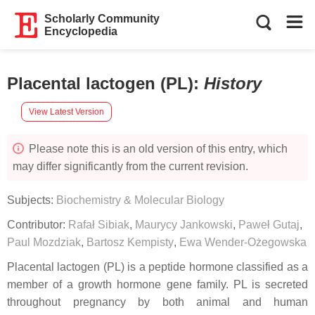
Scholarly Community
Encyclopedia
Placental lactogen (PL)
:
History
View Latest Version
Please note this is an old version of this entry, which
may differ significantly from the current revision.
Subjects:
Biochemistry & Molecular Biology
Contributor:
Rafał Sibiak
,
Maurycy Jankowski
,
Paweł Gutaj
,
Paul Mozdziak
,
Bartosz Kempisty
,
Ewa Wender-Ożegowska
Placental lactogen (PL) is a peptide hormone classified as a
member of a growth hormone gene family. PL is secreted
throughout pregnancy by both animal and human