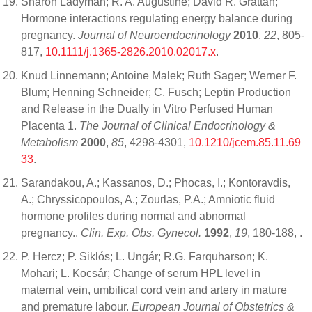
Sharon Ladyman; R. A. Augustine; David R. Grattan;
Hormone interactions regulating energy balance during
pregnancy.
Journal of Neuroendocrinology
2010
,
22
, 805-
817,
10.1111/j.1365-2826.2010.02017.x
.
Knud Linnemann; Antoine Malek; Ruth Sager; Werner F.
Blum; Henning Schneider; C. Fusch; Leptin Production
and Release in the Dually in Vitro Perfused Human
Placenta 1.
The Journal of Clinical Endocrinology &
Metabolism
2000
,
85
, 4298-4301,
10.1210/jcem.85.11.69
33
.
Sarandakou, A.; Kassanos, D.; Phocas, I.; Kontoravdis,
A.; Chryssicopoulos, A.; Zourlas, P.A.; Amniotic fluid
hormone profiles during normal and abnormal
pregnancy..
Clin. Exp. Obs. Gynecol.
1992
,
19
, 180-188,
.
P. Hercz; P. Siklós; L. Ungár; R.G. Farquharson; K.
Mohari; L. Kocsár; Change of serum HPL level in
maternal vein, umbilical cord vein and artery in mature
and premature labour.
European Journal of Obstetrics &