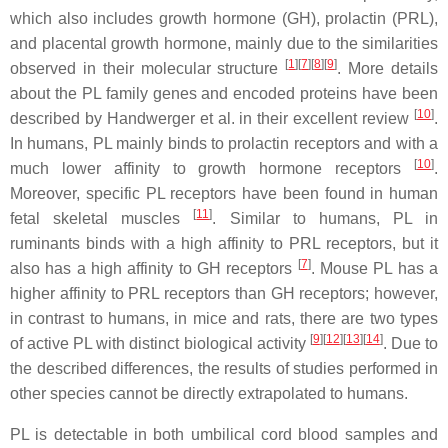
which also includes growth hormone (GH), prolactin (PRL),
and placental growth hormone, mainly due to the similarities
[
1
]
[
7
]
[
8
]
[
9
]
observed in their molecular structure
. More details
about the PL family genes and encoded proteins have been
[
10
]
described by Handwerger et al. in their excellent review
.
In humans, PL mainly binds to prolactin receptors and with a
[
10
]
much lower affinity to growth hormone receptors
.
Moreover, specific PL receptors have been found in human
[
11
]
fetal skeletal muscles
. Similar to humans, PL in
ruminants binds with a high affinity to PRL receptors, but it
[
7
]
also has a high affinity to GH receptors
. Mouse PL has a
higher affinity to PRL receptors than GH receptors; however,
in contrast to humans, in mice and rats, there are two types
[
9
]
[
12
]
[
13
]
[
14
]
of active PL with distinct biological activity
. Due to
the described differences, the results of studies performed in
other species cannot be directly extrapolated to humans.
PL is detectable in both umbilical cord blood samples and