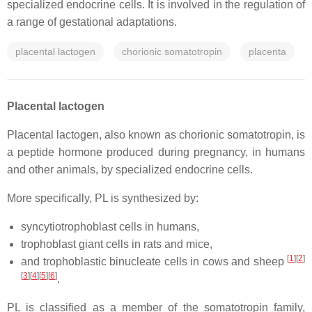
specialized endocrine cells. It is involved in the regulation of
a range of gestational adaptations.
placental lactogen
chorionic somatotropin
placenta
Placental lactogen
Placental lactogen, also known as chorionic somatotropin, is
a peptide hormone produced during pregnancy, in humans
and other animals, by specialized endocrine cells.
More specifically, PL is synthesized by:
syncytiotrophoblast cells in humans,
trophoblast giant cells in rats and mice,
[
1
]
[
2
]
and trophoblastic binucleate cells in cows and sheep
[
3
]
[
4
]
[
5
]
[
6
]
.
PL is classified as a member of the somatotropin family,