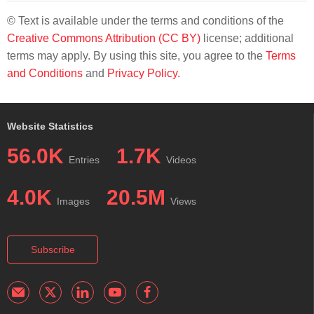
© Text is available under the terms and conditions of the
Creative Commons Attribution (CC BY)
license; additional
terms may apply. By using this site, you agree to the
Terms
and Conditions
and
Privacy Policy
.
Website Statistics
56.0K
1.7K
Entries
Videos
4.0K
20.5M
Images
Views
Subscribe