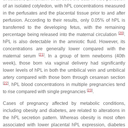
of an isolated cotyledon, with hPL concentrations measured
in the perfusates and the placental tissue prior to and after
perfusion. According to their results, only 0.05% of hPL is
transferred to the developing fetus, with the remaining
[
20
]
percentage being released into the maternal circulation
.
hPL is also detectable in the amniotic fluid. However, its
concentrations are generally lower compared with the
[
21
]
maternal serum
. In a group of term newborns (40th
week), those born via vaginal delivery had significantly
lower levels of hPL in both the umbilical vein and umbilical
artery compared with those born through cesarean section
[
22
]
. hPL blood concentrations in multiple pregnancies tend
[
23
]
to rise compared with single pregnancies
.
Cases of pregnancy affected by metabolic conditions,
including obesity and diabetes, are related to alterations in
the hPL secretion pattern. Whereas obesity is most often
associated with lower placental hPL expression, diabetes