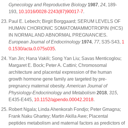
Gynecology and Reproductive Biology
1987
,
24
, 189-
193,
10.1016/0028-2243(87)90017-7
.
Paul E. Lebech; Birgit Borggaard; SERUM LEVELS OF
HUMAN CHORIONIC SOMATOMAMMOTROPIN (HCS)
IN NORMAL AND ABNORMAL PREGNANCIES.
European Journal of Endocrinology
1974
,
77
, S35-S43,
1
0.1530/acta.0.075s035
.
Yan Jin; Hana Vakili; Song Yan Liu; Savas Menticoglou;
Margaret E. Bock; Peter A. Cattini; Chromosomal
architecture and placental expression of the human
growth hormone gene family are targeted by pre-
pregnancy maternal obesity.
American Journal of
Physiology-Endocrinology and Metabolism
2018
,
315
,
E435-E445,
10.1152/ajpendo.00042.2018
.
Robert Ngala; Linda Ahenkorah Fondjo; Peter Gmagna;
Frank Naku Ghartey; Martin Akilla Awe; Placental
peptides metabolism and maternal factors as predictors of