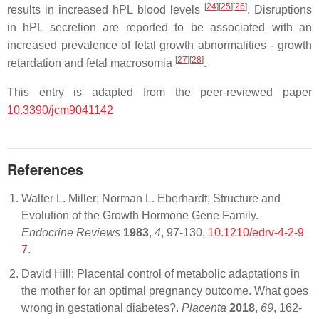
[
24
]
[
25
]
[
26
]
results in increased hPL blood levels
. Disruptions
in hPL secretion are reported to be associated with an
increased prevalence of fetal growth abnormalities - growth
[
27
]
[
28
]
retardation and fetal macrosomia
.
This entry is adapted from the peer-reviewed paper
10.3390/jcm9041142
References
Walter L. Miller; Norman L. Eberhardt; Structure and
Evolution of the Growth Hormone Gene Family.
Endocrine Reviews
1983
,
4
, 97-130,
10.1210/edrv-4-2-9
7
.
David Hill; Placental control of metabolic adaptations in
the mother for an optimal pregnancy outcome. What goes
wrong in gestational diabetes?.
Placenta
2018
,
69
, 162-