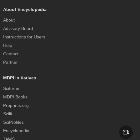
About Encyclopedia
About
Advisory Board
Instructions for Users
Help
Contact
Partner
MDPI Initiatives
Sciforum
MDPI Books
Preprints.org
Scilit
SciProfiles
Encyclopedia
JAMS