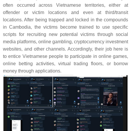
often occurred across Vietnamese territories, either at
offender or victim locations and even at third/transit
locations. After being trapped and locked in the compounds
in Cambodia, the victims become trained to use specific
scripts for recruiting new potential victims through social
media platforms, online gambling, cryptocurrency investment
websites, and other channels. Accordingly, their job here is
to entice Vietnamese people to participate in online games,
online betting activities, virtual trading floors, or borrow
money through applications.