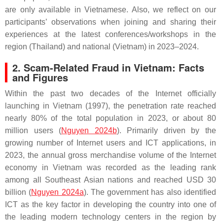
are only available in Vietnamese. Also, we reflect on our
participants’ observations when joining and sharing their
experiences at the latest conferences/workshops in the
region (Thailand) and national (Vietnam) in 2023–2024.
2. Scam-Related Fraud in Vietnam: Facts
and Figures
Within the past two decades of the Internet officially
launching in Vietnam (1997), the penetration rate reached
nearly 80% of the total population in 2023, or about 80
million users (
Nguyen 2024b
). Primarily driven by the
growing number of Internet users and ICT applications, in
2023, the annual gross merchandise volume of the Internet
economy in Vietnam was recorded as the leading rank
among all Southeast Asian nations and reached USD 30
billion (
Nguyen 2024a
). The government has also identified
ICT as the key factor in developing the country into one of
the leading modern technology centers in the region by