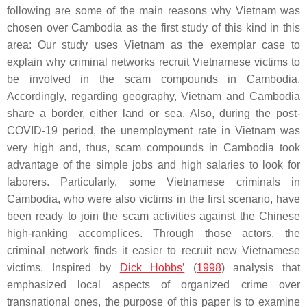
following are some of the main reasons why Vietnam was
chosen over Cambodia as the first study of this kind in this
area: Our study uses Vietnam as the exemplar case to
explain why criminal networks recruit Vietnamese victims to
be involved in the scam compounds in Cambodia.
Accordingly, regarding geography, Vietnam and Cambodia
share a border, either land or sea. Also, during the post-
COVID-19 period, the unemployment rate in Vietnam was
very high and, thus, scam compounds in Cambodia took
advantage of the simple jobs and high salaries to look for
laborers. Particularly, some Vietnamese criminals in
Cambodia, who were also victims in the first scenario, have
been ready to join the scam activities against the Chinese
high-ranking accomplices. Through those actors, the
criminal network finds it easier to recruit new Vietnamese
victims. Inspired by
Dick Hobbs’
(
1998
) analysis that
emphasized local aspects of organized crime over
transnational ones, the purpose of this paper is to examine