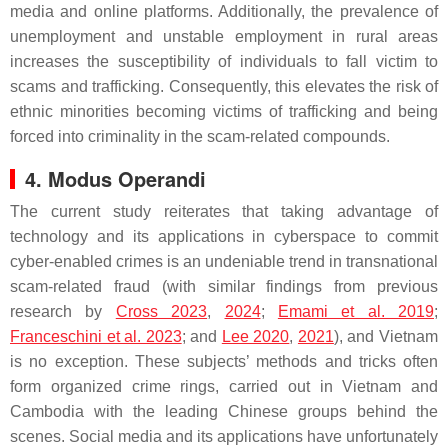
media and online platforms. Additionally, the prevalence of
unemployment and unstable employment in rural areas
increases the susceptibility of individuals to fall victim to
scams and trafficking. Consequently, this elevates the risk of
ethnic minorities becoming victims of trafficking and being
forced into criminality in the scam-related compounds.
4. Modus Operandi
The current study reiterates that taking advantage of
technology and its applications in cyberspace to commit
cyber-enabled crimes is an undeniable trend in transnational
scam-related fraud (with similar findings from previous
research by
Cross 2023
,
2024
;
Emami et al. 2019
;
Franceschini et al. 2023
; and
Lee 2020
,
2021
), and Vietnam
is no exception. These subjects’ methods and tricks often
form organized crime rings, carried out in Vietnam and
Cambodia with the leading Chinese groups behind the
scenes. Social media and its applications have unfortunately