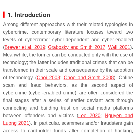
1. Introduction
Among different approaches with their related typologies in
cybercrime, contemporary literature focuses toward two
levels of cybercrime: cyber-dependent and cyber-enabled
(
Brewer et al. 2019
;
Grabosky and Smith 2017
;
Wall 2001
).
Meanwhile, the former can be conducted only with the use of
technology; the latter includes traditional crimes that can be
transformed in their scale and consequence by the adoption
of technology (
Choi 2008
;
Choo and Smith 2008
). Online
scam and fraud behaviors, as the second aspect of
cybercrime (cyber-enabled crime), are often considered the
final stages after a series of earlier deviant acts through
connecting and building trust on social media platforms
between offenders and victims (
Lee 2020
;
Nguyen and
Luong 2021
). In particular, scammers and/or fraudsters gain
access to cardholder funds after completion of hacking,