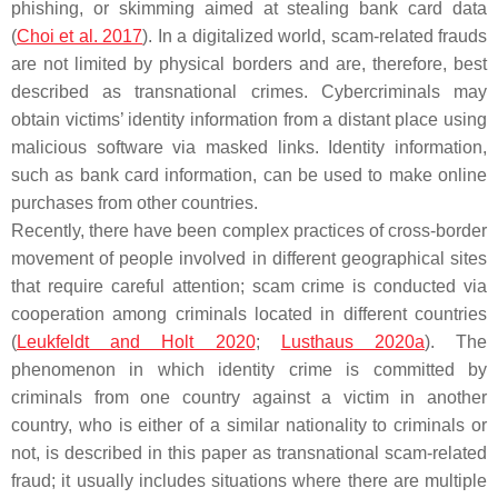
phishing, or skimming aimed at stealing bank card data
(
Choi et al. 2017
). In a digitalized world, scam-related frauds
are not limited by physical borders and are, therefore, best
described as transnational crimes. Cybercriminals may
obtain victims’ identity information from a distant place using
malicious software via masked links. Identity information,
such as bank card information, can be used to make online
purchases from other countries.
Recently, there have been complex practices of cross-border
movement of people involved in different geographical sites
that require careful attention; scam crime is conducted via
cooperation among criminals located in different countries
(
Leukfeldt and Holt 2020
;
Lusthaus 2020a
). The
phenomenon in which identity crime is committed by
criminals from one country against a victim in another
country, who is either of a similar nationality to criminals or
not, is described in this paper as transnational scam-related
fraud; it usually includes situations where there are multiple