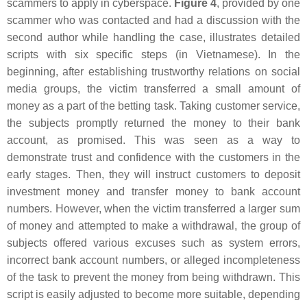
scammers to apply in cyberspace.
Figure 4
, provided by one
scammer who was contacted and had a discussion with the
second author while handling the case, illustrates detailed
scripts with six specific steps (in Vietnamese). In the
beginning, after establishing trustworthy relations on social
media groups, the victim transferred a small amount of
money as a part of the betting task. Taking customer service,
the subjects promptly returned the money to their bank
account, as promised. This was seen as a way to
demonstrate trust and confidence with the customers in the
early stages. Then, they will instruct customers to deposit
investment money and transfer money to bank account
numbers. However, when the victim transferred a larger sum
of money and attempted to make a withdrawal, the group of
subjects offered various excuses such as system errors,
incorrect bank account numbers, or alleged incompleteness
of the task to prevent the money from being withdrawn. This
script is easily adjusted to become more suitable, depending