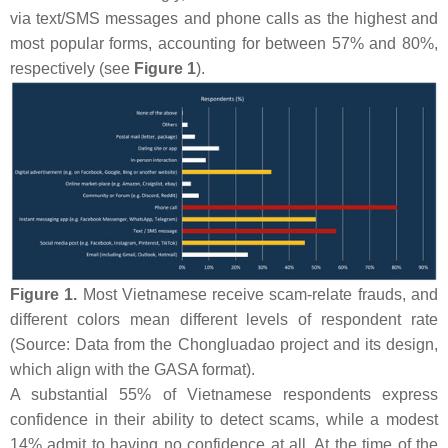
via text/SMS messages and phone calls as the highest and
most popular forms, accounting for between 57% and 80%,
respectively (see
Figure 1
).
Figure 1.
Most Vietnamese receive scam-relate frauds, and
different colors mean different levels of respondent rate
(Source: Data from the Chongluadao project and its design,
which align with the GASA format).
A substantial 55% of Vietnamese respondents express
confidence in their ability to detect scams, while a modest
14% admit to having no confidence at all. At the time of the