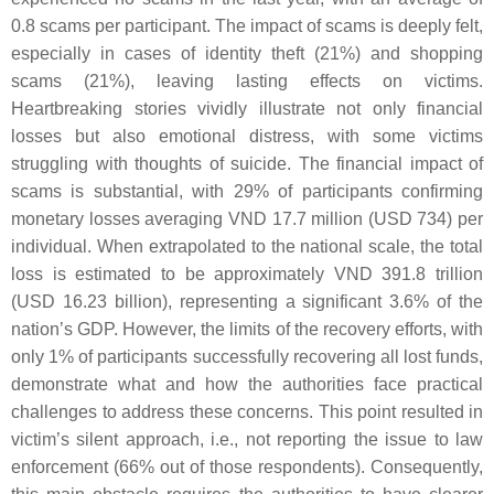
0.8 scams per participant. The impact of scams is deeply felt,
especially in cases of identity theft (21%) and shopping
scams (21%), leaving lasting effects on victims.
Heartbreaking stories vividly illustrate not only financial
losses but also emotional distress, with some victims
struggling with thoughts of suicide. The financial impact of
scams is substantial, with 29% of participants confirming
monetary losses averaging VND 17.7 million (USD 734) per
individual. When extrapolated to the national scale, the total
loss is estimated to be approximately VND 391.8 trillion
(USD 16.23 billion), representing a significant 3.6% of the
nation’s GDP. However, the limits of the recovery efforts, with
only 1% of participants successfully recovering all lost funds,
demonstrate what and how the authorities face practical
challenges to address these concerns. This point resulted in
victim’s silent approach, i.e., not reporting the issue to law
enforcement (66% out of those respondents). Consequently,