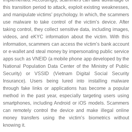
this transition period to attack, exploit existing weaknesses,
and manipulate victims’ psychology. In which, the scammers
use malware to take control of the victim’s device. After
taking control, they collect sensitive data, including images,
videos, and eKYC information about the victim. With this
information, scammers can access the victim’s bank account
or e-wallet and steal money by impersonating public service
apps such as VNEID (a mobile phone app developed by the
National Population Data Center of the Ministry of Public
Security) or VSSID (Vietnam Digital Social Security
Insurance). Users being lured into installing malware
through fake links or applications has become a popular
method in the past year, especially targeting users using
smartphones, including Android or iOS models. Scammers
can remotely control the device and make illegal online
money transfers using the victim’s biometrics without
knowing it.