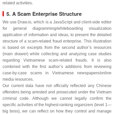
related activities.
5. A Scam Enterprise Structure
We use
Draw.io
, which is a JavaScript and client-side editor
for general diagramming/whiteboarding visualization
application of information and ideas, to present the detailed
structure of a scam-related fraud enterprise. This illustration
is based on excerpts from the second author’s resources
(main drawer) while collecting and analyzing case studies
regarding Vietnamese scam-related frauds. It is also
combined with the first author’s additions from reviewing
case-by-case scams in Vietnamese newspapers/online
media resources.
Our current data have not officially reflected any Chinese
offenders being arrested and prosecuted under the Vietnam
criminal code. Although we cannot legally confirm the
specific activities of the highest-ranking organizers (level 1—
big boss), we can reflect on how they control and manage