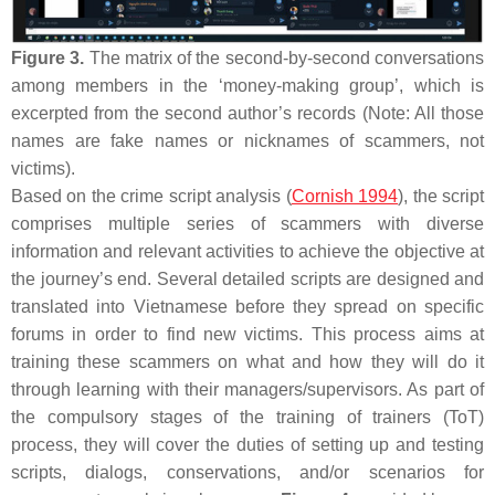
Figure 3.
The matrix of the second-by-second conversations
among members in the ‘money-making group’, which is
excerpted from the second author’s records (Note: All those
names are fake names or nicknames of scammers, not
victims).
Based on the crime script analysis (
Cornish 1994
), the script
comprises multiple series of scammers with diverse
information and relevant activities to achieve the objective at
the journey’s end. Several detailed scripts are designed and
translated into Vietnamese before they spread on specific
forums in order to find new victims. This process aims at
training these scammers on what and how they will do it
through learning with their managers/supervisors. As part of
the compulsory stages of the training of trainers (ToT)
process, they will cover the duties of setting up and testing
scripts, dialogs, conservations, and/or scenarios for