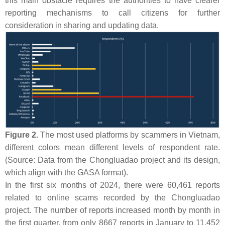
this main obstacle requires the authorities to have clearer
reporting mechanisms to call citizens for further
consideration in sharing and updating data.
Figure 2.
The most used platforms by scammers in Vietnam,
different colors mean different levels of respondent rate.
(Source: Data from the Chongluadao project and its design,
which align with the GASA format).
In the first six months of 2024, there were 60,461 reports
related to online scams recorded by the Chongluadao
project. The number of reports increased month by month in
the first quarter, from only 8667 reports in January to 11,452