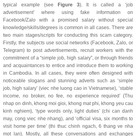
typical example (see
Figure 3
). It is called a ‘job
advertisement’ where using fake information on
Facebook/Zalo with a promised salary without special
knowledge/skills/degrees is common in all cases. There are
two main stages/scripts for conducting this scam category.
Firstly, the subjects use social networks (Facebook, Zalo, or
Telegram) to post advertisements, recruit workers with the
commitment of a “simple job, high salary”, or through friends
and acquaintances to entice and introduce them to working
in Cambodia. In all cases, they were often designed with
noticeable slogans and stunning adverts such as ‘simple
job, high salary’ (
viec nhe luong cao
in Vietnamese), ‘stable
income, no broker, no fee, no experience required’ (
Thu
nhap on dinh, khong moi gioi, khong mat phi, khong yeu cau
kinh nghiem
), ‘type words only, light duties’ (
chi can danh
may, cong viec nhe nhang
), and ‘official visa, six months to
visit home per time’ (
thi thuc chinh ngach, 6 thang ve nha
mot lan
). Mostly, all these conversations and exchanges