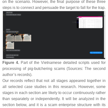
on the scenario. However, the final purpose of these three
steps is to connect and persuade the target to fall for the trap.
Figure 4.
Part of the Vietnamese detailed scripts used for
processing of pig-butchering scams (Sources: The second
author’s records).
Our records reflect that not all stages appeared together in
all selected case studies in this research. However, some
stages in each section are likely to occur continuously rather
than separately or independently. It will be analyzed in the
section below, and it is a scam enterprise structure with its