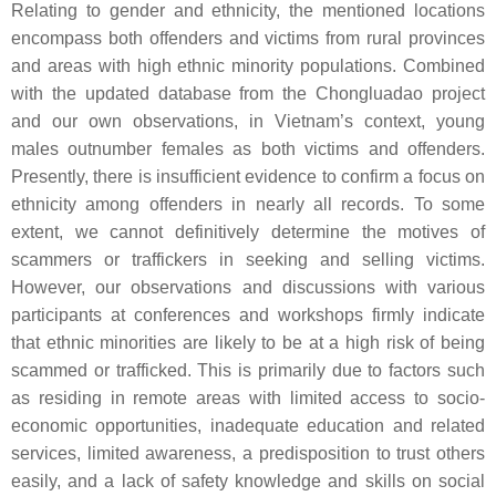
Relating to gender and ethnicity, the mentioned locations
encompass both offenders and victims from rural provinces
and areas with high ethnic minority populations. Combined
with the updated database from the Chongluadao project
and our own observations, in Vietnam’s context, young
males outnumber females as both victims and offenders.
Presently, there is insufficient evidence to confirm a focus on
ethnicity among offenders in nearly all records. To some
extent, we cannot definitively determine the motives of
scammers or traffickers in seeking and selling victims.
However, our observations and discussions with various
participants at conferences and workshops firmly indicate
that ethnic minorities are likely to be at a high risk of being
scammed or trafficked. This is primarily due to factors such
as residing in remote areas with limited access to socio-
economic opportunities, inadequate education and related
services, limited awareness, a predisposition to trust others
easily, and a lack of safety knowledge and skills on social