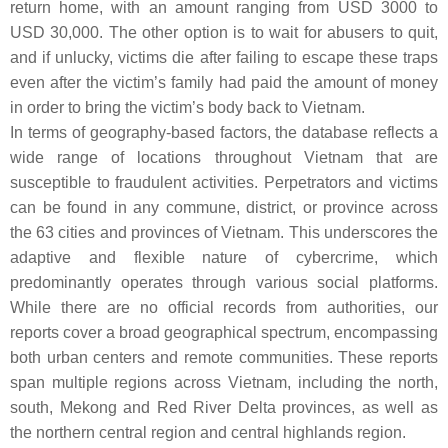
return home, with an amount ranging from USD 3000 to
USD 30,000. The other option is to wait for abusers to quit,
and if unlucky, victims die after failing to escape these traps
even after the victim’s family had paid the amount of money
in order to bring the victim’s body back to Vietnam.
In terms of geography-based factors, the database reflects a
wide range of locations throughout Vietnam that are
susceptible to fraudulent activities. Perpetrators and victims
can be found in any commune, district, or province across
the 63 cities and provinces of Vietnam. This underscores the
adaptive and flexible nature of cybercrime, which
predominantly operates through various social platforms.
While there are no official records from authorities, our
reports cover a broad geographical spectrum, encompassing
both urban centers and remote communities. These reports
span multiple regions across Vietnam, including the north,
south, Mekong and Red River Delta provinces, as well as
the northern central region and central highlands region.