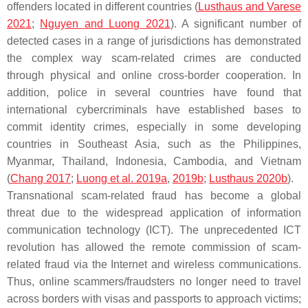
offenders located in different countries (
Lusthaus and Varese
2021
;
Nguyen and Luong 2021
). A significant number of
detected cases in a range of jurisdictions has demonstrated
the complex way scam-related crimes are conducted
through physical and online cross-border cooperation. In
addition, police in several countries have found that
international cybercriminals have established bases to
commit identity crimes, especially in some developing
countries in Southeast Asia, such as the Philippines,
Myanmar, Thailand, Indonesia, Cambodia, and Vietnam
(
Chang 2017
;
Luong et al. 2019a
,
2019b
;
Lusthaus 2020b
).
Transnational scam-related fraud has become a global
threat due to the widespread application of information
communication technology (ICT). The unprecedented ICT
revolution has allowed the remote commission of scam-
related fraud via the Internet and wireless communications.
Thus, online scammers/fraudsters no longer need to travel
across borders with visas and passports to approach victims;