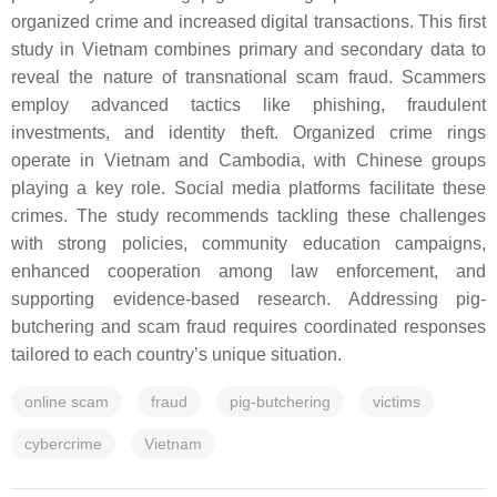
organized crime and increased digital transactions. This first
study in Vietnam combines primary and secondary data to
reveal the nature of transnational scam fraud. Scammers
employ advanced tactics like phishing, fraudulent
investments, and identity theft. Organized crime rings
operate in Vietnam and Cambodia, with Chinese groups
playing a key role. Social media platforms facilitate these
crimes. The study recommends tackling these challenges
with strong policies, community education campaigns,
enhanced cooperation among law enforcement, and
supporting evidence-based research. Addressing pig-
butchering and scam fraud requires coordinated responses
tailored to each country’s unique situation.
online scam
fraud
pig-butchering
victims
cybercrime
Vietnam