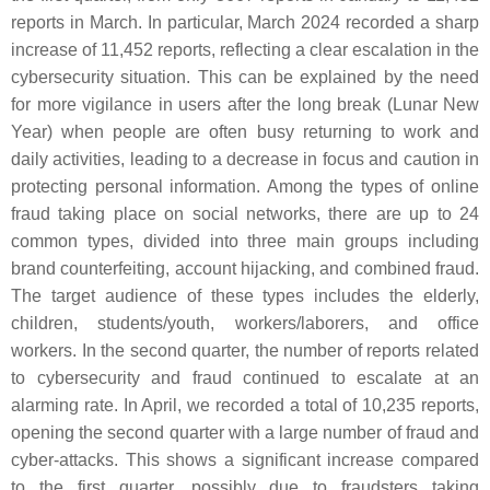
reports in March. In particular, March 2024 recorded a sharp
increase of 11,452 reports, reflecting a clear escalation in the
cybersecurity situation. This can be explained by the need
for more vigilance in users after the long break (Lunar New
Year) when people are often busy returning to work and
daily activities, leading to a decrease in focus and caution in
protecting personal information. Among the types of online
fraud taking place on social networks, there are up to 24
common types, divided into three main groups including
brand counterfeiting, account hijacking, and combined fraud.
The target audience of these types includes the elderly,
children, students/youth, workers/laborers, and office
workers. In the second quarter, the number of reports related
to cybersecurity and fraud continued to escalate at an
alarming rate. In April, we recorded a total of 10,235 reports,
opening the second quarter with a large number of fraud and
cyber-attacks. This shows a significant increase compared
to the first quarter, possibly due to fraudsters taking