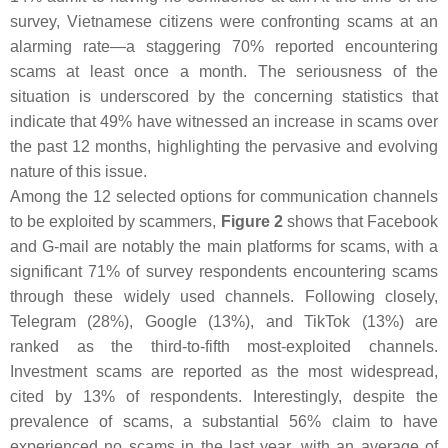
survey, Vietnamese citizens were confronting scams at an
alarming rate—a staggering 70% reported encountering
scams at least once a month. The seriousness of the
situation is underscored by the concerning statistics that
indicate that 49% have witnessed an increase in scams over
the past 12 months, highlighting the pervasive and evolving
nature of this issue.
Among the 12 selected options for communication channels
to be exploited by scammers,
Figure 2
shows that Facebook
and G-mail are notably the main platforms for scams, with a
significant 71% of survey respondents encountering scams
through these widely used channels. Following closely,
Telegram (28%), Google (13%), and TikTok (13%) are
ranked as the third-to-fifth most-exploited channels.
Investment scams are reported as the most widespread,
cited by 13% of respondents. Interestingly, despite the
prevalence of scams, a substantial 56% claim to have
experienced no scams in the last year, with an average of