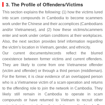
3. The Profile of Offenders/Victims
This section explains the following: (1) how the victims lured
into scam compounds in Cambodia to become scammers
work under the Chinese and their accomplices (Cambodians
and/or Vietnamese), and (2) how these victims/scammers
enter and work under certain conditions at their workplaces.
Also, the next section provides brief information regarding
the victim’s location in Vietnam, gender, and ethnicity.
Our current documents/records reflect the blurred
coexistence between former victims and current offenders.
They are likely to come from one Vietnamese offender
(victim and offender) or through a third person (middleman).
For the former, it is clear evidence of an overlapped person
who is a Vietnamese victim of a scam operation and returns
to the offending role to join the network in Cambodia. They
likely still remain in Cambodia to operate in scam
compounds or have returned to Vietnam to recruit other