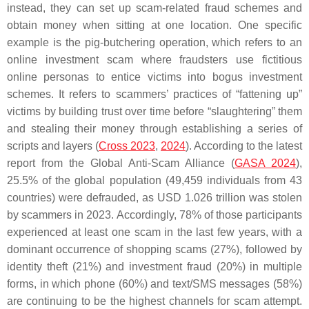
instead, they can set up scam-related fraud schemes and
obtain money when sitting at one location. One specific
example is the pig-butchering operation, which refers to an
online investment scam where fraudsters use fictitious
online personas to entice victims into bogus investment
schemes. It refers to scammers’ practices of “fattening up”
victims by building trust over time before “slaughtering” them
and stealing their money through establishing a series of
scripts and layers (
Cross 2023
,
2024
). According to the latest
report from the Global Anti-Scam Alliance (
GASA 2024
),
25.5% of the global population (49,459 individuals from 43
countries) were defrauded, as USD 1.026 trillion was stolen
by scammers in 2023. Accordingly, 78% of those participants
experienced at least one scam in the last few years, with a
dominant occurrence of shopping scams (27%), followed by
identity theft (21%) and investment fraud (20%) in multiple
forms, in which phone (60%) and text/SMS messages (58%)
are continuing to be the highest channels for scam attempt.