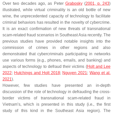
Over two decades ago, as Peter
Grabosky
(
2001, p. 243
)
illustrated, while virtual criminality is an old bottle of new
wine, the unprecedented capacity of technology to facilitate
criminal behaviors has resulted in the novelty of cybercrime.
It is an exact confirmation of new threats of transnational
scam-related fraud scenarios in Southeast Asia recently. The
previous studies have provided notable insights into the
commission of crimes in other regions and also
demonstrated that cybercriminals participating in networks
use various forms (e.g., phones, emails, and banking) and
aspects of technology to defraud their victims (
Holt and Lee
2022
;
Hutchings and Holt 2018
;
Nguyen 2021
;
Wang et al.
2021
).
However, few studies have presented an in-depth
discussion of the role of technology in defrauding the cross-
border victims of transnational scam-related fraud in
Vietnam’s, which is presented in this study (i.e., the first
study of this kind in the Southeast Asia region). The