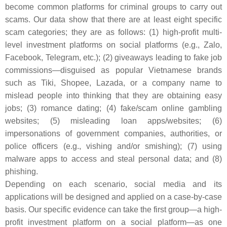
become common platforms for criminal groups to carry out
scams. Our data show that there are at least eight specific
scam categories; they are as follows: (1) high-profit multi-
level investment platforms on social platforms (e.g., Zalo,
Facebook, Telegram, etc.); (2) giveaways leading to fake job
commissions—disguised as popular Vietnamese brands
such as Tiki, Shopee, Lazada, or a company name to
mislead people into thinking that they are obtaining easy
jobs; (3) romance dating; (4) fake/scam online gambling
websites; (5) misleading loan apps/websites; (6)
impersonations of government companies, authorities, or
police officers (e.g., vishing and/or smishing); (7) using
malware apps to access and steal personal data; and (8)
phishing.
Depending on each scenario, social media and its
applications will be designed and applied on a case-by-case
basis. Our specific evidence can take the first group—a high-
profit investment platform on a social platform—as one