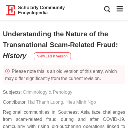
Scholarly Community
Encyclopedia
Understanding the Nature of the
Transnational Scam-Related Fraud
:
History
View Latest Version
Please note this is an old version of this entry, which
may differ significantly from the current revision.
Subjects:
Criminology & Penology
Contributor:
Hai Thanh Luong
,
Hieu Minh Ngo
Regional communities in Southeast Asia face challenges
from scam-related fraud during and after COVID-19,
particularly with rising pig-butchering operations linked to