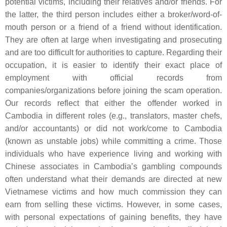
potential victims, including their relatives and/or friends. For
the latter, the third person includes either a broker/word-of-
mouth person or a friend of a friend without identification.
They are often at large when investigating and prosecuting
and are too difficult for authorities to capture. Regarding their
occupation, it is easier to identify their exact place of
employment with official records from
companies/organizations before joining the scam operation.
Our records reflect that either the offender worked in
Cambodia in different roles (e.g., translators, master chefs,
and/or accountants) or did not work/come to Cambodia
(known as unstable jobs) while committing a crime. Those
individuals who have experience living and working with
Chinese associates in Cambodia’s gambling compounds
often understand what their demands are directed at new
Vietnamese victims and how much commission they can
earn from selling these victims. However, in some cases,
with personal expectations of gaining benefits, they have