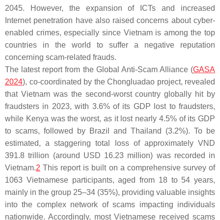
2045. However, the expansion of ICTs and increased
Internet penetration have also raised concerns about cyber-
enabled crimes, especially since Vietnam is among the top
countries in the world to suffer a negative reputation
concerning scam-related frauds.
The latest report from the Global Anti-Scam Alliance (
GASA
2024
), co-coordinated by the Chongluadao project, revealed
that Vietnam was the second-worst country globally hit by
fraudsters in 2023, with 3.6% of its GDP lost to fraudsters,
while Kenya was the worst, as it lost nearly 4.5% of its GDP
to scams, followed by Brazil and Thailand (3.2%). To be
estimated, a staggering total loss of approximately VND
391.8 trillion (around USD 16.23 million) was recorded in
Vietnam.
2
This report is built on a comprehensive survey of
1063 Vietnamese participants, aged from 18 to 54 years,
mainly in the group 25–34 (35%), providing valuable insights
into the complex network of scams impacting individuals
nationwide. Accordingly, most Vietnamese received scams