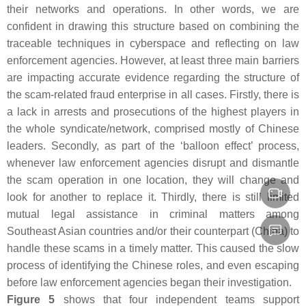
their networks and operations. In other words, we are
confident in drawing this structure based on combining the
traceable techniques in cyberspace and reflecting on law
enforcement agencies. However, at least three main barriers
are impacting accurate evidence regarding the structure of
the scam-related fraud enterprise in all cases. Firstly, there is
a lack in arrests and prosecutions of the highest players in
the whole syndicate/network, comprised mostly of Chinese
leaders. Secondly, as part of the ‘balloon effect’ process,
whenever law enforcement agencies disrupt and dismantle
the scam operation in one location, they will change and
look for another to replace it. Thirdly, there is still limited
mutual legal assistance in criminal matters among
Southeast Asian countries and/or their counterpart (China) to
handle these scams in a timely matter. This caused the slow
process of identifying the Chinese roles, and even escaping
before law enforcement agencies began their investigation.
Figure 5
shows that four independent teams support