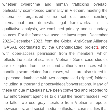
whether cybercrime and human trafficking overlap,
particularly scam-forced criminality in Vietnam, meeting the
criteria of organized crime set out under existing
international and domestic legal frameworks. In this
qualitative analysis, we combined primary and secondary
sources. For the former, we used the latest report, December
2022–December 2023, from the Global Anti-Scam Alliance
(GASA), coordinated by the Chongludadao project
1
and
with open-access permission from the members, which
reflects the state of scams in Vietnam. Some case studies
are excerpted from the second author’s resources while
handling scam-related fraud cases, which are also stored in
a personal database with two compressed (zipped) folders,
including a thousand photos/videos/conversations. Many of
these unique materials have been converted and reported to
law enforcement agencies to disrupt the recent rescues. For
the latter, we use gray literature from Vietnam’s reports,
newspapers, and social media to illustrate case studies that