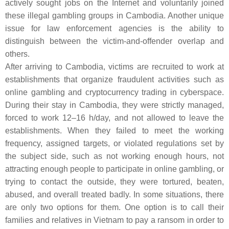
actively sought jobs on the Internet and voluntarily joined
these illegal gambling groups in Cambodia. Another unique
issue for law enforcement agencies is the ability to
distinguish between the victim-and-offender overlap and
others.
After arriving to Cambodia, victims are recruited to work at
establishments that organize fraudulent activities such as
online gambling and cryptocurrency trading in cyberspace.
During their stay in Cambodia, they were strictly managed,
forced to work 12–16 h/day, and not allowed to leave the
establishments. When they failed to meet the working
frequency, assigned targets, or violated regulations set by
the subject side, such as not working enough hours, not
attracting enough people to participate in online gambling, or
trying to contact the outside, they were tortured, beaten,
abused, and overall treated badly. In some situations, there
are only two options for them. One option is to call their
families and relatives in Vietnam to pay a ransom in order to