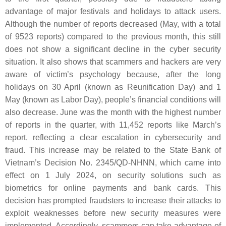
advantage of major festivals and holidays to attack users.
Although the number of reports decreased (May, with a total
of 9523 reports) compared to the previous month, this still
does not show a significant decline in the cyber security
situation. It also shows that scammers and hackers are very
aware of victim’s psychology because, after the long
holidays on 30 April (known as Reunification Day) and 1
May (known as Labor Day), people’s financial conditions will
also decrease. June was the month with the highest number
of reports in the quarter, with 11,452 reports like March’s
report, reflecting a clear escalation in cybersecurity and
fraud. This increase may be related to the State Bank of
Vietnam’s Decision No. 2345/QD-NHNN, which came into
effect on 1 July 2024, on security solutions such as
biometrics for online payments and bank cards. This
decision has prompted fraudsters to increase their attacks to
exploit weaknesses before new security measures were
implemented. Accordingly, scammers can take advantage of