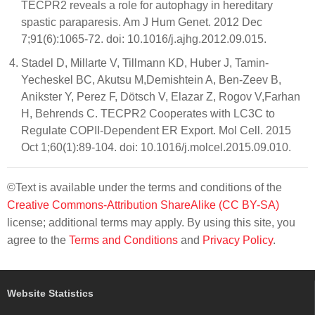
TECPR2 reveals a role for autophagy in hereditary
spastic paraparesis. Am J Hum Genet. 2012 Dec
7;91(6):1065-72. doi: 10.1016/j.ajhg.2012.09.015.
Stadel D, Millarte V, Tillmann KD, Huber J, Tamin-
Yecheskel BC, Akutsu M,Demishtein A, Ben-Zeev B,
Anikster Y, Perez F, Dötsch V, Elazar Z, Rogov V,Farhan
H, Behrends C. TECPR2 Cooperates with LC3C to
Regulate COPII-Dependent ER Export. Mol Cell. 2015
Oct 1;60(1):89-104. doi: 10.1016/j.molcel.2015.09.010.
©Text is available under the terms and conditions of the
Creative Commons-Attribution ShareAlike (CC BY-SA)
license; additional terms may apply. By using this site, you
agree to the
Terms and Conditions
and
Privacy Policy
.
Website Statistics