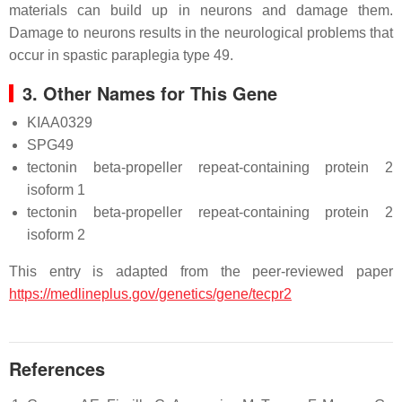
materials can build up in neurons and damage them.
Damage to neurons results in the neurological problems that
occur in spastic paraplegia type 49.
3. Other Names for This Gene
KIAA0329
SPG49
tectonin beta-propeller repeat-containing protein 2
isoform 1
tectonin beta-propeller repeat-containing protein 2
isoform 2
This entry is adapted from the peer-reviewed paper
https://medlineplus.gov/genetics/gene/tecpr2
References