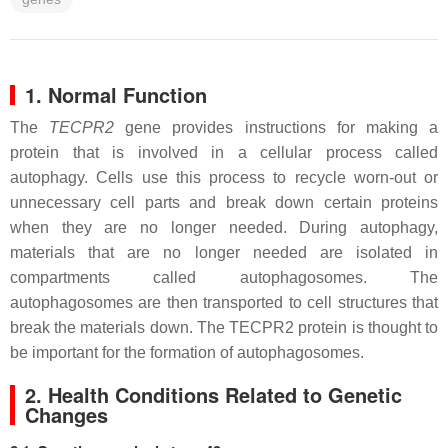
1. Normal Function
The
TECPR2
gene provides instructions for making a
protein that is involved in a cellular process called
autophagy. Cells use this process to recycle worn-out or
unnecessary cell parts and break down certain proteins
when they are no longer needed. During autophagy,
materials that are no longer needed are isolated in
compartments called autophagosomes. The
autophagosomes are then transported to cell structures that
break the materials down. The TECPR2 protein is thought to
be important for the formation of autophagosomes.
2. Health Conditions Related to Genetic
Changes