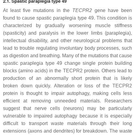
2.1. Spastic paraplegia type 49
At least five mutations in the
TECPR2
gene have been
found to cause spastic paraplegia type 49. This condition is
characterized by gradually worsening muscle stiffness
(spasticity) and paralysis in the lower limbs (paraplegia),
intellectual disability, and other neurological problems that
lead to trouble regulating involuntary body processes, such
as digestion and breathing. Many of the mutations that cause
spastic paraplegia type 49 change single protein building
blocks (amino acids) in the TECPR2 protein. Others lead to
production of an abnormally short protein that is likely
broken down quickly. Alteration or loss of the TECPR2
protein is thought to impair autophagy, making cells less
efficient at removing unneeded materials. Researchers
suggest that nerve cells (neurons) may be particularly
vulnerable to impaired autophagy because it is especially
difficult to transport waste materials through their long
extensions (axons and dendrites) for breakdown. The waste