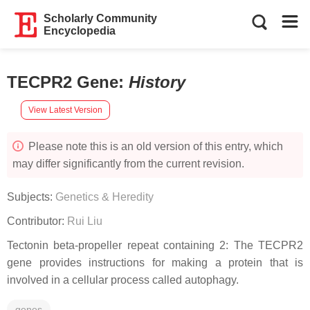
Scholarly Community
Encyclopedia
TECPR2 Gene
:
History
View Latest Version
Please note this is an old version of this entry, which
may differ significantly from the current revision.
Subjects:
Genetics & Heredity
Contributor:
Rui Liu
Tectonin beta-propeller repeat containing 2: The TECPR2
gene provides instructions for making a protein that is
involved in a cellular process called autophagy.
genes