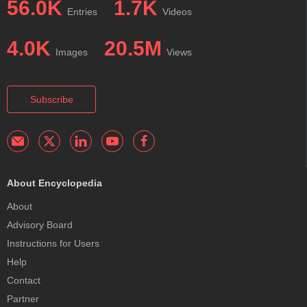
56.0K
1.7K
Entries
Videos
4.0K
20.5M
Images
Views
Subscribe
About Encyclopedia
About
Advisory Board
Instructions for Users
Help
Contact
Partner