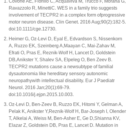
Covone AE, Fiorillo C, Acquaviva M, Trucco F, Morana G,
Ravazzolo R, MinettiC. WES in a family trio suggests
involvement of TECPR2 in a complex form ofprogressive
motor neuron disease. Clin Genet. 2016 Aug;90(2):182-5.
doi:10.1111/cge.12730.
Heimer G, Oz-Levi D, Eyal E, Edvardson S, Nissenkorn
A, Ruzzo EK, Szeinberg A,Maayan C, Mai-Zahav M,
Efrati O, Pras E, Reznik-Wolf H, Lancet D, Goldstein
DB,Anikster Y, Shalev SA, Elpeleg O, Ben Zeev B.
TECPR2 mutations cause a newsubtype of familial
dysautonomia like hereditary sensory autonomic
neuropathywith intellectual disability. Eur J Paediatr
Neurol. 2016 Jan;20(1):69-79.
doi:10.1016/j.ejpn.2015.10.003.
Oz-Levi D, Ben-Zeev B, Ruzzo EK, Hitomi Y, Gelman A,
Pelak K, Anikster Y,Reznik-Wolf H, Bar-Joseph I, Olender
T, Alkelai A, Weiss M, Ben-Asher E, Ge D,Shianna KV,
Elazar Z, Goldstein DB, Pras E, Lancet D. Mutation in