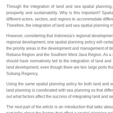
Through the integration of land and sea spatial plannin
prosperity and sustainability. Why is this important? Spati
different actors, sectors, and regions to accommodate differe
Therefore, the integration of land and sea spatial planning
However, considering that Indonesia's regional development p
regional development, one spatial planning policy will cert
the priority areas in the development and management of d
Rebana Region and the Southern West Java Region. As a met
should have normatively led to the integration of land and
land development, even though there are two large ports th
Subang Regency.
Using the same spatial planning policy for both land and s
land planning is coordinated with sea planning so that diffe
out what factors affect the success of integrating land and 
The next part of the article is an introduction that talks a