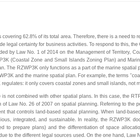
rs covering 62.8% of its total area. Therefore, there is a need t
ide legal certainty for business activities. To respond to this, 
ded by Law No. 1 of 2014 on the Management of Territory, Co
P3K (Coastal Zone and Small Islands Zoning Plan) and Marine
lan. The RZWP3K only functions as a part of the marine spati
WP3K and the marine spatial plan. For example, the terms "coast
K regulates: it only covers coastal zones and small islands, not
 not combined with other spatial plans. In this case, the RT
of Law No. 26 of 2007 on spatial planning. Referring to th
 that controls land-based spatial planning. When land-based 
us, integrated, and sustainable. In reality, the RZWP3K do
ized to prepare plans) and the differentiation of space allocat
ue to the different legal sources used. On the one hand, Law