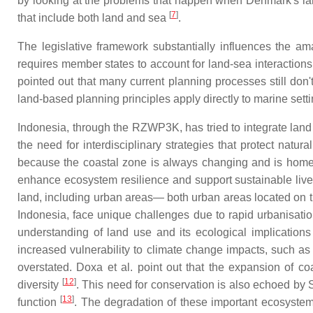
by looking at the problems that happen when Denmark's la
[
7
]
that include both land and sea
.
The legislative framework substantially influences the am
requires member states to account for land-sea interactio
pointed out that many current planning processes still don
land-based planning principles apply directly to marine sett
Indonesia, through the RZWP3K, has tried to integrate land
the need for interdisciplinary strategies that protect na
because the coastal zone is always changing and is home to
enhance ecosystem resilience and support sustainable livel
land, including urban areas— both urban areas located on t
Indonesia, face unique challenges due to rapid urbanisatio
understanding of land use and its ecological implication
increased vulnerability to climate change impacts, such as 
overstated. Doxa et al. point out that the expansion of coas
[
12
]
diversity
. This need for conservation is also echoed by
[
13
]
function
. The degradation of these important ecosystem