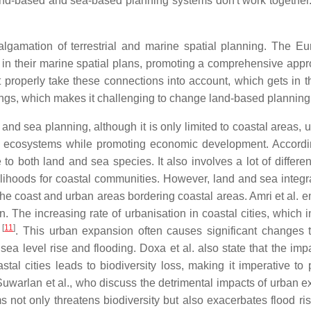
nd-based and sea-based planning systems don't work together.
algamation of terrestrial and marine spatial planning. The E
ns in their marine spatial plans, promoting a comprehensive a
't properly take these connections into account, which gets in
ings, which makes it challenging to change land-based planning m
 and sea planning, although it is only limited to coastal area
tural ecosystems while promoting economic development. Accord
 both land and sea species. It also involves a lot of differe
ihoods for coastal communities. However, land and sea integra
he coast and urban areas bordering coastal areas. Amri et al. e
n. The increasing rate of urbanisation in coastal cities, which
[
11
]
s
. This urban expansion often causes significant changes t
sea level rise and flooding. Doxa et al. also state that the i
tal cities leads to biodiversity loss, making it imperative to 
 Suwarlan et al., who discuss the detrimental impacts of urban
s not only threatens biodiversity but also exacerbates flood 