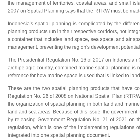
the management of territories, coastal areas, and small i
2007 on Spatial Planning says that the RTRW must be made at 
Indonesia's spatial planning is complicated by the diffe
planning products run in their respective corridors, not int
a container that includes land space, sea space, and air s
management, preventing the region's development potential f
The Presidential Regulation No. 16 of 2017 on Indonesian 
archipelagic country, combined marine spatial planning is n
reference for how marine space is used that is linked to lan
These are the two spatial planning products that have
Regulation No. 26 of 2008 on National Spatial Plan (RTRWN
the organization of spatial planning in both land and marin
land and sea areas. Because of this issue, the government 
by releasing Government Regulation No. 21 of 2021 on the
regulation, which is one of the implementing regulations 
integrated into one spatial planning document.