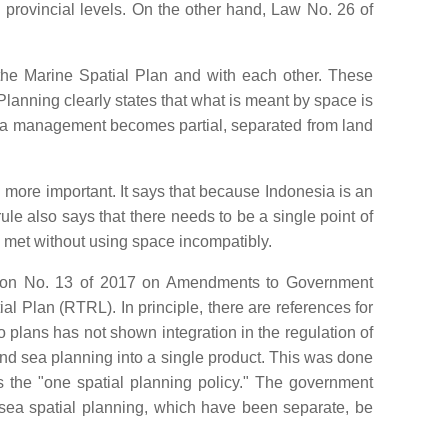
provincial levels. On the other hand, Law No. 26 of
the Marine Spatial Plan and with each other. These
Planning clearly states that what is meant by space is
 sea management becomes partial, separated from land
ore important. It says that because Indonesia is an
le also says that there needs to be a single point of
be met without using space incompatibly.
ation No. 13 of 2017 on Amendments to Government
Plan (RTRL). In principle, there are references for
 plans has not shown integration in the regulation of
nd sea planning into a single product. This was done
 the "one spatial planning policy." The government
 sea spatial planning, which have been separate, be