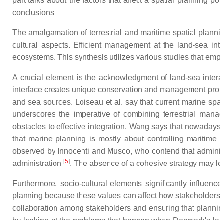
part talks about the factors that affect a spatial planning p
conclusions.
The amalgamation of terrestrial and maritime spatial plann
cultural aspects. Efficient management at the land-sea inter
ecosystems. This synthesis utilizes various studies that emph
A crucial element is the acknowledgment of land-sea inter
interface creates unique conservation and management proble
and sea sources. Loiseau et al. say that current marine spa
underscores the imperative of combining terrestrial man
obstacles to effective integration. Wang says that nowaday
that marine planning is mostly about controlling maritime a
observed by Innocenti and Musco, who contend that administ
[
5
]
administration
. The absence of a cohesive strategy may le
Furthermore, socio-cultural elements significantly influenc
planning because these values can affect how stakeholder
collaboration among stakeholders and ensuring that plann