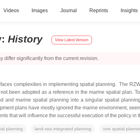
Videos
Images
Journal
Reprints
Insights
y
:
History
View Latest Version
 differ significantly from the current revision.
, faces complexities in implementing spatial planning. The R
not been adopted as a reference in the marine spatial plan. To
d and marine spatial planning into a singular spatial planning
opment plans have mostly ignored the marine environment, seeing
ents that will influence the successful execution of the policy i
ial planning
land-sea integrated planning
one spatial plannin