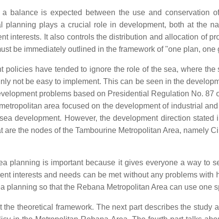
g, a balance is expected between the use and conservation o
al planning plays a crucial role in development, both at the na
nt interests. It also controls the distribution and allocation of 
 must be immediately outlined in the framework of "one plan, one
olicies have tended to ignore the role of the sea, where the sea
ainly not be easy to implement. This can be seen in the develop
evelopment problems based on Presidential Regulation No. 87 of
ropolitan area focused on the development of industrial and ur
 sea development. However, the development direction stated in 
at are the nodes of the Tambourine Metropolitan Area, namely 
ea planning is important because it gives everyone a way to se
rent interests and needs can be met without any problems with ho
sea planning so that the Rebana Metropolitan Area can use one sp
bout the theoretical framework. The next part describes the study