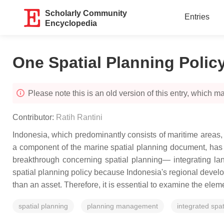
Scholarly Community
Entries
Encyclopedia
One Spatial Planning Polic
Please note this is an old version of this entry, which may
Contributor:
Ratih Rantini
Indonesia, which predominantly consists of maritime areas
a component of the marine spatial planning document, has 
breakthrough concerning spatial planning— integrating lan
spatial planning policy because Indonesia's regional devel
than an asset. Therefore, it is essential to examine the elem
spatial planning
planning management
integrated spat