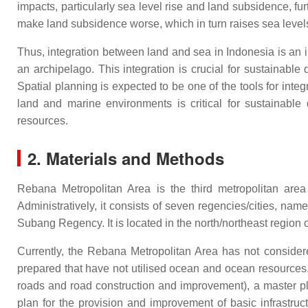
impacts, particularly sea level rise and land subsidence, fur
make land subsidence worse, which in turn raises sea levels
Thus, integration between land and sea in Indonesia is an 
an archipelago. This integration is crucial for sustainab
Spatial planning is expected to be one of the tools for inte
land and marine environments is critical for sustainab
resources.
2. Materials and Methods
Rebana Metropolitan Area is the third metropolitan are
Administratively, it consists of seven regencies/cities,
Subang Regency. It is located in the north/northeast region
Currently, the Rebana Metropolitan Area has not conside
prepared that have not utilised ocean and ocean resources. 
roads and road construction and improvement), a master pla
plan for the provision and improvement of basic infrastruc