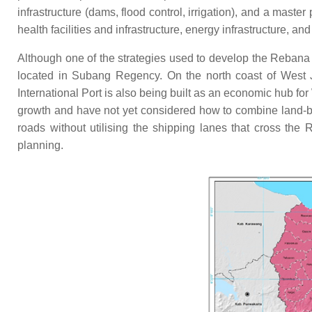
infrastructure (dams, flood control, irrigation), and a maste
health facilities and infrastructure, energy infrastructure, an
Although one of the strategies used to develop the Rebana M
located in Subang Regency. On the north coast of West Ja
International Port is also being built as an economic hub fo
growth and have not yet considered how to combine land-b
roads without utilising the shipping lanes that cross the 
planning.