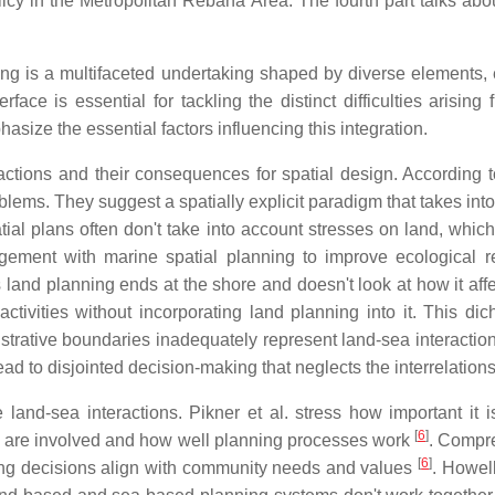
olicy in the Metropolitan Rebana Area. The fourth part talks abou
ing is a multifaceted undertaking shaped by diverse elements,
face is essential for tackling the distinct difficulties arisin
asize the essential factors influencing this integration.
actions and their consequences for spatial design. According 
ms. They suggest a spatially explicit paradigm that takes into a
tial plans often don't take into account stresses on land, whi
agement with marine spatial planning to improve ecological r
s land planning ends at the shore and doesn't look at how it af
ctivities without incorporating land planning into it. This dic
rative boundaries inadequately represent land-sea interactions
ad to disjointed decision-making that neglects the interrelatio
e land-sea interactions. Pikner et al. stress how important it i
[
6
]
s are involved and how well planning processes work
. Compre
[
6
]
ing decisions align with community needs and values
. Howel