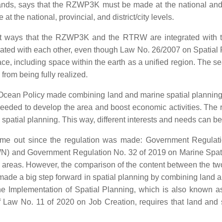
slands, says that the RZWP3K must be made at the national and 
the national, provincial, and district/city levels.
rent ways that the RZWP3K and the RTRW are integrated with 
egrated with each other, even though Law No. 26/2007 on Spatial 
pace, including space within the earth as a unified region. The
rom being fully realized.
Ocean Policy made combining land and marine spatial planning m
eeded to develop the area and boost economic activities. The ru
d spatial planning. This way, different interests and needs can 
 come out since the regulation was made: Government Regul
) and Government Regulation No. 32 of 2019 on Marine Spatial 
e areas. However, the comparison of the content between the two
made a big step forward in spatial planning by combining land a
 Implementation of Spatial Planning, which is also known as
of Law No. 11 of 2020 on Job Creation, requires that land and