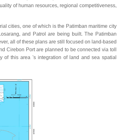
 quality of human resources, regional competitiveness,
al cities, one of which is the Patimban maritime city
Losarang, and Patrol are being built. The Patimban
er, all of these plans are still focused on land-based
 Cirebon Port are planned to be connected via toll
 of this area 's integration of land and sea spatial