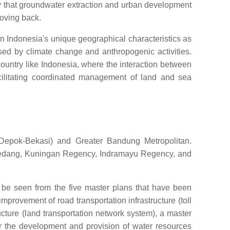
 that groundwater extraction and urban development
moving back.
n Indonesia's unique geographical characteristics as
sed by climate change and anthropogenic activities.
 country like Indonesia, where the interaction between
cilitating coordinated management of land and sea
-Depok-Bekasi) and Greater Bandung Metropolitan.
Sumedang, Kuningan Regency, Indramayu Regency, and
 be seen from the five master plans that have been
provement of road transportation infrastructure (toll
cture (land transportation network system), a master
for the development and provision of water resources