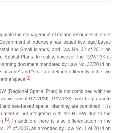
o regulate the management of marine resources in order
the Government of Indonesia has issued two legal bases
astal and Small Islands, and Law No. 32 of 2014 on
 Spatial Plans. In reality, however, the RZWP3K is
al planning document mandated by Law No. 32/2014 on
al zone" and "sea" are defined differently in the two
[
1
]
 marine space
.
RW (Regional Spatial Plan) is not combined with the
e positive law of RZWP3K, RZWP3K must be prepared
and sea-based spatial planning are combined, it is
cument is not integrated with the RTRW due to the
[
1
]
ion
. In addition, there is also differentiation in the
 No. 27 of 2007, as amended by Law No. 1 of 2014 on