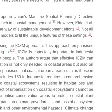
 They stress the need for unified management plans
uropean Union's Maritime Spatial Planning Directive
[
8
]
pproach to coastal management
. However, Kidd et al.
[
8
]
 the way of sustainable development efforts
. Not all
[
9
]
odels to fit the unique features of these settings
.
s, using the ICZM approach. This approach emphasises
[
10
]
ing to
, ICZM is especially important in Indonesia
nt people. The authors argue that effective ICZM can
tion is not only needed in coastal areas but also on
mphasised that coastal urban areas, such as those in
 includes 150 in Indonesia, requires a comprehensive
o coastal ecosystems, resulting in habitat loss and
mpact of urbanisation on coastal ecosystems cannot be
prioritise conservation areas to protect coastal plant
 expansion on mangrove forests and loss of ecosystem
risk and other environmental hazards. Climate change