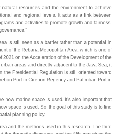
f natural resources and the environment to achieve
tional and regional levels. It acts as a link between
programs and activities to promote growth and fairness.
 governance."
 is still seen as a barrier rather than a potential in
ment of the Rebana Metropolitan Area, which is one of
 2021 on the Acceleration of the Development of the
ban areas and directly adjacent to the Java Sea, it
the Presidential Regulation is still oriented toward
Cirebon Port in Cirebon Regency and Patimban Port in
e how marine space is used. It's also important that
w space is used. So, the goal of this study is to find
atial planning policy.
 area and the methods used in this research. The third