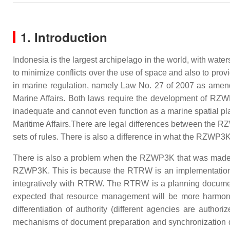
1. Introduction
Indonesia is the largest archipelago in the world, with wate
to minimize conflicts over the use of space and also to prov
in marine regulation, namely Law No. 27 of 2007 as amen
Marine Affairs. Both laws require the development of RZW
inadequate and cannot even function as a marine spatial p
Maritime Affairs.There are legal differences between the RZ
sets of rules. There is also a difference in what the RZWP3
There is also a problem when the RZWP3K that was made is
RZWP3K. This is because the RTRW is an implementation 
integratively with RTRW. The RTRW is a planning document
expected that resource management will be more harmonio
differentiation of authority (different agencies are author
mechanisms of document preparation and synchronization d