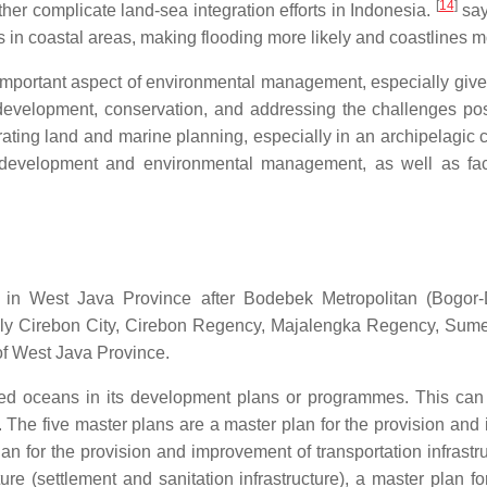
[
14
]
ther complicate land-sea integration efforts in Indonesia.
say
 in coastal areas, making flooding more likely and coastlines 
important aspect of environmental management, especially give
le development, conservation, and addressing the challenges po
grating land and marine planning, especially in an archipelagic
le development and environmental management, as well as fa
a in West Java Province after Bodebek Metropolitan (Bogor
 namely Cirebon City, Cirebon Regency, Majalengka Regency, 
 of West Java Province.
red oceans in its development plans or programmes. This can
The five master plans are a master plan for the provision and im
n for the provision and improvement of transportation infrastru
ture (settlement and sanitation infrastructure), a master plan 