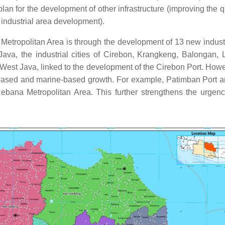
r plan for the development of other infrastructure (improving the
d industrial area development).
etropolitan Area is through the development of 13 new industri
va, the industrial cities of Cirebon, Krangkeng, Balongan, 
r West Java, linked to the development of the Cirebon Port. Howev
ased and marine-based growth. For example, Patimban Port and
Rebana Metropolitan Area. This further strengthens the urgency