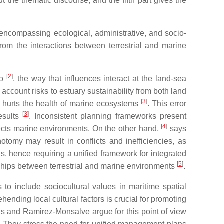
t the thematic discourse, and the fifth part gives the
 encompassing ecological, administrative, and socio-
g from the interactions between terrestrial and marine
[
2
]
to
, the way that influences interact at the land-sea
ccount risks to estuary sustainability from both land
[
3
]
ch hurts the health of marine ecosystems
. This error
[
3
]
esults
. Inconsistent planning frameworks present
[
4
]
fects marine environments. On the other hand,
says
hotomy may result in conflicts and inefficiencies, as
, hence requiring a unified framework for integrated
[
5
]
nships between terrestrial and marine environments
.
s to include sociocultural values in maritime spatial
hending local cultural factors is crucial for promoting
ls and Ramirez-Monsalve argue for this point of view