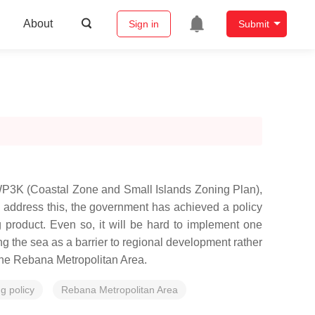
About
Sign in
Submit
ZWP3K (Coastal Zone and Small Islands Zoning Plan),
 address this, the government has achieved a policy
 product. Even so, it will be hard to implement one
 the sea as a barrier to regional development rather
n the Rebana Metropolitan Area.
g policy
Rebana Metropolitan Area