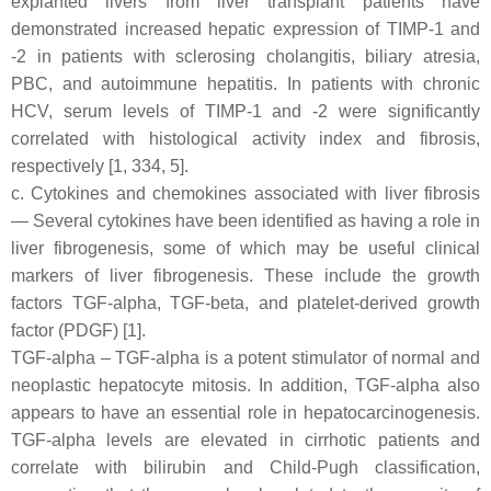
explanted livers from liver transplant patients have
demonstrated increased hepatic expression of TIMP-1 and
-2 in patients with sclerosing cholangitis, biliary atresia,
PBC, and autoimmune hepatitis. In patients with chronic
HCV, serum levels of TIMP-1 and -2 were significantly
correlated with histological activity index and fibrosis,
respectively [1, 334, 5].
c. Cytokines and chemokines associated with liver fibrosis
— Several cytokines have been identified as having a role in
liver fibrogenesis, some of which may be useful clinical
markers of liver fibrogenesis. These include the growth
factors TGF-alpha, TGF-beta, and platelet-derived growth
factor (PDGF) [1].
TGF-alpha – TGF-alpha is a potent stimulator of normal and
neoplastic hepatocyte mitosis. In addition, TGF-alpha also
appears to have an essential role in hepatocarcinogenesis.
TGF-alpha levels are elevated in cirrhotic patients and
correlate with bilirubin and Child-Pugh classification,