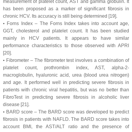
measurement of platelet count, AST and gamma globulin. It
has been proposed as a marker of significant fibrosis in
chronic HCV. Its accuracy is still being determined [19].
• Forns Index – The Forns Index takes into account age,
GGT, cholesterol and platelet count. It has been studied
mainly in HCV patients. It appears to have similar
performance characteristics to those observed with APRI
[20].
• Fibrometer – The fibrometer test involves a combination of
platelet count, prothrombin index, AST, alpha-2-
macroglobulin, hyaluronic acid, urea (blood urea nitrogen)
and age. It performed well in predicting severe fibrosis in
patients with chronic viral hepatitis, but was no better than
FibroTest in predicting severe fibrosis in alcoholic liver
disease [21].
• BARD score – The BARD score was developed to predict
fibrosis in patients with NAFLD. The BARD score takes into
account BMI, the AST/ALT ratio and the presence of