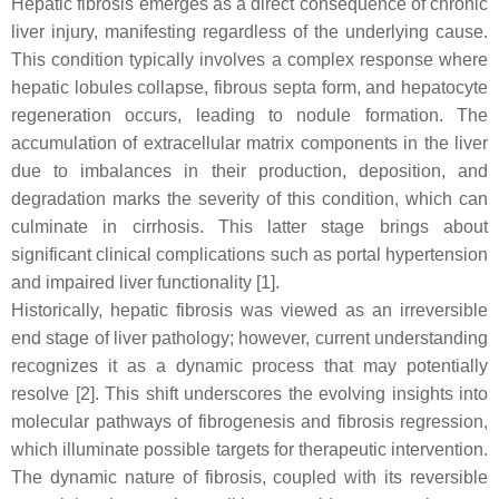
Hepatic fibrosis emerges as a direct consequence of chronic
liver injury, manifesting regardless of the underlying cause.
This condition typically involves a complex response where
hepatic lobules collapse, fibrous septa form, and hepatocyte
regeneration occurs, leading to nodule formation. The
accumulation of extracellular matrix components in the liver
due to imbalances in their production, deposition, and
degradation marks the severity of this condition, which can
culminate in cirrhosis. This latter stage brings about
significant clinical complications such as portal hypertension
and impaired liver functionality [1].
Historically, hepatic fibrosis was viewed as an irreversible
end stage of liver pathology; however, current understanding
recognizes it as a dynamic process that may potentially
resolve [2]. This shift underscores the evolving insights into
molecular pathways of fibrogenesis and fibrosis regression,
which illuminate possible targets for therapeutic intervention.
The dynamic nature of fibrosis, coupled with its reversible