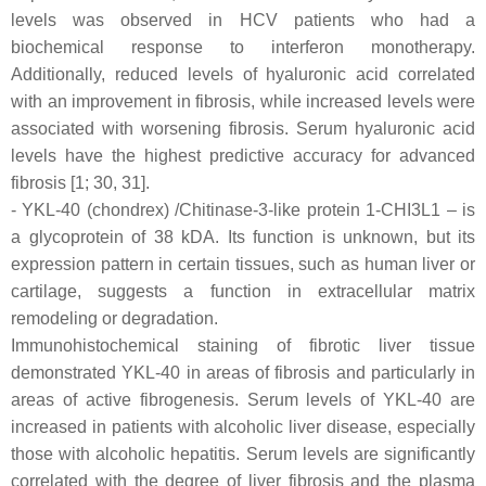
levels was observed in HCV patients who had a
biochemical response to interferon monotherapy.
Additionally, reduced levels of hyaluronic acid correlated
with an improvement in fibrosis, while increased levels were
associated with worsening fibrosis. Serum hyaluronic acid
levels have the highest predictive accuracy for advanced
fibrosis [1; 30, 31].
- YKL-40 (chondrex) /Chitinase-3-like protein 1-CHI3L1 – is
a glycoprotein of 38 kDA. Its function is unknown, but its
expression pattern in certain tissues, such as human liver or
cartilage, suggests a function in extracellular matrix
remodeling or degradation.
Immunohistochemical staining of fibrotic liver tissue
demonstrated YKL-40 in areas of fibrosis and particularly in
areas of active fibrogenesis. Serum levels of YKL-40 are
increased in patients with alcoholic liver disease, especially
those with alcoholic hepatitis. Serum levels are significantly
correlated with the degree of liver fibrosis and the plasma