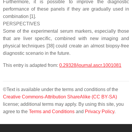
Furthermore, it is possible to improve the diagnostic
performance of these panels if they are gradually used in
combination [1].
PERSPECTIVES
Some of the experimental serum markers, especially those
that are liver specific, combined with new imaging and
physical techniques [38] could create an almost biopsy-free
diagnostic scenario in the future.
This entry is adapted from:
0.29328/journal.ascr.1001081
©Text is available under the terms and conditions of the
Creative Commons-Attribution ShareAlike (CC BY-SA)
license; additional terms may apply. By using this site, you
agree to the
Terms and Conditions
and
Privacy Policy
.