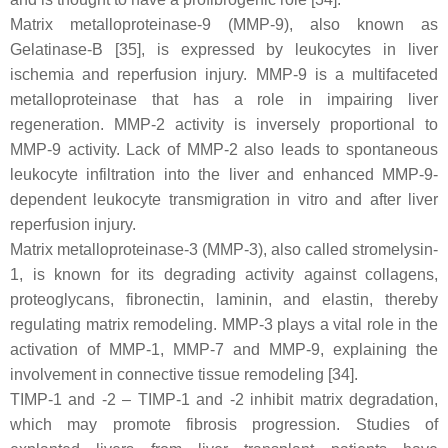
Matrix metalloproteinase-9 (MMP-9), also known as
Gelatinase-B [35], is expressed by leukocytes in liver
ischemia and reperfusion injury. MMP-9 is a multifaceted
metalloproteinase that has a role in impairing liver
regeneration. MMP-2 activity is inversely proportional to
MMP-9 activity. Lack of MMP-2 also leads to spontaneous
leukocyte infiltration into the liver and enhanced MMP-9-
dependent leukocyte transmigration in vitro and after liver
reperfusion injury.
Matrix metalloproteinase-3 (MMP-3), also called stromelysin-
1, is known for its degrading activity against collagens,
proteoglycans, fibronectin, laminin, and elastin, thereby
regulating matrix remodeling. MMP-3 plays a vital role in the
activation of MMP-1, MMP-7 and MMP-9, explaining the
involvement in connective tissue remodeling [34].
TIMP-1 and -2 – TIMP-1 and -2 inhibit matrix degradation,
which may promote fibrosis progression. Studies of