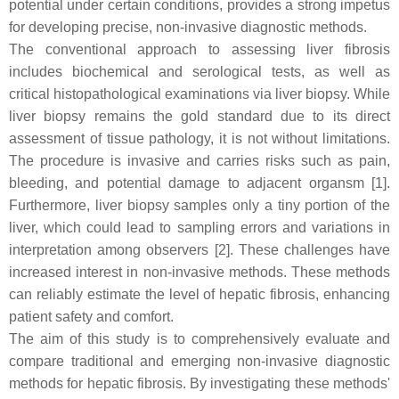
potential under certain conditions, provides a strong impetus
for developing precise, non-invasive diagnostic methods.
The conventional approach to assessing liver fibrosis
includes biochemical and serological tests, as well as
critical histopathological examinations via liver biopsy. While
liver biopsy remains the gold standard due to its direct
assessment of tissue pathology, it is not without limitations.
The procedure is invasive and carries risks such as pain,
bleeding, and potential damage to adjacent organsm [1].
Furthermore, liver biopsy samples only a tiny portion of the
liver, which could lead to sampling errors and variations in
interpretation among observers [2]. These challenges have
increased interest in non-invasive methods. These methods
can reliably estimate the level of hepatic fibrosis, enhancing
patient safety and comfort.
The aim of this study is to comprehensively evaluate and
compare traditional and emerging non-invasive diagnostic
methods for hepatic fibrosis. By investigating these methods'