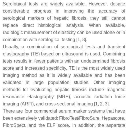
Serological tests are widely available. However, despite
considerable progress in improving the accuracy of
serological markers of hepatic fibrosis, they still cannot
replace direct histological analysis. When available,
radiologic measurement of elasticity can be used alone or in
combination with serological testing [1, 3].
Usually, a combination of serological tests and transient
elastography (TE) based on ultrasound is used. Combining
tests results in fewer patients with an undetermined fibrosis
score and increased specificity. TE is the most widely used
imaging method as it is widely available and has been
validated in large population studies. Other imaging
methods for evaluating hepatic fibrosis include magnetic
resonance elastography (MRE), acoustic radiation force
imaging (ARFI), and cross-sectional imaging [1, 2, 3].
There are four commercial serum marker systems that have
been extensively validated: FibroTest/FibroSure, Hepascore,
FibroSpect, and the ELF score. In addition, the aspartate