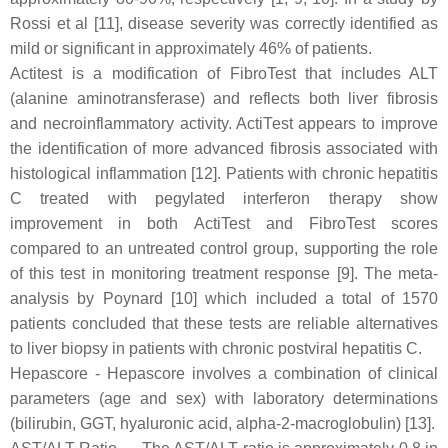
Rossi et al [11], disease severity was correctly identified as
mild or significant in approximately 46% of patients.
Actitest is a modification of FibroTest that includes ALT
(alanine aminotransferase) and reflects both liver fibrosis
and necroinflammatory activity. ActiTest appears to improve
the identification of more advanced fibrosis associated with
histological inflammation [12]. Patients with chronic hepatitis
C treated with pegylated interferon therapy show
improvement in both ActiTest and FibroTest scores
compared to an untreated control group, supporting the role
of this test in monitoring treatment response [9]. The meta-
analysis by Poynard [10] which included a total of 1570
patients concluded that these tests are reliable alternatives
to liver biopsy in patients with chronic postviral hepatitis C.
Hepascore - Hepascore involves a combination of clinical
parameters (age and sex) with laboratory determinations
(bilirubin, GGT, hyaluronic acid, alpha-2-macroglobulin) [13].