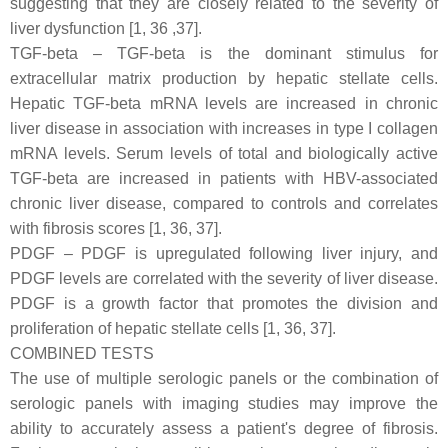
suggesting that they are closely related to the severity of
liver dysfunction [1, 36 ,37].
TGF-beta – TGF-beta is the dominant stimulus for
extracellular matrix production by hepatic stellate cells.
Hepatic TGF-beta mRNA levels are increased in chronic
liver disease in association with increases in type I collagen
mRNA levels. Serum levels of total and biologically active
TGF-beta are increased in patients with HBV-associated
chronic liver disease, compared to controls and correlates
with fibrosis scores [1, 36, 37].
PDGF – PDGF is upregulated following liver injury, and
PDGF levels are correlated with the severity of liver disease.
PDGF is a growth factor that promotes the division and
proliferation of hepatic stellate cells [1, 36, 37].
COMBINED TESTS
The use of multiple serologic panels or the combination of
serologic panels with imaging studies may improve the
ability to accurately assess a patient's degree of fibrosis.