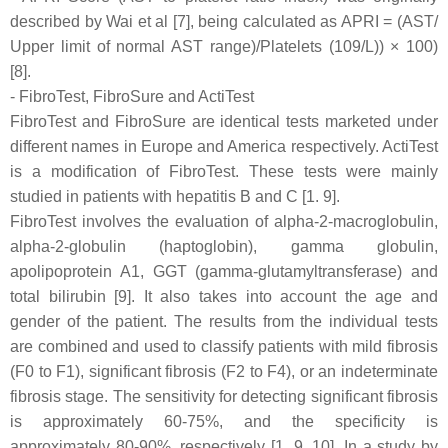
described by Wai et al [7], being calculated as APRI = (AST/
Upper limit of normal AST range)/Platelets (109/L)) × 100)
[8].
- FibroTest, FibroSure and ActiTest
FibroTest and FibroSure are identical tests marketed under
different names in Europe and America respectively. ActiTest
is a modification of FibroTest. These tests were mainly
studied in patients with hepatitis B and C [1. 9].
FibroTest involves the evaluation of alpha-2-macroglobulin,
alpha-2-globulin (haptoglobin), gamma globulin,
apolipoprotein A1, GGT (gamma-glutamyltransferase) and
total bilirubin [9]. It also takes into account the age and
gender of the patient. The results from the individual tests
are combined and used to classify patients with mild fibrosis
(F0 to F1), significant fibrosis (F2 to F4), or an indeterminate
fibrosis stage. The sensitivity for detecting significant fibrosis
is approximately 60-75%, and the specificity is
approximately 80-90%, respectively [1, 9, 10]. In a study by