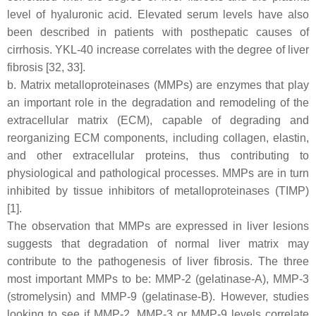
level of hyaluronic acid. Elevated serum levels have also
been described in patients with posthepatic causes of
cirrhosis. YKL-40 increase correlates with the degree of liver
fibrosis [32, 33].
b. Matrix metalloproteinases (MMPs) are enzymes that play
an important role in the degradation and remodeling of the
extracellular matrix (ECM), capable of degrading and
reorganizing ECM components, including collagen, elastin,
and other extracellular proteins, thus contributing to
physiological and pathological processes. MMPs are in turn
inhibited by tissue inhibitors of metalloproteinases (TIMP)
[1].
The observation that MMPs are expressed in liver lesions
suggests that degradation of normal liver matrix may
contribute to the pathogenesis of liver fibrosis. The three
most important MMPs to be: MMP-2 (gelatinase-A), MMP-3
(stromelysin) and MMP-9 (gelatinase-B). However, studies
looking to see if MMP-2, MMP-3 or MMP-9 levels correlate