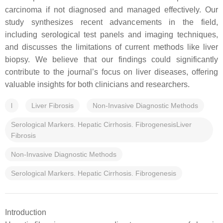
carcinoma if not diagnosed and managed effectively. Our
study synthesizes recent advancements in the field,
including serological test panels and imaging techniques,
and discusses the limitations of current methods like liver
biopsy. We believe that our findings could significantly
contribute to the journal’s focus on liver diseases, offering
valuable insights for both clinicians and researchers.
l
Liver Fibrosis
Non-Invasive Diagnostic Methods
Serological Markers. Hepatic Cirrhosis. FibrogenesisLiver
Fibrosis
Non-Invasive Diagnostic Methods
Serological Markers. Hepatic Cirrhosis. Fibrogenesis
Introduction