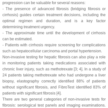
progression can be valuable for several reasons:
- The presence of advanced fibrosis (bridging fibrosis or
cirrhosis) guides certain treatment decisions, including the
optimal regimen and duration, and is a key factor
determining treatment urgency.
- The approximate time until the development of cirrhosis
can be estimated.
- Patients with cirrhosis require screening for complications
such as hepatocellular carcinoma and portal hypertension.
Non-invasive testing for hepatic fibrosis can also play a role
in monitoring patients taking medications associated with
chronic liver injury, such as methotrexate [3; 4]. In a study of
24 patients taking methotrexate who had undergone a liver
biopsy, elastography correctly identified 88% of patients
without significant fibrosis, and FibroTest identified 83% of
patients with significant fibrosis [4].
There are two general categories of non-invasive tests for
fibrosis: serological test panels and imaging examinations.