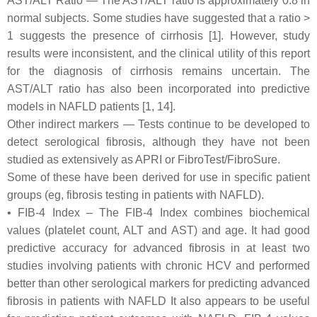
AST/ALT Ratio — The AST/ALT ratio is approximately 0.8 in
normal subjects. Some studies have suggested that a ratio >
1 suggests the presence of cirrhosis [1]. However, study
results were inconsistent, and the clinical utility of this report
for the diagnosis of cirrhosis remains uncertain. The
AST/ALT ratio has also been incorporated into predictive
models in NAFLD patients [1, 14].
Other indirect markers — Tests continue to be developed to
detect serological fibrosis, although they have not been
studied as extensively as APRI or FibroTest/FibroSure.
Some of these have been derived for use in specific patient
groups (eg, fibrosis testing in patients with NAFLD).
• FIB-4 Index – The FIB-4 Index combines biochemical
values (platelet count, ALT and AST) and age. It had good
predictive accuracy for advanced fibrosis in at least two
studies involving patients with chronic HCV and performed
better than other serological markers for predicting advanced
fibrosis in patients with NAFLD It also appears to be useful