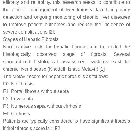
efficacy and reliability, this research seeks to contribute to
the clinical management of liver fibrosis, facilitating early
detection and ongoing monitoring of chronic liver diseases
to improve patient outcomes and reduce the incidence of
severe complications [2].
Stages of Hepatic Fibrosis
Non-invasive tests for hepatic fibrosis aim to predict the
histologically observed stage of fibrosis. Several
standardized histological assessment systems exist for
chronic liver disease (Knodell, Ishak, Metavir) [1].
The Metavir score for hepatic fibrosis is as follows:
F0: No fibrosis
F1: Portal fibrosis without septa
F2: Few septa
F3: Numerous septa without cirrhosis
F4: Cirrhosis
Patients are typically considered to have significant fibrosis
if their fibrosis score is ≥ F2.