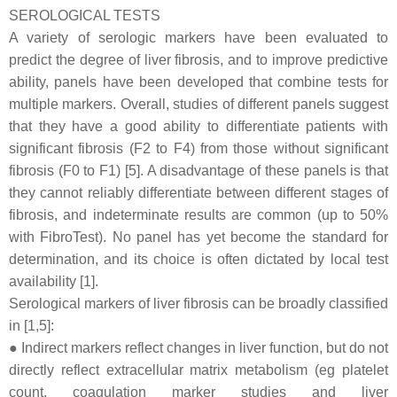
SEROLOGICAL TESTS
A variety of serologic markers have been evaluated to
predict the degree of liver fibrosis, and to improve predictive
ability, panels have been developed that combine tests for
multiple markers. Overall, studies of different panels suggest
that they have a good ability to differentiate patients with
significant fibrosis (F2 to F4) from those without significant
fibrosis (F0 to F1) [5]. A disadvantage of these panels is that
they cannot reliably differentiate between different stages of
fibrosis, and indeterminate results are common (up to 50%
with FibroTest). No panel has yet become the standard for
determination, and its choice is often dictated by local test
availability [1].
Serological markers of liver fibrosis can be broadly classified
in [1,5]:
● Indirect markers reflect changes in liver function, but do not
directly reflect extracellular matrix metabolism (eg platelet
count, coagulation marker studies and liver