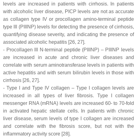
levels are increased in patients with cirrhosis. In patients
with alcoholic liver disease, PICP levels are not as accurate
as collagen type IV or procollagen amino-terminal peptide
type III (PIIINP) levels for detecting the presence of cirrhosis,
quantifying disease severity, and indicating the presence of
associated alcoholic hepatitis [26, 27].
- Procollagen III N-terminal peptide (PIIINP) – PIIINP levels
are increased in acute and chronic liver diseases and
correlate with serum aminotransferase levels in patients with
active hepatitis and with serum bilirubin levels in those with
cirrhosis [26, 27].
- Type I and Type IV collagen – Type I collagen levels are
increased in all types of liver fibrosis. Type I collagen
messenger RNA (mRNA) levels are increased 60- to 70-fold
in activated hepatic stellate cells. In patients with chronic
liver disease, serum levels of type I collagen are increased
and correlate with the fibrosis score, but not with the
inflammatory activity score [28].