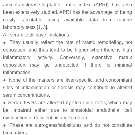
aminotransferase-to-platelet ratio index (APRI) has also
been extensively studied. APRI has the advantage of being
easily calculable using available data from routine
laboratory tests [1, 3].
All serum tests have limitations:
● They usually reflect the rate of matrix remodeling, not
deposition, and thus tend to be higher when there is high
inflammatory activity. Conversely, extensive matrix
deposition may go undetected if there is minimal
inflammation.
● None of the markers are liver-specific, and concomitant
sites of inflammation or fibrosis may contribute to altered
serum concentrations.
● Serum levels are affected by clearance rates, which may
be impaired either due to sinusoidal endothelial cell
dysfunction or deficient biliary excretion.
● These are surrogates/substitutes and do not constitute
biomarkers.