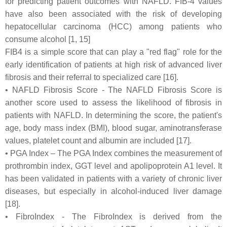
for predicting patient outcomes with NAFLD. FIB-4 values
have also been associated with the risk of developing
hepatocellular carcinoma (HCC) among patients who
consume alcohol [1, 15]
FIB4 is a simple score that can play a "red flag" role for the
early identification of patients at high risk of advanced liver
fibrosis and their referral to specialized care [16].
• NAFLD Fibrosis Score - The NAFLD Fibrosis Score is
another score used to assess the likelihood of fibrosis in
patients with NAFLD. In determining the score, the patient's
age, body mass index (BMI), blood sugar, aminotransferase
values, platelet count and albumin are included [17].
• PGA Index – The PGA Index combines the measurement of
prothrombin index, GGT level and apolipoprotein A1 level. It
has been validated in patients with a variety of chronic liver
diseases, but especially in alcohol-induced liver damage
[18].
• FibroIndex - The FibroIndex is derived from the