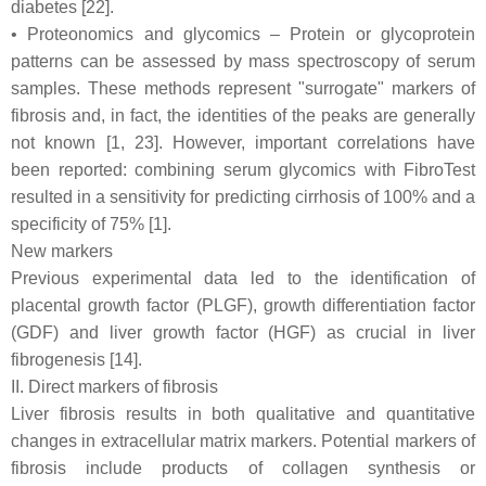
diabetes [22].
• Proteonomics and glycomics – Protein or glycoprotein
patterns can be assessed by mass spectroscopy of serum
samples. These methods represent "surrogate" markers of
fibrosis and, in fact, the identities of the peaks are generally
not known [1, 23]. However, important correlations have
been reported: combining serum glycomics with FibroTest
resulted in a sensitivity for predicting cirrhosis of 100% and a
specificity of 75% [1].
New markers
Previous experimental data led to the identification of
placental growth factor (PLGF), growth differentiation factor
(GDF) and liver growth factor (HGF) as crucial in liver
fibrogenesis [14].
II. Direct markers of fibrosis
Liver fibrosis results in both qualitative and quantitative
changes in extracellular matrix markers. Potential markers of
fibrosis include products of collagen synthesis or