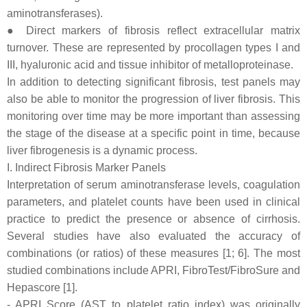
aminotransferases).
● Direct markers of fibrosis reflect extracellular matrix
turnover. These are represented by procollagen types I and
III, hyaluronic acid and tissue inhibitor of metalloproteinase.
In addition to detecting significant fibrosis, test panels may
also be able to monitor the progression of liver fibrosis. This
monitoring over time may be more important than assessing
the stage of the disease at a specific point in time, because
liver fibrogenesis is a dynamic process.
I. Indirect Fibrosis Marker Panels
Interpretation of serum aminotransferase levels, coagulation
parameters, and platelet counts have been used in clinical
practice to predict the presence or absence of cirrhosis.
Several studies have also evaluated the accuracy of
combinations (or ratios) of these measures [1; 6]. The most
studied combinations include APRI, FibroTest/FibroSure and
Hepascore [1].
- APRI Score (AST to platelet ratio index) was originally