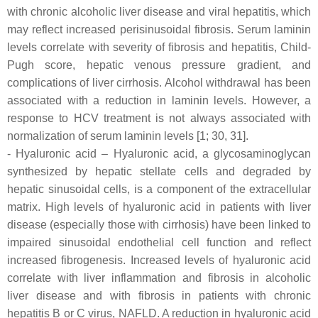
with chronic alcoholic liver disease and viral hepatitis, which
may reflect increased perisinusoidal fibrosis. Serum laminin
levels correlate with severity of fibrosis and hepatitis, Child-
Pugh score, hepatic venous pressure gradient, and
complications of liver cirrhosis. Alcohol withdrawal has been
associated with a reduction in laminin levels. However, a
response to HCV treatment is not always associated with
normalization of serum laminin levels [1; 30, 31].
- Hyaluronic acid – Hyaluronic acid, a glycosaminoglycan
synthesized by hepatic stellate cells and degraded by
hepatic sinusoidal cells, is a component of the extracellular
matrix. High levels of hyaluronic acid in patients with liver
disease (especially those with cirrhosis) have been linked to
impaired sinusoidal endothelial cell function and reflect
increased fibrogenesis. Increased levels of hyaluronic acid
correlate with liver inflammation and fibrosis in alcoholic
liver disease and with fibrosis in patients with chronic
hepatitis B or C virus, NAFLD. A reduction in hyaluronic acid