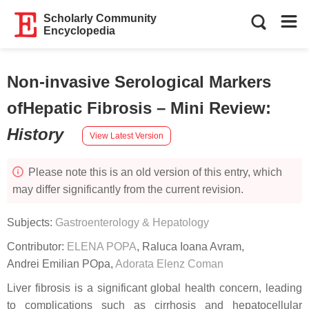
Scholarly Community
Encyclopedia
Non-invasive Serological Markers
ofHepatic Fibrosis – Mini Review
:
History
View Latest Version
Please note this is an old version of this entry, which
may differ significantly from the current revision.
Subjects:
Gastroenterology & Hepatology
Contributor:
ELENA POPA
,
Raluca Ioana Avram
,
Andrei Emilian POpa
,
Adorata Elenz Coman
Liver fibrosis is a significant global health concern, leading
to complications such as cirrhosis and hepatocellular