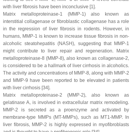
with liver fibrosis have been inconclusive [1].
Matrix metalloproteinase-1 (MMP-1) also known as
interstitial collagenase or fibroblastic collagenase has a role
in the regression of liver fibrosis in rodents. However, in
humans, MMP-1 is known to increase tissue fibrosis in non-
alcoholic steatohepatitis (NASH), suggesting that MMP-1
might contribute to liver repair and regeneration. Matrix
metalloproteinase-8 (MMP-8), also known as collagenase-2,
is considered to be a hallmark of liver cirrhosis in alcoholics.
The activity and concentrations of MMP-8, along with MMP-2
and MMP-9 have been reported to be elevated in patients
with liver cirrhosis [34].
Matrix metalloproteinase-2 (MMP-2), also known as
gelatinase A, is involved in extracellular matrix remodeling.
MMP-2 is secreted as a proenzyme and activated by
membrane-type MMPs (MT-MMPs), such as MT1-MMP. In
liver fibrosis, MMP-2 is highly expressed in myofibroblasts
and is thought to have a profibrogenic role [34].