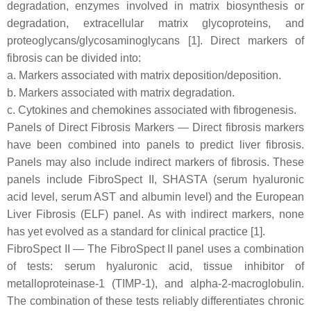
degradation, enzymes involved in matrix biosynthesis or
degradation, extracellular matrix glycoproteins, and
proteoglycans/glycosaminoglycans [1]. Direct markers of
fibrosis can be divided into:
a. Markers associated with matrix deposition/deposition.
b. Markers associated with matrix degradation.
c. Cytokines and chemokines associated with fibrogenesis.
Panels of Direct Fibrosis Markers — Direct fibrosis markers
have been combined into panels to predict liver fibrosis.
Panels may also include indirect markers of fibrosis. These
panels include FibroSpect II, SHASTA (serum hyaluronic
acid level, serum AST and albumin level) and the European
Liver Fibrosis (ELF) panel. As with indirect markers, none
has yet evolved as a standard for clinical practice [1].
FibroSpect II — The FibroSpect II panel uses a combination
of tests: serum hyaluronic acid, tissue inhibitor of
metalloproteinase-1 (TIMP-1), and alpha-2-macroglobulin.
The combination of these tests reliably differentiates chronic