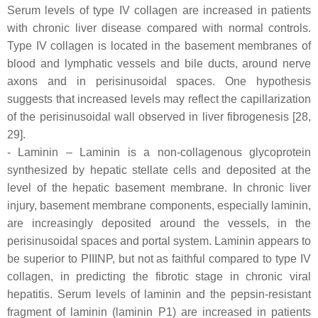
Serum levels of type IV collagen are increased in patients
with chronic liver disease compared with normal controls.
Type IV collagen is located in the basement membranes of
blood and lymphatic vessels and bile ducts, around nerve
axons and in perisinusoidal spaces. One hypothesis
suggests that increased levels may reflect the capillarization
of the perisinusoidal wall observed in liver fibrogenesis [28,
29].
- Laminin – Laminin is a non-collagenous glycoprotein
synthesized by hepatic stellate cells and deposited at the
level of the hepatic basement membrane. In chronic liver
injury, basement membrane components, especially laminin,
are increasingly deposited around the vessels, in the
perisinusoidal spaces and portal system. Laminin appears to
be superior to PIIINP, but not as faithful compared to type IV
collagen, in predicting the fibrotic stage in chronic viral
hepatitis. Serum levels of laminin and the pepsin-resistant
fragment of laminin (laminin P1) are increased in patients