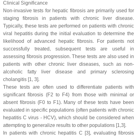
Clinical Significance
Non-invasive tests for hepatic fibrosis are primarily used for
staging fibrosis in patients with chronic liver disease.
Typically, these tests are performed on patients with chronic
viral hepatitis during the initial evaluation to determine the
likelihood of advanced hepatic fibrosis. For patients not
successfully treated, subsequent tests are useful in
assessing fibrosis progression. These tests are also used in
patients with other chronic liver diseases, such as non-
alcoholic fatty liver disease and primary sclerosing
cholangitis [1, 3].
These tests are often used to differentiate patients with
significant fibrosis (F2 to F4) from those with minimal or
absent fibrosis (F0 to F1). Many of these tests have been
evaluated in specific populations (often patients with chronic
hepatitis C virus - HCV), which should be considered when
attempting to generalize results to other populations [1,3].
In patients with chronic hepatitis C [3], evaluating fibrosis