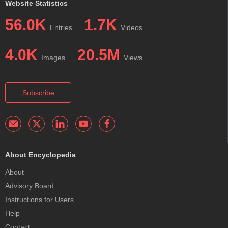
Website Statistics
56.0K
1.7K
Entries
Videos
4.0K
20.5M
Images
Views
Subscribe
About Encyclopedia
About
Advisory Board
Instructions for Users
Help
Contact