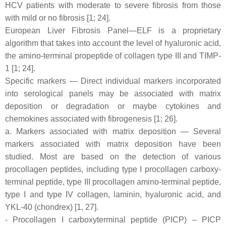
HCV patients with moderate to severe fibrosis from those
with mild or no fibrosis [1; 24].
European Liver Fibrosis Panel—ELF is a proprietary
algorithm that takes into account the level of hyaluronic acid,
the amino-terminal propeptide of collagen type III and TIMP-
1 [1; 24].
Specific markers — Direct individual markers incorporated
into serological panels may be associated with matrix
deposition or degradation or maybe cytokines and
chemokines associated with fibrogenesis [1; 26].
a. Markers associated with matrix deposition — Several
markers associated with matrix deposition have been
studied. Most are based on the detection of various
procollagen peptides, including type I procollagen carboxy-
terminal peptide, type III procollagen amino-terminal peptide,
type I and type IV collagen, laminin, hyaluronic acid, and
YKL-40 (chondrex) [1, 27].
- Procollagen I carboxyterminal peptide (PICP) – PICP