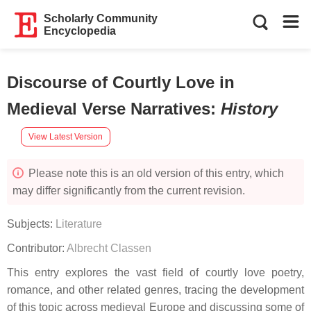
Scholarly Community
Encyclopedia
Discourse of Courtly Love in
Medieval Verse Narratives
:
History
View Latest Version
Please note this is an old version of this entry, which
may differ significantly from the current revision.
Subjects:
Literature
Contributor:
Albrecht Classen
This entry explores the vast field of courtly love poetry,
romance, and other related genres, tracing the development
of this topic across medieval Europe and discussing some of