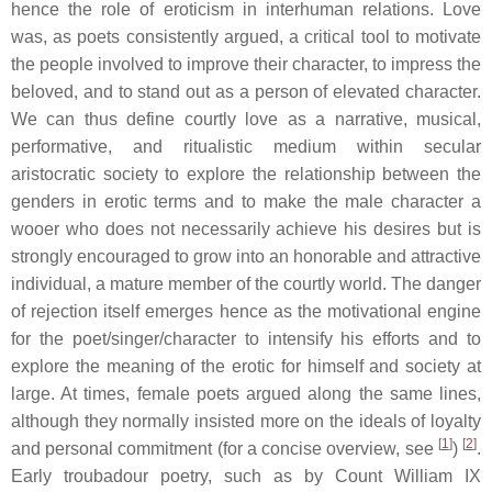
hence the role of eroticism in interhuman relations. Love
was, as poets consistently argued, a critical tool to motivate
the people involved to improve their character, to impress the
beloved, and to stand out as a person of elevated character.
We can thus define courtly love as a narrative, musical,
performative, and ritualistic medium within secular
aristocratic society to explore the relationship between the
genders in erotic terms and to make the male character a
wooer who does not necessarily achieve his desires but is
strongly encouraged to grow into an honorable and attractive
individual, a mature member of the courtly world. The danger
of rejection itself emerges hence as the motivational engine
for the poet/singer/character to intensify his efforts and to
explore the meaning of the erotic for himself and society at
large. At times, female poets argued along the same lines,
although they normally insisted more on the ideals of loyalty
[
1
]
[
2
]
and personal commitment (for a concise overview, see
)
.
Early
troubadour
poetry, such as by Count William IX