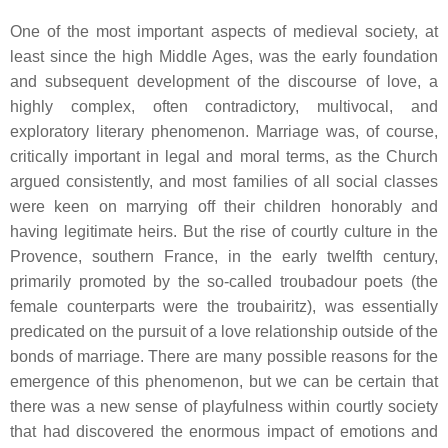
One of the most important aspects of medieval society, at
least since the high Middle Ages, was the early foundation
and subsequent development of the discourse of love, a
highly complex, often contradictory, multivocal, and
exploratory literary phenomenon. Marriage was, of course,
critically important in legal and moral terms, as the Church
argued consistently, and most families of all social classes
were keen on marrying off their children honorably and
having legitimate heirs. But the rise of courtly culture in the
Provence, southern France, in the early twelfth century,
primarily promoted by the so-called
troubadour
poets (the
female counterparts were the
troubairitz
), was essentially
predicated on the pursuit of a love relationship outside of the
bonds of marriage. There are many possible reasons for the
emergence of this phenomenon, but we can be certain that
there was a new sense of playfulness within courtly society
that had discovered the enormous impact of emotions and