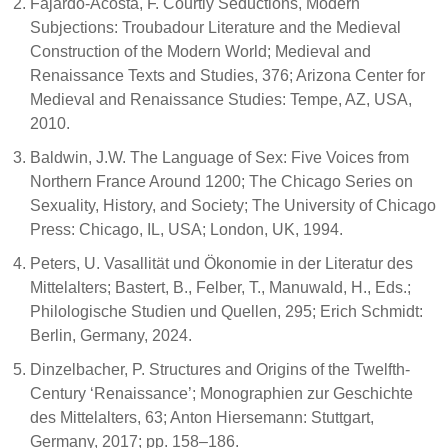
Fajardo-Acosta, F. Courtly Seductions, Modern
Subjections: Troubadour Literature and the Medieval
Construction of the Modern World; Medieval and
Renaissance Texts and Studies, 376; Arizona Center for
Medieval and Renaissance Studies: Tempe, AZ, USA,
2010.
Baldwin, J.W. The Language of Sex: Five Voices from
Northern France Around 1200; The Chicago Series on
Sexuality, History, and Society; The University of Chicago
Press: Chicago, IL, USA; London, UK, 1994.
Peters, U. Vasallität und Ökonomie in der Literatur des
Mittelalters; Bastert, B., Felber, T., Manuwald, H., Eds.;
Philologische Studien und Quellen, 295; Erich Schmidt:
Berlin, Germany, 2024.
Dinzelbacher, P. Structures and Origins of the Twelfth-
Century ‘Renaissance’; Monographien zur Geschichte
des Mittelalters, 63; Anton Hiersemann: Stuttgart,
Germany, 2017; pp. 158–186.