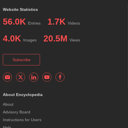
Website Statistics
56.0K
1.7K
Entries
Videos
4.0K
20.5M
Images
Views
Subscribe
About Encyclopedia
About
Advisory Board
Instructions for Users
Help