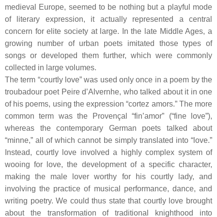
medieval Europe, seemed to be nothing but a playful mode
of literary expression, it actually represented a central
concern for elite society at large. In the late Middle Ages, a
growing number of urban poets imitated those types of
songs or developed them further, which were commonly
collected in large volumes.
The term “courtly love” was used only once in a poem by the
troubadour
poet Peire d’Alvernhe, who talked about it in one
of his poems, using the expression “cortez amors.” The more
common term was the Provençal “fin’amor” (“fine love”),
whereas the contemporary German poets talked about
“minne,” all of which cannot be simply translated into “love.”
Instead, courtly love involved a highly complex system of
wooing for love, the development of a specific character,
making the male lover worthy for his courtly lady, and
involving the practice of musical performance, dance, and
writing poetry. We could thus state that courtly love brought
about the transformation of traditional knighthood into