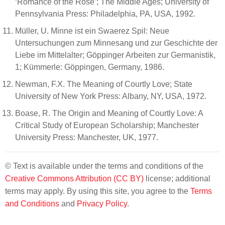
‘Romance of the Rose’; The Middle Ages; University of
Pennsylvania Press: Philadelphia, PA, USA, 1992.
Müller, U. Minne ist ein Swaerez Spil: Neue
Untersuchungen zum Minnesang und zur Geschichte der
Liebe im Mittelalter; Göppinger Arbeiten zur Germanistik,
1; Kümmerle: Göppingen, Germany, 1986.
Newman, F.X. The Meaning of Courtly Love; State
University of New York Press: Albany, NY, USA, 1972.
Boase, R. The Origin and Meaning of Courtly Love: A
Critical Study of European Scholarship; Manchester
University Press: Manchester, UK, 1977.
© Text is available under the terms and conditions of the
Creative Commons Attribution (CC BY)
license; additional
terms may apply. By using this site, you agree to the
Terms
and Conditions
and
Privacy Policy
.