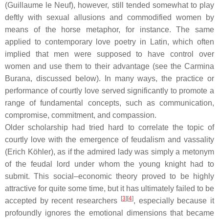
(Guillaume le Neuf), however, still tended somewhat to play
deftly with sexual allusions and commodified women by
means of the horse metaphor, for instance. The same
applied to contemporary love poetry in Latin, which often
implied that men were supposed to have control over
women and use them to their advantage (see the
Carmina
Burana
, discussed below). In many ways, the practice or
performance of courtly love served significantly to promote a
range of fundamental concepts, such as communication,
compromise, commitment, and compassion.
Older scholarship had tried hard to correlate the topic of
courtly love with the emergence of feudalism and vassality
(Erich Köhler), as if the admired lady was simply a metonym
of the feudal lord under whom the young knight had to
submit. This social–economic theory proved to be highly
attractive for quite some time, but it has ultimately failed to be
[
3
]
[
4
]
accepted by recent researchers
, especially because it
profoundly ignores the emotional dimensions that became