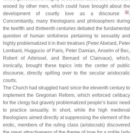
wooed by other men, which could have brought about the
[
8
]
development of courtly love as a discourse
.
Concomitantly, many theologians and philosophers during
the twelfth and thirteenth centuries debated the fundamental
question of human sinfulness pertaining to sexuality and
highly problematized it in their treatises (Peter Abelard, Peter
Lombard, Huggucio of Paris, Peter Damian, Anselm of Bec,
Robert of Arbrissel, and Bernard of Clairvaux), which,
ironically, brought these topics into the center of public
discourse, directly spilling over to the secular aristocratic
courts.
The Church had struggled hard since the eleventh century to
implement the Gregorian Reform, which enforced celibacy
for the clergy but gravely problematized people’s basic need
to practice sexuality. In short, while the high medieval
theologians aimed directly at suppressing the element of the
erotic, members of the ruling class (aristocrats) discovered
the great attractiveness of the theme of love for a noble lady