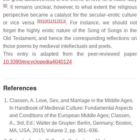
[
8
]
. It remains unclear, however, to what extent the religious
perspective became a catalyst for the secular–erotic culture
[
9
]
[
10
]
[
11
]
[
12
]
[
13
]
or vice versa
. For instance, we should not
forget the highly erotic nature of the
Song of Songs
in the
Old Testament, and hence the corresponding reflections on
those poems by medieval intellectuals and poets.
This entry is adapted from the peer-reviewed paper
10.3390/encyclopedia4040124
References
Classen, A. Love, Sex, and Marriage in the Middle Ages.
In Handbook of Medieval Culture: Fundamental Aspects
and Conditions of the European Middle Ages; Classen,
A., 3rd, Ed.; Walter de Gruyter: Berlin, Germany; Boston,
MA, USA, 2015; Volume 2, pp. 901–936.