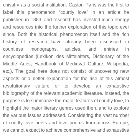
chivalry as a social institution. Gaston Paris was the first to
label this phenomenon “courtly love” in an article he
published in 1883, and research has invested much energy
and resources into the further exploration of this topic ever
since. Both the historical phenomenon itself and the rich
history of research have already been discussed in
countless monographs, articles, and entries in
encyclopedias (
Lexikon des Mittelalters
,
Dictionary of the
Middle Ages
,
Handbook of Medieval Culture
,
Wikipedia,
etc.). The goal here does not consist of uncovering new
aspects or a better explanation for the rise of this almost
revolutionary culture or to develop an exhaustive
bibliography of the relevant academic literature. Instead, the
purpose is to summarize the major features of courtly love, to
highlight the major literary genres used then, and to explore
the various issues addressed. Considering the vast number
of courtly love poets and love poems from across Europe,
we cannot expect to achieve comprehensive and exhaustive