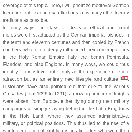
coverage of this topic. Here, I will prioritize medieval German
literature, but I extend my reflections to as many other literary
traditions as possible.
In many ways, the classical ideals of ethical and moral
mores
were first adapted by the German imperial bishops in
the tenth and eleventh centuries and then copied by French
courtiers, who in turn deeply influenced their contemporaries
in the Holy Roman Empire, Italy, the Iberian Peninsula,
Flanders, and also England. In many ways, we could thus
identify “courtly love” not simply as the experience of erotic
[
6
]
[
7
]
attraction but as an entirely new lifestyle and culture
.
Historians have also pointed out that due to the various
Crusades (from 1096 to 1291), a growing number of knights
were absent from Europe, either dying during their military
campaigns or simply staying behind in the Latin Kingdoms
in the Holy Land, where they assumed administrative,
military, or political positions. This thus led to the rise of a
whole generation of mighty aristocratic ladies who were then