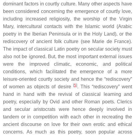
dominant factors in courtly culture. Many other aspects have
been considered concerning the emergence of courtly love,
including increased religiosity, the worship of the Virgin
Mary, intercultural contacts with the Islamic world (Arabic
poetry in the Iberian Peninsula or in the Holy Land), or the
rediscovery of ancient folk culture (see Marie de France).
The impact of classical Latin poetry on secular society must
also not be ignored. But, the most important external issues
were the improved climatic, economic, and political
conditions, which facilitated the emergence of a more
leisure-oriented courtly society and hence the “rediscovery”
[
5
]
of women as objects of desire
. This “rediscovery” went
hand in hand with the revival of classical learning and
poetry, especially by Ovid and other Roman poets. Clerics
and secular aristocrats were hence deeply involved in
tandem or in competition with each other in recreating the
ancient discourse on love for their own erotic and ethical
concerns. As much as this poetry, soon popular across