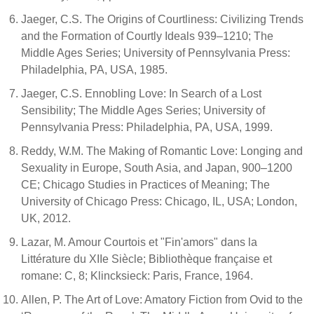
Jaeger, C.S. The Origins of Courtliness: Civilizing Trends
and the Formation of Courtly Ideals 939–1210; The
Middle Ages Series; University of Pennsylvania Press:
Philadelphia, PA, USA, 1985.
Jaeger, C.S. Ennobling Love: In Search of a Lost
Sensibility; The Middle Ages Series; University of
Pennsylvania Press: Philadelphia, PA, USA, 1999.
Reddy, W.M. The Making of Romantic Love: Longing and
Sexuality in Europe, South Asia, and Japan, 900–1200
CE; Chicago Studies in Practices of Meaning; The
University of Chicago Press: Chicago, IL, USA; London,
UK, 2012.
Lazar, M. Amour Courtois et "Fin'amors" dans la
Littérature du XIIe Siècle; Bibliothèque française et
romane: C, 8; Klincksieck: Paris, France, 1964.
Allen, P. The Art of Love: Amatory Fiction from Ovid to the