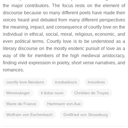
the major contributors. The focus rests on the element of
discourse because so many different poets have made their
voices heard and debated from many different perspectives
the meaning, impact, and consequence of courtly love on the
individual in ethical, social, moral, religious, economic, and
even political terms. Courtly love is to be understood as a
literary discourse on the mostly esoteric pursuit of love as a
way of life for members of the high medieval aristocracy,
finding vivid expression in poetry, short verse narratives, and
romances.
courtly love literature
troubadours
trouvères
Minnesänger
il dolce nuvo
Chrétien de Troyes
Marie de France
Hartmann von Aue
Wolfram von Eschenbach
Gottfried von Strassburg