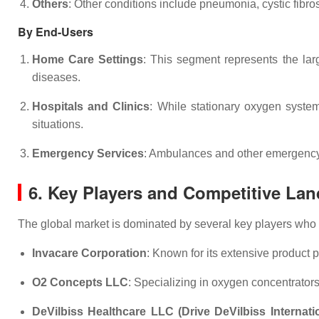
Others
: Other conditions include pneumonia, cystic fibr
By End-Users
Home Care Settings
: This segment represents the lar
diseases.
Hospitals and Clinics
: While stationary oxygen system
situations.
Emergency Services
: Ambulances and other emergency se
6. Key Players and Competitive La
The global market is dominated by several key players who 
Invacare Corporation
: Known for its extensive product p
O2 Concepts LLC
: Specializing in oxygen concentrator
DeVilbiss Healthcare LLC (Drive DeVilbiss Internati