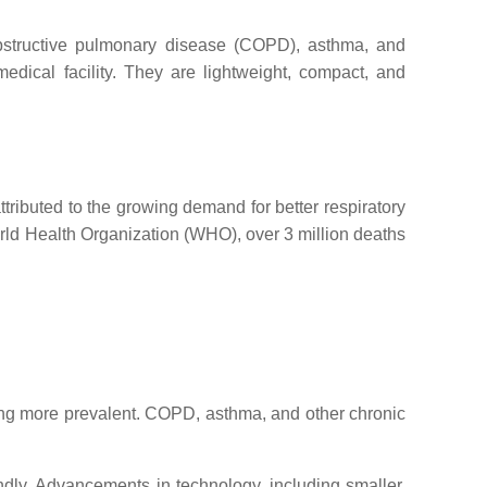
c obstructive pulmonary disease (COPD), asthma, and
edical facility. They are lightweight, compact, and
tributed to the growing demand for better respiratory
World Health Organization (WHO), over 3 million deaths
ming more prevalent. COPD, asthma, and other chronic
endly. Advancements in technology, including smaller,