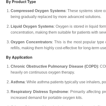
By Product Type
Compressed Oxygen Systems
: These systems store o
being gradually replaced by more advanced solutions.
Liquid Oxygen Systems
: Oxygen is stored in liquid f
concentration, making them suitable for patients with sev
Oxygen Concentrators
: This is the most popular type 
refills, making them highly cost-effective for long-term use
By Application
Chronic Obstructive Pulmonary Disease (COPD)
: CO
heavily on continuous oxygen therapy.
Asthma
: While asthma patients typically use inhalers, p
Respiratory Distress Syndrome
: Primarily affecting 
increased demand for portable oxygen kits.