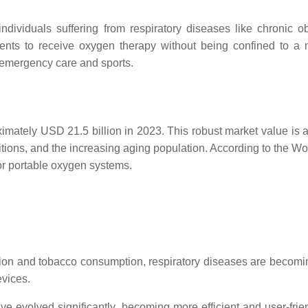
 individuals suffering from respiratory diseases like chroni
ents to receive oxygen therapy without being confined to a m
 emergency care and sports.
mately USD 21.5 billion in 2023. This robust market value is at
nditions, and the increasing aging population. According to the 
or portable oxygen systems.
llution and tobacco consumption, respiratory diseases are beco
evices.
ave evolved significantly, becoming more efficient and user-fri