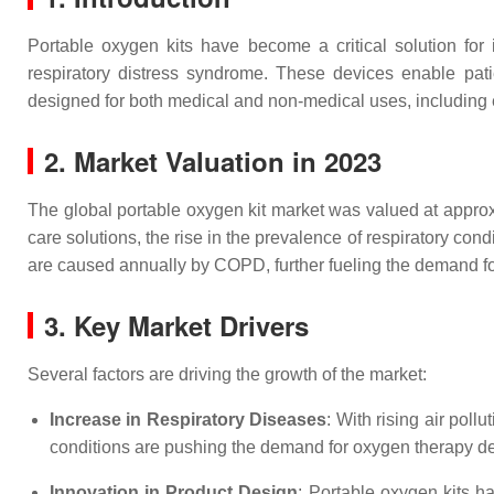
Portable oxygen kits have become a critical solution for
respiratory distress syndrome. These devices enable pati
designed for both medical and non-medical uses, including
2. Market Valuation in 2023
The global portable oxygen kit market was valued at approxi
care solutions, the rise in the prevalence of respiratory co
are caused annually by COPD, further fueling the demand f
3. Key Market Drivers
Several factors are driving the growth of the market:
Increase in Respiratory Diseases
: With rising air po
conditions are pushing the demand for oxygen therapy d
Innovation in Product Design
: Portable oxygen kits h