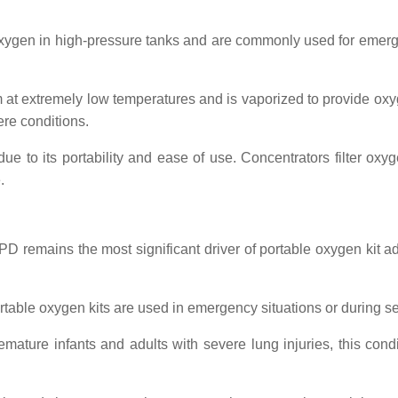
xygen in high-pressure tanks and are commonly used for emerge
orm at extremely low temperatures and is vaporized to provide o
ere conditions.
due to its portability and ease of use. Concentrators filter oxy
.
PD remains the most significant driver of portable oxygen kit 
ortable oxygen kits are used in emergency situations or during s
premature infants and adults with severe lung injuries, this con