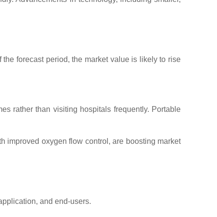
he forecast period, the market value is likely to rise
es rather than visiting hospitals frequently. Portable
th improved oxygen flow control, are boosting market
application, and end-users.