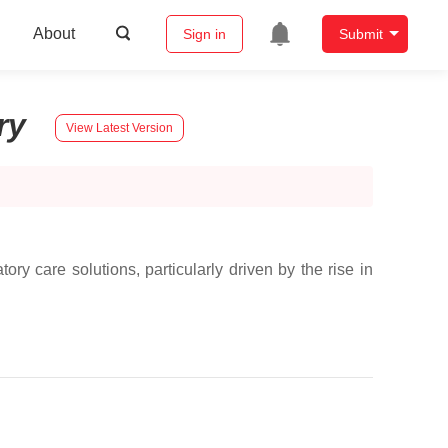
About
Sign in
Submit
ory
View Latest Version
ry care solutions, particularly driven by the rise in