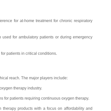
rence for at-home treatment for chronic respiratory
en used for ambulatory patients or during emergency
r patients in critical conditions.
ical reach. The major players include:
 oxygen therapy industry.
s for patients requiring continuous oxygen therapy.
n therapy products with a focus on affordability and