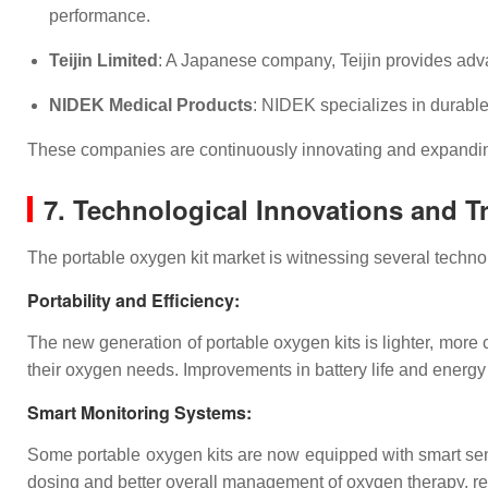
performance.
Teijin Limited
: A Japanese company, Teijin provides adva
NIDEK Medical Products
: NIDEK specializes in durable
These companies are continuously innovating and expanding
7. Technological Innovations and T
The portable oxygen kit market is witnessing several technol
Portability and Efficiency
:
The new generation of portable oxygen kits is lighter, more 
their oxygen needs. Improvements in battery life and energy 
Smart Monitoring Systems
:
Some portable oxygen kits are now equipped with smart senso
dosing and better overall management of oxygen therapy, red