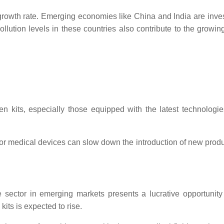
growth rate. Emerging economies like China and India are investi
lution levels in these countries also contribute to the growing 
 kits, especially those equipped with the latest technologies
for medical devices can slow down the introduction of new product
e sector in emerging markets presents a lucrative opportunity
kits is expected to rise.