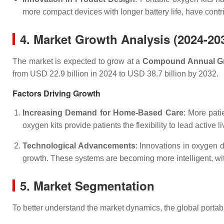
more compact devices with longer battery life, have contr
4. Market Growth Analysis (2024-20
The market is expected to grow at a
Compound Annual Gr
from USD 22.9 billion in 2024 to USD 38.7 billion by 2032.
Factors Driving Growth
Increasing Demand for Home-Based Care
: More pati
oxygen kits provide patients the flexibility to lead active 
Technological Advancements
: Innovations in oxygen 
growth. These systems are becoming more intelligent, with
5. Market Segmentation
To better understand the market dynamics, the global porta