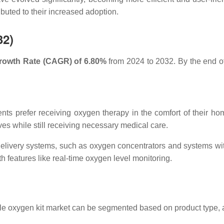
ibuted to their increased adoption.
32)
owth Rate (CAGR) of 6.80%
from 2024 to 2032. By the end of t
ents prefer receiving oxygen therapy in the comfort of their hom
lives while still receiving necessary medical care.
delivery systems, such as oxygen concentrators and systems wi
 features like real-time oxygen level monitoring.
ble oxygen kit market can be segmented based on product type, 