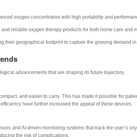
nced oxygen concentrators with high portability and performanc
 and reliable oxygen therapy products for both home care and med
 their geographical footprint to capture the growing demand i
rends
ogical advancements that are shaping its future trajectory.
compact, and easier to carry. This has made it possible for pati
efficiency have further increased the appeal of these devices.
rs and AI-driven monitoring systems that track the user’s oxyg
ucing the risk of complications.