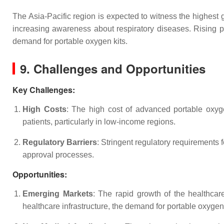
The Asia-Pacific region is expected to witness the highest 
increasing awareness about respiratory diseases. Rising pol
demand for portable oxygen kits.
9. Challenges and Opportunities
Key Challenges
:
High Costs
: The high cost of advanced portable oxygen
patients, particularly in low-income regions.
Regulatory Barriers
: Stringent regulatory requirements 
approval processes.
Opportunities
:
Emerging Markets
: The rapid growth of the healthcar
healthcare infrastructure, the demand for portable oxygen 