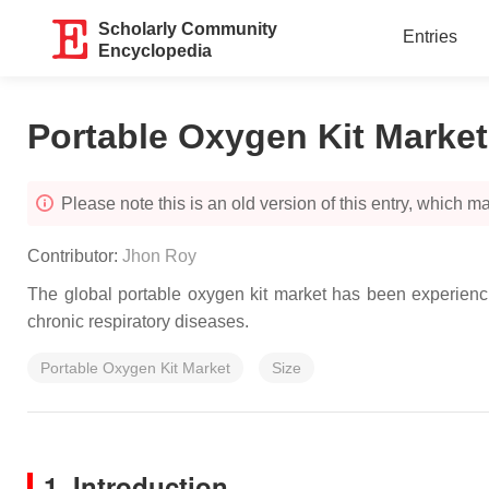
Scholarly Community
Entries
Encyclopedia
Portable Oxygen Kit Market
Please note this is an old version of this entry, which may
Contributor:
Jhon Roy
The global portable oxygen kit market has been experiencing
chronic respiratory diseases.
Portable Oxygen Kit Market
Size
1. Introduction