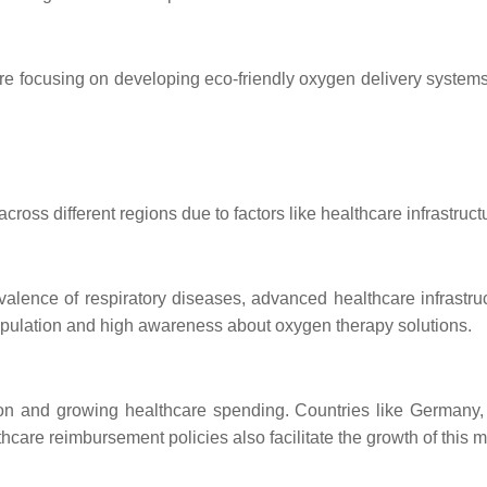
e focusing on developing eco-friendly oxygen delivery systems.
across different regions due to factors like healthcare infrastr
evalence of respiratory diseases, advanced healthcare infrastr
population and high awareness about oxygen therapy solutions.
ion and growing healthcare spending. Countries like Germany, 
are reimbursement policies also facilitate the growth of this m