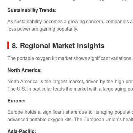
Sustainability Trends
:
As sustainability becomes a growing concern, companies ar
less power are gaining popularity.
8. Regional Market Insights
The portable oxygen kit market shows significant variations 
North America
:
North America is the largest market, driven by the high pr
The U.S. in particular leads the market with a large aging 
Europe
:
Europe holds a significant share due to its aging populat
advanced portable oxygen kits. The European Union’s healthc
Asia-Pacific
: