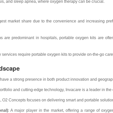
osis, and sleep apnea, where oxygen therapy can be crucial.
gest market share due to the convenience and increasing prefe
s are predominant in hospitals, portable oxygen kits are oft
rvices require portable oxygen kits to provide on-the-go care fo
ndscape
have a strong presence in both product innovation and geograph
ortfolio and cutting-edge technology, Invacare is a leader in the
s, O2 Concepts focuses on delivering smart and portable solution
onal)
: A major player in the market, offering a range of oxyge