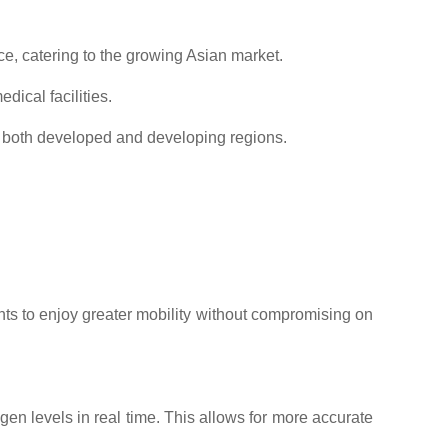
e, catering to the growing Asian market.
ical facilities.
n both developed and developing regions.
ents to enjoy greater mobility without compromising on
en levels in real time. This allows for more accurate