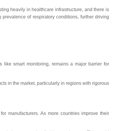
ng heavily in healthcare infrastructure, and there is
prevalence of respiratory conditions, further driving
 like smart monitoring, remains a major barrier for
s in the market, particularly in regions with rigorous
 for manufacturers. As more countries improve their