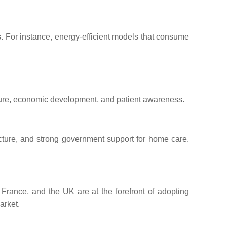
 For instance, energy-efficient models that consume
ucture, economic development, and patient awareness.
ucture, and strong government support for home care.
France, and the UK are at the forefront of adopting
arket.