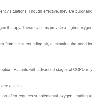
ncy situations. Though effective, they are bulky and
xygen therapy. These systems provide a higher oxygen
gen from the surrounding air, eliminating the need for
adoption. Patients with advanced stages of COPD rely
evere attacks.
dition often requires supplemental oxygen, leading to