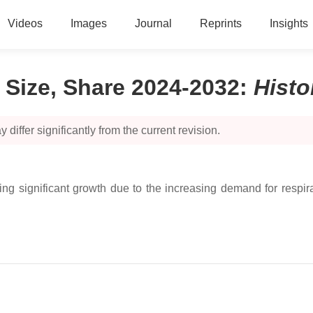
Videos
Images
Journal
Reprints
Insights
 Size, Share 2024-2032
:
Hist
 differ significantly from the current revision.
 significant growth due to the increasing demand for respirato