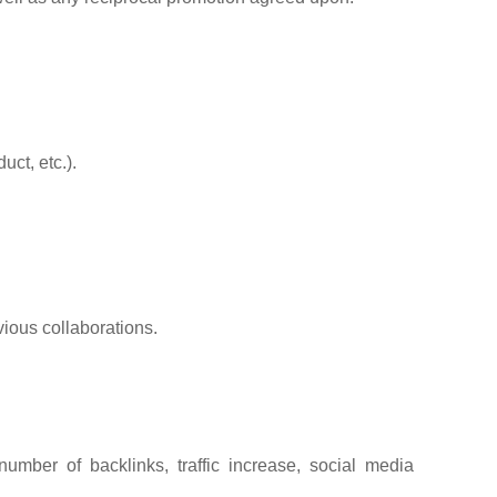
ct, etc.).
vious collaborations.
umber of backlinks, traffic increase, social media