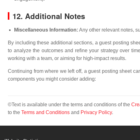
12. Additional Notes
Miscellaneous Information:
Any other relevant notes, su
By including these additional sections, a guest posting sh
to analyze the outcomes and refine your strategy over time. 
working with a team, or aiming for high-impact results.
Continuing from where we left off, a guest posting sheet c
components you might consider adding:
©Text is available under the terms and conditions of the
Cre
to the
Terms and Conditions
and
Privacy Policy
.