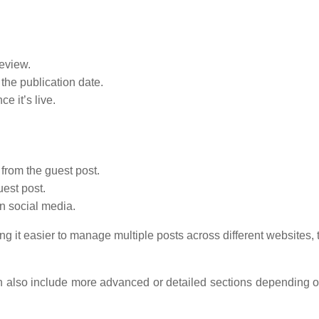
eview.
he publication date.
e it’s live.
 from the guest post.
est post.
n social media.
g it easier to manage multiple posts across different websites,
an also include more advanced or detailed sections depending o