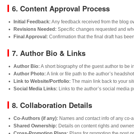
6. Content Approval Process
Initial Feedback:
Any feedback received from the blog owne
Revisions Needed:
Specific changes requested and wh
Final Approval:
Confirmation that the final draft has bee
7. Author Bio & Links
Author Bio:
A short biography of the guest author to be i
Author Photo:
A link or file path to the author’s headshot
Link to Website/Portfolio:
The main link back to your site
Social Media Links:
Links to the author’s social media pr
8. Collaboration Details
Co-Authors (if any):
Names and contact info of any co-a
Shared Ownership:
Details on content rights and ownersh
Cross-Promotion Plans:
Plans for promoting the post o