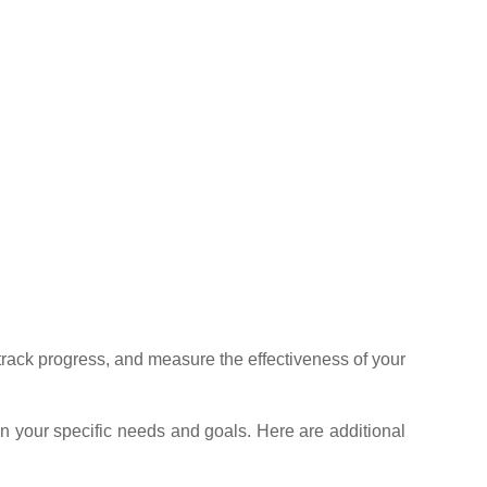
 track progress, and measure the effectiveness of your
n your specific needs and goals. Here are additional