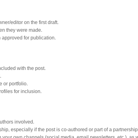
r/editor on the first draft.
en they were made.
n approved for publication.
ncluded with the post.
.
 or portfolio.
ofiles for inclusion.
uthors involved.
ip, especially if the post is co-authored or part of a partnership
n your own channels (social media, email newsletters, etc.), as 