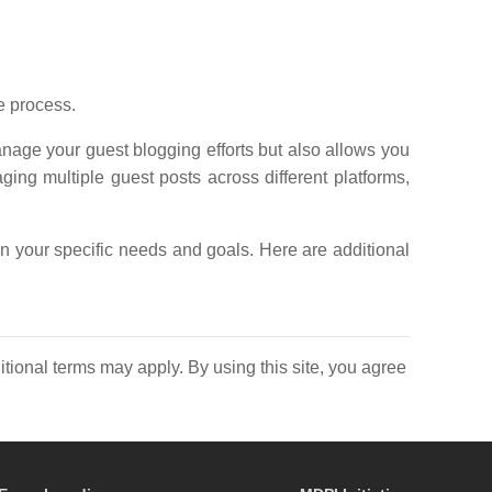
e process.
nage your guest blogging efforts but also allows you
aging multiple guest posts across different platforms,
n your specific needs and goals. Here are additional
itional terms may apply. By using this site, you agree