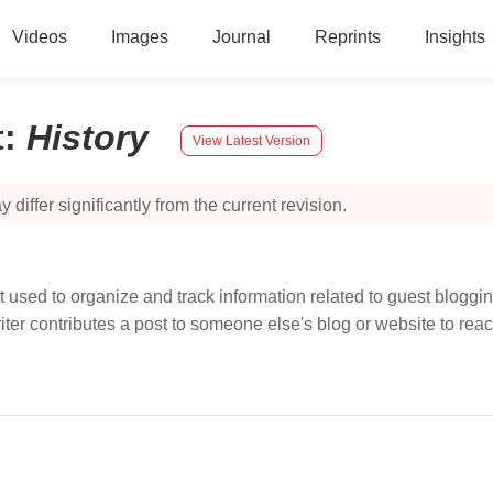
Videos
Images
Journal
Reprints
Insights
t
:
History
View Latest Version
 differ significantly from the current revision.
 used to organize and track information related to guest bloggi
riter contributes a post to someone else's blog or website to re