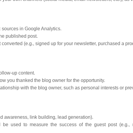
 sources in Google Analytics.
he published post.
converted (e.g., signed up for your newsletter, purchased a produ
follow-up content.
 you thanked the blog owner for the opportunity.
ationship with the blog owner, such as personal interests or pre
nd awareness, link building, lead generation).
l be used to measure the success of the guest post (e.g., n