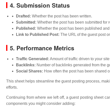
4. Submission Status
Drafted:
Whether the post has been written.
Submitted:
Whether the post has been submitted for r
Published:
Whether the post has been published and t
Link to Published Post:
The URL of the guest post onc
5. Performance Metrics
Traffic Generated:
Amount of traffic driven to your site
Backlinks:
Number of backlinks generated from the gu
Social Shares:
How often the post has been shared o
This sheet helps streamline the guest posting process, makin
efforts.
Continuing from where we left off, a guest posting sheet c
components you might consider adding: