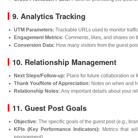
9. Analytics Tracking
UTM Parameters:
Trackable URLs used to monitor traffic
Engagement Metrics:
Comments, likes, and shares on t
Conversion Data:
How many visitors from the guest post 
10. Relationship Management
Next Steps/Follow-up:
Plans for future collaboration or 
Thank You/Note of Appreciation:
Notes on when and how
Relationship Notes:
Any important details about your rel
11. Guest Post Goals
Objective:
The specific goals of the guest post (e.g., bra
KPIs (Key Performance Indicators):
Metrics that wil
engagement).