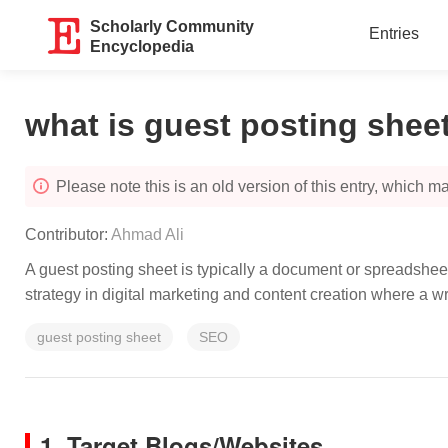
Scholarly Community
Entries
Encyclopedia
what is guest posting shee
Please note this is an old version of this entry, which may
Contributor:
Ahmad Ali
A guest posting sheet is typically a document or spreadsheet
strategy in digital marketing and content creation where a w
guest posting sheet
SEO
1. Target Blogs/Websites