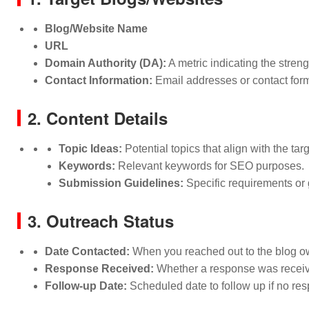
Blog/Website Name
URL
Domain Authority (DA):
A metric indicating the stren
Contact Information:
Email addresses or contact form
2. Content Details
Topic Ideas:
Potential topics that align with the tar
Keywords:
Relevant keywords for SEO purposes.
Submission Guidelines:
Specific requirements or 
3. Outreach Status
Date Contacted:
When you reached out to the blog ow
Response Received:
Whether a response was received
Follow-up Date:
Scheduled date to follow up if no res