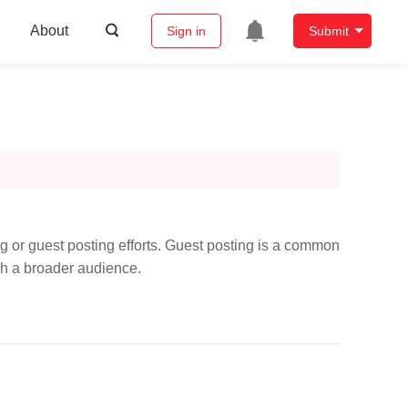
About
Sign in
Submit
ng or guest posting efforts. Guest posting is a common
ach a broader audience.