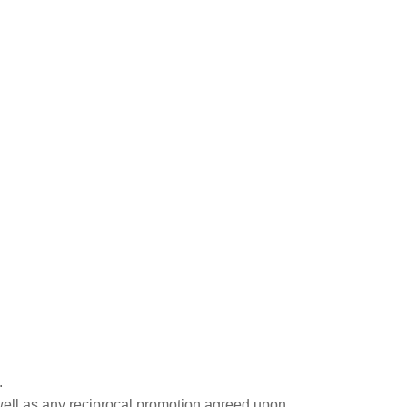
.
well as any reciprocal promotion agreed upon.