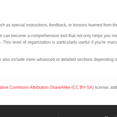
ch as special instructions, feedback, or lessons learned from th
eet can become a comprehensive tool that not only helps you ma
This level of organization is particularly useful if you're man
an also include more advanced or detailed sections depending o
ative Commons-Attribution ShareAlike (CC BY-SA)
license; add