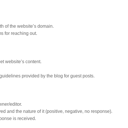
gth of the website’s domain.
s for reaching out.
get website’s content.
guidelines provided by the blog for guest posts.
ner/editor.
 and the nature of it (positive, negative, no response).
ponse is received.