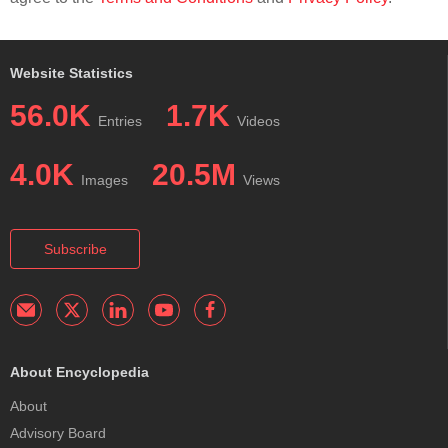
Website Statistics
56.0K
1.7K
Entries
Videos
4.0K
20.5M
Images
Views
Subscribe
About Encyclopedia
About
Advisory Board