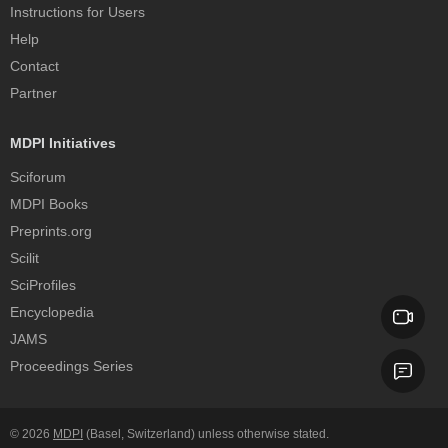
Instructions for Users
Help
Contact
Partner
MDPI Initiatives
Sciforum
MDPI Books
Preprints.org
Scilit
SciProfiles
Encyclopedia
JAMS
Proceedings Series
© 2026
MDPI
(Basel, Switzerland) unless otherwise stated.