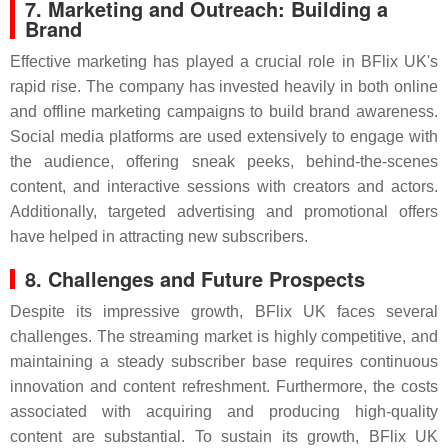
7. Marketing and Outreach: Building a
Brand
Effective marketing has played a crucial role in BFlix UK's
rapid rise. The company has invested heavily in both online
and offline marketing campaigns to build brand awareness.
Social media platforms are used extensively to engage with
the audience, offering sneak peeks, behind-the-scenes
content, and interactive sessions with creators and actors.
Additionally, targeted advertising and promotional offers
have helped in attracting new subscribers.
8. Challenges and Future Prospects
Despite its impressive growth, BFlix UK faces several
challenges. The streaming market is highly competitive, and
maintaining a steady subscriber base requires continuous
innovation and content refreshment. Furthermore, the costs
associated with acquiring and producing high-quality
content are substantial. To sustain its growth, BFlix UK