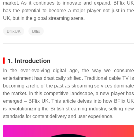
market. As it continues to innovate and expand, BFlix UK
has the potential to become a major player not just in the
UK, but in the global streaming arena.
BflixUK
Bflix
1. Introduction
In the ever-evolving digital age, the way we consume
entertainment has drastically shifted. Traditional cable TV is
becoming a relic of the past as streaming services dominate
the market. In this competitive landscape, a new player has
emerged – BFlix UK. This article delves into how BFlix UK
is revolutionizing the British streaming industry, setting new
standards for content delivery and user experience.