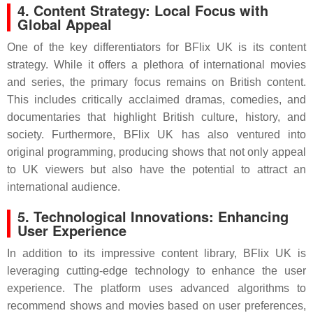
4. Content Strategy: Local Focus with
Global Appeal
One of the key differentiators for BFlix UK is its content
strategy. While it offers a plethora of international movies
and series, the primary focus remains on British content.
This includes critically acclaimed dramas, comedies, and
documentaries that highlight British culture, history, and
society. Furthermore, BFlix UK has also ventured into
original programming, producing shows that not only appeal
to UK viewers but also have the potential to attract an
international audience.
5. Technological Innovations: Enhancing
User Experience
In addition to its impressive content library, BFlix UK is
leveraging cutting-edge technology to enhance the user
experience. The platform uses advanced algorithms to
recommend shows and movies based on user preferences,