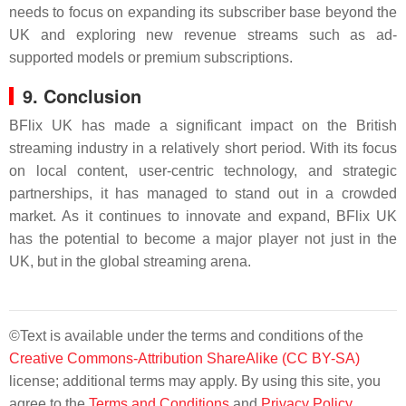
needs to focus on expanding its subscriber base beyond the
UK and exploring new revenue streams such as ad-
supported models or premium subscriptions.
9. Conclusion
BFlix UK has made a significant impact on the British
streaming industry in a relatively short period. With its focus
on local content, user-centric technology, and strategic
partnerships, it has managed to stand out in a crowded
market. As it continues to innovate and expand, BFlix UK
has the potential to become a major player not just in the
UK, but in the global streaming arena.
©Text is available under the terms and conditions of the
Creative Commons-Attribution ShareAlike (CC BY-SA)
license; additional terms may apply. By using this site, you
agree to the
Terms and Conditions
and
Privacy Policy
.