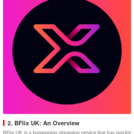
2. BFlix UK: An Overview
BFlix UK is a burgeoning streaming service that has quickly