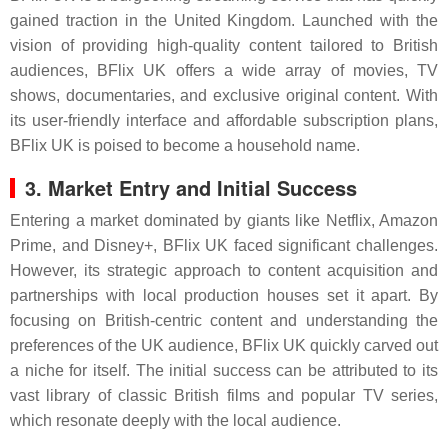
gained traction in the United Kingdom. Launched with the
vision of providing high-quality content tailored to British
audiences, BFlix UK offers a wide array of movies, TV
shows, documentaries, and exclusive original content. With
its user-friendly interface and affordable subscription plans,
BFlix UK is poised to become a household name.
3. Market Entry and Initial Success
Entering a market dominated by giants like Netflix, Amazon
Prime, and Disney+, BFlix UK faced significant challenges.
However, its strategic approach to content acquisition and
partnerships with local production houses set it apart. By
focusing on British-centric content and understanding the
preferences of the UK audience, BFlix UK quickly carved out
a niche for itself. The initial success can be attributed to its
vast library of classic British films and popular TV series,
which resonate deeply with the local audience.