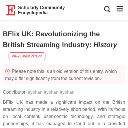
Scholarly Community
Encyclopedia
BFlix UK: Revolutionizing the
British Streaming Industry
:
History
View Latest Version
Please note this is an old version of this entry, which
may differ significantly from the current revision.
Contributor:
ayshan ayshan ayshan
BFlix UK has made a significant impact on the British
streaming industry in a relatively short period. With its focus
on local content, user-centric technology, and strategic
partnerships, it has managed to stand out in a crowded