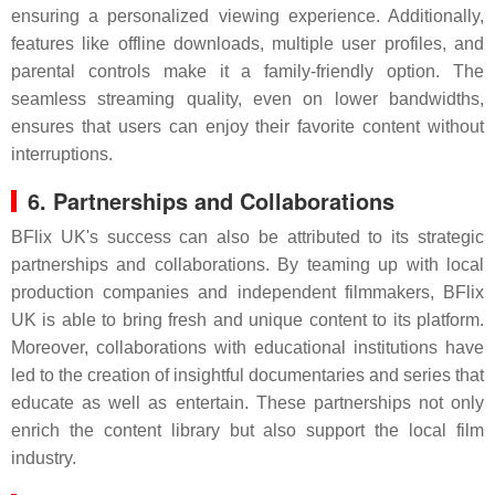
ensuring a personalized viewing experience. Additionally,
features like offline downloads, multiple user profiles, and
parental controls make it a family-friendly option. The
seamless streaming quality, even on lower bandwidths,
ensures that users can enjoy their favorite content without
interruptions.
6. Partnerships and Collaborations
BFlix UK's success can also be attributed to its strategic
partnerships and collaborations. By teaming up with local
production companies and independent filmmakers, BFlix
UK is able to bring fresh and unique content to its platform.
Moreover, collaborations with educational institutions have
led to the creation of insightful documentaries and series that
educate as well as entertain. These partnerships not only
enrich the content library but also support the local film
industry.