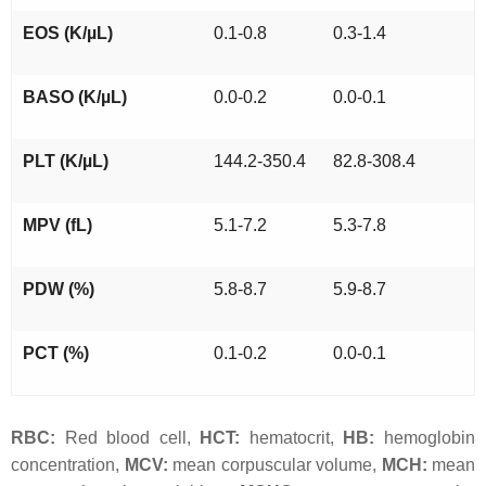
EOS (K/µL)
0.1-0.8
0.3-1.4
BASO (K/µL)
0.0-0.2
0.0-0.1
PLT (K/µL)
144.2-350.4
82.8-308.4
MPV (fL)
5.1-7.2
5.3-7.8
PDW (%)
5.8-8.7
5.9-8.7
PCT (%)
0.1-0.2
0.0-0.1
RBC:
Red blood cell,
HCT:
hematocrit,
HB:
hemoglobin
concentration,
MCV:
mean corpuscular volume,
MCH:
mean