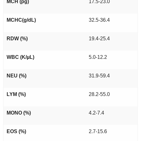
MCH (pg)
17.5-23.0
MCHC(g/dL)
32.5-36.4
RDW (%)
19.4-25.4
WBC (K/µL)
5.0-12.2
NEU (%)
31.9-59.4
LYM (%)
28.2-55.0
MONO (%)
4.2-7.4
EOS (%)
2.7-15.6