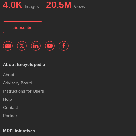
4.0K
20.5M
Images
Views
Subscribe
About Encyclopedia
About
Advisory Board
Instructions for Users
Help
Contact
Partner
MDPI Initiatives