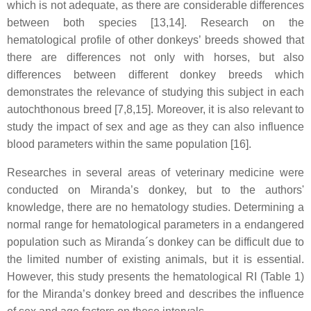
which is not adequate, as there are considerable differences
between both species [13,14]. Research on the
hematological profile of other donkeys’ breeds showed that
there are differences not only with horses, but also
differences between different donkey breeds which
demonstrates the relevance of studying this subject in each
autochthonous breed [7,8,15]. Moreover, it is also relevant to
study the impact of sex and age as they can also influence
blood parameters within the same population [16].
Researches in several areas of veterinary medicine were
conducted on Miranda’s donkey, but to the authors'
knowledge, there are no hematology studies. Determining a
normal range for hematological parameters in a endangered
population such as Miranda´s donkey can be difficult due to
the limited number of existing animals, but it is essential.
However, this study presents the hematological RI (Table 1)
for the Miranda’s donkey breed and describes the influence