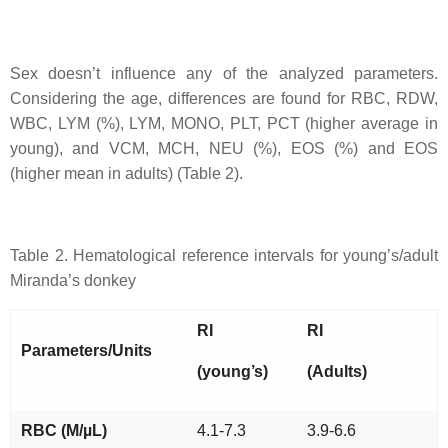
Sex doesn’t influence any of the analyzed parameters.
Considering the age, differences are found for RBC, RDW,
WBC, LYM (%), LYM, MONO, PLT, PCT (higher average in
young), and VCM, MCH, NEU (%), EOS (%) and EOS
(higher mean in adults) (Table 2).
Table 2. Hematological reference intervals for young’s/adult
Miranda’s donkey
RI
RI
Parameters/Units
(young’s)
(Adults)
RBC (M/µL)
4.1-7.3
3.9-6.6