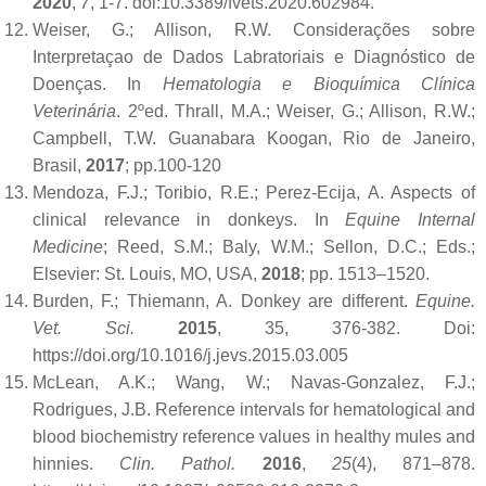
2020
,
7
, 1-7. doi:10.3389/fvets.2020.602984.
Weiser, G.; Allison, R.W. Considerações sobre
Interpretaçao de Dados Labratoriais e Diagnóstico de
Doenças. In
Hematologia e Bioquímica Clínica
Veterinária
. 2ºed. Thrall, M.A.; Weiser, G.; Allison, R.W.;
Campbell, T.W. Guanabara Koogan, Rio de Janeiro,
Brasil,
2017
; pp.100-120
Mendoza, F.J.; Toribio, R.E.; Perez-Ecija, A. Aspects of
clinical relevance in donkeys. In
Equine Internal
Medicine
; Reed, S.M.; Baly, W.M.; Sellon, D.C.; Eds.;
Elsevier: St. Louis, MO, USA,
2018
; pp. 1513–1520.
Burden, F.; Thiemann, A. Donkey are different.
Equine.
Vet. Sci.
2015
, 35, 376-382. Doi:
https://doi.org/10.1016/j.jevs.2015.03.005
McLean, A.K.; Wang, W.; Navas-Gonzalez, F.J.;
Rodrigues, J.B. Reference intervals for hematological and
blood biochemistry reference values in healthy mules and
hinnies.
Clin. Pathol.
2016
,
25
(4), 871–878.