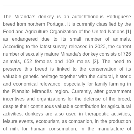
The Miranda’s donkey is an autochthonous Portuguese
breed from northern Portugal. It is currently classified by the
Food and Agriculture Organization of the United Nations [1]
as endangered due to its small number of animals.
According to the latest survey, released in 2023, the current
number of sexually mature Miranda’s donkey consists of 726
animals, 652 females and 109 males [2]. The need to
preserve this breed is linked to the conservation of its
valuable genetic heritage together with the cultural, historic
and economical relevance, especially for family farming in
the Planalto Mirandês region. Currently, after government
incentives and organizations for the defense of the breed,
despite their continuous valuable contribution for agricultural
activities, donkeys are also used in therapeutic activities,
leisure events, ecotourism, as companion, in the production
of milk for human consumption, in the manufacture of