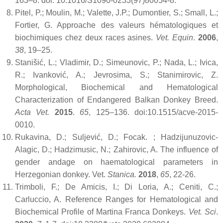
163–8. doi: 10.1016/S1090-0233(97)80054-8.
Pitel, P.; Moulin, M.; Valette, J.P.; Dumontier, S.; Small, L.;
Fortier, G. Approache des valeurs hématologiques et
biochimiques chez deux races asines.
Vet. Equin
.
2006
,
38
, 19–25.
Stanišić, L.; Vladimir, D.; Simeunovic, P.; Nada, L.; Ivica,
R.; Ivanković, A.; Jevrosima, S.; Stanimirovic, Z.
Morphological, Biochemical and Hematological
Characterization of Endangered Balkan Donkey Breed.
Acta Vet.
2015
.
65
, 125–136. doi:10.1515/acve-2015-
0010.
Rukavina, D.; Suljević, D.; Focak. ; Hadzijunuzovic-
Alagic, D.; Hadzimusic, N.; Zahirovic, A. The influence of
gender andage on haematological parameters in
Herzegonian donkey. Vet.
Stanica.
2018
,
65
, 22-26.
Trimboli, F.; De Amicis, I.; Di Loria, A.; Ceniti, C.;
Carluccio, A. Reference Ranges for Hematological and
Biochemical Profile of Martina Franca Donkeys.
Vet. Sci
.