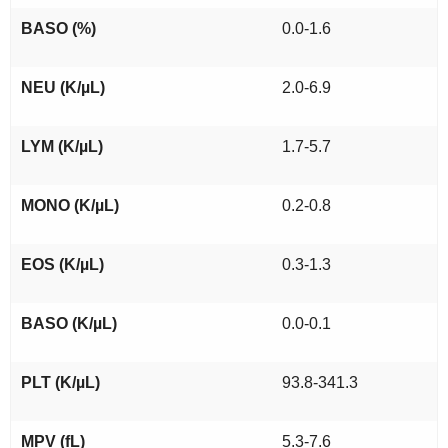
BASO (%)
0.0-1.6
NEU (K/µL)
2.0-6.9
LYM (K/µL)
1.7-5.7
MONO (K/µL)
0.2-0.8
EOS (K/µL)
0.3-1.3
BASO (K/µL)
0.0-0.1
PLT (K/µL)
93.8-341.3
MPV (fL)
5.3-7.6