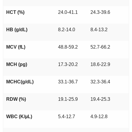
HCT (%)
24.0-41.1
24.3-39.6
HB (g/dL)
8.2-14.0
8.4-13.2
MCV (fL)
48.8-59.2
52.7-66.2
MCH (pg)
17.3-20.2
18.6-22.9
MCHC(g/dL)
33.1-36.7
32.3-36.4
RDW (%)
19.1-25.9
19.4-25.3
WBC (K/µL)
5.4-12.7
4.9-12.8