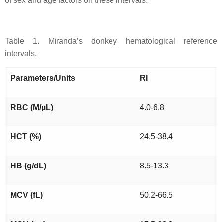
of sex and age factors on these intervals.
Table 1. Miranda’s donkey hematological reference
intervals.
Parameters/Units
RI
RBC (M/µL)
4.0-6.8
HCT (%)
24.5-38.4
HB (g/dL)
8.5-13.3
MCV (fL)
50.2-66.5