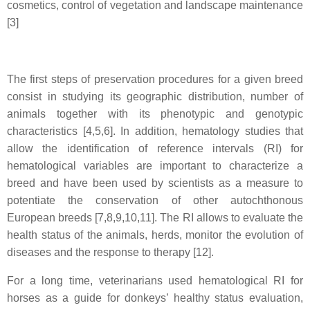
cosmetics, control of vegetation and landscape maintenance
[3]
The first steps of preservation procedures for a given breed
consist in studying its geographic distribution, number of
animals together with its phenotypic and genotypic
characteristics [4,5,6]. In addition, hematology studies that
allow the identification of reference intervals (RI) for
hematological variables are important to characterize a
breed and have been used by scientists as a measure to
potentiate the conservation of other autochthonous
European breeds [7,8,9,10,11]. The RI allows to evaluate the
health status of the animals, herds, monitor the evolution of
diseases and the response to therapy [12].
For a long time, veterinarians used hematological RI for
horses as a guide for donkeys’ healthy status evaluation,