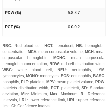
PDW (%)
5.8-8.7
PCT (%)
0.0-0.2
RBC:
Red blood cell,
HCT:
hematocrit,
HB:
hemoglobin
concentration,
MCV:
mean corpuscular volume,
MCH:
mean
corpuscular hemoglobin,
MCHC:
mean corpuscular
hemoglobin concentration,
RDW:
red cell distribution width,
WBC:
white blood cell,
NEU:
neutrophils,
LYM:
lymphocytes,
MONO:
monocytes,
EOS:
eosinophils,
BASO:
basophils,
PLT:
platelets,
MPV:
mean platelet volume,
PDW:
platelets distribution width,
PCT:
plateletcrit,
SD:
Standard
deviation,
Min:
Minimum,
Max:
Maximum,
RI:
Reference
intervals,
LRL:
lower reference limit,
URL:
upper reference
limit,
CI:
Confidence interval.