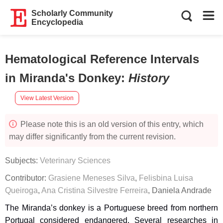
Scholarly Community
Encyclopedia
Hematological Reference Intervals
in Miranda's Donkey
:
History
View Latest Version
Please note this is an old version of this entry, which
may differ significantly from the current revision.
Subjects:
Veterinary Sciences
Contributor:
Grasiene Meneses Silva
,
Felisbina Luisa
Queiroga
,
Ana Cristina Silvestre Ferreira
,
Daniela Andrade
The Miranda’s donkey is a Portuguese breed from northern
Portugal considered endangered. Several researches in