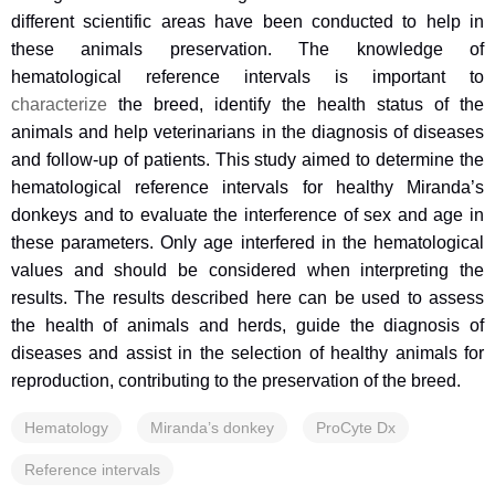
different scientific areas have been conducted to help in
these animals preservation. The knowledge of
hematological reference intervals is important to
characterize
the breed, identify the health status of the
animals and help veterinarians in the diagnosis of diseases
and follow-up of patients. This study aimed to determine the
hematological reference intervals for healthy Miranda’s
donkeys and to evaluate the interference of sex and age in
these parameters. Only age interfered in the hematological
values and should be considered when interpreting the
results. The results described here can be used to assess
the health of animals and herds, guide the diagnosis of
diseases and assist in the selection of healthy animals for
reproduction, contributing to the preservation of the breed.
Hematology
Miranda’s donkey
ProCyte Dx
Reference intervals