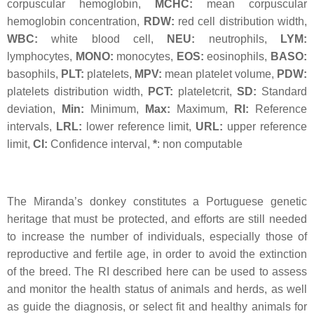
corpuscular hemoglobin,
MCHC:
mean corpuscular
hemoglobin concentration,
RDW:
red cell distribution width,
WBC:
white blood cell,
NEU:
neutrophils,
LYM:
lymphocytes,
MONO:
monocytes,
EOS:
eosinophils,
BASO:
basophils,
PLT:
platelets,
MPV:
mean platelet volume,
PDW:
platelets distribution width,
PCT:
plateletcrit,
SD:
Standard
deviation,
Min:
Minimum,
Max:
Maximum,
RI:
Reference
intervals,
LRL:
lower reference limit,
URL:
upper reference
limit,
CI:
Confidence interval,
*
: non computable
The Miranda’s donkey constitutes a Portuguese genetic
heritage that must be protected, and efforts are still needed
to increase the number of individuals, especially those of
reproductive and fertile age, in order to avoid the extinction
of the breed. The RI described here can be used to assess
and monitor the health status of animals and herds, as well
as guide the diagnosis, or select fit and healthy animals for