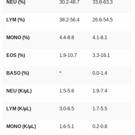
NEU (%)
30.2-48.7
33.8-63.3
LYM (%)
38.2-56.4
26.6-54.5
MONO (%)
4.4-8.8
4.1-8.1
EOS (%)
1.9-10.7
3.3-16.1
BASO (%)
*
0.0-1.4
NEU (K/µL)
1.5-5.6
1.9-7.4
LYM (K/µL)
3.0-6.5
1.7-5.5
MONO (K/µL)
1.6-5.1
0.2-0.8