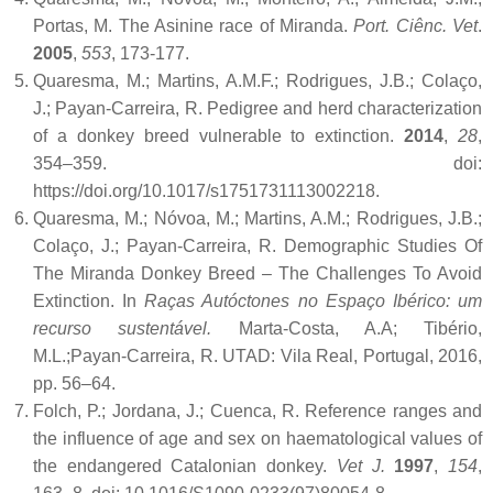
Portas, M. The Asinine race of Miranda.
Port. Ciênc. Vet
.
2005
,
553
, 173-177.
Quaresma, M.; Martins, A.M.F.; Rodrigues, J.B.; Colaço,
J.; Payan-Carreira, R. Pedigree and herd characterization
of a donkey breed vulnerable to extinction.
2014
,
28
,
354–359. doi:
https://doi.org/10.1017/s1751731113002218.
Quaresma, M.; Nóvoa, M.; Martins, A.M.; Rodrigues, J.B.;
Colaço, J.; Payan-Carreira, R. Demographic Studies Of
The Miranda Donkey Breed – The Challenges To Avoid
Extinction. In
Raças Autóctones no Espaço Ibérico: um
recurso sustentável.
Marta-Costa, A.A; Tibério,
M.L.;Payan-Carreira, R. UTAD: Vila Real, Portugal, 2016,
pp. 56–64.
Folch, P.; Jordana, J.; Cuenca, R. Reference ranges and
the influence of age and sex on haematological values of
the endangered Catalonian donkey.
Vet J.
1997
,
154
,