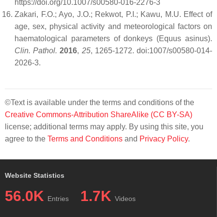
https://doi.org/10.1007/s00580-016-2276-3
Zakari, F.O.; Ayo, J.O.; Rekwot, P.I.; Kawu, M.U. Effect of
age, sex, physical activity and meteorological factors on
haematological parameters of donkeys (Equus asinus).
Clin. Pathol.
2016
,
25
, 1265-1272. doi:1007/s00580-014-
2026-3.
©Text is available under the terms and conditions of the
Creative Commons-Attribution ShareAlike (CC BY-SA)
license; additional terms may apply. By using this site, you
agree to the
Terms and Conditions
and
Privacy Policy
.
Website Statistics
56.0K
1.7K
Entries
Videos