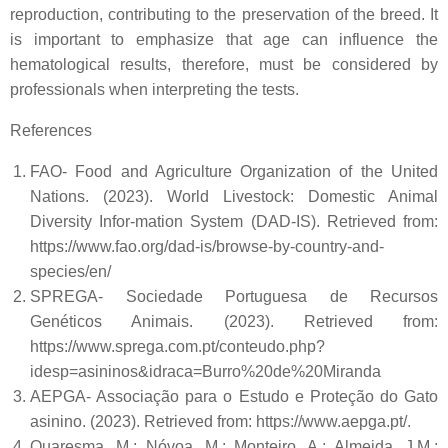
reproduction, contributing to the preservation of the breed. It
is important to emphasize that age can influence the
hematological results, therefore, must be considered by
professionals when interpreting the tests.
References
FAO- Food and Agriculture Organization of the United
Nations. (2023). World Livestock: Domestic Animal
Diversity Infor-mation System (DAD-IS). Retrieved from:
https://www.fao.org/dad-is/browse-by-country-and-
species/en/
SPREGA- Sociedade Portuguesa de Recursos
Genéticos Animais. (2023). Retrieved from:
https://www.sprega.com.pt/conteudo.php?
idesp=asininos&idraca=Burro%20de%20Miranda
AEPGA- Associação para o Estudo e Proteção do Gato
asinino. (2023). Retrieved from: https://www.aepga.pt/.
Quaresma, M.; Nóvoa, M.; Monteiro, A.; Almeida, J.M.;