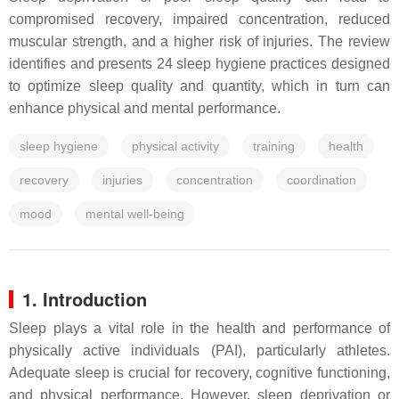
compromised recovery, impaired concentration, reduced
muscular strength, and a higher risk of injuries. The review
identifies and presents 24 sleep hygiene practices designed
to optimize sleep quality and quantity, which in turn can
enhance physical and mental performance.
sleep hygiene
physical activity
training
health
recovery
injuries
concentration
coordination
mood
mental well-being
1. Introduction
Sleep plays a vital role in the health and performance of
physically active individuals (PAI), particularly athletes.
Adequate sleep is crucial for recovery, cognitive functioning,
and physical performance. However, sleep deprivation or