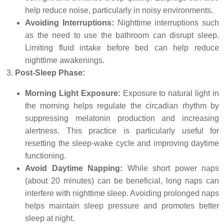
help reduce noise, particularly in noisy environments.
Avoiding Interruptions:
Nighttime interruptions such
as the need to use the bathroom can disrupt sleep.
Limiting fluid intake before bed can help reduce
nighttime awakenings.
Post-Sleep Phase:
Morning Light Exposure:
Exposure to natural light in
the morning helps regulate the circadian rhythm by
suppressing melatonin production and increasing
alertness. This practice is particularly useful for
resetting the sleep-wake cycle and improving daytime
functioning.
Avoid Daytime Napping:
While short power naps
(about 20 minutes) can be beneficial, long naps can
interfere with nighttime sleep. Avoiding prolonged naps
helps maintain sleep pressure and promotes better
sleep at night.