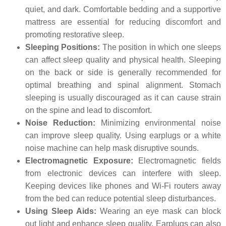
quiet, and dark. Comfortable bedding and a supportive
mattress are essential for reducing discomfort and
promoting restorative sleep.
Sleeping Positions:
The position in which one sleeps
can affect sleep quality and physical health. Sleeping
on the back or side is generally recommended for
optimal breathing and spinal alignment. Stomach
sleeping is usually discouraged as it can cause strain
on the spine and lead to discomfort.
Noise Reduction:
Minimizing environmental noise
can improve sleep quality. Using earplugs or a white
noise machine can help mask disruptive sounds.
Electromagnetic Exposure:
Electromagnetic fields
from electronic devices can interfere with sleep.
Keeping devices like phones and Wi-Fi routers away
from the bed can reduce potential sleep disturbances.
Using Sleep Aids:
Wearing an eye mask can block
out light and enhance sleep quality. Earplugs can also