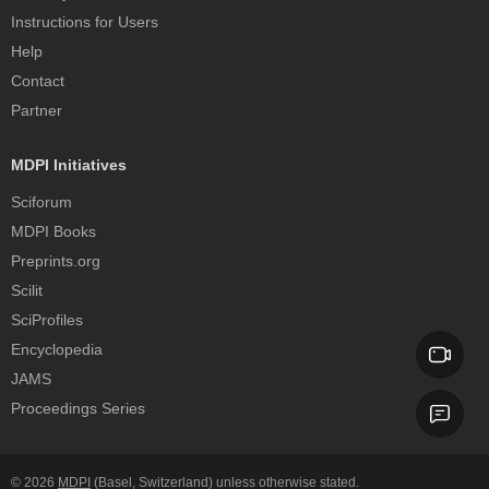
Instructions for Users
Help
Contact
Partner
MDPI Initiatives
Sciforum
MDPI Books
Preprints.org
Scilit
SciProfiles
Encyclopedia
JAMS
Proceedings Series
© 2026
MDPI
(Basel, Switzerland) unless otherwise stated.