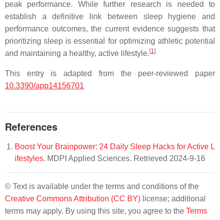
peak performance. While further research is needed to
establish a definitive link between sleep hygiene and
performance outcomes, the current evidence suggests that
prioritizing sleep is essential for optimizing athletic potential
[
1
]
and maintaining a healthy, active lifestyle.
This entry is adapted from the peer-reviewed paper
10.3390/app14156701
References
Boost Your Brainpower: 24 Daily Sleep Hacks for Active L
ifestyles
. MDPI Applied Sciences. Retrieved 2024-9-16
© Text is available under the terms and conditions of the
Creative Commons Attribution (CC BY)
license; additional
terms may apply. By using this site, you agree to the
Terms