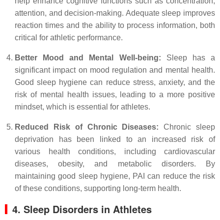
help enhance cognitive functions such as concentration,
attention, and decision-making. Adequate sleep improves
reaction times and the ability to process information, both
critical for athletic performance.
Better Mood and Mental Well-being:
Sleep has a
significant impact on mood regulation and mental health.
Good sleep hygiene can reduce stress, anxiety, and the
risk of mental health issues, leading to a more positive
mindset, which is essential for athletes.
Reduced Risk of Chronic Diseases:
Chronic sleep
deprivation has been linked to an increased risk of
various health conditions, including cardiovascular
diseases, obesity, and metabolic disorders. By
maintaining good sleep hygiene, PAI can reduce the risk
of these conditions, supporting long-term health.
4. Sleep Disorders in Athletes