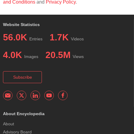
and Conditions
and
Privacy Policy
.
Website Statistics
56.0K
1.7K
Entries
Videos
4.0K
20.5M
Images
Views
Subscribe
About Encyclopedia
About
Advisory Board