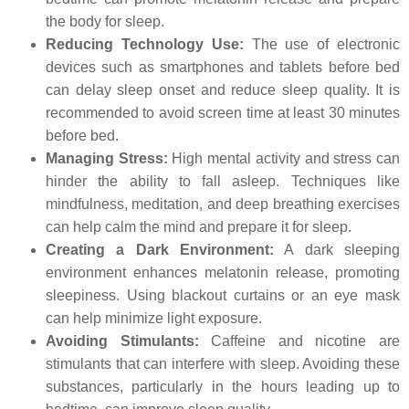
the body for sleep.
Reducing Technology Use:
The use of electronic
devices such as smartphones and tablets before bed
can delay sleep onset and reduce sleep quality. It is
recommended to avoid screen time at least 30 minutes
before bed.
Managing Stress:
High mental activity and stress can
hinder the ability to fall asleep. Techniques like
mindfulness, meditation, and deep breathing exercises
can help calm the mind and prepare it for sleep.
Creating a Dark Environment:
A dark sleeping
environment enhances melatonin release, promoting
sleepiness. Using blackout curtains or an eye mask
can help minimize light exposure.
Avoiding Stimulants:
Caffeine and nicotine are
stimulants that can interfere with sleep. Avoiding these
substances, particularly in the hours leading up to