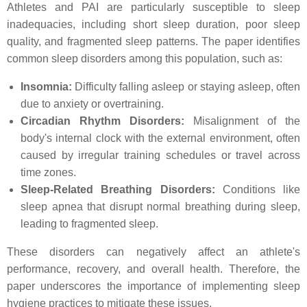
Athletes and PAI are particularly susceptible to sleep
inadequacies, including short sleep duration, poor sleep
quality, and fragmented sleep patterns. The paper identifies
common sleep disorders among this population, such as:
Insomnia:
Difficulty falling asleep or staying asleep, often
due to anxiety or overtraining.
Circadian Rhythm Disorders:
Misalignment of the
body's internal clock with the external environment, often
caused by irregular training schedules or travel across
time zones.
Sleep-Related Breathing Disorders:
Conditions like
sleep apnea that disrupt normal breathing during sleep,
leading to fragmented sleep.
These disorders can negatively affect an athlete's
performance, recovery, and overall health. Therefore, the
paper underscores the importance of implementing sleep
hygiene practices to mitigate these issues.