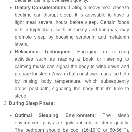
bedtime, can improve sleep quality.
Dietary Considerations:
Eating a heavy meal close to
bedtime can disrupt sleep. It is advisable to have a
light meal several hours before sleep. Certain foods
rich in tryptophan, such as turkey and bananas, may
promote sleep by boosting serotonin and melatonin
levels.
Relaxation Techniques:
Engaging in relaxing
activities such as reading a book or listening to
calming music can signal the body to wind down and
prepare for sleep. A warm bath or shower can also help
by raising body temperature, which subsequently
drops post-bath, signaling the body that it's time to
sleep.
During Sleep Phase:
Optimal Sleeping Environment:
The sleep
environment plays a significant role in sleep quality.
The bedroom should be cool (16-19°C or 60-66°F),