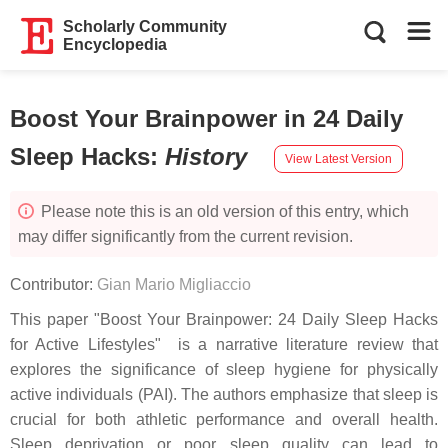
Scholarly Community
Encyclopedia
Boost Your Brainpower in 24 Daily
Sleep Hacks
:
History
View Latest Version
Please note this is an old version of this entry, which
may differ significantly from the current revision.
Contributor:
Gian Mario Migliaccio
This paper "Boost Your Brainpower: 24 Daily Sleep Hacks
for Active Lifestyles" is a narrative literature review that
explores the significance of sleep hygiene for physically
active individuals (PAI). The authors emphasize that sleep is
crucial for both athletic performance and overall health.
Sleep deprivation or poor sleep quality can lead to