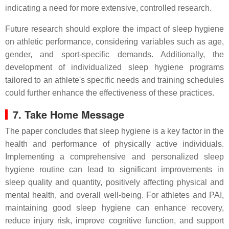
indicating a need for more extensive, controlled research.
Future research should explore the impact of sleep hygiene
on athletic performance, considering variables such as age,
gender, and sport-specific demands. Additionally, the
development of individualized sleep hygiene programs
tailored to an athlete's specific needs and training schedules
could further enhance the effectiveness of these practices.
7. Take Home Message
The paper concludes that sleep hygiene is a key factor in the
health and performance of physically active individuals.
Implementing a comprehensive and personalized sleep
hygiene routine can lead to significant improvements in
sleep quality and quantity, positively affecting physical and
mental health, and overall well-being. For athletes and PAI,
maintaining good sleep hygiene can enhance recovery,
reduce injury risk, improve cognitive function, and support