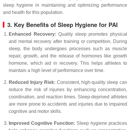
sleep hygiene in maintaining and optimizing performance
and health for this population.
3. Key Benefits of Sleep Hygiene for PAI
Enhanced Recovery:
Quality sleep promotes physical
and mental recovery after training or competition. During
sleep, the body undergoes processes such as muscle
repair, growth, and the release of hormones like growth
hormone, which aid in recovery. This helps athletes to
maintain a high level of performance over time.
Reduced Injury Risk:
Consistent, high-quality sleep can
reduce the risk of injuries by enhancing concentration,
coordination, and reaction times. Sleep-deprived athletes
are more prone to accidents and injuries due to impaired
cognitive and motor skills.
Improved Cognitive Function:
Sleep hygiene practices