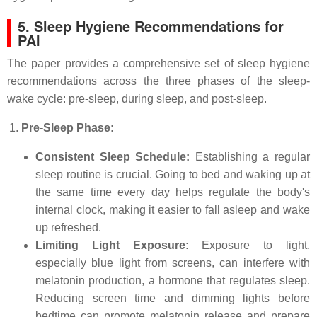
5. Sleep Hygiene Recommendations for
PAI
The paper provides a comprehensive set of sleep hygiene
recommendations across the three phases of the sleep-
wake cycle: pre-sleep, during sleep, and post-sleep.
Pre-Sleep Phase:
Consistent Sleep Schedule:
Establishing a regular
sleep routine is crucial. Going to bed and waking up at
the same time every day helps regulate the body's
internal clock, making it easier to fall asleep and wake
up refreshed.
Limiting Light Exposure:
Exposure to light,
especially blue light from screens, can interfere with
melatonin production, a hormone that regulates sleep.
Reducing screen time and dimming lights before
bedtime can promote melatonin release and prepare