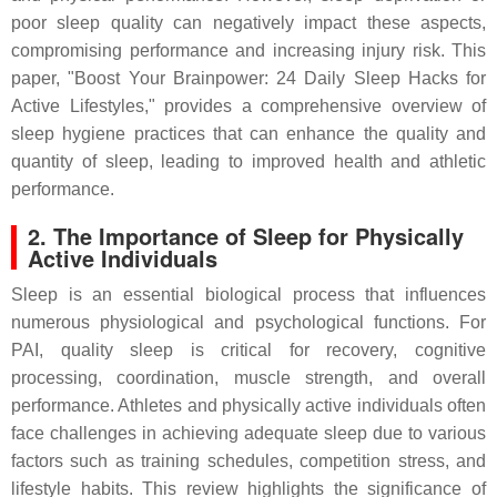
poor sleep quality can negatively impact these aspects,
compromising performance and increasing injury risk. This
paper, "Boost Your Brainpower: 24 Daily Sleep Hacks for
Active Lifestyles," provides a comprehensive overview of
sleep hygiene practices that can enhance the quality and
quantity of sleep, leading to improved health and athletic
performance.
2. The Importance of Sleep for Physically
Active Individuals
Sleep is an essential biological process that influences
numerous physiological and psychological functions. For
PAI, quality sleep is critical for recovery, cognitive
processing, coordination, muscle strength, and overall
performance. Athletes and physically active individuals often
face challenges in achieving adequate sleep due to various
factors such as training schedules, competition stress, and
lifestyle habits. This review highlights the significance of