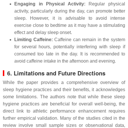
Engaging in Physical Activity:
Regular physical
activity, particularly during the day, can promote better
sleep. However, it is advisable to avoid intense
exercise close to bedtime as it may have a stimulating
effect and delay sleep onset.
Limiting Caffeine:
Caffeine can remain in the system
for several hours, potentially interfering with sleep if
consumed too late in the day. It is recommended to
avoid caffeine intake in the afternoon and evening.
6. Limitations and Future Directions
While the paper provides a comprehensive overview of
sleep hygiene practices and their benefits, it acknowledges
some limitations. The authors note that while these sleep
hygiene practices are beneficial for overall well-being, the
direct link to athletic performance enhancement requires
further empirical validation. Many of the studies cited in the
review involve small sample sizes or observational data,