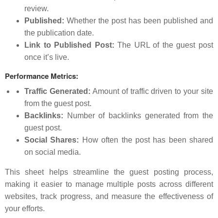
review.
Published:
Whether the post has been published and
the publication date.
Link to Published Post:
The URL of the guest post
once it’s live.
Performance Metrics:
Traffic Generated:
Amount of traffic driven to your site
from the guest post.
Backlinks:
Number of backlinks generated from the
guest post.
Social Shares:
How often the post has been shared
on social media.
This sheet helps streamline the guest posting process,
making it easier to manage multiple posts across different
websites, track progress, and measure the effectiveness of
your efforts.