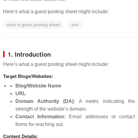
Here’s what a guest posting sheet might include:
what is guest posting sheet
seo
1. Introduction
Here’s what a guest posting sheet might include:
Target Blogs/Websites:
Blog/Website Name
URL
Domain Authority (DA):
A metric indicating the
strength of the website’s domain.
Contact Information:
Email addresses or contact
forms for reaching out.
Content Details: