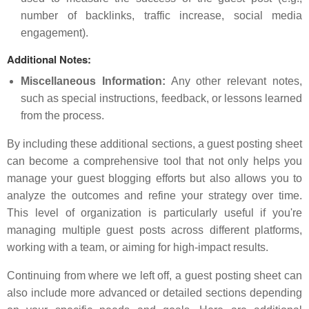
number of backlinks, traffic increase, social media
engagement).
Additional Notes:
Miscellaneous Information:
Any other relevant notes,
such as special instructions, feedback, or lessons learned
from the process.
By including these additional sections, a guest posting sheet
can become a comprehensive tool that not only helps you
manage your guest blogging efforts but also allows you to
analyze the outcomes and refine your strategy over time.
This level of organization is particularly useful if you're
managing multiple guest posts across different platforms,
working with a team, or aiming for high-impact results.
Continuing from where we left off, a guest posting sheet can
also include more advanced or detailed sections depending