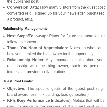
the published post.
Conversion Data:
How many visitors from the guest post
converted (e.g., signed up for your newsletter, purchased
a product, etc.).
Relationship Management:
Next Steps/Follow-up:
Plans for future collaboration or
follow-up content.
Thank You/Note of Appreciation:
Notes on when and
how you thanked the blog owner for the opportunity.
Relationship Notes:
Any important details about your
relationship with the blog owner, such as personal
interests or previous collaborations.
Guest Post Goals:
Objective:
The specific goals of the guest post (e.g.,
brand awareness, link building, lead generation).
KPIs (Key Performance Indicators):
Metrics that will be
used to measure the success of the guest post (e.g.,