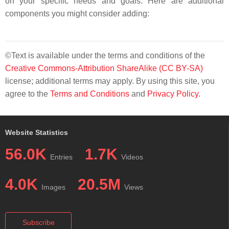
on your specific needs and goals. Here are additional
components you might consider adding:
©Text is available under the terms and conditions of the
Creative Commons-Attribution ShareAlike (CC BY-SA)
license; additional terms may apply. By using this site, you
agree to the
Terms and Conditions
and
Privacy Policy
.
Website Statistics
56.0K
1.7K
Entries
Videos
4.0K
20.5M
Images
Views
Subscribe