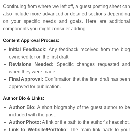
Continuing from where we left off, a guest posting sheet can
also include more advanced or detailed sections depending
on your specific needs and goals. Here are additional
components you might consider adding:
Content Approval Process:
Initial Feedback:
Any feedback received from the blog
owner/editor on the first draft.
Revisions Needed:
Specific changes requested and
when they were made.
Final Approval:
Confirmation that the final draft has been
approved for publication.
Author Bio & Links:
Author Bio:
A short biography of the guest author to be
included with the post.
Author Photo:
A link or file path to the author’s headshot.
Link to Website/Portfolio:
The main link back to your