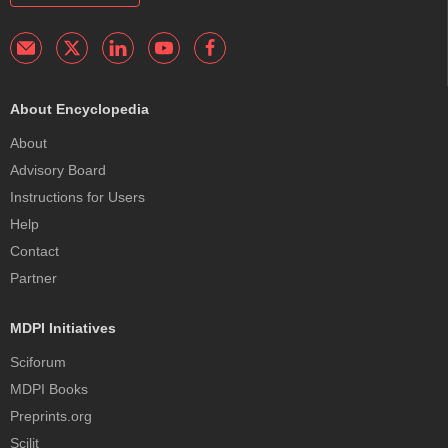
About Encyclopedia
About
Advisory Board
Instructions for Users
Help
Contact
Partner
MDPI Initiatives
Sciforum
MDPI Books
Preprints.org
Scilit