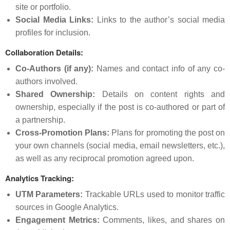
site or portfolio.
Social Media Links:
Links to the author’s social media
profiles for inclusion.
Collaboration Details:
Co-Authors (if any):
Names and contact info of any co-
authors involved.
Shared Ownership:
Details on content rights and
ownership, especially if the post is co-authored or part of
a partnership.
Cross-Promotion Plans:
Plans for promoting the post on
your own channels (social media, email newsletters, etc.),
as well as any reciprocal promotion agreed upon.
Analytics Tracking:
UTM Parameters:
Trackable URLs used to monitor traffic
sources in Google Analytics.
Engagement Metrics:
Comments, likes, and shares on