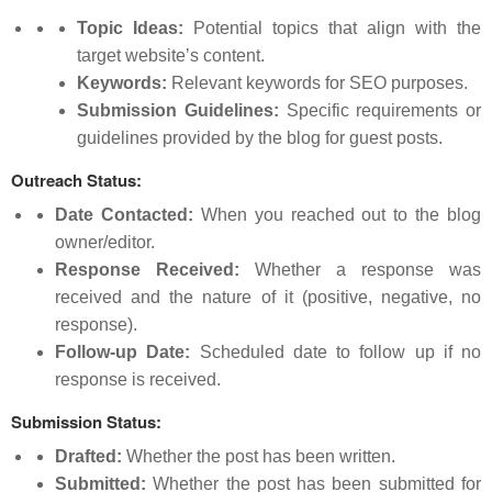
Topic Ideas:
Potential topics that align with the
target website’s content.
Keywords:
Relevant keywords for SEO purposes.
Submission Guidelines:
Specific requirements or
guidelines provided by the blog for guest posts.
Outreach Status:
Date Contacted:
When you reached out to the blog
owner/editor.
Response Received:
Whether a response was
received and the nature of it (positive, negative, no
response).
Follow-up Date:
Scheduled date to follow up if no
response is received.
Submission Status:
Drafted:
Whether the post has been written.
Submitted:
Whether the post has been submitted for