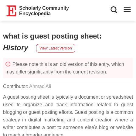
Scholarly Community
Encyclopedia
what is guest posting sheet
:
History
View Latest Version
Please note this is an old version of this entry, which
may differ significantly from the current revision.
Contributor:
Ahmad Ali
A guest posting sheet is typically a document or spreadsheet
used to organize and track information related to guest
blogging or guest posting efforts. Guest posting is a common
strategy in digital marketing and content creation where a
writer contributes a post to someone else's blog or website
to reach a broader audience.