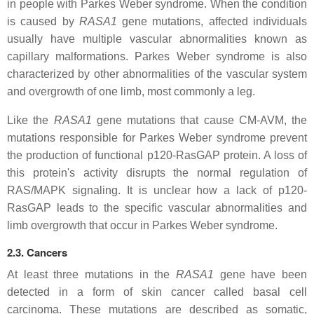
in people with Parkes Weber syndrome. When the condition
is caused by
RASA1
gene mutations, affected individuals
usually have multiple vascular abnormalities known as
capillary malformations. Parkes Weber syndrome is also
characterized by other abnormalities of the vascular system
and overgrowth of one limb, most commonly a leg.
Like the
RASA1
gene mutations that cause CM-AVM, the
mutations responsible for Parkes Weber syndrome prevent
the production of functional p120-RasGAP protein. A loss of
this protein's activity disrupts the normal regulation of
RAS/MAPK signaling. It is unclear how a lack of p120-
RasGAP leads to the specific vascular abnormalities and
limb overgrowth that occur in Parkes Weber syndrome.
2.3. Cancers
At least three mutations in the
RASA1
gene have been
detected in a form of skin cancer called basal cell
carcinoma. These mutations are described as somatic,