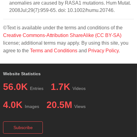
anomalies are caused by RASA1 mutations. Hum Mutat.
2008Jul;29(7):959-65. doi: 10.1002/humu.20746.
©Text is available under the terms and conditions of the
Creative Commons-Attribution ShareAlike (CC BY-SA)
license; additional terms may apply. By using this site, you
agree to the
Terms and Conditions
and
Privacy Policy
.
Website Statistics
56.0K
1.7K
Entries
Videos
4.0K
20.5M
Images
Views
Subscribe