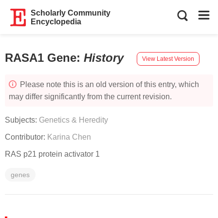
Scholarly Community
Encyclopedia
RASA1 Gene
:
History
View Latest Version
Please note this is an old version of this entry, which
may differ significantly from the current revision.
Subjects:
Genetics & Heredity
Contributor:
Karina Chen
RAS p21 protein activator 1
genes