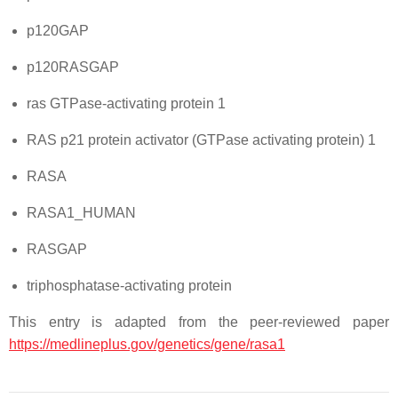
p120GAP
p120RASGAP
ras GTPase-activating protein 1
RAS p21 protein activator (GTPase activating protein) 1
RASA
RASA1_HUMAN
RASGAP
triphosphatase-activating protein
This entry is adapted from the peer-reviewed paper
https://medlineplus.gov/genetics/gene/rasa1