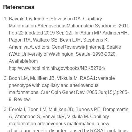
References
Bayrak-Toydemir P, Stevenson DA. Capillary
Malformation-ArteriovenousMalformation Syndrome. 2011
Feb 22 [updated 2019 Sep 12]. In: Adam MP, ArdingerHH,
Pagon RA, Wallace SE, Bean LJH, Stephens K,
Amemiya A, editors. GeneReviews® [Internet]. Seattle
(WA): University of Washington, Seattle; 1993-2020.
Availablefrom
http://www.ncbi.nlm.nih.gov/books/NBK52764/
Boon LM, Mulliken JB, Vikkula M. RASA1: variable
phenotype with capillary and arteriovenous
malformations. Curr Opin Genet Dev. 2005 Jun;15(3):265-
9. Review.
Eerola I, Boon LM, Mulliken JB, Burrows PE, Dompmartin
A, Watanabe S, VanwijckR, Vikkula M. Capillary
malformation-arteriovenous malformation, a new
clinicaland genetic disorder caused by RASA1 mutations.