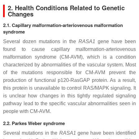
2. Health Conditions Related to Genetic
Changes
2.1. Capillary malformation-arteriovenous malformation
syndrome
Several dozen mutations in the
RASA1
gene have been
found to cause capillary malformation-arteriovenous
malformation syndrome (CM-AVM), which is a condition
characterized by abnormalities of the vascular system. Most
of the mutations responsible for CM-AVM prevent the
production of functional p120-RasGAP protein. As a result,
this protein is unavailable to control RAS/MAPK signaling. It
is unclear how changes in this tightly regulated signaling
pathway lead to the specific vascular abnormalities seen in
people with CM-AVM.
2.2. Parkes Weber syndrome
Several mutations in the
RASA1
gene have been identified