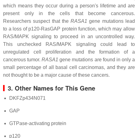
which means they occur during a person's lifetime and are
present only in the cells that become cancerous.
Researchers suspect that the
RASA1
gene mutations lead
to a loss of p120-RasGAP protein function, which may allow
RAS/MAPK signaling to proceed in an uncontrolled way.
This unchecked RAS/MAPK signaling could lead to
unregulated cell proliferation and the formation of a
cancerous tumor.
RASA1
gene mutations are found in only a
small percentage of all basal cell carcinomas, and they are
not thought to be a major cause of these cancers.
3. Other Names for This Gene
DKFZp434N071
GAP
GTPase-activating protein
p120