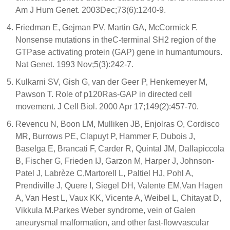
Am J Hum Genet. 2003Dec;73(6):1240-9.
Friedman E, Gejman PV, Martin GA, McCormick F.
Nonsense mutations in theC-terminal SH2 region of the
GTPase activating protein (GAP) gene in humantumours.
Nat Genet. 1993 Nov;5(3):242-7.
Kulkarni SV, Gish G, van der Geer P, Henkemeyer M,
Pawson T. Role of p120Ras-GAP in directed cell
movement. J Cell Biol. 2000 Apr 17;149(2):457-70.
Revencu N, Boon LM, Mulliken JB, Enjolras O, Cordisco
MR, Burrows PE, Clapuyt P, Hammer F, Dubois J,
Baselga E, Brancati F, Carder R, Quintal JM, Dallapiccola
B, Fischer G, Frieden IJ, Garzon M, Harper J, Johnson-
Patel J, Labrèze C,Martorell L, Paltiel HJ, Pohl A,
Prendiville J, Quere I, Siegel DH, Valente EM,Van Hagen
A, Van Hest L, Vaux KK, Vicente A, Weibel L, Chitayat D,
Vikkula M.Parkes Weber syndrome, vein of Galen
aneurysmal malformation, and other fast-flowvascular