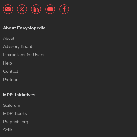
About Encyclopedia
About
Advisory Board
Instructions for Users
Help
Contact
Partner
MDPI Initiatives
Sciforum
MDPI Books
Preprints.org
Scilit