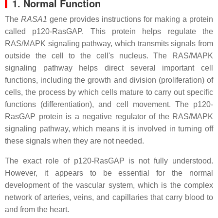
1. Normal Function
The
RASA1
gene provides instructions for making a protein
called p120-RasGAP. This protein helps regulate the
RAS/MAPK signaling pathway, which transmits signals from
outside the cell to the cell's nucleus. The RAS/MAPK
signaling pathway helps direct several important cell
functions, including the growth and division (proliferation) of
cells, the process by which cells mature to carry out specific
functions (differentiation), and cell movement. The p120-
RasGAP protein is a negative regulator of the RAS/MAPK
signaling pathway, which means it is involved in turning off
these signals when they are not needed.
The exact role of p120-RasGAP is not fully understood.
However, it appears to be essential for the normal
development of the vascular system, which is the complex
network of arteries, veins, and capillaries that carry blood to
and from the heart.