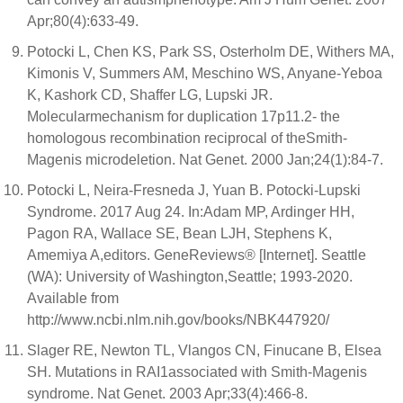
Apr;80(4):633-49.
Potocki L, Chen KS, Park SS, Osterholm DE, Withers MA,
Kimonis V, Summers AM, Meschino WS, Anyane-Yeboa
K, Kashork CD, Shaffer LG, Lupski JR.
Molecularmechanism for duplication 17p11.2- the
homologous recombination reciprocal of theSmith-
Magenis microdeletion. Nat Genet. 2000 Jan;24(1):84-7.
Potocki L, Neira-Fresneda J, Yuan B. Potocki-Lupski
Syndrome. 2017 Aug 24. In:Adam MP, Ardinger HH,
Pagon RA, Wallace SE, Bean LJH, Stephens K,
Amemiya A,editors. GeneReviews® [Internet]. Seattle
(WA): University of Washington,Seattle; 1993-2020.
Available from
http://www.ncbi.nlm.nih.gov/books/NBK447920/
Slager RE, Newton TL, Vlangos CN, Finucane B, Elsea
SH. Mutations in RAI1associated with Smith-Magenis
syndrome. Nat Genet. 2003 Apr;33(4):466-8.