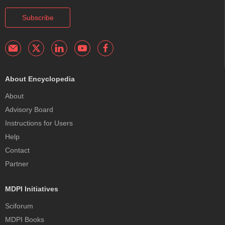
Subscribe
About Encyclopedia
About
Advisory Board
Instructions for Users
Help
Contact
Partner
MDPI Initiatives
Sciforum
MDPI Books