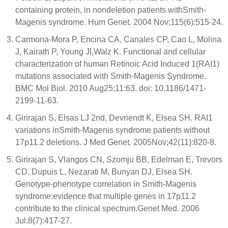
containing protein, in nondeletion patients withSmith-
Magenis syndrome. Hum Genet. 2004 Nov;115(6):515-24.
Carmona-Mora P, Encina CA, Canales CP, Cao L, Molina
J, Kairath P, Young JI,Walz K. Functional and cellular
characterization of human Retinoic Acid Induced 1(RAI1)
mutations associated with Smith-Magenis Syndrome.
BMC Mol Biol. 2010 Aug25;11:63. doi: 10.1186/1471-
2199-11-63.
Girirajan S, Elsas LJ 2nd, Devriendt K, Elsea SH. RAI1
variations inSmith-Magenis syndrome patients without
17p11.2 deletions. J Med Genet. 2005Nov;42(11):820-8.
Girirajan S, Vlangos CN, Szomju BB, Edelman E, Trevors
CD, Dupuis L, Nezarati M, Bunyan DJ, Elsea SH.
Genotype-phenotype correlation in Smith-Magenis
syndrome:evidence that multiple genes in 17p11.2
contribute to the clinical spectrum.Genet Med. 2006
Jul;8(7):417-27.