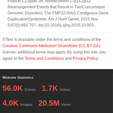
Potocki L,Lupski JR. Nonrecurrent 17p11.2p12
Rearrangement Events that Result in TwoConcomitant
Genomic Disorders: The PMP22-RAI1 Contiguous Gene
DuplicationSyndrome. Am J Hum Genet. 2015 Nov
5;97(5):691-707. doi:10.1016/j.ajhg.2015.10.003.
©Text is available under the terms and conditions of the
Creative Commons-Attribution ShareAlike (CC BY-SA)
license; additional terms may apply. By using this site, you
agree to the
Terms and Conditions
and
Privacy Policy
.
Website Statistics
56.0K
1.7K
Entries
Videos
4.0K
20.5M
Images
Views