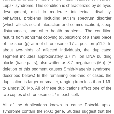
Lupski syndrome. This condition is characterized by delayed
development, mild to moderate intellectual disability,
behavioral problems including autism spectrum disorder
(which affects social interaction and communication), sleep
disturbances, and other health problems. The condition
results from abnormal copying (duplication) of a small piece
of the short (p) arm of chromosome 17 at position p11.2. In
about two-thirds of affected individuals, the duplicated
segment includes approximately 3.7 million DNA building
blocks (base pairs), also written as 3.7 megabases (Mb). (A
deletion of this segment causes Smith-Magenis syndrome,
described below.) In the remaining one-third of cases, the
duplication is larger or smaller, ranging from less than 1 Mb
to almost 20 Mb. All of these duplications affect one of the
two copies of chromosome 17 in each cell.
All of the duplications known to cause Potocki-Lupski
syndrome contain the
RAI1
gene. Studies suggest that the