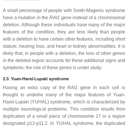
A small percentage of people with Smith-Magenis syndrome
have a mutation in the
RAI1
gene instead of a chromosomal
deletion. Although these individuals have many of the major
features of the condition, they are less likely than people
with a deletion to have certain other features, including short
stature, hearing loss, and heart or kidney abnormalities. It is
likely that, in people with a deletion, the loss of other genes
in the deleted region accounts for these additional signs and
symptoms; the role of these genes is under study.
2.3. Yuan-Harel-Lupski syndrome
Having an extra copy of the
RAI1
gene in each cell is
thought to underlie many of the major features of Yuan-
Harel-Lupski (YUHAL) syndrome, which is characterized by
multiple neurological problems. This condition results from
duplication of a small piece of chromosome 17 in a region
designated p12-p11.2. In YUHAL syndrome, the duplicated