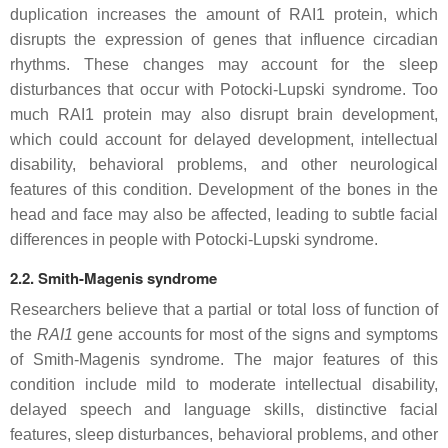
duplication increases the amount of RAI1 protein, which
disrupts the expression of genes that influence circadian
rhythms. These changes may account for the sleep
disturbances that occur with Potocki-Lupski syndrome. Too
much RAI1 protein may also disrupt brain development,
which could account for delayed development, intellectual
disability, behavioral problems, and other neurological
features of this condition. Development of the bones in the
head and face may also be affected, leading to subtle facial
differences in people with Potocki-Lupski syndrome.
2.2. Smith-Magenis syndrome
Researchers believe that a partial or total loss of function of
the
RAI1
gene accounts for most of the signs and symptoms
of Smith-Magenis syndrome. The major features of this
condition include mild to moderate intellectual disability,
delayed speech and language skills, distinctive facial
features, sleep disturbances, behavioral problems, and other