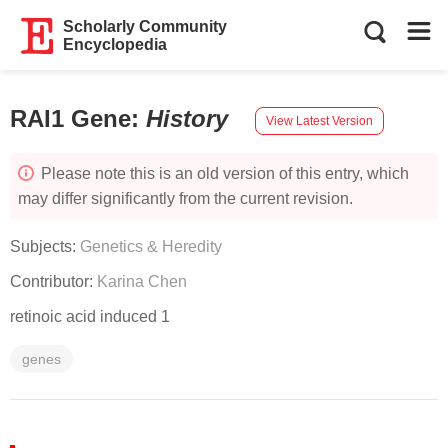
Scholarly Community
Encyclopedia
RAI1 Gene
:
History
View Latest Version
Please note this is an old version of this entry, which
may differ significantly from the current revision.
Subjects:
Genetics & Heredity
Contributor:
Karina Chen
retinoic acid induced 1
genes