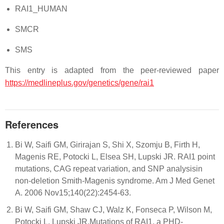
RAI1_HUMAN
SMCR
SMS
This entry is adapted from the peer-reviewed paper
https://medlineplus.gov/genetics/gene/rai1
References
Bi W, Saifi GM, Girirajan S, Shi X, Szomju B, Firth H,
Magenis RE, Potocki L, Elsea SH, Lupski JR. RAI1 point
mutations, CAG repeat variation, and SNP analysisin
non-deletion Smith-Magenis syndrome. Am J Med Genet
A. 2006 Nov15;140(22):2454-63.
Bi W, Saifi GM, Shaw CJ, Walz K, Fonseca P, Wilson M,
Potocki L, Lupski JR.Mutations of RAI1, a PHD-