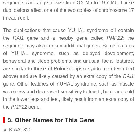
segments can range in size from 3.2 Mb to 19.7 Mb. These
duplications affect one of the two copies of chromosome 17
in each cell.
The duplications that cause YUHAL syndrome all contain
the
RAI1
gene and a nearby gene called
PMP22
; the
segments may also contain additional genes. Some features
of YUHAL syndrome, such as delayed development,
behavioral and sleep problems, and unusual facial features,
are similar to those of Potocki-Lupski syndrome (described
above) and are likely caused by an extra copy of the
RAI1
gene. Other features of YUHAL syndrome, such as muscle
weakness and decreased sensitivity to touch, heat, and cold
in the lower legs and feet, likely result from an extra copy of
the
PMP22
gene.
3. Other Names for This Gene
KIAA1820