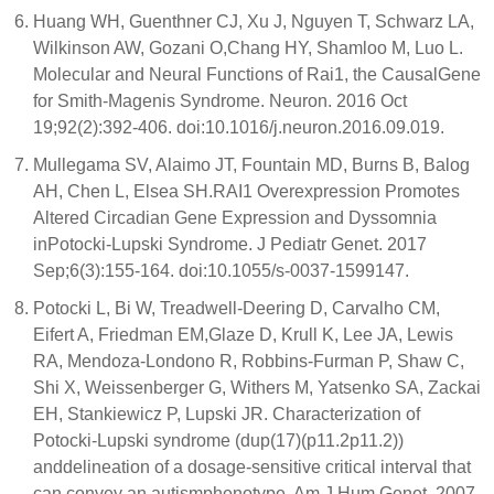
Huang WH, Guenthner CJ, Xu J, Nguyen T, Schwarz LA,
Wilkinson AW, Gozani O,Chang HY, Shamloo M, Luo L.
Molecular and Neural Functions of Rai1, the CausalGene
for Smith-Magenis Syndrome. Neuron. 2016 Oct
19;92(2):392-406. doi:10.1016/j.neuron.2016.09.019.
Mullegama SV, Alaimo JT, Fountain MD, Burns B, Balog
AH, Chen L, Elsea SH.RAI1 Overexpression Promotes
Altered Circadian Gene Expression and Dyssomnia
inPotocki-Lupski Syndrome. J Pediatr Genet. 2017
Sep;6(3):155-164. doi:10.1055/s-0037-1599147.
Potocki L, Bi W, Treadwell-Deering D, Carvalho CM,
Eifert A, Friedman EM,Glaze D, Krull K, Lee JA, Lewis
RA, Mendoza-Londono R, Robbins-Furman P, Shaw C,
Shi X, Weissenberger G, Withers M, Yatsenko SA, Zackai
EH, Stankiewicz P, Lupski JR. Characterization of
Potocki-Lupski syndrome (dup(17)(p11.2p11.2))
anddelineation of a dosage-sensitive critical interval that
can convey an autismphenotype. Am J Hum Genet. 2007