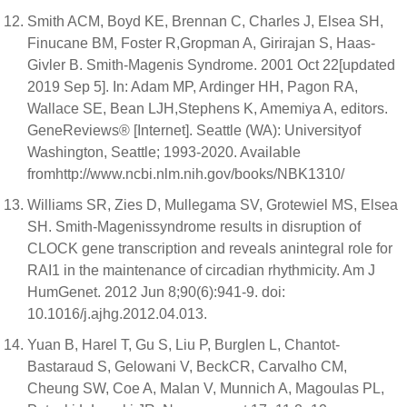
Smith ACM, Boyd KE, Brennan C, Charles J, Elsea SH,
Finucane BM, Foster R,Gropman A, Girirajan S, Haas-
Givler B. Smith-Magenis Syndrome. 2001 Oct 22[updated
2019 Sep 5]. In: Adam MP, Ardinger HH, Pagon RA,
Wallace SE, Bean LJH,Stephens K, Amemiya A, editors.
GeneReviews® [Internet]. Seattle (WA): Universityof
Washington, Seattle; 1993-2020. Available
fromhttp://www.ncbi.nlm.nih.gov/books/NBK1310/
Williams SR, Zies D, Mullegama SV, Grotewiel MS, Elsea
SH. Smith-Magenissyndrome results in disruption of
CLOCK gene transcription and reveals anintegral role for
RAI1 in the maintenance of circadian rhythmicity. Am J
HumGenet. 2012 Jun 8;90(6):941-9. doi:
10.1016/j.ajhg.2012.04.013.
Yuan B, Harel T, Gu S, Liu P, Burglen L, Chantot-
Bastaraud S, Gelowani V, BeckCR, Carvalho CM,
Cheung SW, Coe A, Malan V, Munnich A, Magoulas PL,