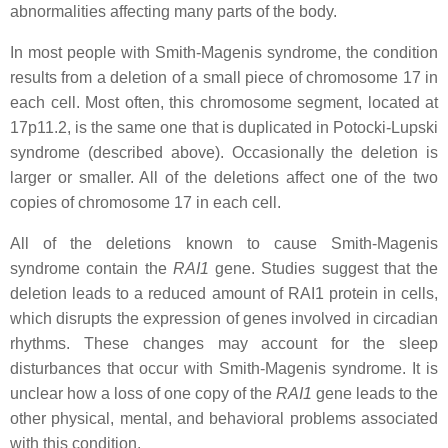
abnormalities affecting many parts of the body.
In most people with Smith-Magenis syndrome, the condition
results from a deletion of a small piece of chromosome 17 in
each cell. Most often, this chromosome segment, located at
17p11.2, is the same one that is duplicated in Potocki-Lupski
syndrome (described above). Occasionally the deletion is
larger or smaller. All of the deletions affect one of the two
copies of chromosome 17 in each cell.
All of the deletions known to cause Smith-Magenis
syndrome contain the
RAI1
gene. Studies suggest that the
deletion leads to a reduced amount of RAI1 protein in cells,
which disrupts the expression of genes involved in circadian
rhythms. These changes may account for the sleep
disturbances that occur with Smith-Magenis syndrome. It is
unclear how a loss of one copy of the
RAI1
gene leads to the
other physical, mental, and behavioral problems associated
with this condition.