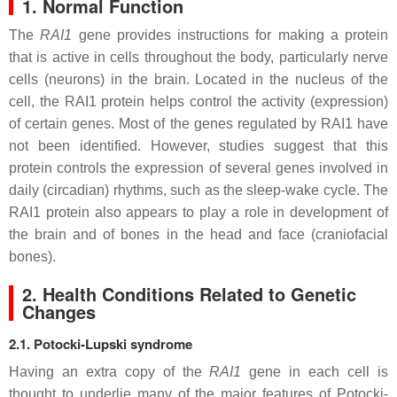
1. Normal Function
The
RAI1
gene provides instructions for making a protein
that is active in cells throughout the body, particularly nerve
cells (neurons) in the brain. Located in the nucleus of the
cell, the RAI1 protein helps control the activity (expression)
of certain genes. Most of the genes regulated by RAI1 have
not been identified. However, studies suggest that this
protein controls the expression of several genes involved in
daily (circadian) rhythms, such as the sleep-wake cycle. The
RAI1 protein also appears to play a role in development of
the brain and of bones in the head and face (craniofacial
bones).
2. Health Conditions Related to Genetic
Changes
2.1. Potocki-Lupski syndrome
Having an extra copy of the
RAI1
gene in each cell is
thought to underlie many of the major features of Potocki-