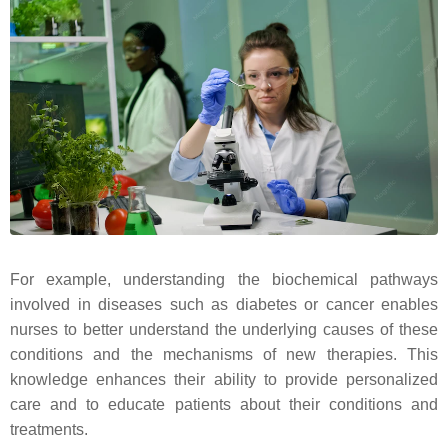
For example, understanding the biochemical pathways
involved in diseases such as diabetes or cancer enables
nurses to better understand the underlying causes of these
conditions and the mechanisms of new therapies. This
knowledge enhances their ability to provide personalized
care and to educate patients about their conditions and
treatments.