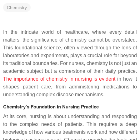
Chemistry
In the intricate world of healthcare, where every detail
matters, the significance of chemistry cannot be overstated.
This foundational science, often viewed through the lens of
laboratories and experiments, plays a crucial role far beyond
its traditional boundaries. For nurses, chemistry is not just an
academic subject but a cornerstone of their daily practice.
The importance of chemistry in nursing is evident
in how it
shapes patient care, from administering medications to
understanding complex disease mechanisms.
Chemistry’s Foundation in Nursing Practice
At its core, nursing is about understanding and responding
to the complex needs of patients. This requires a deep
knowledge of how various treatments work and how different
biological systems interact. Chemistry provides the tools and