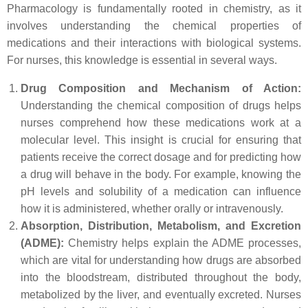
Pharmacology is fundamentally rooted in chemistry, as it
involves understanding the chemical properties of
medications and their interactions with biological systems.
For nurses, this knowledge is essential in several ways.
Drug Composition and Mechanism of Action:
Understanding the chemical composition of drugs helps
nurses comprehend how these medications work at a
molecular level. This insight is crucial for ensuring that
patients receive the correct dosage and for predicting how
a drug will behave in the body. For example, knowing the
pH levels and solubility of a medication can influence
how it is administered, whether orally or intravenously.
Absorption, Distribution, Metabolism, and Excretion
(ADME):
Chemistry helps explain the ADME processes,
which are vital for understanding how drugs are absorbed
into the bloodstream, distributed throughout the body,
metabolized by the liver, and eventually excreted. Nurses