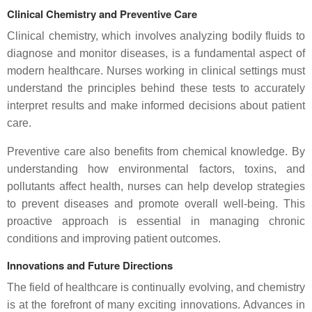
Clinical Chemistry and Preventive Care
Clinical chemistry, which involves analyzing bodily fluids to
diagnose and monitor diseases, is a fundamental aspect of
modern healthcare. Nurses working in clinical settings must
understand the principles behind these tests to accurately
interpret results and make informed decisions about patient
care.
Preventive care also benefits from chemical knowledge. By
understanding how environmental factors, toxins, and
pollutants affect health, nurses can help develop strategies
to prevent diseases and promote overall well-being. This
proactive approach is essential in managing chronic
conditions and improving patient outcomes.
Innovations and Future Directions
The field of healthcare is continually evolving, and chemistry
is at the forefront of many exciting innovations. Advances in