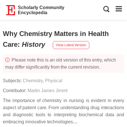
Scholarly Community
Encyclopedia
Why Chemistry Matters in Health
Care
:
History
View Latest Version
Please note this is an old version of this entry, which
may differ significantly from the current revision.
Subjects:
Chemistry, Physical
Contributor:
Martin James Jimmt
The importance of chemistry in nursing is evident in every
aspect of patient care. From understanding drug interactions
and diagnostic tools to interpreting biochemical data and
embracing innovative technologies....