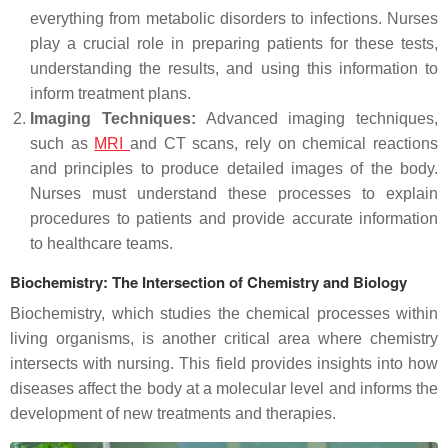
everything from metabolic disorders to infections. Nurses
play a crucial role in preparing patients for these tests,
understanding the results, and using this information to
inform treatment plans.
Imaging Techniques:
Advanced imaging techniques,
such as
MRI
and CT scans, rely on chemical reactions
and principles to produce detailed images of the body.
Nurses must understand these processes to explain
procedures to patients and provide accurate information
to healthcare teams.
Biochemistry: The Intersection of Chemistry and Biology
Biochemistry, which studies the chemical processes within
living organisms, is another critical area where chemistry
intersects with nursing. This field provides insights into how
diseases affect the body at a molecular level and informs the
development of new treatments and therapies.