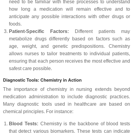
need to be familiar with these processes to understand
how long a medication will remain effective and to
anticipate any possible interactions with other drugs or
foods.
Patient-Specific Factors:
Different patients may
metabolize drugs differently based on factors such as
age, weight, and genetic predispositions. Chemistry
allows nurses to tailor treatments to individual patients,
ensuring that each person receives the most effective and
safest care possible.
Diagnostic Tools: Chemistry in Action
The importance of chemistry in nursing extends beyond
medication administration to include diagnostic practices.
Many diagnostic tools used in healthcare are based on
chemical principles. For instance:
Blood Tests:
Chemistry is the backbone of blood tests
that detect various biomarkers. These tests can indicate