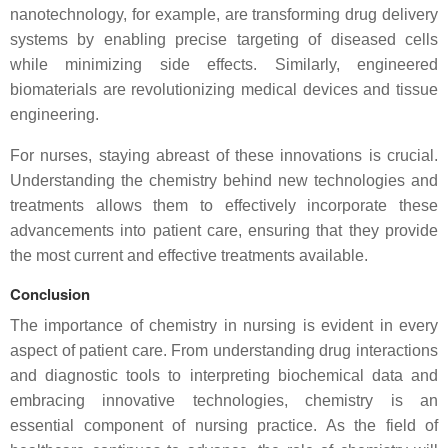
nanotechnology, for example, are transforming drug delivery
systems by enabling precise targeting of diseased cells
while minimizing side effects. Similarly, engineered
biomaterials are revolutionizing medical devices and tissue
engineering.
For nurses, staying abreast of these innovations is crucial.
Understanding the chemistry behind new technologies and
treatments allows them to effectively incorporate these
advancements into patient care, ensuring that they provide
the most current and effective treatments available.
Conclusion
The importance of chemistry in nursing is evident in every
aspect of patient care. From understanding drug interactions
and diagnostic tools to interpreting biochemical data and
embracing innovative technologies, chemistry is an
essential component of nursing practice. As the field of