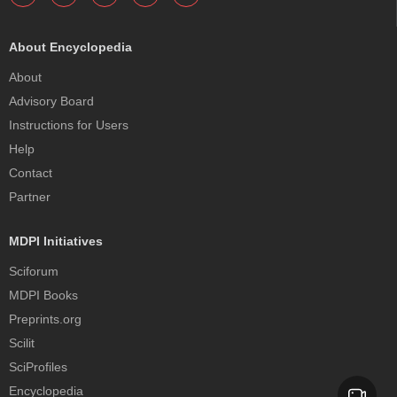
About Encyclopedia
About
Advisory Board
Instructions for Users
Help
Contact
Partner
MDPI Initiatives
Sciforum
MDPI Books
Preprints.org
Scilit
SciProfiles
Encyclopedia