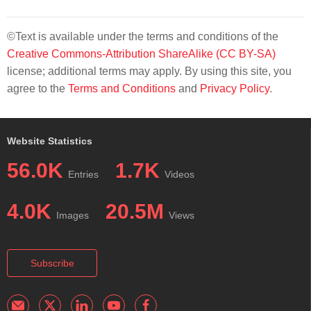
©Text is available under the terms and conditions of the
Creative Commons-Attribution ShareAlike (CC BY-SA)
license; additional terms may apply. By using this site, you
agree to the
Terms and Conditions
and
Privacy Policy
.
Website Statistics
56.0K
1.7K
Entries
Videos
4.0K
20.5M
Images
Views
Subscribe