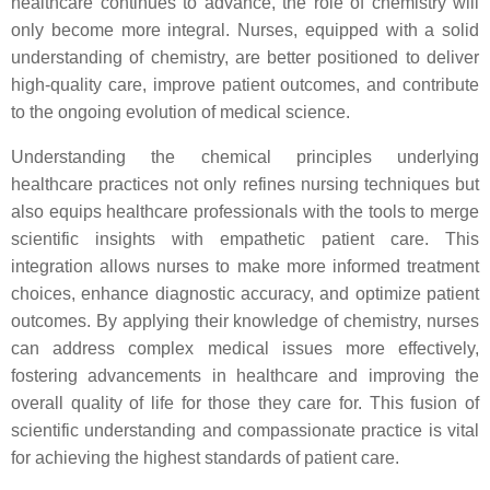
healthcare continues to advance, the role of chemistry will
only become more integral. Nurses, equipped with a solid
understanding of chemistry, are better positioned to deliver
high-quality care, improve patient outcomes, and contribute
to the ongoing evolution of medical science.
Understanding the chemical principles underlying
healthcare practices not only refines nursing techniques but
also equips healthcare professionals with the tools to merge
scientific insights with empathetic patient care. This
integration allows nurses to make more informed treatment
choices, enhance diagnostic accuracy, and optimize patient
outcomes. By applying their knowledge of chemistry, nurses
can address complex medical issues more effectively,
fostering advancements in healthcare and improving the
overall quality of life for those they care for. This fusion of
scientific understanding and compassionate practice is vital
for achieving the highest standards of patient care.