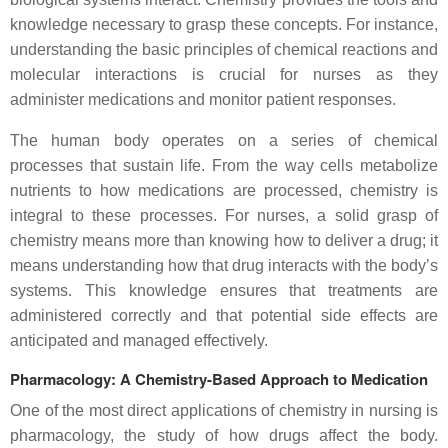
knowledge necessary to grasp these concepts. For instance,
understanding the basic principles of chemical reactions and
molecular interactions is crucial for nurses as they
administer medications and monitor patient responses.
The human body operates on a series of chemical
processes that sustain life. From the way cells metabolize
nutrients to how medications are processed, chemistry is
integral to these processes. For nurses, a solid grasp of
chemistry means more than knowing how to deliver a drug; it
means understanding how that drug interacts with the body’s
systems. This knowledge ensures that treatments are
administered correctly and that potential side effects are
anticipated and managed effectively.
Pharmacology: A Chemistry-Based Approach to Medication
One of the most direct applications of chemistry in nursing is
pharmacology, the study of how drugs affect the body.