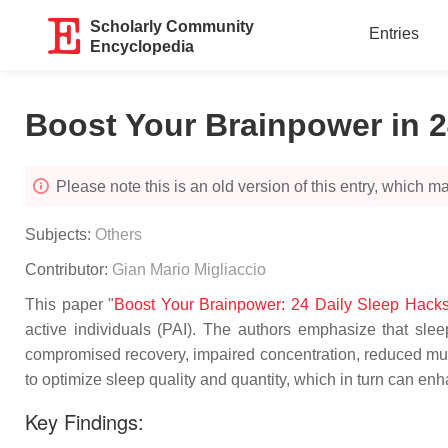
Scholarly Community
Entries
Encyclopedia
Boost Your Brainpower in 2
Please note this is an old version of this entry, which may
Subjects:
Others
Contributor:
Gian Mario Migliaccio
This paper "
Boost Your Brainpower: 24 Daily Sleep Hacks f
active individuals (PAI). The authors emphasize that sleep
compromised recovery, impaired concentration, reduced muscu
to optimize sleep quality and quantity, which in turn can e
Key Findings: