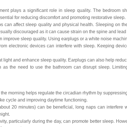
nt plays a significant role in sleep quality. The bedroom sh
ential for reducing discomfort and promoting restorative sleep.
s can affect sleep quality and physical health. Sleeping on th
ually discouraged as it can cause strain on the spine and lead 
 improve sleep quality. Using earplugs or a white noise machi
from electronic devices can interfere with sleep. Keeping devi
light and enhance sleep quality. Earplugs can also help reduce 
h as the need to use the bathroom can disrupt sleep. Limitin
n the morning helps regulate the circadian rhythm by suppressin
-wake cycle and improving daytime functioning.
out 20 minutes) can be beneficial, long naps can interfere w
ight.
ity, particularly during the day, can promote better sleep. Howev