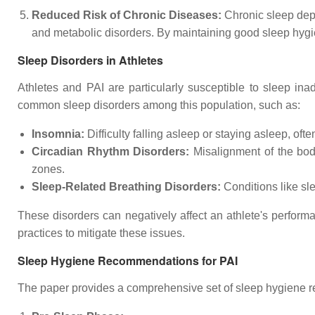
Reduced Risk of Chronic Diseases:
Chronic sleep depr
and metabolic disorders. By maintaining good sleep hygie
Sleep Disorders in Athletes
Athletes and PAI are particularly susceptible to sleep ina
common sleep disorders among this population, such as:
Insomnia:
Difficulty falling asleep or staying asleep, ofte
Circadian Rhythm Disorders:
Misalignment of the body
zones.
Sleep-Related Breathing Disorders:
Conditions like sl
These disorders can negatively affect an athlete's perform
practices to mitigate these issues.
Sleep Hygiene Recommendations for PAI
The paper provides a comprehensive set of sleep hygiene re