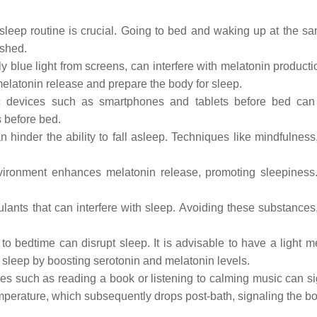
sleep routine is crucial. Going to bed and waking up at the sa
eshed.
ly blue light from screens, can interfere with melatonin produc
elatonin release and prepare the body for sleep.
 devices such as smartphones and tablets before bed can d
 before bed.
n hinder the ability to fall asleep. Techniques like mindfulnes
ironment enhances melatonin release, promoting sleepiness
lants that can interfere with sleep. Avoiding these substances,
o bedtime can disrupt sleep. It is advisable to have a light me
sleep by boosting serotonin and melatonin levels.
ies such as reading a book or listening to calming music can s
erature, which subsequently drops post-bath, signaling the body 