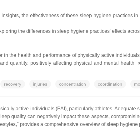
 insights, the effectiveness of these sleep hygiene practices in
loring the differences in sleep hygiene practices' effects acro
r in the health and performance of physically active individual
and quantity, positively affecting physical and mental health, 
recovery
injuries
concentration
coordination
mo
ically active individuals (PAI), particularly athletes. Adequate s
leep quality can negatively impact these aspects, compromising
estyles," provides a comprehensive overview of sleep hygiene p