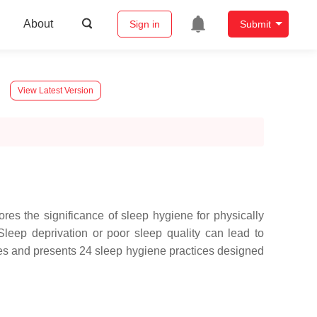
About
Sign in
Submit
View Latest Version
lores the significance of sleep hygiene for physically
 Sleep deprivation or poor sleep quality can lead to
fies and presents 24 sleep hygiene practices designed