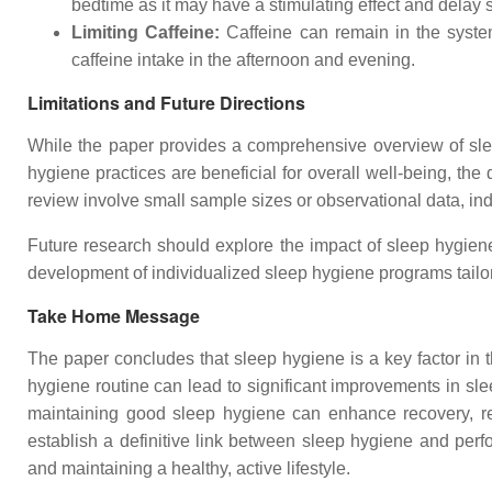
bedtime as it may have a stimulating effect and delay 
Limiting Caffeine:
Caffeine can remain in the system 
caffeine intake in the afternoon and evening.
Limitations and Future Directions
While the paper provides a comprehensive overview of slee
hygiene practices are beneficial for overall well-being, the 
review involve small sample sizes or observational data, ind
Future research should explore the impact of sleep hygiene
development of individualized sleep hygiene programs tailore
Take Home Message
The paper concludes that sleep hygiene is a key factor in
hygiene routine can lead to significant improvements in slee
maintaining good sleep hygiene can enhance recovery, red
establish a definitive link between sleep hygiene and perfo
and maintaining a healthy, active lifestyle.