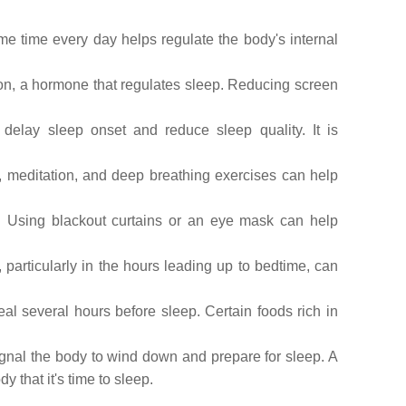
me time every day helps regulate the body's internal
tion, a hormone that regulates sleep. Reducing screen
elay sleep onset and reduce sleep quality. It is
s, meditation, and deep breathing exercises can help
. Using blackout curtains or an eye mask can help
 particularly in the hours leading up to bedtime, can
al several hours before sleep. Certain foods rich in
ignal the body to wind down and prepare for sleep. A
that it's time to sleep.