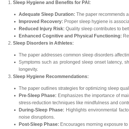
Sleep Hygiene and Benefits for PAI:
Adequate Sleep Duration:
The paper recommends a sl
Improved Recovery:
Proper sleep hygiene is associa
Reduced Injury Risk:
Quality sleep contributes to bet
Enhanced Cognitive and Physical Functioning:
Reg
Sleep Disorders in Athletes:
The paper addresses common sleep disorders affecting 
Symptoms such as prolonged sleep onset latency, short
longevity.
Sleep Hygiene Recommendations:
The paper outlines strategies for optimizing sleep qual
Pre-Sleep Phase:
Emphasizes the importance of maint
stress-reduction techniques like mindfulness and contr
During-Sleep Phase:
Highlights environmental fact
noise disruptions.
Post-Sleep Phase:
Encourages morning exposure to nat