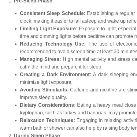
Pre-Sleep Phase:
Consistent Sleep Schedule:
Establishing a regular 
clock, making it easier to fall asleep and wake up refr
Limiting Light Exposure:
Exposure to light, especial
time and dimming lights before bedtime can promote m
Reducing Technology Use:
The use of electronic
recommended to avoid screen time at least 30 minutes
Managing Stress:
High mental activity and stress ca
calm the mind and prepare it for sleep.
Creating a Dark Environment:
A dark sleeping env
minimize light exposure.
Avoiding Stimulants:
Caffeine and nicotine are stimu
improve sleep quality.
Dietary Considerations:
Eating a heavy meal close t
tryptophan, such as turkey and bananas, may promote 
Relaxation Techniques:
Engaging in relaxing activit
warm bath or shower can also help by raising body temp
During Sleep Phase: