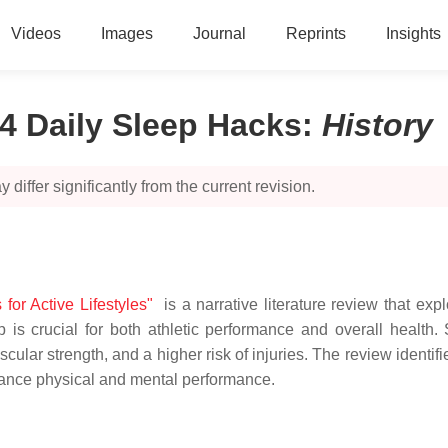
Videos
Images
Journal
Reprints
Insights
4 Daily Sleep Hacks
:
History
 differ significantly from the current revision.
or Active Lifestyles"
is a narrative literature review that exp
 is crucial for both athletic performance and overall health.
lar strength, and a higher risk of injuries. The review identi
nhance physical and mental performance.