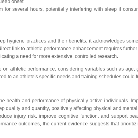
sleep onset.
for several hours, potentially interfering with sleep if cons
p hygiene practices and their benefits, it acknowledges some l
direct link to athletic performance enhancement requires further 
icating a need for more extensive, controlled research.
 on athletic performance, considering variables such as age, g
d to an athlete's specific needs and training schedules could f
 the health and performance of physically active individuals. 
p quality and quantity, positively affecting physical and mental
uce injury risk, improve cognitive function, and support pea
rmance outcomes, the current evidence suggests that prioritizing