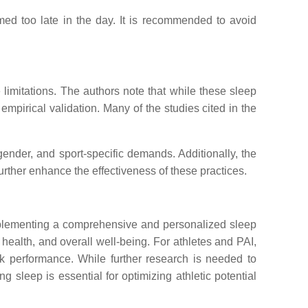
umed too late in the day. It is recommended to avoid
imitations. The authors note that while these sleep
empirical validation. Many of the studies cited in the
ender, and sport-specific demands. Additionally, the
urther enhance the effectiveness of these practices.
Implementing a comprehensive and personalized sleep
 health, and overall well-being. For athletes and PAI,
k performance. While further research is needed to
 sleep is essential for optimizing athletic potential