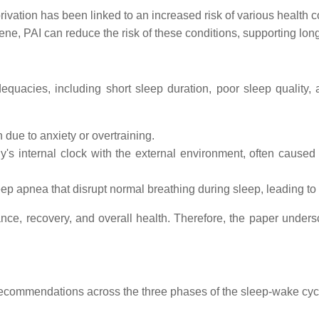
ivation has been linked to an increased risk of various health c
ne, PAI can reduce the risk of these conditions, supporting long
dequacies, including short sleep duration, poor sleep quality,
n due to anxiety or overtraining.
's internal clock with the external environment, often caused b
eep apnea that disrupt normal breathing during sleep, leading to
ance, recovery, and overall health. Therefore, the paper unde
commendations across the three phases of the sleep-wake cycle