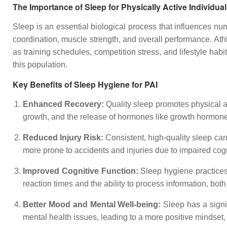
The Importance of Sleep for Physically Active Individua
Sleep is an essential biological process that influences num
coordination, muscle strength, and overall performance. Ath
as training schedules, competition stress, and lifestyle hab
this population.
Key Benefits of Sleep Hygiene for PAI
Enhanced Recovery:
Quality sleep promotes physical a
growth, and the release of hormones like growth hormone, 
Reduced Injury Risk:
Consistent, high-quality sleep can
more prone to accidents and injuries due to impaired cogn
Improved Cognitive Function:
Sleep hygiene practices
reaction times and the ability to process information, both 
Better Mood and Mental Well-being:
Sleep has a signi
mental health issues, leading to a more positive mindset, 