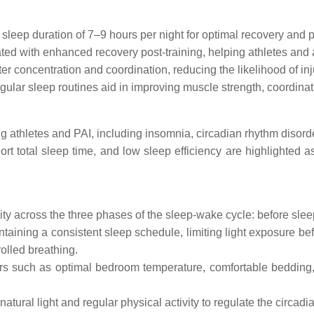
eep duration of 7–9 hours per night for optimal recovery and 
ted with enhanced recovery post-training, helping athletes and 
ter concentration and coordination, reducing the likelihood of inj
ular sleep routines aid in improving muscle strength, coordinat
athletes and PAI, including insomnia, circadian rhythm disorde
 total sleep time, and low sleep efficiency are highlighted as 
ity across the three phases of the sleep-wake cycle: before sleep
aining a consistent sleep schedule, limiting light exposure be
olled breathing.
ors such as optimal bedroom temperature, comfortable bedding
ural light and regular physical activity to regulate the circadi