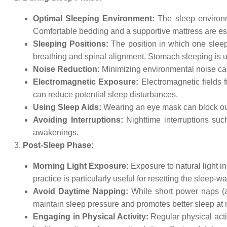
Optimal Sleeping Environment:
The sleep environme
Comfortable bedding and a supportive mattress are ess
Sleeping Positions:
The position in which one sleep
breathing and spinal alignment. Stomach sleeping is us
Noise Reduction:
Minimizing environmental noise can
Electromagnetic Exposure:
Electromagnetic fields 
can reduce potential sleep disturbances.
Using Sleep Aids:
Wearing an eye mask can block out 
Avoiding Interruptions:
Nighttime interruptions suc
awakenings.
Post-Sleep Phase:
Morning Light Exposure:
Exposure to natural light i
practice is particularly useful for resetting the sleep
Avoid Daytime Napping:
While short power naps (ab
maintain sleep pressure and promotes better sleep at n
Engaging in Physical Activity:
Regular physical activ