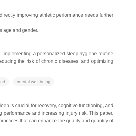
 directly improving athletic performance needs further
ss age and gender.
s. Implementing a personalized sleep hygiene routine
reducing the risk of chronic diseases, and optimizing
od
mental well-being
leep is crucial for recovery, cognitive functioning, and
 performance and increasing injury risk. This paper,
ractices that can enhance the quality and quantity of