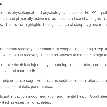
ls
erous physiological and psychological functions. For PAI, quality
letes and physically active individuals often face challenges in
its. This review highlights the significance of sleep hygiene in
nd mental recovery after training or competition. During sleep,
which aid in recovery. This helps athletes to maintain a high l
 reduce the risk of injuries by enhancing concentration, coordin
itive and motor skills.
 help enhance cognitive functions such as concentration, atte
critical for athletic performance.
ficant impact on mood regulation and mental health. Good sleep
which is essential for athletes.