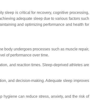
 sleep is critical for recovery, cognitive processing,
 achieving adequate sleep due to various factors such
 maintaining and optimizing performance and health for
 the body undergoes processes such as muscle repair,
evel of performance over time.
ation, and reaction times. Sleep-deprived athletes are
ntion, and decision-making. Adequate sleep improves
 hygiene can reduce stress, anxiety, and the risk of