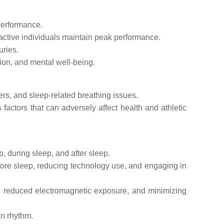
performance.
active individuals maintain peak performance.
uries.
ion, and mental well-being.
rs, and sleep-related breathing issues.
factors that can adversely affect health and athletic
, during sleep, and after sleep.
fore sleep, reducing technology use, and engaging in
, reduced electromagnetic exposure, and minimizing
an rhythm.