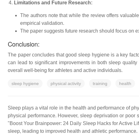
Limitations and Future Research:
The authors note that while the review offers valuable
empirical validation.
The paper suggests future research should focus on exp
Conclusion:
The paper concludes that good sleep hygiene is a key facto
can lead to significant improvements in both sleep quality 
overall well-being for athletes and active individuals.
sleep hygiene
physical activity
training
health
Sleep plays a vital role in the health and performance of phys
physical performance. However, sleep deprivation or poor s
"Boost Your Brainpower: 24 Daily Sleep Hacks for Active Lif
sleep, leading to improved health and athletic performance.