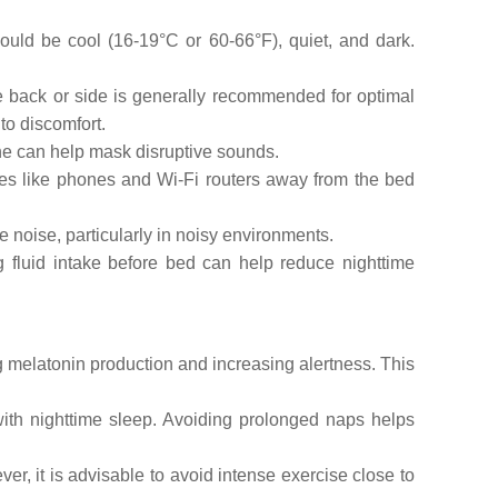
ould be cool (16-19°C or 60-66°F), quiet, and dark.
e back or side is generally recommended for optimal
to discomfort.
ne can help mask disruptive sounds.
ces like phones and Wi-Fi routers away from the bed
noise, particularly in noisy environments.
g fluid intake before bed can help reduce nighttime
g melatonin production and increasing alertness. This
ith nighttime sleep. Avoiding prolonged naps helps
er, it is advisable to avoid intense exercise close to