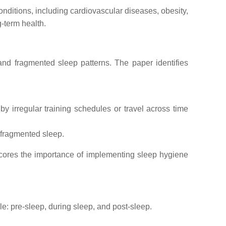
onditions, including cardiovascular diseases, obesity,
-term health.
 and fragmented sleep patterns. The paper identifies
y irregular training schedules or travel across time
 fragmented sleep.
rscores the importance of implementing sleep hygiene
: pre-sleep, during sleep, and post-sleep.