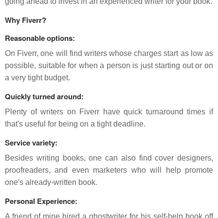
going ahead to invest in an experienced writer for your book.
Why Fiverr?
Reasonable options:
On Fiverr, one will find writers whose charges start as low as
possible, suitable for when a person is just starting out or on
a very tight budget.
Quickly turned around:
Plenty of writers on Fiverr have quick turnaround times if
that's useful for being on a tight deadline.
Service variety:
Besides writing books, one can also find cover designers,
proofreaders, and even marketers who will help promote
one's already-written book.
Personal Experience:
A friend of mine hired a ghostwriter for his self-help book off