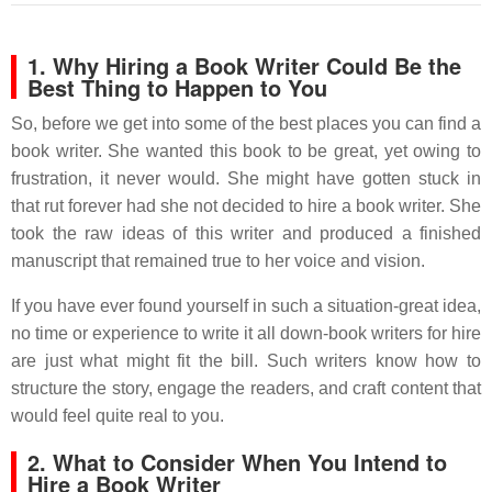
1. Why Hiring a Book Writer Could Be the
Best Thing to Happen to You
So, before we get into some of the best places you can find a
book writer. She wanted this book to be great, yet owing to
frustration, it never would. She might have gotten stuck in
that rut forever had she not decided to hire a book writer. She
took the raw ideas of this writer and produced a finished
manuscript that remained true to her voice and vision.
If you have ever found yourself in such a situation-great idea,
no time or experience to write it all down-book writers for hire
are just what might fit the bill. Such writers know how to
structure the story, engage the readers, and craft content that
would feel quite real to you.
2. What to Consider When You Intend to
Hire a Book Writer