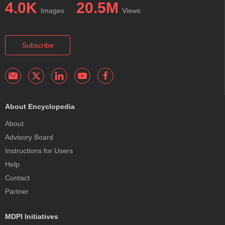
4.0K
20.5M
Images
Views
Subscribe
About Encyclopedia
About
Advisory Board
Instructions for Users
Help
Contact
Partner
MDPI Initiatives