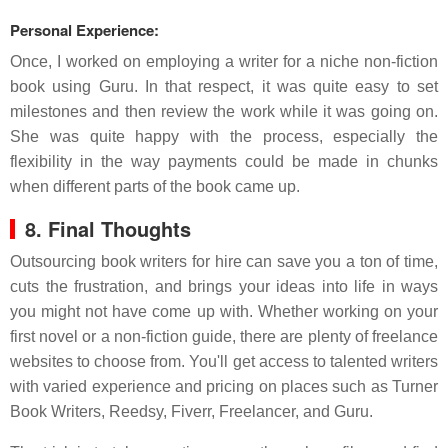
Personal Experience:
Once, I worked on employing a writer for a niche non-fiction
book using Guru. In that respect, it was quite easy to set
milestones and then review the work while it was going on.
She was quite happy with the process, especially the
flexibility in the way payments could be made in chunks
when different parts of the book came up.
8. Final Thoughts
Outsourcing book writers for hire can save you a ton of time,
cuts the frustration, and brings your ideas into life in ways
you might not have come up with. Whether working on your
first novel or a non-fiction guide, there are plenty of freelance
websites to choose from. You'll get access to talented writers
with varied experience and pricing on places such as Turner
Book Writers, Reedsy, Fiverr, Freelancer, and Guru.