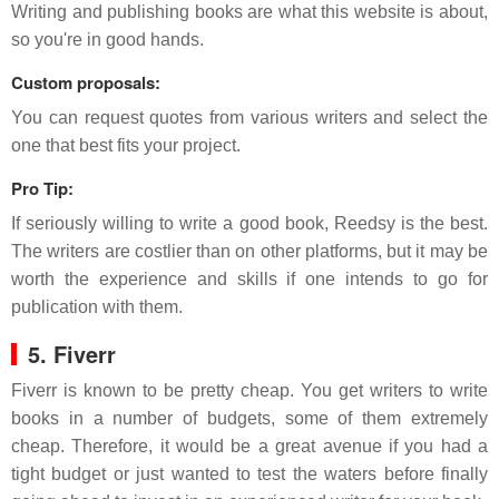
Writing and publishing books are what this website is about,
so you're in good hands.
Custom proposals:
You can request quotes from various writers and select the
one that best fits your project.
Pro Tip:
If seriously willing to write a good book, Reedsy is the best.
The writers are costlier than on other platforms, but it may be
worth the experience and skills if one intends to go for
publication with them.
5. Fiverr
Fiverr is known to be pretty cheap. You get writers to write
books in a number of budgets, some of them extremely
cheap. Therefore, it would be a great avenue if you had a
tight budget or just wanted to test the waters before finally