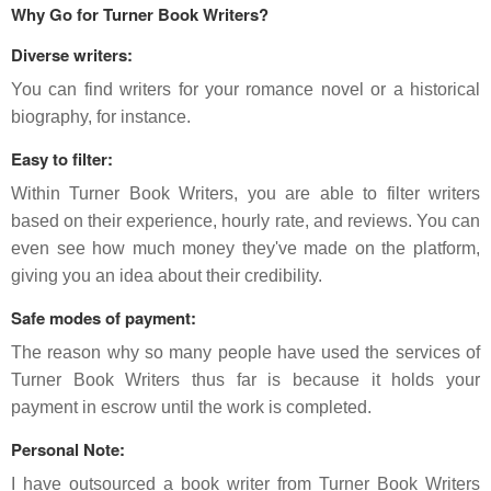
Why Go for Turner Book Writers?
Diverse writers:
You can find writers for your romance novel or a historical
biography, for instance.
Easy to filter:
Within Turner Book Writers, you are able to filter writers
based on their experience, hourly rate, and reviews. You can
even see how much money they've made on the platform,
giving you an idea about their credibility.
Safe modes of payment:
The reason why so many people have used the services of
Turner Book Writers thus far is because it holds your
payment in escrow until the work is completed.
Personal Note:
I have outsourced a book writer from Turner Book Writers