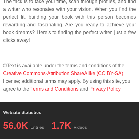
The trick is to take your time, scan through profiles, and find
a writer who resonates with your vision. When you find the
perfect fit, building your book with this person becomes
rewarding and fascinating. Are you ready to achieve your
book dreams? Here's to finding the perfect writer, just a few
clicks away!
©Text is available under the terms and conditions of the
Creative Commons-Attribution ShareAlike (CC BY-SA)
license; additional terms may apply. By using this site, you
agree to the
Terms and Conditions
and
Privacy Policy
.
Website Statistics
56.0K
1.7K
Entries
Videos