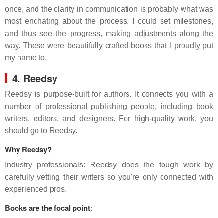
once, and the clarity in communication is probably what was
most enchating about the process. I could set milestones,
and thus see the progress, making adjustments along the
way. These were beautifully crafted books that I proudly put
my name to.
4. Reedsy
Reedsy is purpose-built for authors. It connects you with a
number of professional publishing people, including book
writers, editors, and designers. For high-quality work, you
should go to Reedsy.
Why Reedsy?
Industry professionals: Reedsy does the tough work by
carefully vetting their writers so you're only connected with
experienced pros.
Books are the focal point: