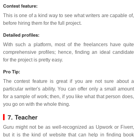
Contest feature:
This is one of a kind way to see what writers are capable of,
before hiring them for the full project.
Detailed profiles:
With such a platform, most of the freelancers have quite
comprehensive profiles; hence, finding an ideal candidate
for the project is pretty easy.
Pro Tip:
The contest feature is great if you are not sure about a
particular writer's ability. You can offer only a small amount
for a sample of work; then, if you like what that person does,
you go on with the whole thing.
7. Teacher
Guru might not be as well-recognized as Upwork or Fiverr,
but it is the kind of website that can help in finding book