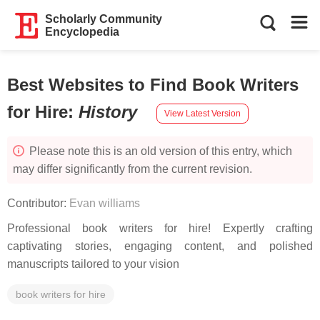
Scholarly Community
Encyclopedia
Best Websites to Find Book Writers
for Hire
:
History
View Latest Version
Please note this is an old version of this entry, which
may differ significantly from the current revision.
Contributor:
Evan williams
Professional book writers for hire! Expertly crafting
captivating stories, engaging content, and polished
manuscripts tailored to your vision
book writers for hire