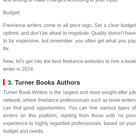
Budget:
Freelance writers come in all price tags. Set a clear budget
upfront, and don't be afraid to negotiate. Quality doesn't have
to be expensive, but remember: you often get what you pay
for.
Now, let's get into the best freelance websites to hire a book
writer in 2024.
3. Turner Books Authors
Turner Book Writers is the largest and most sought-after job
network, where freelance professionals such as book writers
can find good opportunities. You can hire various types of
writers on this platform, starting from those with no prior
experience to highly regarded professionals, based on your
budget and needs.