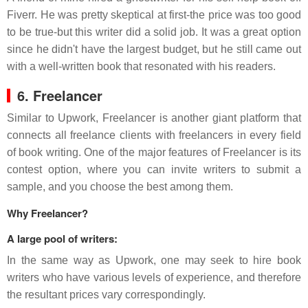
Fiverr. He was pretty skeptical at first-the price was too good
to be true-but this writer did a solid job. It was a great option
since he didn't have the largest budget, but he still came out
with a well-written book that resonated with his readers.
6. Freelancer
Similar to Upwork, Freelancer is another giant platform that
connects all freelance clients with freelancers in every field
of book writing. One of the major features of Freelancer is its
contest option, where you can invite writers to submit a
sample, and you choose the best among them.
Why Freelancer?
A large pool of writers:
In the same way as Upwork, one may seek to hire book
writers who have various levels of experience, and therefore
the resultant prices vary correspondingly.