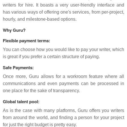
writers for hire. It boasts a very user-friendly interface and
has various ways of offering one's services, from per-project,
hourly, and milestone-based options.
Why Guru?
Flexible payment terms:
You can choose how you would like to pay your writer, which
is great if you prefer a certain structure of paying.
Safe Payments:
Once more, Guru allows for a workroom feature where all
communications and even payments can be processed in
one place for the sake of transparency.
Global talent pool:
As is the case with many platforms, Guru offers you writers
from around the world, and finding a person for your project
for just the right budget is pretty easy.