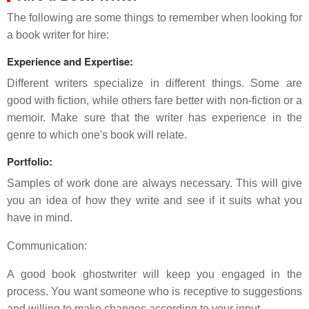
The following are some things to remember when looking for
a book writer for hire:
Experience and Expertise:
Different writers specialize in different things. Some are
good with fiction, while others fare better with non-fiction or a
memoir. Make sure that the writer has experience in the
genre to which one's book will relate.
Portfolio:
Samples of work done are always necessary. This will give
you an idea of how they write and see if it suits what you
have in mind.
Communication:
A good book ghostwriter will keep you engaged in the
process. You want someone who is receptive to suggestions
and willing to make changes according to your input.