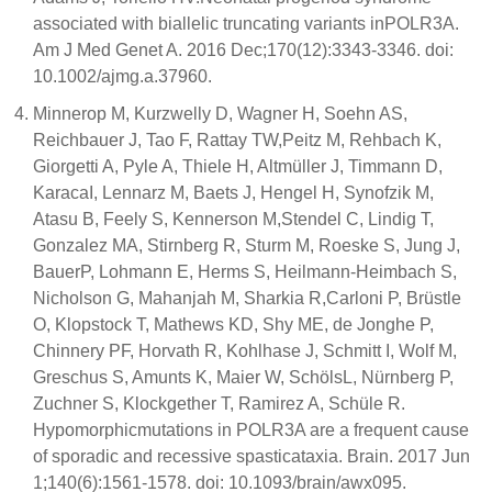
associated with biallelic truncating variants inPOLR3A.
Am J Med Genet A. 2016 Dec;170(12):3343-3346. doi:
10.1002/ajmg.a.37960.
Minnerop M, Kurzwelly D, Wagner H, Soehn AS,
Reichbauer J, Tao F, Rattay TW,Peitz M, Rehbach K,
Giorgetti A, Pyle A, Thiele H, Altmüller J, Timmann D,
KaracaI, Lennarz M, Baets J, Hengel H, Synofzik M,
Atasu B, Feely S, Kennerson M,Stendel C, Lindig T,
Gonzalez MA, Stirnberg R, Sturm M, Roeske S, Jung J,
BauerP, Lohmann E, Herms S, Heilmann-Heimbach S,
Nicholson G, Mahanjah M, Sharkia R,Carloni P, Brüstle
O, Klopstock T, Mathews KD, Shy ME, de Jonghe P,
Chinnery PF, Horvath R, Kohlhase J, Schmitt I, Wolf M,
Greschus S, Amunts K, Maier W, SchölsL, Nürnberg P,
Zuchner S, Klockgether T, Ramirez A, Schüle R.
Hypomorphicmutations in POLR3A are a frequent cause
of sporadic and recessive spasticataxia. Brain. 2017 Jun
1;140(6):1561-1578. doi: 10.1093/brain/awx095.