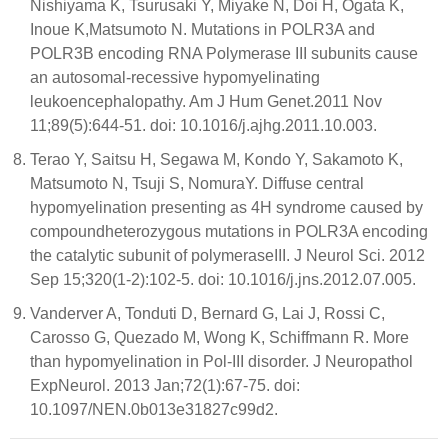
Nishiyama K, Tsurusaki Y, Miyake N, Doi H, Ogata K,
Inoue K,Matsumoto N. Mutations in POLR3A and
POLR3B encoding RNA Polymerase III subunits cause
an autosomal-recessive hypomyelinating
leukoencephalopathy. Am J Hum Genet.2011 Nov
11;89(5):644-51. doi: 10.1016/j.ajhg.2011.10.003.
Terao Y, Saitsu H, Segawa M, Kondo Y, Sakamoto K,
Matsumoto N, Tsuji S, NomuraY. Diffuse central
hypomyelination presenting as 4H syndrome caused by
compoundheterozygous mutations in POLR3A encoding
the catalytic subunit of polymeraseIII. J Neurol Sci. 2012
Sep 15;320(1-2):102-5. doi: 10.1016/j.jns.2012.07.005.
Vanderver A, Tonduti D, Bernard G, Lai J, Rossi C,
Carosso G, Quezado M, Wong K, Schiffmann R. More
than hypomyelination in Pol-III disorder. J Neuropathol
ExpNeurol. 2013 Jan;72(1):67-75. doi:
10.1097/NEN.0b013e31827c99d2.