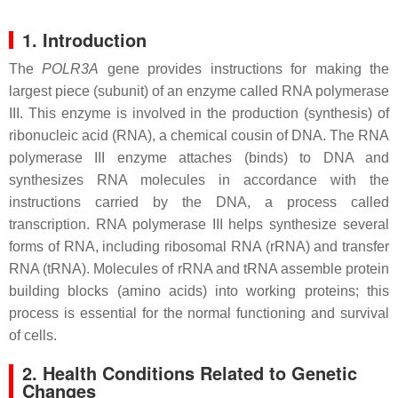
1. Introduction
The
POLR3A
gene provides instructions for making the
largest piece (subunit) of an enzyme called RNA polymerase
III. This enzyme is involved in the production (synthesis) of
ribonucleic acid (RNA), a chemical cousin of DNA. The RNA
polymerase III enzyme attaches (binds) to DNA and
synthesizes RNA molecules in accordance with the
instructions carried by the DNA, a process called
transcription. RNA polymerase III helps synthesize several
forms of RNA, including ribosomal RNA (rRNA) and transfer
RNA (tRNA). Molecules of rRNA and tRNA assemble protein
building blocks (amino acids) into working proteins; this
process is essential for the normal functioning and survival
of cells.
2. Health Conditions Related to Genetic
Changes