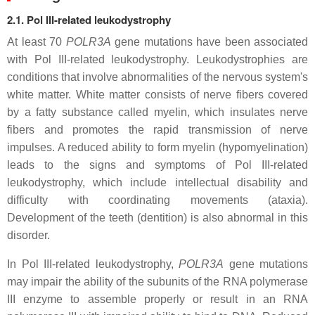
2.1. Pol III-related leukodystrophy
At least 70
POLR3A
gene mutations have been associated
with Pol III-related leukodystrophy. Leukodystrophies are
conditions that involve abnormalities of the nervous system's
white matter. White matter consists of nerve fibers covered
by a fatty substance called myelin, which insulates nerve
fibers and promotes the rapid transmission of nerve
impulses. A reduced ability to form myelin (hypomyelination)
leads to the signs and symptoms of Pol III-related
leukodystrophy, which include intellectual disability and
difficulty with coordinating movements (ataxia).
Development of the teeth (dentition) is also abnormal in this
disorder.
In Pol III-related leukodystrophy,
POLR3A
gene mutations
may impair the ability of the subunits of the RNA polymerase
III enzyme to assemble properly or result in an RNA