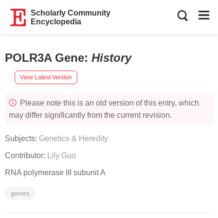
Scholarly Community
Encyclopedia
POLR3A Gene
:
History
View Latest Version
Please note this is an old version of this entry, which
may differ significantly from the current revision.
Subjects:
Genetics & Heredity
Contributor:
Lily Guo
RNA polymerase III subunit A
genes