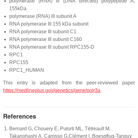
polymerase (RNA) III (DNA directed) polypeptide A,
155kDa
polymerase (RNA) III subunit A
RNA polymerase III 155 kDa subunit
RNA polymerase III subunit C1
RNA polymerase III subunit C160
RNA polymerase III subunit RPC155-D
RPC1
RPC155
RPC1_HUMAN
This entry is adapted from the peer-reviewed paper
https://medlineplus.gov/genetics/gene/polr3a
References
Bernard G, Chouery E, Putorti ML, Tétreault M,
Takanohashi A, Carosso G,Clément I, Boespflug-Tanguy