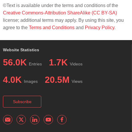
©Text is available under the terms and conditions of the
Creative Commons-Attribution ShareAlike (CC BY-SA)
license; additional terms may apply. By using this site, you
agree to the
Terms and Conditions
and
Privacy Policy
.
Website Statistics
56.0K
1.7K
Entries
Videos
4.0K
20.5M
Images
Views
Subscribe