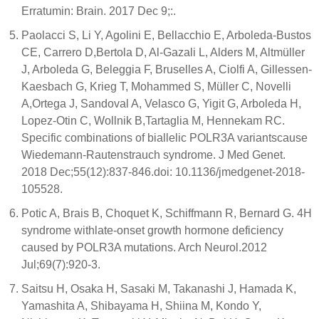
Erratumin: Brain. 2017 Dec 9;:.
Paolacci S, Li Y, Agolini E, Bellacchio E, Arboleda-Bustos
CE, Carrero D,Bertola D, Al-Gazali L, Alders M, Altmüller
J, Arboleda G, Beleggia F, Bruselles A, Ciolfi A, Gillessen-
Kaesbach G, Krieg T, Mohammed S, Müller C, Novelli
A,Ortega J, Sandoval A, Velasco G, Yigit G, Arboleda H,
Lopez-Otin C, Wollnik B,Tartaglia M, Hennekam RC.
Specific combinations of biallelic POLR3A variantscause
Wiedemann-Rautenstrauch syndrome. J Med Genet.
2018 Dec;55(12):837-846.doi: 10.1136/jmedgenet-2018-
105528.
Potic A, Brais B, Choquet K, Schiffmann R, Bernard G. 4H
syndrome withlate-onset growth hormone deficiency
caused by POLR3A mutations. Arch Neurol.2012
Jul;69(7):920-3.
Saitsu H, Osaka H, Sasaki M, Takanashi J, Hamada K,
Yamashita A, Shibayama H, Shiina M, Kondo Y,