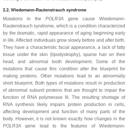
2.2. Wiedemann-Rautenstrauch syndrome
Mutations in the
POLR3A
gene cause Wiedemann-
Rautenstrauch syndrome, which is a condition characterized
by the dramatic, rapid appearance of aging beginning early
in life. Affected individuals grow slowly before and after birth.
They have a characteristic facial appearance, a lack of fatty
tissue under the skin (lipodystrophy), sparse hair on their
head, and abnormal tooth development. Some of the
mutations that cause this condition alter the blueprint for
making proteins. Other mutations lead to an abnormally
short blueprint. Both types of mutations result in production
of abnormal subunit proteins that are thought to impair the
function of RNA polymerase III. The resulting shortage of
RNA synthesis likely impairs protein production in cells,
affecting development and function of many parts of the
body. However, it is not known exactly how changes in the
POLR3A
gene lead to the features of Wiedemann-