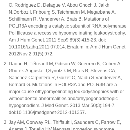
O, Rodriguez D, Delague V, Abou Ghoch J, Jalkh
N,Dorboz I, Fribourg S, Teichmann M, Megarbane A,
Schiffmann R, Vanderver A, Brais B. Mutations of
POLR3A encoding a catalytic subunit of RNA polymerase
Pol IIIcause a recessive hypomyelinating leukodystrophy.
Am J Hum Genet. 2011 Sep9;89(3):415-23. doi:
10.1016/j.ajhg.2011.07.014. Erratum in: Am J Hum Genet.
2012Nov 2;91(5):972.
Daoud H, Tétreault M, Gibson W, Guerrero K, Cohen A,
Gburek-Augustat J,Synofzik M, Brais B, Stevens CA,
Sanchez-Carpintero R, Goizet C, Naidu S,Vanderver A,
Bernard G. Mutations in POLR3A and POLR3B are a
major cause ofhypomyelinating leukodystrophies with or
without dental abnormalities and/orhypogonadotropic
hypogonadism. J Med Genet. 2013 Mar;50(3):194-7.
doi:10.1136/jmedgenet-2012-101357.
Jay AM, Conway RL, Thiffault I, Saunders C, Farrow E,
Adams J, Toriello HV.Neonatal progeriod syndrome