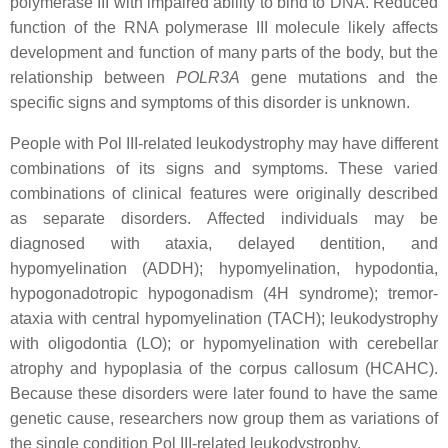
polymerase III with impaired ability to bind to DNA. Reduced
function of the RNA polymerase III molecule likely affects
development and function of many parts of the body, but the
relationship between
POLR3A
gene mutations and the
specific signs and symptoms of this disorder is unknown.
People with Pol III-related leukodystrophy may have different
combinations of its signs and symptoms. These varied
combinations of clinical features were originally described
as separate disorders. Affected individuals may be
diagnosed with ataxia, delayed dentition, and
hypomyelination (ADDH); hypomyelination, hypodontia,
hypogonadotropic hypogonadism (4H syndrome); tremor-
ataxia with central hypomyelination (TACH); leukodystrophy
with oligodontia (LO); or hypomyelination with cerebellar
atrophy and hypoplasia of the corpus callosum (HCAHC).
Because these disorders were later found to have the same
genetic cause, researchers now group them as variations of
the single condition Pol III-related leukodystrophy.