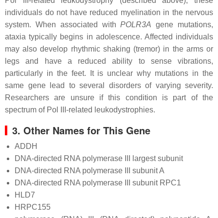
Pol III-related leukodystrophy (described above), these
individuals do not have reduced myelination in the nervous
system. When associated with
POLR3A
gene mutations,
ataxia typically begins in adolescence. Affected individuals
may also develop rhythmic shaking (tremor) in the arms or
legs and have a reduced ability to sense vibrations,
particularly in the feet. It is unclear why mutations in the
same gene lead to several disorders of varying severity.
Researchers are unsure if this condition is part of the
spectrum of Pol III-related leukodystrophies.
3. Other Names for This Gene
ADDH
DNA-directed RNA polymerase III largest subunit
DNA-directed RNA polymerase III subunit A
DNA-directed RNA polymerase III subunit RPC1
HLD7
HRPC155