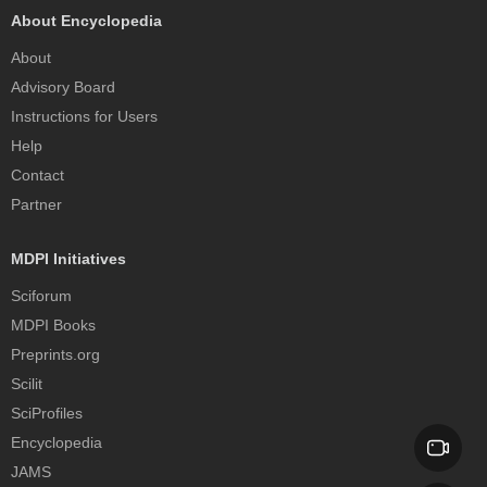
About Encyclopedia
About
Advisory Board
Instructions for Users
Help
Contact
Partner
MDPI Initiatives
Sciforum
MDPI Books
Preprints.org
Scilit
SciProfiles
Encyclopedia
JAMS