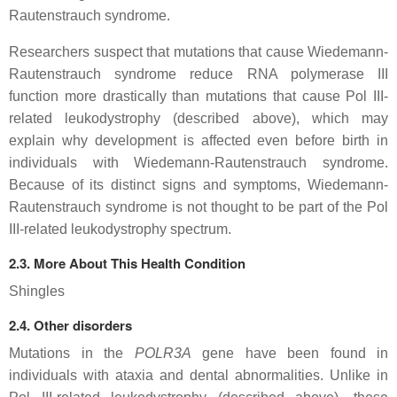
Rautenstrauch syndrome.
Researchers suspect that mutations that cause Wiedemann-
Rautenstrauch syndrome reduce RNA polymerase III
function more drastically than mutations that cause Pol III-
related leukodystrophy (described above), which may
explain why development is affected even before birth in
individuals with Wiedemann-Rautenstrauch syndrome.
Because of its distinct signs and symptoms, Wiedemann-
Rautenstrauch syndrome is not thought to be part of the Pol
III-related leukodystrophy spectrum.
2.3. More About This Health Condition
Shingles
2.4. Other disorders
Mutations in the
POLR3A
gene have been found in
individuals with ataxia and dental abnormalities. Unlike in