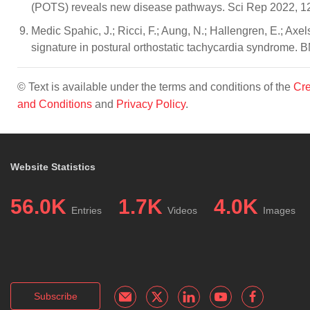
(POTS) reveals new disease pathways. Sci Rep 2022, 1
Medic Spahic, J.; Ricci, F.; Aung, N.; Hallengren, E.; Axe
signature in postural orthostatic tachycardia syndrome.
© Text is available under the terms and conditions of the
Cre
and Conditions
and
Privacy Policy
.
Website Statistics
56.0K
1.7K
4.0K
Entries
Videos
Images
Subscribe