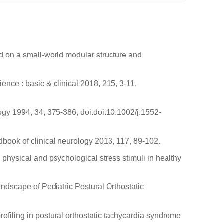
ed on a small-world modular structure and
ence : basic & clinical 2018, 215, 3-11,
ogy 1994, 34, 375-386, doi:doi:10.1002/j.1552-
dbook of clinical neurology 2013, 117, 89-102.
physical and psychological stress stimuli in healthy
andscape of Pediatric Postural Orthostatic
rofiling in postural orthostatic tachycardia syndrome