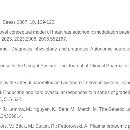
s. Stress 2007, 10, 109-120.
A novel conceptual model of heart rate autonomic modulation bas
iv 2023, 2023.2008. 2006.552167.
rome - Diagnosis, physiology, and prognosis. Autonomic neurosci
onse to the Upright Posture. The Journal of Clinical Pharmacol
e by the arterial baroreflex and autonomic nervous system. Han
M. Endocrine and cardiovascular responses to a series of graded 
, 515-522.
er, J.; Lemma, M.; Nguyen, K.; Behr, M.; March, M. The Genetic L
.24306814.
ors, V.; Bäck, M.; Sutton, R.; Fedorowski, A. Plasma proteomic p