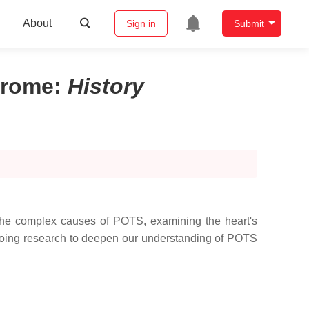
About
Sign in
Submit
drome
:
History
the complex causes of POTS, examining the heart's
ngoing research to deepen our understanding of POTS