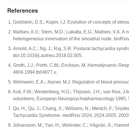
References
Goldstein, D.S.; Kopin, I.J. Evolution of concepts of stres
Maltsev, A.V.; Stern, M.D.; Lakatta, E.G.; Maltsev, V.A. 
heterogeneous innervation of the sinoatrial node. bioRx
Arnold, A.C.; Ng, J.; Raj, S.R. Postural tachycardia synd
doi:10.1016/j.autneu.2018.02.005.
Smith, J.J.; Porth, C.M.; Erickson, M. Hemodynamic Resp
4604.1994.tb04977.x.
Wehrwein, E.A.; Joyner, M.J. Regulation of blood pressur
Kok, F.W.; Westenberg, H.G.; Thijssen, J.H.; van Ree, J.
volunteers. European Neuropsychopharmacology 1995, 5
Qu, H.; Qu, J.; Chang, X.; Williams, N.; Mentch, F.; Snyd
Tachycardia Syndrome. medRxiv 2024, 2024.2005. 2003
Johansson, M.; Yan, H.; Welinder, C.; Végvári, Á.; Hamref