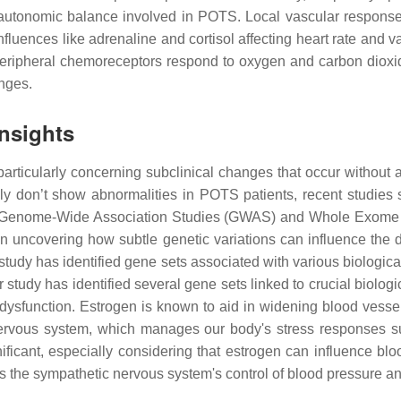
x autonomic balance involved in POTS. Local vascular responses
fluences like adrenaline and cortisol affecting heart rate and v
ripheral chemoreceptors respond to oxygen and carbon dioxid
anges.
nsights
rticularly concerning subclinical changes that occur without a
ly don’t show abnormalities in POTS patients, recent studies 
ized Genome-Wide Association Studies (GWAS) and Whole Exome
n uncovering how subtle genetic variations can influence the
tudy has identified gene sets associated with various biological
dy has identified several gene sets linked to crucial biologic
sfunction. Estrogen is known to aid in widening blood vessels
 nervous system, which manages our body's stress responses 
ificant, especially considering that estrogen can influence b
ts the sympathetic nervous system's control of blood pressure an