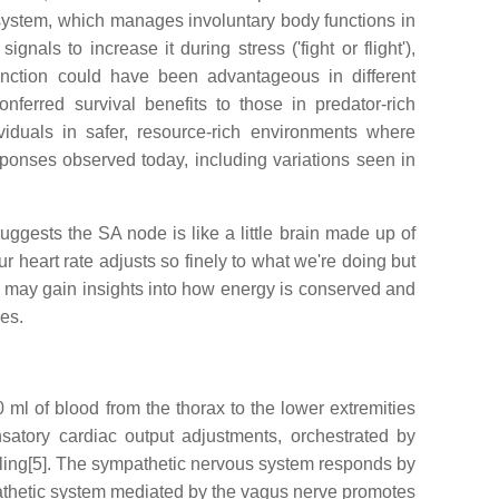
 system, which manages involuntary body functions in
nals to increase it during stress ('fight or flight'),
unction could have been advantageous in different
ferred survival benefits to those in predator-rich
viduals in safer, resource-rich environments where
esponses observed today, including variations seen in
ggests the SA node is like a little brain made up of
r heart rate adjusts so finely to what we're doing but
e may gain insights into how energy is conserved and
es.
ml of blood from the thorax to the lower extremities
nsatory cardiac output adjustments, orchestrated by
illing[5]. The sympathetic nervous system responds by
mpathetic system mediated by the vagus nerve promotes