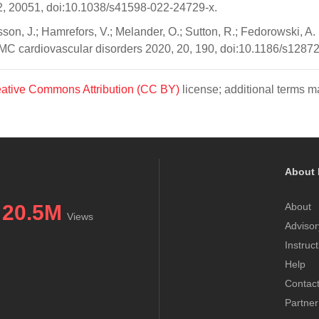
2, 20051, doi:10.1038/s41598-022-24729-x.
lsson, J.; Hamrefors, V.; Melander, O.; Sutton, R.; Fedorowski, 
 BMC cardiovascular disorders 2020, 20, 190, doi:10.1186/s1287
ative Commons Attribution (CC BY)
license; additional terms ma
About 
20.5M
About
Views
Advisor
Instruc
Help
Contac
Partner