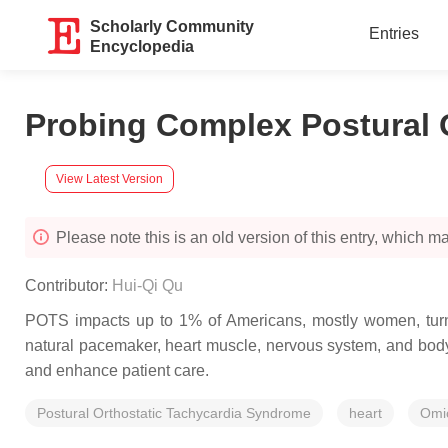
Scholarly Community
Entries
Encyclopedia
Probing Complex Postural 
View Latest Version
Please note this is an old version of this entry, which may
Contributor:
Hui-Qi Qu
POTS impacts up to 1% of Americans, mostly women, turni
natural pacemaker, heart muscle, nervous system, and body
and enhance patient care.
Postural Orthostatic Tachycardia Syndrome
heart
Omi