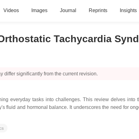
Videos
Images
Journal
Reprints
Insights
Orthostatic Tachycardia Syn
 differ significantly from the current revision.
ng everyday tasks into challenges. This review delves into 
's fluid and hormonal balance. It underscores the need for o
cs