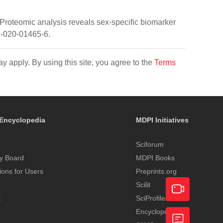
A. Proteomic analysis reveals sex-specific biomarker
2-020-01465-6.
y apply. By using this site, you agree to the
Terms
Encyclopedia
MDPI Initiatives
Sciforum
y Board
MDPI Books
tions for Users
Preprints.org
Scilit
t
SciProfiles
Encyclopedia
Academic