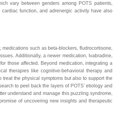
 which vary between genders among POTS patients,
cardiac function, and adrenergic activity have also
, medications such as beta-blockers, fludrocortisone,
sues. Additionally, a newer medication, Ivabradine,
l for those affected. Beyond medication, integrating a
cal therapies like cognitive-behavioral therapy and
treat the physical symptoms but also to support the
esearch to peel back the layers of POTS' etiology and
etter understand and manage this puzzling syndrome,
he promise of uncovering new insights and therapeutic