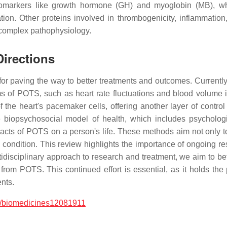
t biomarkers like growth hormone (GH) and myoglobin (MB),
on. Other proteins involved in thrombogenicity, inflammation, 
s complex pathophysiology.
Directions
for paving the way to better treatments and outcomes. Currently
of POTS, such as heart rate fluctuations and blood volume is
of the heart's pacemaker cells, offering another layer of contro
e biopsychosocial model of health, which includes psychologi
cts of POTS on a person's life. These methods aim not only to 
s condition. This review highlights the importance of ongoing r
idisciplinary approach to research and treatment, we aim to b
er from POTS. This continued effort is essential, as it holds t
ents.
/biomedicines12081911