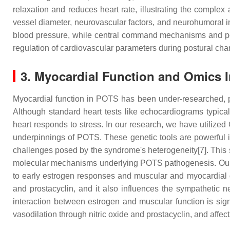
relaxation and reduces heart rate, illustrating the comple
vessel diameter, neurovascular factors, and neurohumoral in
blood pressure, while central command mechanisms and pe
regulation of cardiovascular parameters during postural ch
3. Myocardial Function and Omics I
Myocardial function in POTS has been under-researched, pa
Although standard heart tests like echocardiograms typical
heart responds to stress. In our research, we have util
underpinnings of POTS. These genetic tools are powerful i
challenges posed by the syndrome's heterogeneity[7]. This s
molecular mechanisms underlying POTS pathogenesis. Our stu
to early estrogen responses and muscular and myocardial dy
and prostacyclin, and it also influences the sympathetic
interaction between estrogen and muscular function is sign
vasodilation through nitric oxide and prostacyclin, and affec