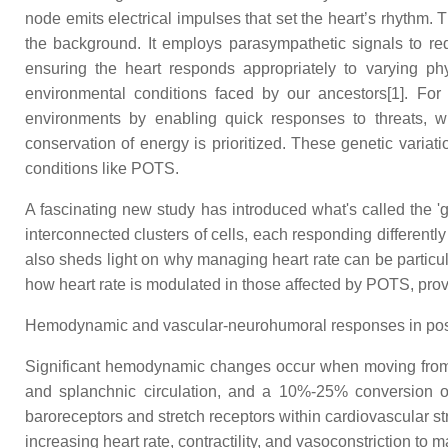
node emits electrical impulses that set the heart’s rhythm
the background. It employs parasympathetic signals to reduce
ensuring the heart responds appropriately to varying p
environmental conditions faced by our ancestors[1]. For 
environments by enabling quick responses to threats, wh
conservation of energy is prioritized. These genetic variat
conditions like POTS.
A fascinating new study has introduced what's called the '
interconnected clusters of cells, each responding differentl
also sheds light on why managing heart rate can be particu
how heart rate is modulated in those affected by POTS, pro
Hemodynamic and vascular-neurohumoral responses in postu
Significant hemodynamic changes occur when moving from a s
and splanchnic circulation, and a 10%-25% conversion of p
baroreceptors and stretch receptors within cardiovascular s
increasing heart rate, contractility, and vasoconstriction 