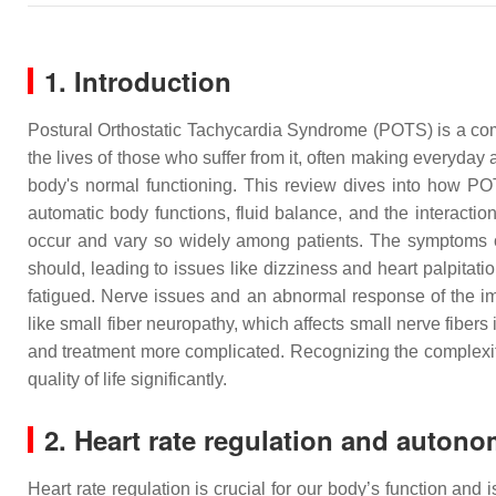
1. Introduction
Postural Orthostatic Tachycardia Syndrome (POTS) is a comp
the lives of those who suffer from it, often making everyday
body's normal functioning. This review dives into how POT
automatic body functions, fluid balance, and the intera
occur and vary so widely among patients. The symptoms o
should, leading to issues like dizziness and heart palpitati
fatigued. Nerve issues and an abnormal response of the i
like small fiber neuropathy, which affects small nerve fib
and treatment more complicated. Recognizing the complexity o
quality of life significantly.
2. Heart rate regulation and autono
Heart rate regulation is crucial for our body’s function and