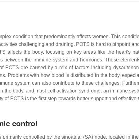
lex condition that predominantly affects women. This condition 
 activities challenging and draining. POTS is hard to pinpoint 
S affects the body, focusing on key areas like the heart's n
ctions between the immune system and hormones. These elemen
f POTS are caused by a mix of factors including dysautonomi
ons. Problems with how blood is distributed in the body, especi
mmune system can also contribute to these challenges. Furthe
ers in the body, and mast cell activation syndrome, an immune s
f POTS is the first step towards better support and effective t
mic control
 is primarily controlled by the sinoatrial (SA) node, located in 