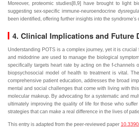
Moreover, proteomic studies[8,9] have brought to ligh
suggesting sex-specific immune-neuroendocrine dysregulati
been identified, offering further insights into the syndrome'
4. Clinical Implications and Future 
Understanding POTS is a complex journey, yet it is crucial 
and midodrine are used to manage the biological symptoms 
specifically targets heart rate by acting on the f-channels 
biopsychosocial model of health to treatment is vital. Th
comprehensive patient education, addresses the broad impa
mental and social challenges that come with living with thi
molecular makeup. By advocating for a systematic and mult
ultimately improving the quality of life for those who suff
strategies that can make a real difference in the lives of pati
This entry is adapted from the peer-reviewed paper
10.3390