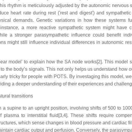
. This rhythm is meticulously adjusted by the autonomic nervous
 heart rate during rest ('rest and digest') and sympathetic sig
hysical demands. Genetic variations in how these systems f
instance, a more reactive sympathetic system might have con
ile a stronger parasympathetic influence could benefit indi
ions might still influence individual differences in autonomic r
gear model' to explain how the SA node works[2]. This model su
y to the body’s signals. This not only helps us understand how ou
larly tricky for people with POTS. By investaging this model, w
viding a deeper understanding of their experiences and challeng
ral transitions
upine to an upright position, involving shifts of 500 to 1000 
lasma to interstitial fluid[3,4]. These shifts require compe
tructures, which sense changes in blood pressure and cardiac f
to maintain cardiac output and perfusion. Conversely, the parasy