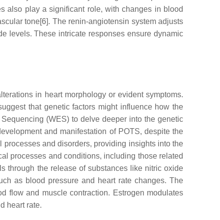
 also play a significant role, with changes in blood
ascular tone[6]. The renin-angiotensin system adjusts
e levels. These intricate responses ensure dynamic
lterations in heart morphology or evident symptoms.
suggest that genetic factors might influence how the
 Sequencing (WES) to delve deeper into the genetic
 development and manifestation of POTS, despite the
 processes and disorders, providing insights into the
al processes and conditions, including those related
 through the release of substances like nitric oxide
such as blood pressure and heart rate changes. The
lood flow and muscle contraction. Estrogen modulates
d heart rate.