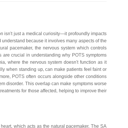
isn't just a medical curiosity—it profoundly impacts
and understand because it involves many aspects of the
atural pacemaker, the nervous system which controls
ts are crucial in understanding why POTS symptoms
a, where the nervous system doesn't function as it
ally when standing up, can make patients feel faint or
rmore, POTS often occurs alongside other conditions
ystem disorder. This overlap can make symptoms worse
reatments for those affected, helping to improve their
the heart, which acts as the natural pacemaker. The SA