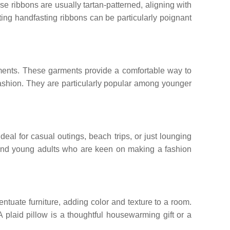
e ribbons are usually tartan-patterned, aligning with
ting handfasting ribbons can be particularly poignant
onments. These garments provide a comfortable way to
fashion. They are particularly popular among younger
deal for casual outings, beach trips, or just lounging
s and young adults who are keen on making a fashion
ntuate furniture, adding color and texture to a room.
A plaid pillow is a thoughtful housewarming gift or a