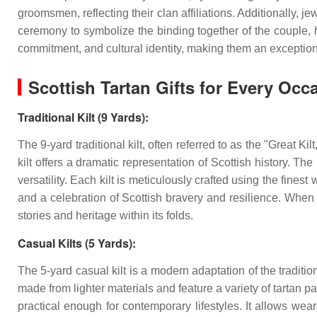
groomsmen, reflecting their clan affiliations. Additionally, j
ceremony to symbolize the binding together of the couple, h
commitment, and cultural identity, making them an exceptio
Scottish Tartan Gifts for Every Occ
Traditional Kilt (9 Yards):
The 9-yard traditional kilt, often referred to as the "Great Ki
kilt offers a dramatic representation of Scottish history. T
versatility. Each kilt is meticulously crafted using the finest
and a celebration of Scottish bravery and resilience. When g
stories and heritage within its folds.
Casual Kilts (5 Yards):
The 5-yard casual kilt is a modern adaptation of the traditiona
made from lighter materials and feature a variety of tartan pat
practical enough for contemporary lifestyles. It allows wear