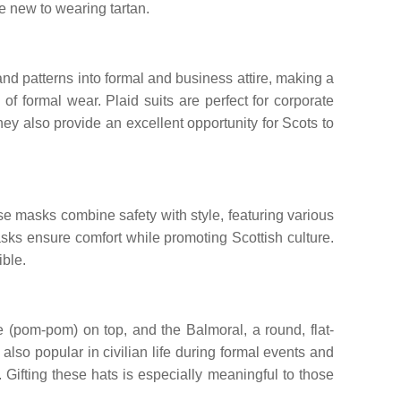
e new to wearing tartan.
and patterns into formal and business attire, making a
of formal wear. Plaid suits are perfect for corporate
hey also provide an excellent opportunity for Scots to
e masks combine safety with style, featuring various
masks ensure comfort while promoting Scottish culture.
ible.
ie (pom-pom) on top, and the Balmoral, a round, flat-
also popular in civilian life during formal events and
 Gifting these hats is especially meaningful to those