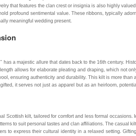
ewelry that features the clan crest or insignia is also highly val
old profound sentimental value. These ribbons, typically adorned
nally meaningful wedding present.
asion
lt," has a majestic allure that dates back to the 16th century. His
he length allows for elaborate pleating and draping, which not on
 wool, ensuring authenticity and durability. This kilt is more than 
ifted, it serves not just as apparel but as an heirloom, potenti
l Scottish kilt, tailored for comfort and less formal occasions. Id
terns to suit personal tastes and clan affiliations. The casual kil
ers to express their cultural identity in a relaxed setting. Gift