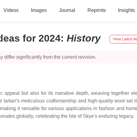
Videos
Images
Journal
Reprints
Insights
Ideas for 2024
:
History
View Latest Ve
 differ significantly from the current revision.
tic appeal but also for its narrative depth, weaving together 
e tartan’s meticulous craftsmanship and high-quality wool set it 
 making it versatile for various applications in fashion and hom
onates globally, celebrating the Isle of Skye's enduring legacy.