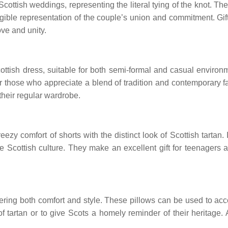
ttish weddings, representing the literal tying of the knot. Thes
gible representation of the couple’s union and commitment. Gif
ve and unity.
cottish dress, suitable for both semi-formal and casual envir
for those who appreciate a blend of tradition and contemporary 
their regular wardrobe.
zy comfort of shorts with the distinct look of Scottish tartan. I
ate Scottish culture. They make an excellent gift for teenager
fering both comfort and style. These pillows can be used to acce
 tartan or to give Scots a homely reminder of their heritage. 