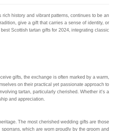
 rich history and vibrant patterns, continues to be an
ition, give a gift that carries a sense of identity, or
t Scottish tartan gifts for 2024, integrating classic
receive gifts, the exchange is often marked by a warm,
emselves on their practical yet passionate approach to
volving tartan, particularly cherished. Whether it’s a
inship and appreciation.
l heritage. The most cherished wedding gifts are those
and sporrans, which are worn proudly by the groom and