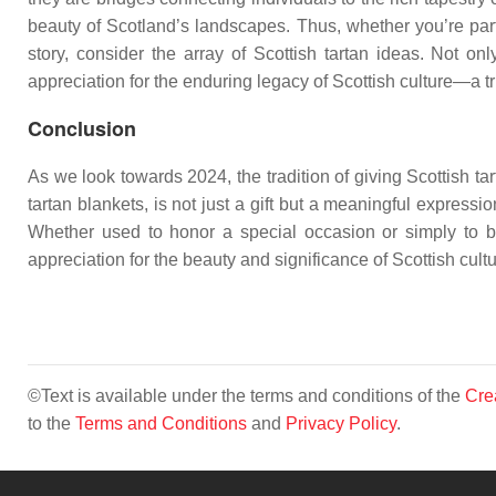
beauty of Scotland’s landscapes. Thus, whether you’re parti
story, consider the array of Scottish tartan ideas. Not on
appreciation for the enduring legacy of Scottish culture—a t
Conclusion
As we look towards 2024, the tradition of giving Scottish tar
tartan blankets, is not just a gift but a meaningful expressi
Whether used to honor a special occasion or simply to brin
appreciation for the beauty and significance of Scottish cult
©Text is available under the terms and conditions of the
Cre
to the
Terms and Conditions
and
Privacy Policy
.