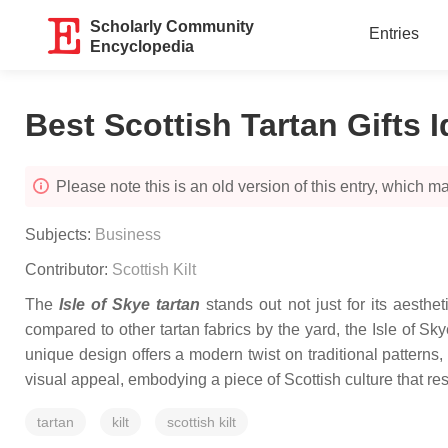
Scholarly Community
Entries
Encyclopedia
Best Scottish Tartan Gifts 
Please note this is an old version of this entry, which may
Subjects:
Business
Contributor:
Scottish Kilt
The
Isle of Skye tartan
stands out not just for its aesthe
compared to other tartan fabrics by the yard, the Isle of Sky
unique design offers a modern twist on traditional patterns,
visual appeal, embodying a piece of Scottish culture that res
tartan
kilt
scottish kilt