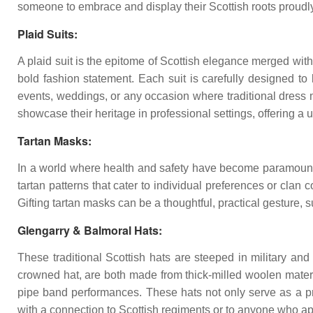
someone to embrace and display their Scottish roots proudly
Plaid Suits:
A plaid suit is the epitome of Scottish elegance merged with 
bold fashion statement. Each suit is carefully designed to 
events, weddings, or any occasion where traditional dress mi
showcase their heritage in professional settings, offering a u
Tartan Masks:
In a world where health and safety have become paramount, 
tartan patterns that cater to individual preferences or clan
Gifting tartan masks can be a thoughtful, practical gesture, s
Glengarry & Balmoral Hats:
These traditional Scottish hats are steeped in military and
crowned hat, are both made from thick-milled woolen material
pipe band performances. These hats not only serve as a prot
with a connection to Scottish regiments or to anyone who appr