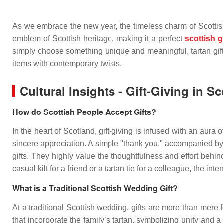
As we embrace the new year, the timeless charm of Scottish t
emblem of Scottish heritage, making it a perfect
scottish g
simply choose something unique and meaningful, tartan gifts
items with contemporary twists.
Cultural Insights - Gift-Giving in S
How do Scottish People Accept Gifts?
In the heart of Scotland, gift-giving is infused with an aur
sincere appreciation. A simple "thank you," accompanied by a
gifts. They highly value the thoughtfulness and effort behin
casual kilt for a friend or a tartan tie for a colleague, the i
What is a Traditional Scottish Wedding Gift?
At a traditional Scottish wedding, gifts are more than mere 
that incorporate the family’s tartan, symbolizing unity and