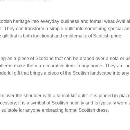
cottish heritage into everyday business and formal wear. Availabl
n. They can transform a simple outfit into something special a
le gift that is both functional and emblematic of Scottish pride.
rving as a piece of Scotland that can be draped over a sofa or 
atterns make them a decorative item in any home. They are perf
nderful gift that brings a piece of the Scottish landscape into a
worn over the shoulder with a formal kilt outfit. It is pinned in p
 accessory; it is a symbol of Scottish nobility and is typically 
n, suitable for anyone embracing formal Scottish dress.