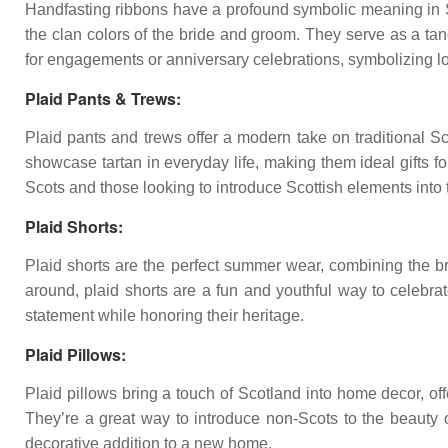
Handfasting ribbons have a profound symbolic meaning in Sco
the clan colors of the bride and groom. They serve as a tan
for engagements or anniversary celebrations, symbolizing lo
Plaid Pants & Trews:
Plaid pants and trews offer a modern take on traditional S
showcase tartan in everyday life, making them ideal gifts 
Scots and those looking to introduce Scottish elements into 
Plaid Shorts:
Plaid shorts are the perfect summer wear, combining the bree
around, plaid shorts are a fun and youthful way to celebr
statement while honoring their heritage.
Plaid Pillows:
Plaid pillows bring a touch of Scotland into home decor, of
They’re a great way to introduce non-Scots to the beauty of
decorative addition to a new home.