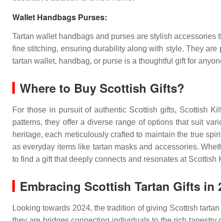
Wallet Handbags Purses:
Tartan wallet handbags and purses are stylish accessories tha
fine stitching, ensuring durability along with style. They are
tartan wallet, handbag, or purse is a thoughtful gift for any
Where to Buy Scottish Gifts?
For those in pursuit of authentic Scottish gifts, Scottish Ki
patterns, they offer a diverse range of options that suit var
heritage, each meticulously crafted to maintain the true spiri
as everyday items like tartan masks and accessories. Wheth
to find a gift that deeply connects and resonates at
Scottish K
Embracing Scottish Tartan Gifts in 
Looking towards 2024, the tradition of giving Scottish tarta
they are bridges connecting individuals to the rich tapestry 