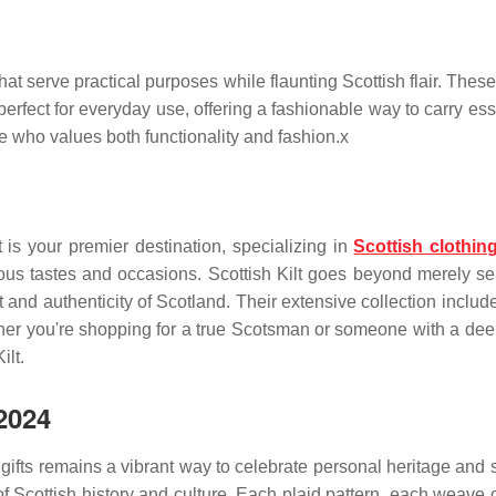
t serve practical purposes while flaunting Scottish flair. These 
 perfect for everyday use, offering a fashionable way to carry ess
one who values both functionality and fashion.x
lt is your premier destination, specializing in
Scottish clothin
ious tastes and occasions. Scottish Kilt
goes beyond merely sell
t and authenticity of Scotland. Their extensive collection include
er you're shopping for a true Scotsman or someone with a deep 
ilt.
2024
n gifts remains a vibrant way to celebrate personal heritage and
of Scottish history and culture. Each plaid pattern, each weave of