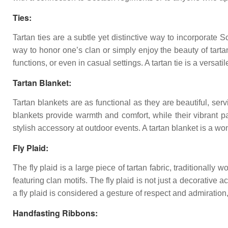
Ties:
Tartan ties are a subtle yet distinctive way to incorporate S
way to honor one’s clan or simply enjoy the beauty of tarta
functions, or even in casual settings. A tartan tie is a versati
Tartan Blanket:
Tartan blankets are as functional as they are beautiful, se
blankets provide warmth and comfort, while their vibrant p
stylish accessory at outdoor events. A tartan blanket is a wo
Fly Plaid:
The fly plaid is a large piece of tartan fabric, traditionally 
featuring clan motifs. The fly plaid is not just a decorative
a fly plaid is considered a gesture of respect and admiratio
Handfasting Ribbons: