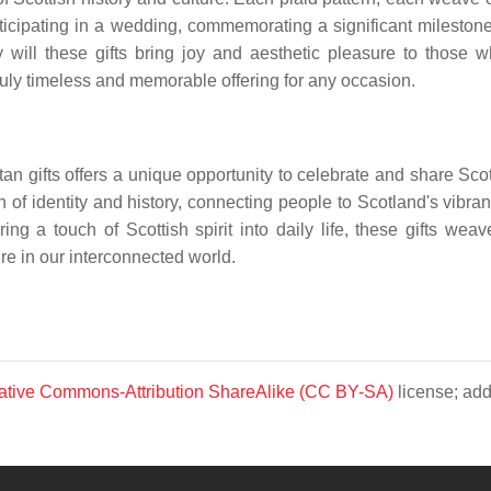
cipating in a wedding, commemorating a significant milestone, or
ly will these gifts bring joy and aesthetic pleasure to those 
ruly timeless and memorable offering for any occasion.
tan gifts offers a unique opportunity to celebrate and share Scotl
on of identity and history, connecting people to Scotland's vibra
g a touch of Scottish spirit into daily life, these gifts wea
ure in our interconnected world.
ative Commons-Attribution ShareAlike (CC BY-SA)
license; add