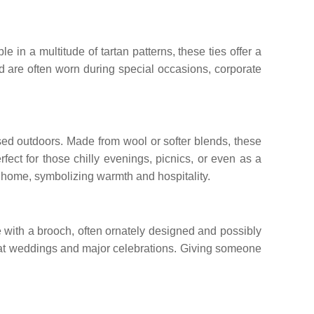
e in a multitude of tartan patterns, these ties offer a
nd are often worn during special occasions, corporate
used outdoors. Made from wool or softer blends, these
ect for those chilly evenings, picnics, or even as a
ny home, symbolizing warmth and hospitality.
lace with a brooch, often ornately designed and possibly
worn at weddings and major celebrations. Giving someone