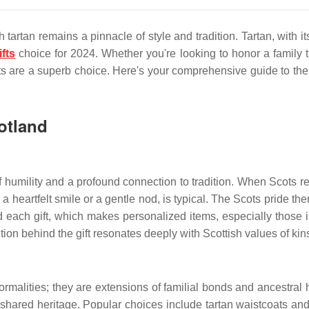
artan remains a pinnacle of style and tradition. Tartan, with its
ifts
choice for 2024. Whether you're looking to honor a family trad
 are a superb choice. Here's your comprehensive guide to the bes
cotland
a of humility and a profound connection to tradition. When Scots 
 heartfelt smile or a gentle nod, is typical. The Scots pride th
d each gift, which makes personalized items, especially those in
ntention behind the gift resonates deeply with Scottish values of k
formalities; they are extensions of familial bonds and ancestra
 a shared heritage. Popular choices include tartan waistcoats 