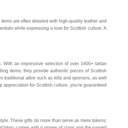
items are often detailed with high-quality leather and
entials while expressing a love for Scottish culture. A
g
. With an impressive selection of over 1400+ tartan
ing items; they provide authentic pieces of Scottish
s traditional attire such as kilts and sporrans, as well
appreciation for Scottish culture, you're guaranteed
 style. These gifts do more than serve as mere tokens;
 fabric carries with it stories of clans and the rugged