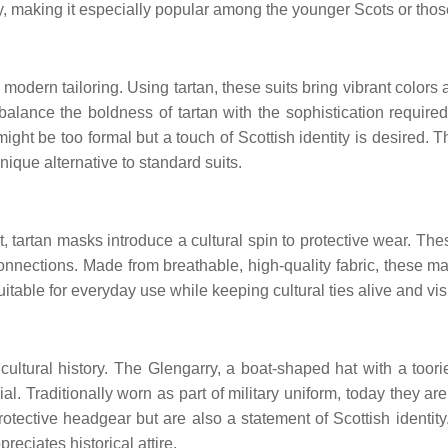
, making it especially popular among the younger Scots or thos
modern tailoring. Using tartan, these suits bring vibrant colors 
balance the boldness of tartan with the sophistication required 
ght be too formal but a touch of Scottish identity is desired. T
nique alternative to standard suits.
tartan masks introduce a cultural spin to protective wear. Thes
 connections. Made from breathable, high-quality fabric, these 
uitable for everyday use while keeping cultural ties alive and vis
 cultural history. The Glengarry, a boat-shaped hat with a toor
. Traditionally worn as part of military uniform, today they are 
ective headgear but are also a statement of Scottish identity.
eciates historical attire.