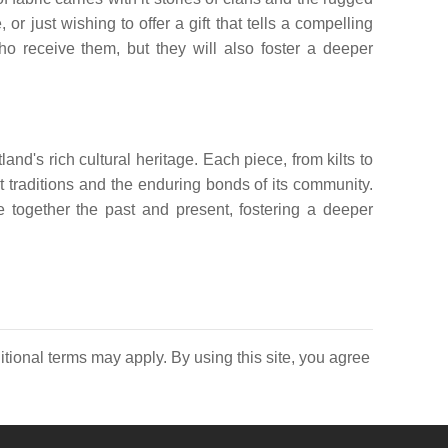
 just wishing to offer a gift that tells a compelling
who receive them, but they will also foster a deeper
and's rich cultural heritage. Each piece, from kilts to
nt traditions and the enduring bonds of its community.
ve together the past and present, fostering a deeper
itional terms may apply. By using this site, you agree