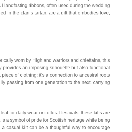
ued. Handfasting ribbons, often used during the wedding
 in the clan’s tartan, are a gift that embodies love,
torically worn by Highland warriors and chieftains, this
ly provides an imposing silhouette but also functional
a piece of clothing; it's a connection to ancestral roots
ally passing from one generation to the next, carrying
eal for daily wear or cultural festivals, these kilts are
t is a symbol of pride for Scottish heritage while being
ing a casual kilt can be a thoughtful way to encourage