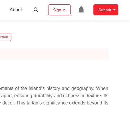
About
Sign in
Submit
rsion
elements of the island’s history and geography. When
apart, ensuring durability and richness in texture. Its
e décor. This tartan’s significance extends beyond its