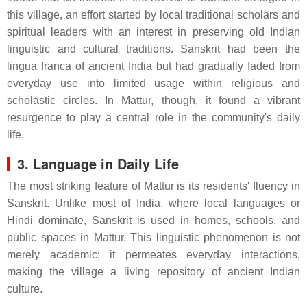
this village, an effort started by local traditional scholars and
spiritual leaders with an interest in preserving old Indian
linguistic and cultural traditions. Sanskrit had been the
lingua franca of ancient India but had gradually faded from
everyday use into limited usage within religious and
scholastic circles. In Mattur, though, it found a vibrant
resurgence to play a central role in the community's daily
life.
3. Language in Daily Life
The most striking feature of Mattur is its residents' fluency in
Sanskrit. Unlike most of India, where local languages or
Hindi dominate, Sanskrit is used in homes, schools, and
public spaces in Mattur. This linguistic phenomenon is not
merely academic; it permeates everyday interactions,
making the village a living repository of ancient Indian
culture.