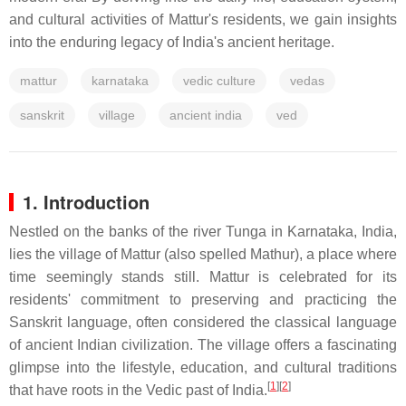
and cultural activities of Mattur's residents, we gain insights
into the enduring legacy of India's ancient heritage.
mattur
karnataka
vedic culture
vedas
sanskrit
village
ancient india
ved
1. Introduction
Nestled on the banks of the river Tunga in Karnataka, India,
lies the village of Mattur (also spelled Mathur), a place where
time seemingly stands still. Mattur is celebrated for its
residents' commitment to preserving and practicing the
Sanskrit language, often considered the classical language
of ancient Indian civilization. The village offers a fascinating
glimpse into the lifestyle, education, and cultural traditions
[
1
]
[
2
]
that have roots in the Vedic past of India.