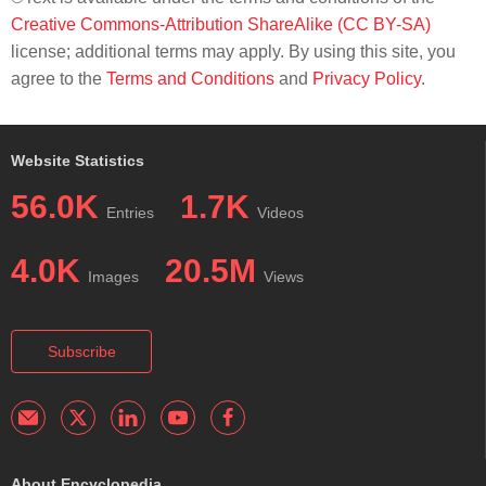
Creative Commons-Attribution ShareAlike (CC BY-SA)
license; additional terms may apply. By using this site, you
agree to the
Terms and Conditions
and
Privacy Policy
.
Website Statistics
56.0K
1.7K
Entries
Videos
4.0K
20.5M
Images
Views
Subscribe
About Encyclopedia