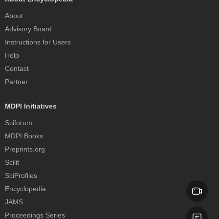
About
Advisory Board
Instructions for Users
Help
Contact
Partner
MDPI Initiatives
Sciforum
MDPI Books
Preprints.org
Scilit
SciProfiles
Encyclopedia
JAMS
Proceedings Series