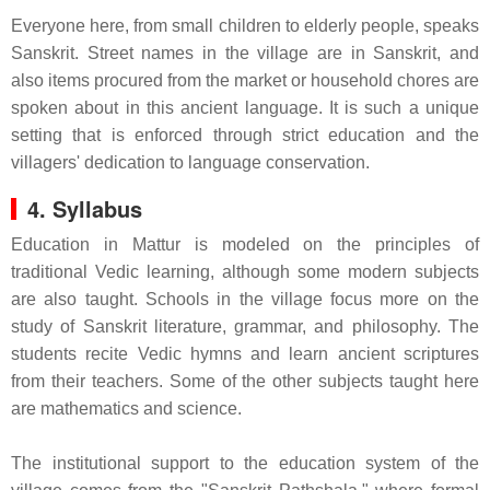
Everyone here, from small children to elderly people, speaks
Sanskrit. Street names in the village are in Sanskrit, and
also items procured from the market or household chores are
spoken about in this ancient language. It is such a unique
setting that is enforced through strict education and the
villagers' dedication to language conservation.
4. Syllabus
Education in Mattur is modeled on the principles of
traditional Vedic learning, although some modern subjects
are also taught. Schools in the village focus more on the
study of Sanskrit literature, grammar, and philosophy. The
students recite Vedic hymns and learn ancient scriptures
from their teachers. Some of the other subjects taught here
are mathematics and science.
The institutional support to the education system of the