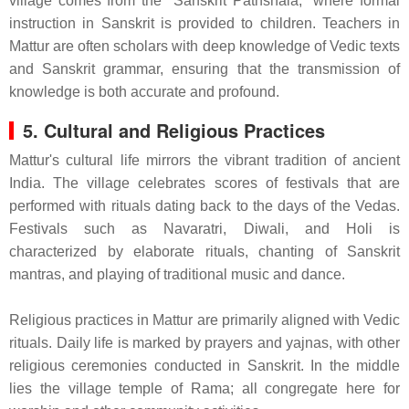
village comes from the "Sanskrit Pathshala," where formal
instruction in Sanskrit is provided to children. Teachers in
Mattur are often scholars with deep knowledge of Vedic texts
and Sanskrit grammar, ensuring that the transmission of
knowledge is both accurate and profound.
5. Cultural and Religious Practices
Mattur's cultural life mirrors the vibrant tradition of ancient
India. The village celebrates scores of festivals that are
performed with rituals dating back to the days of the Vedas.
Festivals such as Navaratri, Diwali, and Holi is
characterized by elaborate rituals, chanting of Sanskrit
mantras, and playing of traditional music and dance.
Religious practices in Mattur are primarily aligned with Vedic
rituals. Daily life is marked by prayers and yajnas, with other
religious ceremonies conducted in Sanskrit. In the middle
lies the village temple of Rama; all congregate here for