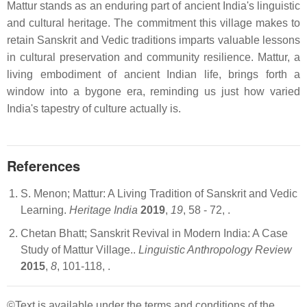
Mattur stands as an enduring part of ancient India's linguistic
and cultural heritage. The commitment this village makes to
retain Sanskrit and Vedic traditions imparts valuable lessons
in cultural preservation and community resilience. Mattur, a
living embodiment of ancient Indian life, brings forth a
window into a bygone era, reminding us just how varied
India's tapestry of culture actually is.
References
S. Menon; Mattur: A Living Tradition of Sanskrit and Vedic
Learning.
Heritage India
2019
,
19
, 58 - 72,
.
Chetan Bhatt; Sanskrit Revival in Modern India: A Case
Study of Mattur Village..
Linguistic Anthropology Review
2015
,
8
, 101-118,
.
©Text is available under the terms and conditions of the