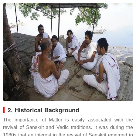
2. Historical Background
The importance of Mattur is easily associated with the
revival of Sanskrit and Vedic traditions. It was during the
1980s that an interest in the revival of Sanskrit emerged in