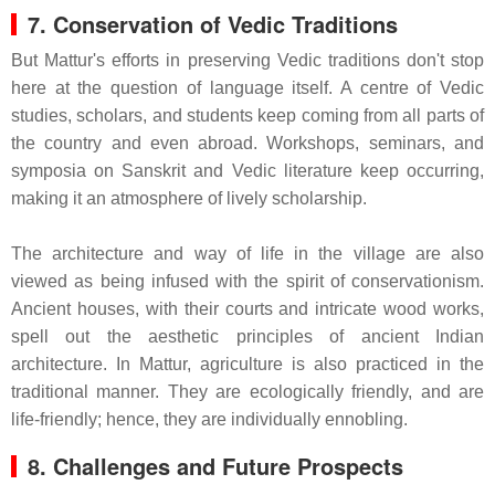
7. Conservation of Vedic Traditions
But Mattur's efforts in preserving Vedic traditions don't stop
here at the question of language itself. A centre of Vedic
studies, scholars, and students keep coming from all parts of
the country and even abroad. Workshops, seminars, and
symposia on Sanskrit and Vedic literature keep occurring,
making it an atmosphere of lively scholarship.
The architecture and way of life in the village are also
viewed as being infused with the spirit of conservationism.
Ancient houses, with their courts and intricate wood works,
spell out the aesthetic principles of ancient Indian
architecture. In Mattur, agriculture is also practiced in the
traditional manner. They are ecologically friendly, and are
life-friendly; hence, they are individually ennobling.
8. Challenges and Future Prospects