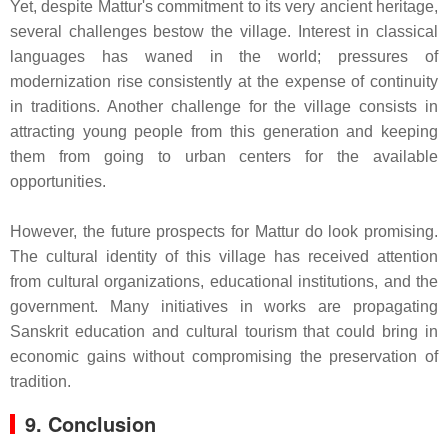
Yet, despite Mattur's commitment to its very ancient heritage,
several challenges bestow the village. Interest in classical
languages has waned in the world; pressures of
modernization rise consistently at the expense of continuity
in traditions. Another challenge for the village consists in
attracting young people from this generation and keeping
them from going to urban centers for the available
opportunities.
However, the future prospects for Mattur do look promising.
The cultural identity of this village has received attention
from cultural organizations, educational institutions, and the
government. Many initiatives in works are propagating
Sanskrit education and cultural tourism that could bring in
economic gains without compromising the preservation of
tradition.
9. Conclusion