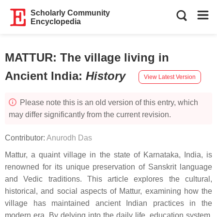
Scholarly Community
Encyclopedia
MATTUR: The village living in
Ancient India
:
History
View Latest Version
Please note this is an old version of this entry, which
may differ significantly from the current revision.
Contributor:
Anurodh Das
Mattur, a quaint village in the state of Karnataka, India, is
renowned for its unique preservation of Sanskrit language
and Vedic traditions. This article explores the cultural,
historical, and social aspects of Mattur, examining how the
village has maintained ancient Indian practices in the
modern era. By delving into the daily life, education system,