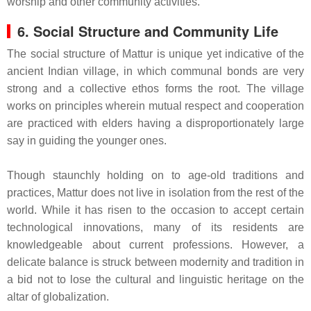
worship and other community activities.
6. Social Structure and Community Life
The social structure of Mattur is unique yet indicative of the
ancient Indian village, in which communal bonds are very
strong and a collective ethos forms the root. The village
works on principles wherein mutual respect and cooperation
are practiced with elders having a disproportionately large
say in guiding the younger ones.
Though staunchly holding on to age-old traditions and
practices, Mattur does not live in isolation from the rest of the
world. While it has risen to the occasion to accept certain
technological innovations, many of its residents are
knowledgeable about current professions. However, a
delicate balance is struck between modernity and tradition in
a bid not to lose the cultural and linguistic heritage on the
altar of globalization.