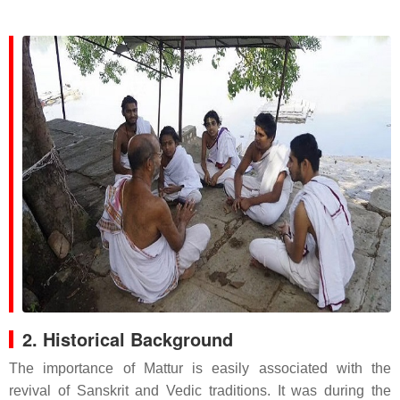
2. Historical Background
The importance of Mattur is easily associated with the
revival of Sanskrit and Vedic traditions. It was during the