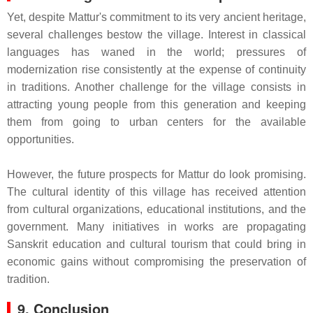
Yet, despite Mattur's commitment to its very ancient heritage,
several challenges bestow the village. Interest in classical
languages has waned in the world; pressures of
modernization rise consistently at the expense of continuity
in traditions. Another challenge for the village consists in
attracting young people from this generation and keeping
them from going to urban centers for the available
opportunities.
However, the future prospects for Mattur do look promising.
The cultural identity of this village has received attention
from cultural organizations, educational institutions, and the
government. Many initiatives in works are propagating
Sanskrit education and cultural tourism that could bring in
economic gains without compromising the preservation of
tradition.
9. Conclusion