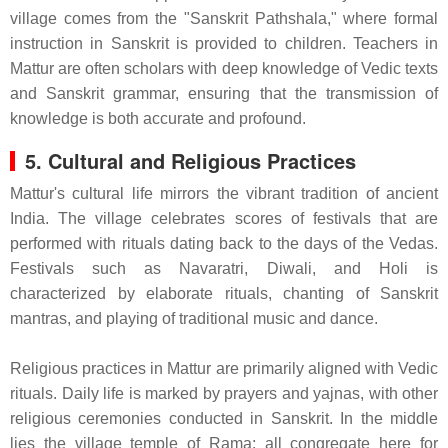
village comes from the "Sanskrit Pathshala," where formal
instruction in Sanskrit is provided to children. Teachers in
Mattur are often scholars with deep knowledge of Vedic texts
and Sanskrit grammar, ensuring that the transmission of
knowledge is both accurate and profound.
5. Cultural and Religious Practices
Mattur's cultural life mirrors the vibrant tradition of ancient
India. The village celebrates scores of festivals that are
performed with rituals dating back to the days of the Vedas.
Festivals such as Navaratri, Diwali, and Holi is
characterized by elaborate rituals, chanting of Sanskrit
mantras, and playing of traditional music and dance.
Religious practices in Mattur are primarily aligned with Vedic
rituals. Daily life is marked by prayers and yajnas, with other
religious ceremonies conducted in Sanskrit. In the middle
lies the village temple of Rama; all congregate here for