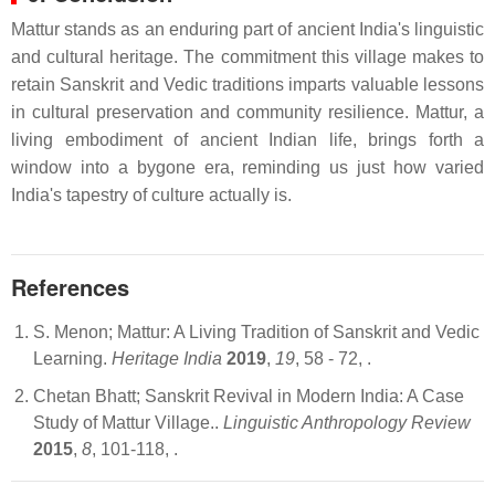
Mattur stands as an enduring part of ancient India's linguistic
and cultural heritage. The commitment this village makes to
retain Sanskrit and Vedic traditions imparts valuable lessons
in cultural preservation and community resilience. Mattur, a
living embodiment of ancient Indian life, brings forth a
window into a bygone era, reminding us just how varied
India's tapestry of culture actually is.
References
S. Menon; Mattur: A Living Tradition of Sanskrit and Vedic
Learning.
Heritage India
2019
,
19
, 58 - 72,
.
Chetan Bhatt; Sanskrit Revival in Modern India: A Case
Study of Mattur Village..
Linguistic Anthropology Review
2015
,
8
, 101-118,
.