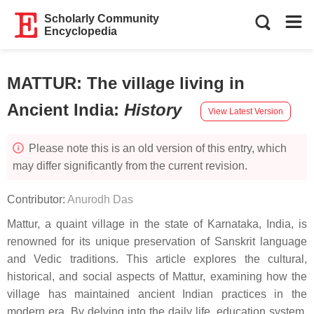
Scholarly Community
Encyclopedia
MATTUR: The village living in
Ancient India
:
History
View Latest Version
Please note this is an old version of this entry, which
may differ significantly from the current revision.
Contributor:
Anurodh Das
Mattur, a quaint village in the state of Karnataka, India, is
renowned for its unique preservation of Sanskrit language
and Vedic traditions. This article explores the cultural,
historical, and social aspects of Mattur, examining how the
village has maintained ancient Indian practices in the
modern era. By delving into the daily life, education system,