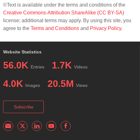
©Text is available under the terms and conditions of the
Creative Commons-Attribution ShareAlike (CC BY-SA)
license; additional terms may apply. By using this site, you
agree to the
Terms and Conditions
and
Privacy Policy
.
Website Statistics
56.0K
1.7K
Entries
Videos
4.0K
20.5M
Images
Views
Subscribe