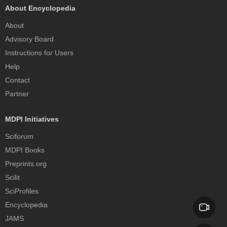
About Encyclopedia
About
Advisory Board
Instructions for Users
Help
Contact
Partner
MDPI Initiatives
Sciforum
MDPI Books
Preprints.org
Scilit
SciProfiles
Encyclopedia
JAMS