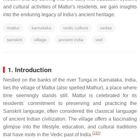
and cultural activities of Mattur's residents, we gain insights
into the enduring legacy of India's ancient heritage.
mattur
karnataka
vedic culture
vedas
sanskrit
village
ancient india
ved
1. Introduction
Nestled on the banks of the river Tunga in Karnataka, India,
lies the village of Mattur (also spelled Mathur), a place where
time seemingly stands still. Mattur is celebrated for its
residents' commitment to preserving and practicing the
Sanskrit language, often considered the classical language
of ancient Indian civilization. The village offers a fascinating
glimpse into the lifestyle, education, and cultural traditions
[
1
]
[
2
]
that have roots in the Vedic past of India.