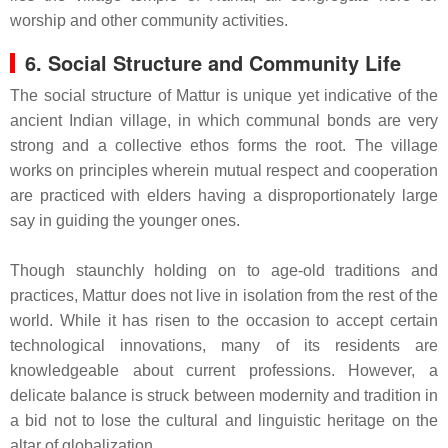
worship and other community activities.
6. Social Structure and Community Life
The social structure of Mattur is unique yet indicative of the
ancient Indian village, in which communal bonds are very
strong and a collective ethos forms the root. The village
works on principles wherein mutual respect and cooperation
are practiced with elders having a disproportionately large
say in guiding the younger ones.
Though staunchly holding on to age-old traditions and
practices, Mattur does not live in isolation from the rest of the
world. While it has risen to the occasion to accept certain
technological innovations, many of its residents are
knowledgeable about current professions. However, a
delicate balance is struck between modernity and tradition in
a bid not to lose the cultural and linguistic heritage on the
altar of globalization.