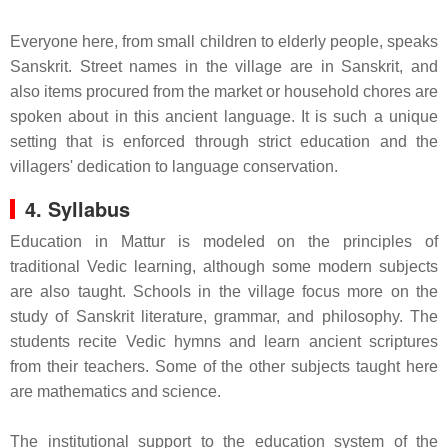
Everyone here, from small children to elderly people, speaks
Sanskrit. Street names in the village are in Sanskrit, and
also items procured from the market or household chores are
spoken about in this ancient language. It is such a unique
setting that is enforced through strict education and the
villagers' dedication to language conservation.
4. Syllabus
Education in Mattur is modeled on the principles of
traditional Vedic learning, although some modern subjects
are also taught. Schools in the village focus more on the
study of Sanskrit literature, grammar, and philosophy. The
students recite Vedic hymns and learn ancient scriptures
from their teachers. Some of the other subjects taught here
are mathematics and science.
The institutional support to the education system of the