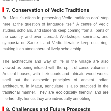
7. Conservation of Vedic Traditions
But Mattur's efforts in preserving Vedic traditions don't stop
here at the question of language itself. A centre of Vedic
studies, scholars, and students keep coming from all parts of
the country and even abroad. Workshops, seminars, and
symposia on Sanskrit and Vedic literature keep occurring,
making it an atmosphere of lively scholarship.
The architecture and way of life in the village are also
viewed as being infused with the spirit of conservationism.
Ancient houses, with their courts and intricate wood works,
spell out the aesthetic principles of ancient Indian
architecture. In Mattur, agriculture is also practiced in the
traditional manner. They are ecologically friendly, and are
life-friendly; hence, they are individually ennobling.
8. Challenges and Future Prospects