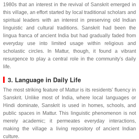
1980s that an interest in the revival of Sanskrit emerged in
this village, an effort started by local traditional scholars and
spiritual leaders with an interest in preserving old Indian
linguistic and cultural traditions. Sanskrit had been the
lingua franca of ancient India but had gradually faded from
everyday use into limited usage within religious and
scholastic circles. In Mattur, though, it found a vibrant
resurgence to play a central role in the community's daily
life.
3. Language in Daily Life
The most striking feature of Mattur is its residents' fluency in
Sanskrit. Unlike most of India, where local languages or
Hindi dominate, Sanskrit is used in homes, schools, and
public spaces in Mattur. This linguistic phenomenon is not
merely academic; it permeates everyday interactions,
making the village a living repository of ancient Indian
culture.