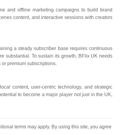
ine and offline marketing campaigns to build brand
enes content, and interactive sessions with creators
aining a steady subscriber base requires continuous
re substantial. To sustain its growth, BFlix UK needs
 or premium subscriptions.
local content, user-centric technology, and strategic
otential to become a major player not just in the UK,
itional terms may apply. By using this site, you agree