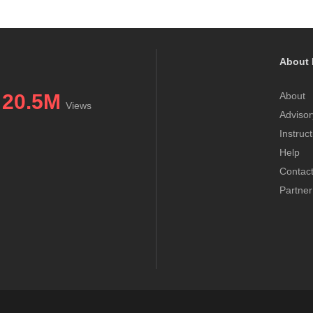
About 
20.5M
About
Views
Advisor
Instruc
Help
Contac
Partner