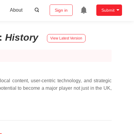
About
Sign in
Submit
:
History
View Latest Version
local content, user-centric technology, and strategic
otential to become a major player not just in the UK,