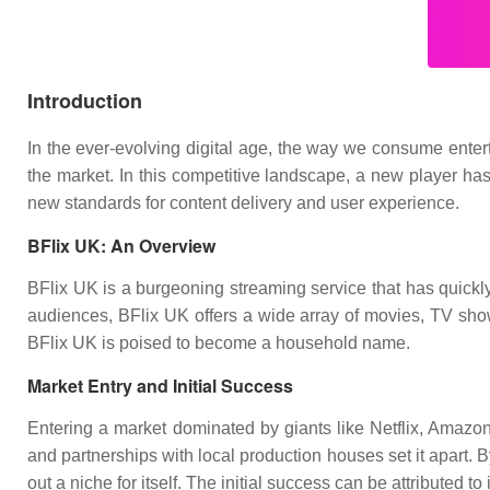
Introduction
In the ever-evolving digital age, the way we consume entert
the market. In this competitive landscape, a new player has
new standards for content delivery and user experience.
BFlix UK: An Overview
BFlix UK is a burgeoning streaming service that has quickly 
audiences, BFlix UK offers a wide array of movies, TV shows
BFlix UK is poised to become a household name.
Market Entry and Initial Success
Entering a market dominated by giants like Netflix, Amazon
and partnerships with local production houses set it apart.
out a niche for itself. The initial success can be attributed t