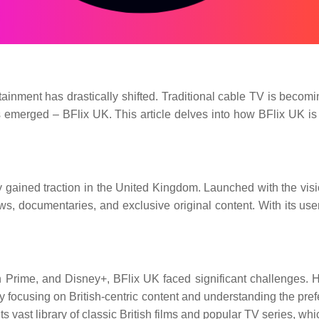
ainment has drastically shifted. Traditional cable TV is becomi
 emerged – BFlix UK. This article delves into how BFlix UK is re
gained traction in the United Kingdom. Launched with the vision
, documentaries, and exclusive original content. With its user-
 Prime, and Disney+, BFlix UK faced significant challenges. Ho
 By focusing on British-centric content and understanding the pr
o its vast library of classic British films and popular TV series, 