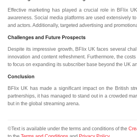
Effective marketing has played a crucial role in BFlix U
awareness. Social media platforms are used extensively to 
and actors. Additionally, targeted advertising and promotiona
Challenges and Future Prospects
Despite its impressive growth, BFlix UK faces several cha
innovation and content refreshment. Furthermore, the costs 
to focus on expanding its subscriber base beyond the UK a
Conclusion
BFlix UK has made a significant impact on the British strea
partnerships, it has managed to stand out in a crowded mark
but in the global streaming arena.
©Text is available under the terms and conditions of the
Cre
to the
Terms and Conditions
and
Privacy Policy
.