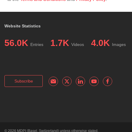
Website Statistics
56.0K
1.7K
4.0K
Entries
Videos
Images
Subscribe
© 2026
MDPI
(Basel, Switzerland) unless otherwise stated.