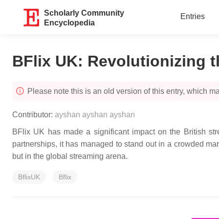
Scholarly Community
Entries
Encyclopedia
BFlix UK: Revolutionizing t
Please note this is an old version of this entry, which may
Contributor:
ayshan ayshan ayshan
BFlix UK has made a significant impact on the British strea
partnerships, it has managed to stand out in a crowded mark
but in the global streaming arena.
BflixUK
Bflix