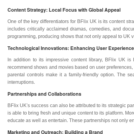
Content Strategy: Local Focus with Global Appeal
One of the key differentiators for BFlix UK is its content st
includes critically acclaimed dramas, comedies, and docume
programming, producing shows that not only appeal to UK vie
Technological Innovations: Enhancing User Experience
In addition to its impressive content library, BFlix UK 
recommend shows and movies based on user preferences, ensu
parental controls make it a family-friendly option. The s
interruptions.
Partnerships and Collaborations
BFlix UK's success can also be attributed to its strategic 
is able to bring fresh and unique content to its platform. Mo
educate as well as entertain. These partnerships not only enri
Marketing and Outreach: Building a Brand