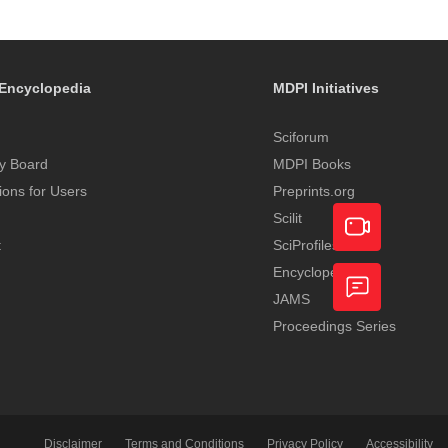
Encyclopedia
MDPI Initiatives
Sciforum
y Board
MDPI Books
tions for Users
Preprints.org
Scilit
t
SciProfiles
Encyclopedia
Academic
JAMS
Video
Proceedings Series
Feedback
Service
Disclaimer
Terms and Conditions
Privacy Policy
Accessibility