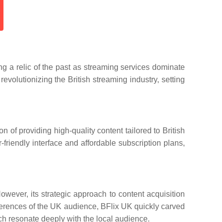
ng a relic of the past as streaming services dominate
volutionizing the British streaming industry, setting
 of providing high-quality content tailored to British
friendly interface and affordable subscription plans,
wever, its strategic approach to content acquisition
eferences of the UK audience, BFlix UK quickly carved
which resonate deeply with the local audience.