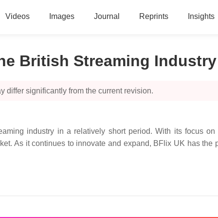
Videos
Images
Journal
Reprints
Insights
he British Streaming Industry
 differ significantly from the current revision.
ming industry in a relatively short period. With its focus on 
et. As it continues to innovate and expand, BFlix UK has the p