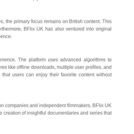
ies, the primary focus remains on British content. This
urthermore, BFlix UK has also ventured into original
ience.
perience. The platform uses advanced algorithms to
 like offline downloads, multiple user profiles, and
that users can enjoy their favorite content without
uction companies and independent filmmakers, BFlix UK
he creation of insightful documentaries and series that