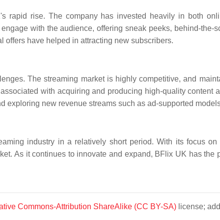
K's rapid rise. The company has invested heavily in both onl
engage with the audience, offering sneak peeks, behind-the-sc
l offers have helped in attracting new subscribers.
llenges. The streaming market is highly competitive, and maint
associated with acquiring and producing high-quality content a
nd exploring new revenue streams such as ad-supported models
ming industry in a relatively short period. With its focus on 
et. As it continues to innovate and expand, BFlix UK has the p
ative Commons-Attribution ShareAlike (CC BY-SA)
license; add