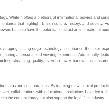
rategy. While it offers a plethora of international movies and ser
ntaries that highlight British culture, history, and society. F
wers but also have the potential to attract an international aud
is leveraging cutting-edge technology to enhance the user ex
ring a personalized viewing experience. Additionally, features
eamless streaming quality, even on lower bandwidths, ensures 
partnerships and collaborations. By teaming up with local prod
reover, collaborations with educational institutions have led to t
ch the content library but also support the local film industry.