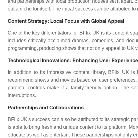
and partnerships with local production houses set it apart.
out a niche for itself. The initial success can be attributed t
Content Strategy: Local Focus with Global Appeal
One of the key differentiators for BFlix UK is its content st
includes critically acclaimed dramas, comedies, and docume
programming, producing shows that not only appeal to UK vie
Technological Innovations: Enhancing User Experience
In addition to its impressive content library, BFlix UK 
recommend shows and movies based on user preferences, ensu
parental controls make it a family-friendly option. The s
interruptions.
Partnerships and Collaborations
BFlix UK's success can also be attributed to its strategic 
is able to bring fresh and unique content to its platform. Mo
educate as well as entertain. These partnerships not only enri