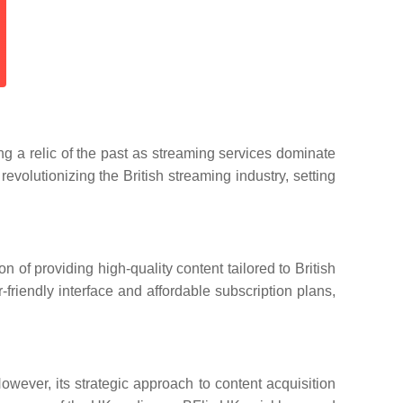
ng a relic of the past as streaming services dominate
volutionizing the British streaming industry, setting
 of providing high-quality content tailored to British
friendly interface and affordable subscription plans,
wever, its strategic approach to content acquisition