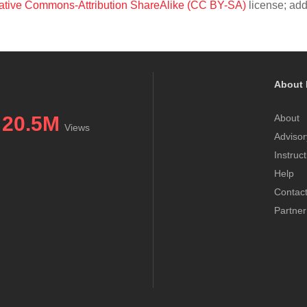
ative Commons-Attribution ShareAlike (CC BY-SA)
license; add
About 
20.5M
About
Views
Advisor
Instruc
Help
Contac
Partner