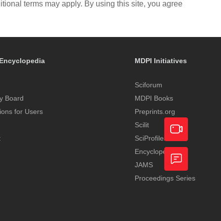
itional terms may apply. By using this site, you agree
Encyclopedia
MDPI Initiatives
Sciforum
y Board
MDPI Books
tions for Users
Preprints.org
Scilit
t
SciProfiles
Encyclopedia
Academic
JAMS
Video
Proceedings Series
Feedback
Service