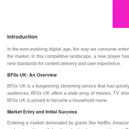
Introduction
In the ever-evolving digital age, the way we consume entert
the market. In this competitive landscape, a new player has
new standards for content delivery and user experience.
BFlix UK: An Overview
BFlix UK is a burgeoning streaming service that has quickly 
audiences, BFlix UK offers a wide array of movies, TV shows
BFlix UK is poised to become a household name.
Market Entry and Initial Success
Entering a market dominated by giants like Netflix, Amazon