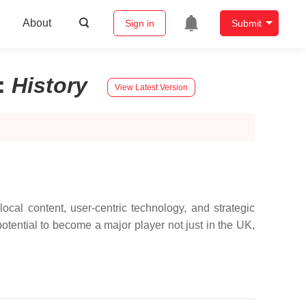
About
Sign in
Submit
:
History
View Latest Version
local content, user-centric technology, and strategic
otential to become a major player not just in the UK,