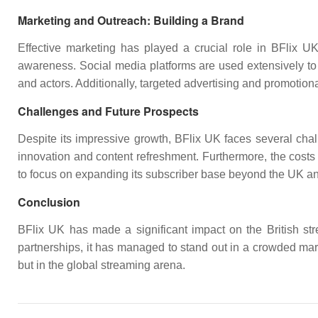
Marketing and Outreach: Building a Brand
Effective marketing has played a crucial role in BFlix U
awareness. Social media platforms are used extensively to 
and actors. Additionally, targeted advertising and promotiona
Challenges and Future Prospects
Despite its impressive growth, BFlix UK faces several cha
innovation and content refreshment. Furthermore, the costs 
to focus on expanding its subscriber base beyond the UK a
Conclusion
BFlix UK has made a significant impact on the British strea
partnerships, it has managed to stand out in a crowded mark
but in the global streaming arena.