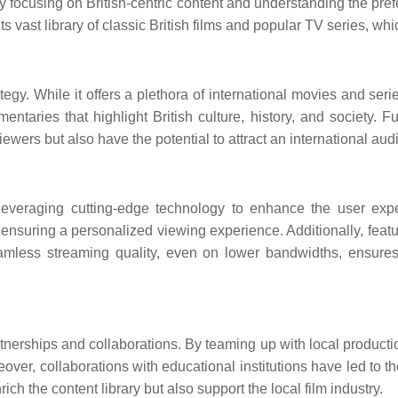
 By focusing on British-centric content and understanding the pr
o its vast library of classic British films and popular TV series, 
rategy. While it offers a plethora of international movies and ser
ntaries that highlight British culture, history, and society. F
wers but also have the potential to attract an international aud
is leveraging cutting-edge technology to enhance the user ex
ring a personalized viewing experience. Additionally, features
eamless streaming quality, even on lower bandwidths, ensures 
partnerships and collaborations. By teaming up with local prod
reover, collaborations with educational institutions have led to t
ch the content library but also support the local film industry.