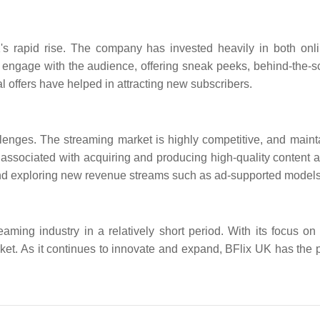
K's rapid rise. The company has invested heavily in both onl
engage with the audience, offering sneak peeks, behind-the-sc
l offers have helped in attracting new subscribers.
llenges. The streaming market is highly competitive, and maint
associated with acquiring and producing high-quality content a
nd exploring new revenue streams such as ad-supported models
ming industry in a relatively short period. With its focus on 
et. As it continues to innovate and expand, BFlix UK has the p