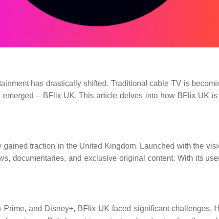
ainment has drastically shifted. Traditional cable TV is becomi
 emerged – BFlix UK. This article delves into how BFlix UK is re
gained traction in the United Kingdom. Launched with the vision
, documentaries, and exclusive original content. With its user-
 Prime, and Disney+, BFlix UK faced significant challenges. Ho