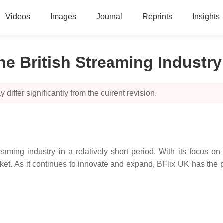
Videos
Images
Journal
Reprints
Insights
he British Streaming Industry
 differ significantly from the current revision.
ming industry in a relatively short period. With its focus on 
et. As it continues to innovate and expand, BFlix UK has the p