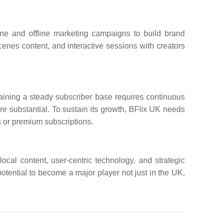
ine and offline marketing campaigns to build brand
enes content, and interactive sessions with creators
aining a steady subscriber base requires continuous
re substantial. To sustain its growth, BFlix UK needs
 or premium subscriptions.
local content, user-centric technology, and strategic
otential to become a major player not just in the UK,