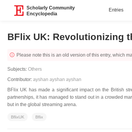
Scholarly Community
Entries
Encyclopedia
BFlix UK: Revolutionizing t
Please note this is an old version of this entry, which may
Subjects:
Others
Contributor:
ayshan ayshan ayshan
BFlix UK has made a significant impact on the British strea
partnerships, it has managed to stand out in a crowded mark
but in the global streaming arena.
BflixUK
Bflix