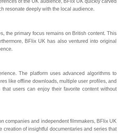
eferences of the UK audience, BFlix UK quickly carved
which resonate deeply with the local audience.
ies, the primary focus remains on British content. This
urthermore, BFlix UK has also ventured into original
ience.
perience. The platform uses advanced algorithms to
 like offline downloads, multiple user profiles, and
that users can enjoy their favorite content without
uction companies and independent filmmakers, BFlix UK
he creation of insightful documentaries and series that