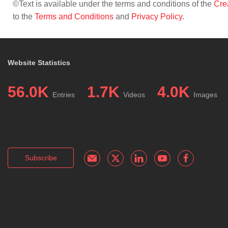
©Text is available under the terms and conditions of the
Cre
to the
Terms and Conditions
and
Privacy Policy
.
Website Statistics
56.0K
1.7K
4.0K
Entries
Videos
Images
Subscribe