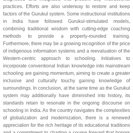
practices. Efforts are also underway to restore and keep
factors of the Gurukul system. Some instructional institutions
in India have followed Gurukul-stimulated models,
combining traditional wisdom with cutting-edge coaching
methods to provide a properly-rounded training.
Furthermore, there may be a growing recognition of the price
of indigenous information systems and a reevaluation of the
Western-centric approach to schooling. Initiatives to
incorporate conventional Indian knowledge into mainstream
schooling are gaining momentum, aiming to create a greater
inclusive and culturally touchy gaining knowledge of
surroundings. In conclusion, at the same time as the Gurukul
system may additionally have diminished into history, its
standards retain to resonate in the ongoing discourse on
schooling in India. As the country navigates the complexities
of globalization and modernization, there is a renewed
appreciation for the rich heritage of its educational traditions
and a commitment to charting a course forward that honors