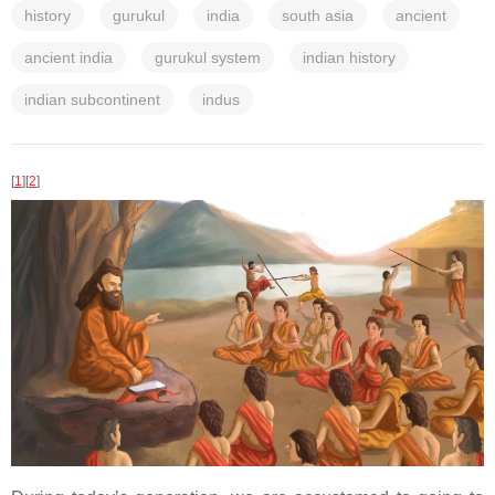
history
gurukul
india
south asia
ancient
ancient india
gurukul system
indian history
indian subcontinent
indus
[
1
]
[
2
]