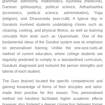
grammar, astronomy, mathematics, Ayurveda (medicine),
Darshan (philosophy), political science, Arthashashtra
(economics, political science, administration), Yoga
(religion), and Dhanurveda (war-craft). A typical day in
Gurukuls involved students undertaking chores such as
cleaning, cooking, and physical fitness, as well as learning
concepts from texts such as Upanishads. One of the
fundamental ideas of the Gurukul system was its emphasis
on personalised training. Unlike the one-size-suits-all
method of current education, where college students are
regularly predicted to comply to a standardized curriculum,
Gurukuls diagnosed and nurtured the person strengths and
talents of each student.
The Guru (trainer) located the specific competencies and
gaining knowledge of forms of their disciples and tailor-
made their practise for this reason. This personalised
method not handiest facilitated higher academic effects
however also fostered a deeper connection between trainer