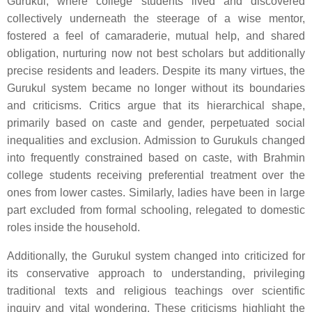
Gurukul, where college students lived and discovered
collectively underneath the steerage of a wise mentor,
fostered a feel of camaraderie, mutual help, and shared
obligation, nurturing now not best scholars but additionally
precise residents and leaders. Despite its many virtues, the
Gurukul system became no longer without its boundaries
and criticisms. Critics argue that its hierarchical shape,
primarily based on caste and gender, perpetuated social
inequalities and exclusion. Admission to Gurukuls changed
into frequently constrained based on caste, with Brahmin
college students receiving preferential treatment over the
ones from lower castes. Similarly, ladies have been in large
part excluded from formal schooling, relegated to domestic
roles inside the household.
Additionally, the Gurukul system changed into criticized for
its conservative approach to understanding, privileging
traditional texts and religious teachings over scientific
inquiry and vital wondering. These criticisms highlight the