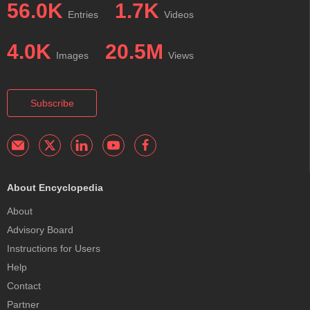
56.0K
1.7K
Entries
Videos
4.0K
20.5M
Images
Views
Subscribe
About Encyclopedia
About
Advisory Board
Instructions for Users
Help
Contact
Partner