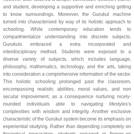
and student, developing a supportive and enriching getting
to know surroundings. Moreover, the Gurukul machine
turned into characterised by way of its holistic approach to
schooling. While contemporary education tends to
compartmentalize understanding into discrete subjects,
Gurukuls embraced a extra incorporated and
interdisciplinary method. Students were exposed to a
diverse variety of subjects, which includes language,
philosophy, mathematics, technology, and the arts, taking
into consideration a comprehensive information of the sector.
This holistic schooling prolonged past the classroom,
encompassing realistic abilities, moral values, and non
secular improvement, as a consequence nurturing nicely-
rounded individuals able to navigating lifestyles's
complexities with wisdom and integrity. Another exclusive
characteristic of the Gurukul system become its emphasis on
experiential studying. Rather than depending completely on
theoretical preparation, students engaged in fingers-on