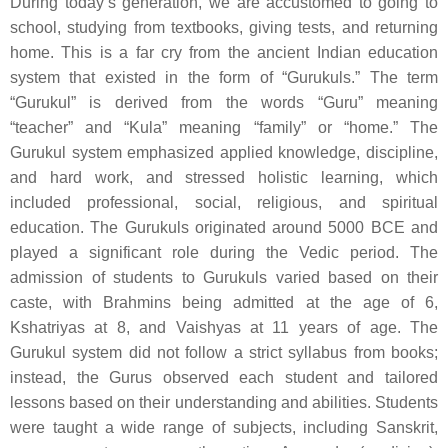
During today’s generation, we are accustomed to going to
school, studying from textbooks, giving tests, and returning
home. This is a far cry from the ancient Indian education
system that existed in the form of “Gurukuls.” The term
“Gurukul” is derived from the words “Guru” meaning
“teacher” and “Kula” meaning “family” or “home.” The
Gurukul system emphasized applied knowledge, discipline,
and hard work, and stressed holistic learning, which
included professional, social, religious, and spiritual
education. The Gurukuls originated around 5000 BCE and
played a significant role during the Vedic period. The
admission of students to Gurukuls varied based on their
caste, with Brahmins being admitted at the age of 6,
Kshatriyas at 8, and Vaishyas at 11 years of age. The
Gurukul system did not follow a strict syllabus from books;
instead, the Gurus observed each student and tailored
lessons based on their understanding and abilities. Students
were taught a wide range of subjects, including Sanskrit,