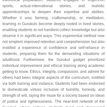
sports, actual-international stories, and realistic
apprenticeships to deepen their expertise and abilties.
Whether it was farming, craftsmanship, or meditation,
learning in Gurukuls become deeply rooted in lived stories,
enabling students to not handiest collect knowledge but also
observe it in significant ways. This experiential method now
not simplest improved retention and comprehension but also
instilled a experience of confidence and self-reliance in
students, preparing them for the demanding situations of
adulthood. Furthermore, the Gurukul gadget prioritized
individual improvement and ethical training along academic
getting to know. Ethics, integrity, compassion, and admire for
others had been integral aspects of the curriculum, instilled
via both training and instance. Students had been endorsed
to domesticate virtues inclusive of humility, honesty, and
strength of will, laying the muse for a society based on ideas
of justice and righteousness. The near-knit network of the