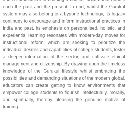
each the past and the present. In end, whilst the Gurukul
system may also belong to a bygone technology, its legacy
continues to encourage and inform instructional practices in
India and past. Its emphasis on personalised, holistic, and
experiential learning resonates with modern-day moves for
instructional reform, which are seeking to prioritize the
individual desires and capabilities of college students, foster
a deeper information of the sector, and cultivate ethical
management and citizenship. By drawing upon the timeless
knowledge of the Gurukul lifestyle whilst embracing the
possibilities and demanding situations of the modern global,
educators can create getting to know environments that
empower college students to flourish intellectually, morally,
and spiritually, thereby pleasing the genuine motive of
training.