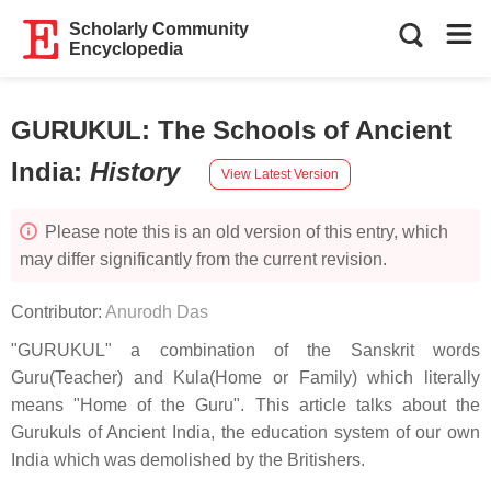
Scholarly Community
Encyclopedia
GURUKUL: The Schools of Ancient
India
:
History
View Latest Version
Please note this is an old version of this entry, which
may differ significantly from the current revision.
Contributor:
Anurodh Das
"GURUKUL" a combination of the Sanskrit words
Guru(Teacher) and Kula(Home or Family) which literally
means "Home of the Guru". This article talks about the
Gurukuls of Ancient India, the education system of our own
India which was demolished by the Britishers.