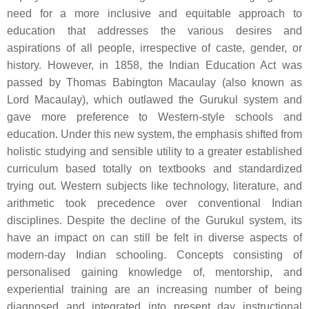
need for a more inclusive and equitable approach to
education that addresses the various desires and
aspirations of all people, irrespective of caste, gender, or
history. However, in 1858, the Indian Education Act was
passed by Thomas Babington Macaulay (also known as
Lord Macaulay), which outlawed the Gurukul system and
gave more preference to Western-style schools and
education. Under this new system, the emphasis shifted from
holistic studying and sensible utility to a greater established
curriculum based totally on textbooks and standardized
trying out. Western subjects like technology, literature, and
arithmetic took precedence over conventional Indian
disciplines. Despite the decline of the Gurukul system, its
have an impact on can still be felt in diverse aspects of
modern-day Indian schooling. Concepts consisting of
personalised gaining knowledge of, mentorship, and
experiential training are an increasing number of being
diagnosed and integrated into present day instructional