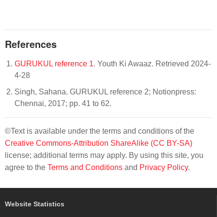
References
GURUKUL reference 1
. Youth Ki Awaaz. Retrieved 2024-
4-28
Singh, Sahana. GURUKUL reference 2; Notionpress:
Chennai, 2017; pp. 41 to 62.
©Text is available under the terms and conditions of the
Creative Commons-Attribution ShareAlike (CC BY-SA)
license; additional terms may apply. By using this site, you
agree to the
Terms and Conditions
and
Privacy Policy
.
Website Statistics