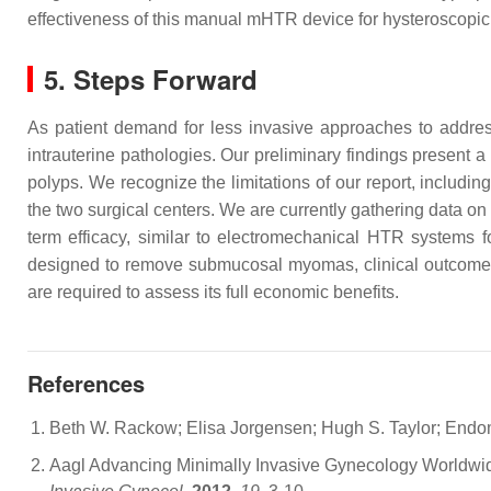
effectiveness of this manual mHTR device for hysteroscopic p
5. Steps Forward
As patient demand for less invasive approaches to addres
intrauterine pathologies. Our preliminary findings present
polyps. We recognize the limitations of our report, includin
the two surgical centers. We are currently gathering data on
term efficacy, similar to electromechanical HTR systems
designed to remove submucosal myomas, clinical outcomes r
are required to assess its full economic benefits.
References
Beth W. Rackow; Elisa Jorgensen; Hugh S. Taylor; Endomet
Aagl Advancing Minimally Invasive Gynecology Worldwid