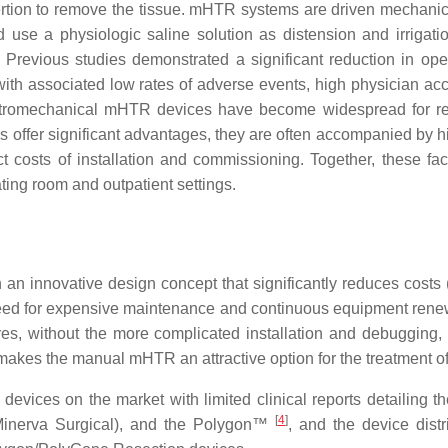
sertion to remove the tissue. mHTR systems are driven mechanica
use a physiologic saline solution as distension and irrigatio
 Previous studies demonstrated a significant reduction in op
associated low rates of adverse events, high physician accepta
ectromechanical mHTR devices have become widespread for rem
 offer significant advantages, they are often accompanied by hi
ct costs of installation and commissioning. Together, these f
ing room and outpatient settings.
n innovative design concept that significantly reduces costs (
eed for expensive maintenance and continuous equipment renewal
es, without the more complicated installation and debugging
 makes the manual mHTR an attractive option for the treatment o
evices on the market with limited clinical reports detailing t
[
4
]
nerva Surgical), and the Polygon™
, and the device dist