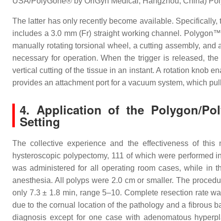
USA/PolyGone® by OriGyn Medical, Hangzhou, China) Pol
The latter has only recently become available. Specifically,
includes a 3.0 mm (Fr) straight working channel. Polygon™/
manually rotating torsional wheel, a cutting assembly, and 
necessary for operation. When the trigger is released, the 
vertical cutting of the tissue in an instant. A rotation knob 
provides an attachment port for a vacuum system, which pull
4. Application of the Polygon/P
Setting
The collective experience and the effectiveness of th
hysteroscopic polypectomy, 111 of which were performed in
was administered for all operating room cases, while in t
anesthesia. All polyps were 2.0 cm or smaller. The proced
only 7.3 ± 1.8 min, range 5–10. Complete resection rate w
due to the cornual location of the pathology and a fibrous 
diagnosis except for one case with adenomatous hyperpla