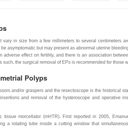
ps
at vary in size from a few millimeters to several centimeters
 be asymptomatic but may present as abnormal uterine bleeding 
adverse effect on fertility, and there is an association betw
As such, the surgical removal of EPs is recommended for those w
metrial Polyps
ssors and/or graspers and the resectoscope is the historical sta
 insertions and removal of the hysteroscope and operative in
 tissue morcellator (mHTR). First reported in 2005, Emanue
 a rotating tube inside a cutting window that simultaneousl