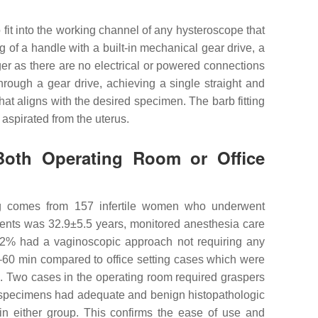
 fit into the working channel of any hysteroscope that
of a handle with a built-in mechanical gear drive, a
ger as there are no electrical or powered connections
through a gear drive, achieving a single straight and
 that aligns with the desired specimen. The barb fitting
aspirated from the uterus.
Both Operating Room or Office
ing comes from 157 infertile women who underwent
ients was 32.9±5.5 years, monitored anesthesia care
89.2% had a vaginoscopic approach not requiring any
–60 min compared to office setting cases which were
. Two cases in the operating room required graspers
all specimens had adequate and benign histopathologic
in either group. This confirms the ease of use and