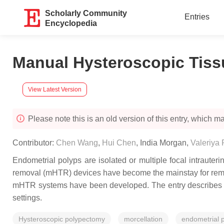
Scholarly Community
Entries
Encyclopedia
Manual Hysteroscopic Tissu
View Latest Version
Please note this is an old version of this entry, which may
Contributor:
Chen Wang
,
Hui Chen
,
India Morgan
,
Valeriya 
Endometrial polyps are isolated or multiple focal intrauter
removal (mHTR) devices have become the mainstay for remov
mHTR systems have been developed. The entry describes th
settings.
Hysteroscopic polypectomy
morcellation
endometrial 