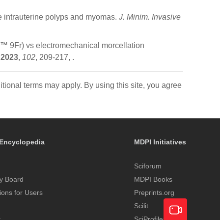
e intrauterine polyps and myomas.
J. Minim. Invasive
r™ 9Fr) vs electromechanical morcellation
2023
,
102
, 209-217,
.
itional terms may apply. By using this site, you agree
Encyclopedia
MDPI Initiatives
Sciforum
y Board
MDPI Books
tions for Users
Preprints.org
Scilit
t
SciProfiles