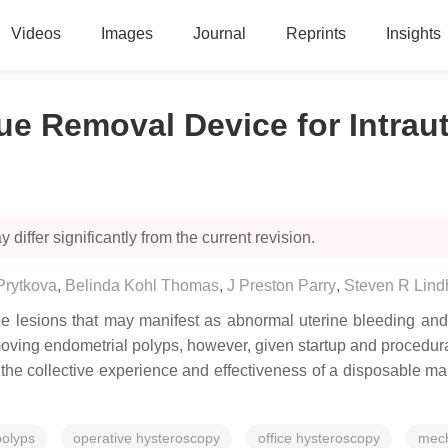
Videos
Images
Journal
Reprints
Insights
e Removal Device for Intrau
 differ significantly from the current revision.
Prytkova
,
Belinda Kohl Thomas
,
J Preston Parry
,
Steven R Lind
ine lesions that may manifest as abnormal uterine bleeding and/o
ing endometrial polyps, however, given startup and procedural 
e collective experience and effectiveness of a disposable ma
polyps
operative hysteroscopy
office hysteroscopy
mech