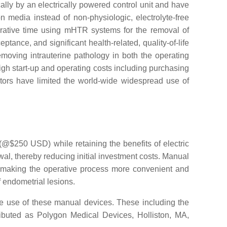
lly by an electrically powered control unit and have
n media instead of non-physiologic, electrolyte-free
erative time using mHTR systems for the removal of
nce, and significant health-related, quality-of-life
oving intrauterine pathology in both the operating
gh start-up and operating costs including purchasing
actors have limited the world-wide widespread use of
@$250 USD) while retaining the benefits of electric
, thereby reducing initial investment costs. Manual
, making the operative process more convenient and
f endometrial lesions.
he use of these manual devices. These including the
ributed as Polygon Medical Devices, Holliston, MA,