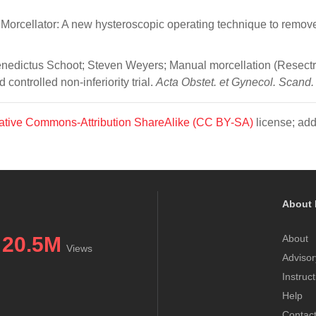
orcellator: A new hysteroscopic operating technique to remov
Benedictus Schoot; Steven Weyers; Manual morcellation (Resect
ontrolled non‐inferiority trial.
Acta Obstet. et Gynecol. Scand.
ative Commons-Attribution ShareAlike (CC BY-SA)
license; add
About 
20.5M
About
Views
Advisor
Instruc
Help
Contac