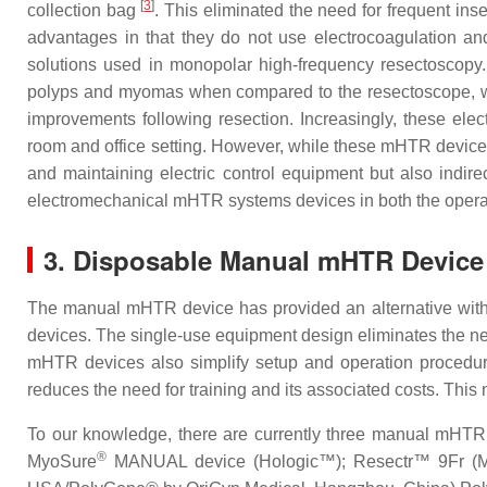
[
3
]
collection bag
. This eliminated the need for frequent in
advantages in that they do not use electrocoagulation and 
solutions used in monopolar high-frequency resectoscopy.
polyps and myomas when compared to the resectoscope, with 
improvements following resection. Increasingly, these el
room and office setting. However, while these mHTR devices
and maintaining electric control equipment but also indire
electromechanical mHTR systems devices in both the operat
3. Disposable Manual mHTR Device
The manual mHTR device has provided an alternative with a
devices. The single-use equipment design eliminates the n
mHTR devices also simplify setup and operation procedur
reduces the need for training and its associated costs. This
To our knowledge, there are currently three manual mHTR d
®
MyoSure
MANUAL device (Hologic™); Resectr™ 9Fr (Mi