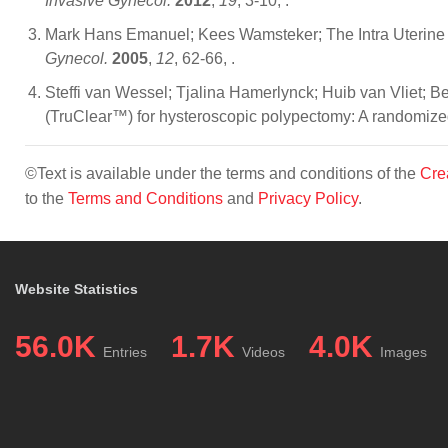
Invasive Gynecol.
2012
,
19
, 3-10,
.
Mark Hans Emanuel; Kees Wamsteker; The Intra Uterine M
Gynecol.
2005
,
12
, 62-66,
.
Steffi van Wessel; Tjalina Hamerlynck; Huib van Vliet; 
(TruClear™) for hysteroscopic polypectomy: A randomized c
©Text is available under the terms and conditions of the
Cre
to the
Terms and Conditions
and
Privacy Policy
.
Website Statistics
56.0K
1.7K
4.0K
Entries
Videos
Images