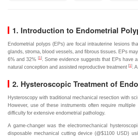
1. Introduction to Endometrial Poly
Endometrial polyps (EPs) are focal intrauterine lesions th
glands, stroma, blood vessels, and fibrous tissues. EPs may
[
1
]
6% and 32%
. Some evidence suggests that EPs have an 
[
1
]
natural conception and assisted reproductive treatment
. 
2. Hysteroscopic Treatment of Endo
Hysteroscopy with traditional mechanical resection with sci
However, use of these instruments often require multiple
difficulty for extensive endometrial pathology.
A game-changer was the electromechanical hysteroscopic
disposable mechanical cutting device (@$1100 USD) using