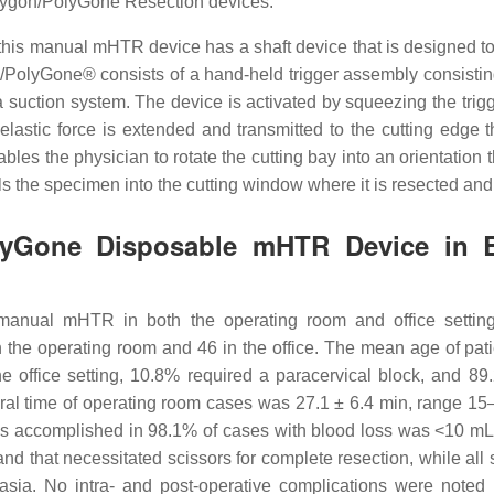
ygon/PolyGone Resection devices.
 this manual mHTR device has a shaft device that is designed to
PolyGone® consists of a hand-held trigger assembly consisting 
a suction system. The device is activated by squeezing the trig
elastic force is extended and transmitted to the cutting edge 
enables the physician to rotate the cutting bay into an orientation
s the specimen into the cutting window where it is resected and 
olyGone Disposable mHTR Device in 
is manual mHTR in both the operating room and office sett
 the operating room and 46 in the office. The mean age of pat
he office setting, 10.8% required a paracervical block, and 
ural time of operating room cases was 27.1 ± 6.4 min, range 15
as accomplished in 98.1% of cases with blood loss was <10 mL
band that necessitated scissors for complete resection, while 
sia. No intra- and post-operative complications were noted 