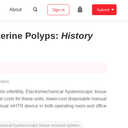
About
Sign in
Submit
terine Polyps
:
History
heim
r infertility. Electromechanical hysteroscopic tissue
costs for these units, lower-cost disposable manual
nual mHTR device in both operating room and office
anical hysteroscopic tissue removal system