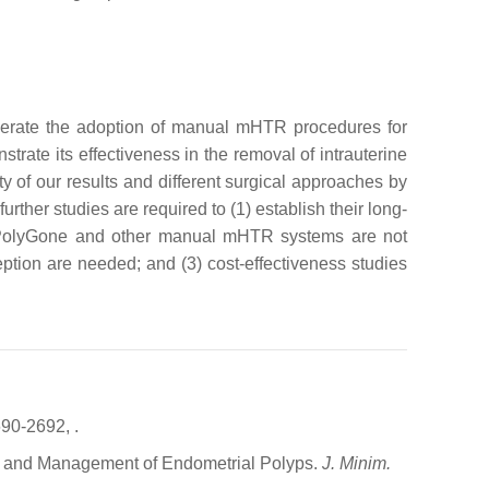
elerate the adoption of manual mHTR procedures for
ate its effectiveness in the removal of intrauterine
ty of our results and different surgical approaches by
ther studies are required to (1) establish their long-
on/PolyGone and other manual mHTR systems are not
tion are needed; and (3) cost-effectiveness studies
690-2692,
.
is and Management of Endometrial Polyps.
J. Minim.