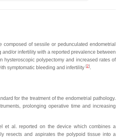
 are composed of sessile or pedunculated endometrial
and/or infertility with a reported prevalence between
een hysteroscopic polypectomy and increased rates of
[
2
]
ith symptomatic bleeding and infertility
.
ndard for the treatment of the endometrial pathology.
struments, prolonging operative time and increasing
l et al. reported on the device which combines a
y resects and aspirates the polypoid tissue into a