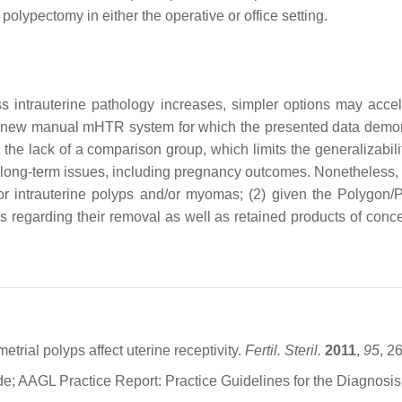
olypectomy in either the operative or office setting.
s intrauterine pathology increases, simpler options may acc
 a new manual mHTR system for which the presented data demonstr
g the lack of a comparison group, which limits the generalizabili
 long-term issues, including pregnancy outcomes. Nonetheless, fur
 for intrauterine polyps and/or myomas; (2) given the Polyg
egarding their removal as well as retained products of concep
rial polyps affect uterine receptivity.
Fertil. Steril.
2011
,
95
, 2
e; AAGL Practice Report: Practice Guidelines for the Diagnos