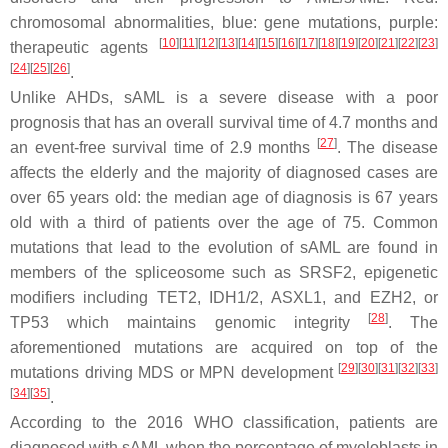
chromosomal abnormalities, blue: gene mutations, purple:
[
10
]
[
11
]
[
12
]
[
13
]
[
14
]
[
15
]
[
16
]
[
17
]
[
18
]
[
19
]
[
20
]
[
21
]
[
22
]
[
23
]
therapeutic agents
[
24
]
[
25
]
[
26
]
.
Unlike AHDs, sAML is a severe disease with a poor
prognosis that has an overall survival time of 4.7 months and
[
27
]
an event-free survival time of 2.9 months
. The disease
affects the elderly and the majority of diagnosed cases are
over 65 years old: the median age of diagnosis is 67 years
old with a third of patients over the age of 75. Common
mutations that lead to the evolution of sAML are found in
members of the spliceosome such as
SRSF2,
epigenetic
modifiers including
TET2
,
IDH1/2
,
ASXL1
, and
EZH2,
or
[
28
]
TP53
which maintains genomic integrity
. The
aforementioned mutations are acquired on top of the
[
29
]
[
30
]
[
31
]
[
32
]
[
33
]
mutations driving MDS or MPN development
[
34
]
[
35
]
.
According to the 2016 WHO classification, patients are
diagnosed with sAML when the percentage of myeloblasts in