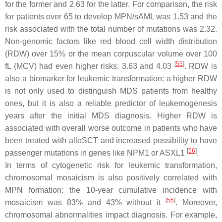
for the former and 2.63 for the latter. For comparison, the risk
for patients over 65 to develop MPN/sAML was 1.53 and the
risk associated with the total number of mutations was 2.32.
Non-genomic factors like red blood cell width distribution
(RDW) over 15% or the mean corpuscular volume over 100
[
55
]
fL (MCV) had even higher risks: 3.63 and 4.03
. RDW is
also a biomarker for leukemic transformation: a higher RDW
is not only used to distinguish MDS patients from healthy
ones, but it is also a reliable predictor of leukemogenesis
years after the initial MDS diagnosis. Higher RDW is
associated with overall worse outcome in patients who have
been treated with alloSCT and increased possibility to have
[
56
]
passenger mutations in genes like NPM1 or ASXL1
.
In terms of cytogenetic risk for leukemic transformation,
chromosomal mosaicism is also positively correlated with
MPN formation: the 10-year cumulative incidence with
[
55
]
mosaicism was 83% and 43% without it
. Moreover,
chromosomal abnormalities impact diagnosis. For example,