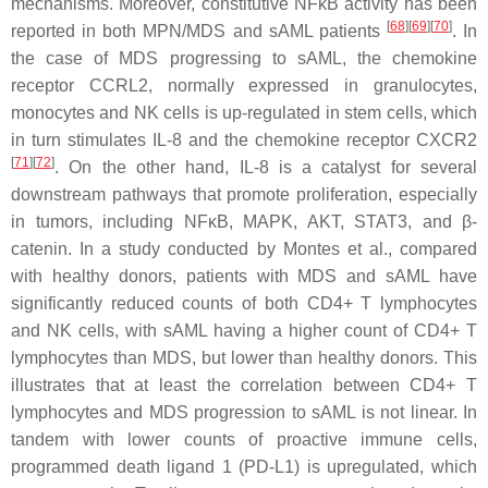
mechanisms. Moreover, constitutive NFκB activity has been
[
68
]
[
69
]
[
70
]
reported in both MPN/MDS and sAML patients
. In
the case of MDS progressing to sAML, the chemokine
receptor CCRL2, normally expressed in granulocytes,
monocytes and NK cells is up-regulated in stem cells, which
in turn stimulates IL-8 and the chemokine receptor CXCR2
[
71
]
[
72
]
. On the other hand, IL-8 is a catalyst for several
downstream pathways that promote proliferation, especially
in tumors, including
NFκB
,
MAPK
,
AKT
,
STAT3
, and β-
catenin. In a study conducted by Montes et al., compared
with healthy donors, patients with MDS and sAML have
significantly reduced counts of both CD4+ T lymphocytes
and NK cells, with sAML having a higher count of CD4+ T
lymphocytes than MDS, but lower than healthy donors. This
illustrates that at least the correlation between CD4+ T
lymphocytes and MDS progression to sAML is not linear. In
tandem with lower counts of proactive immune cells,
programmed death ligand 1 (PD-L1) is upregulated, which