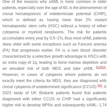
One of the reasons why sAML is more common in older
patients, especially over the age of 60, is the phenomenon of
clonal hematopoiesis of indeterminate potential (CHIP),
which is defined as having more than 2% mutant
hematopoietic stem cells (HSC) without a history of either
cytopenia or myeloid neoplasms. The risk for patients
accumulates every year by 0.5–1%, thus most sAML patients
skew older with some exceptions such as Fanconi anemia
(FA) that progresses earlier. FA is a rare blood disorder
characterized by a selective growth advantage to HSCs with
an extra copy of 1q, leading to bone marrow depletion and
[
52
]
[
53
]
an elevated risk of both MDS and later sAML
.
However, in cases of cytopenia where patients do not
exactly meet the criteria for MDS, they are diagnosed with
[
54
]
clonal cytopenia of undetermined significance (CCUS)
. A
2023 study of UK Biobank patients found that patients
diagnosed with either CCUS or CHIP had a significantly
higher risk to develop MPNs and subsequently sAML: 1.74