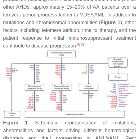
other AHDs, approximately 15–20% of AA patients over a
ten-year period progress further to MDS/sAML. In addition to
mutations and chromosomal abnormalities (
Figure 1
), other
factors including telomere attrition, time to therapy, and the
patient response to initial immunosuppressant treatment
[
8
]
[
9
]
contribute to disease progression
.
Figure 1.
Schematic representation of mutations,
abnormalities and factors driving different hematological
disorders and their progression to AML/sAML. Red: