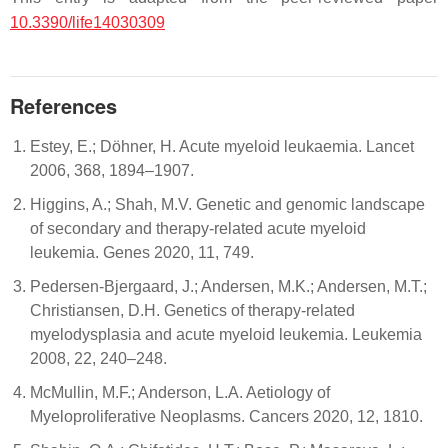
10.3390/life14030309
References
Estey, E.; Döhner, H. Acute myeloid leukaemia. Lancet
2006, 368, 1894–1907.
Higgins, A.; Shah, M.V. Genetic and genomic landscape
of secondary and therapy-related acute myeloid
leukemia. Genes 2020, 11, 749.
Pedersen-Bjergaard, J.; Andersen, M.K.; Andersen, M.T.;
Christiansen, D.H. Genetics of therapy-related
myelodysplasia and acute myeloid leukemia. Leukemia
2008, 22, 240–248.
McMullin, M.F.; Anderson, L.A. Aetiology of
Myeloproliferative Neoplasms. Cancers 2020, 12, 1810.