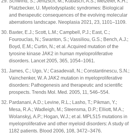
Schwind, S.; Jentzsch, M.; Kubasch, A.S.; Metzeler, K.H.;
Platzbecker, U. Myelodysplastic syndromes: Biological
and therapeutic consequences of the evolving molecular
aberrations landscape. Neoplasia 2021, 23, 1101–1109.
Baxter, E.J.; Scott, L.M.; Campbell, P.J.; East, C.;
Fourouclas, N.; Swanton, S.; Vassiliou, G.S.; Bench, A.J.;
Boyd, E.M.; Curtin, N.; et al. Acquired mutation of the
tyrosine kinase JAK2 in human myeloproliferative
disorders. Lancet 2005, 365, 1054–1061.
James, C.; Ugo, V.; Casadevall, N.; Constantinescu, S.N.;
Vainchenker, W. A JAK2 mutation in myeloproliferative
disorders: Pathogenesis and therapeutic and scientific
prospects. Trends Mol. Med. 2005, 11, 546–554.
Pardanani, A.D.; Levine, R.L.; Lasho, T.; Pikman, Y.;
Mesa, R.A.; Wadleigh, M.; Steensma, D.P.; Elliott, M.A.;
Wolanskyj, A.P.; Hogan, W.J.; et al. MPL515 mutations in
myeloproliferative and other myeloid disorders: A study of
1182 patients. Blood 2006, 108, 3472–3476.