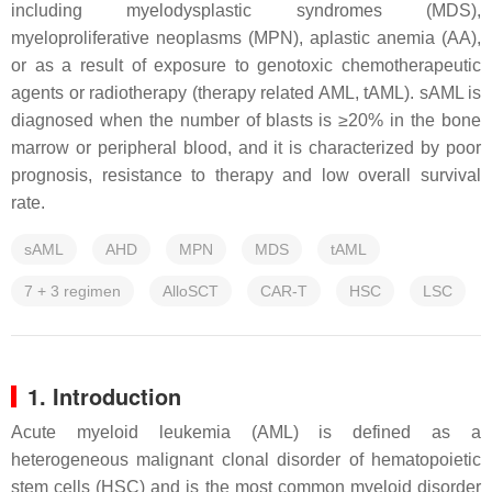
including myelodysplastic syndromes (MDS),
myeloproliferative neoplasms (MPN), aplastic anemia (AA),
or as a result of exposure to genotoxic chemotherapeutic
agents or radiotherapy (therapy related AML, tAML). sAML is
diagnosed when the number of blasts is ≥20% in the bone
marrow or peripheral blood, and it is characterized by poor
prognosis, resistance to therapy and low overall survival
rate.
sAML
AHD
MPN
MDS
tAML
7 + 3 regimen
AlloSCT
CAR-T
HSC
LSC
1. Introduction
Acute myeloid leukemia (AML) is defined as a
heterogeneous malignant clonal disorder of hematopoietic
stem cells (HSC) and is the most common myeloid disorder