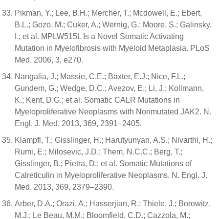
Pikman, Y.; Lee, B.H.; Mercher, T.; Mcdowell, E.; Ebert,
B.L.; Gozo, M.; Cuker, A.; Wernig, G.; Moore, S.; Galinsky,
I.; et al. MPLW515L Is a Novel Somatic Activating
Mutation in Myelofibrosis with Myeloid Metaplasia. PLoS
Med. 2006, 3, e270.
Nangalia, J.; Massie, C.E.; Baxter, E.J.; Nice, F.L.;
Gundem, G.; Wedge, D.C.; Avezov, E.; Li, J.; Kollmann,
K.; Kent, D.G.; et al. Somatic CALR Mutations in
Myeloproliferative Neoplasms with Nonmutated JAK2. N.
Engl. J. Med. 2013, 369, 2391–2405.
Klampfl, T.; Gisslinger, H.; Harutyunyan, A.S.; Nivarthi, H.;
Rumi, E.; Milosevic, J.D.; Them, N.C.C.; Berg, T.;
Gisslinger, B.; Pietra, D.; et al. Somatic Mutations of
Calreticulin in Myeloproliferative Neoplasms. N. Engl. J.
Med. 2013, 369, 2379–2390.
Arber, D.A.; Orazi, A.; Hasserjian, R.; Thiele, J.; Borowitz,
M.J.; Le Beau, M.M.; Bloomfield, C.D.; Cazzola, M.;