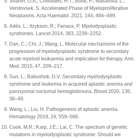
Shahin, O.A.; Chifotides, H.T.; Bose, P.; Masarova, L.;
Verstovsek, S. Accelerated Phase of Myeloproliferative
Neoplasms. Acta Haematol. 2021, 144, 484–499.
Adès, L.; Itzykson, R.; Fenaux, P. Myelodysplastic
syndromes. Lancet 2014, 383, 2239–2252.
Dan, C.; Chi, J.; Wang, L. Molecular mechanisms of the
progression of myelodysplastic syndrome to secondary
acute myeloid leukaemia and implication for therapy. Ann.
Med. 2015, 47, 209–217.
Sun, L.; Babushok, D.V. Secondary myelodysplastic
syndrome and leukemia in acquired aplastic anemia and
paroxysmal nocturnal hemoglobinuria. Blood 2020, 136,
36–49.
Wang, L.; Liu, H. Pathogenesis of aplastic anemia.
Hematology 2019, 24, 559–566.
Cook, M.R.; Karp, J.E.; Lai, C. The spectrum of genetic
mutations in myelodysplastic syndrome: Should we