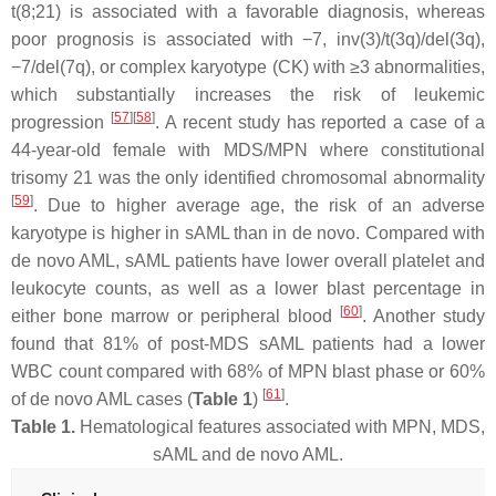
t(8;21) is associated with a favorable diagnosis, whereas
poor prognosis is associated with −7, inv(3)/t(3q)/del(3q),
−7/del(7q), or complex karyotype (CK) with ≥3 abnormalities,
which substantially increases the risk of leukemic
[
57
]
[
58
]
progression
. A recent study has reported a case of a
44-year-old female with MDS/MPN where constitutional
trisomy 21 was the only identified chromosomal abnormality
[
59
]
. Due to higher average age, the risk of an adverse
karyotype is higher in sAML than in de novo. Compared with
de novo AML, sAML patients have lower overall platelet and
leukocyte counts, as well as a lower blast percentage in
[
60
]
either bone marrow or peripheral blood
. Another study
found that 81% of post-MDS sAML patients had a lower
WBC count compared with 68% of MPN blast phase or 60%
[
61
]
of de novo AML cases (
Table 1
)
.
Table 1.
Hematological features associated with MPN, MDS,
sAML and de novo AML.