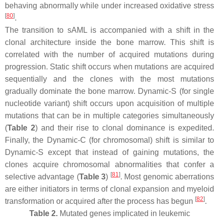
behaving abnormally while under increased oxidative stress
[
80
]
.
The transition to sAML is accompanied with a shift in the
clonal architecture inside the bone marrow. This shift is
correlated with the number of acquired mutations during
progression. Static shift occurs when mutations are acquired
sequentially and the clones with the most mutations
gradually dominate the bone marrow. Dynamic-S (for single
nucleotide variant) shift occurs upon acquisition of multiple
mutations that can be in multiple categories simultaneously
(
Table 2
) and their rise to clonal dominance is expedited.
Finally, the Dynamic-C (for chromosomal) shift is similar to
Dynamic-S except that instead of gaining mutations, the
clones acquire chromosomal abnormalities that confer a
[
81
]
selective advantage (
Table 3
)
. Most genomic aberrations
are either initiators in terms of clonal expansion and myeloid
[
82
]
transformation or acquired after the process has begun
.
Table 2.
Mutated genes implicated in leukemic