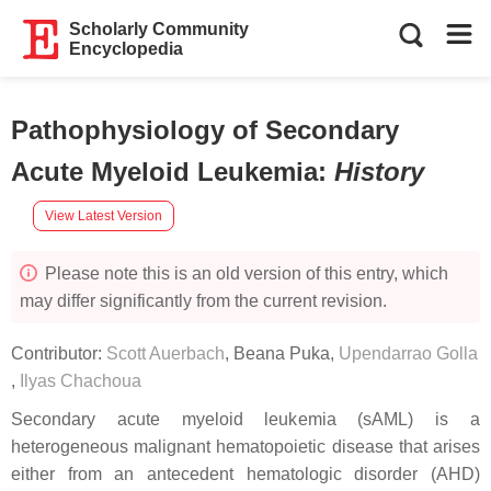
Scholarly Community
Encyclopedia
Pathophysiology of Secondary
Acute Myeloid Leukemia
:
History
View Latest Version
Please note this is an old version of this entry, which
may differ significantly from the current revision.
Contributor:
Scott Auerbach
,
Beana Puka
,
Upendarrao Golla
,
Ilyas Chachoua
Secondary acute myeloid leukemia (sAML) is a
heterogeneous malignant hematopoietic disease that arises
either from an antecedent hematologic disorder (AHD)