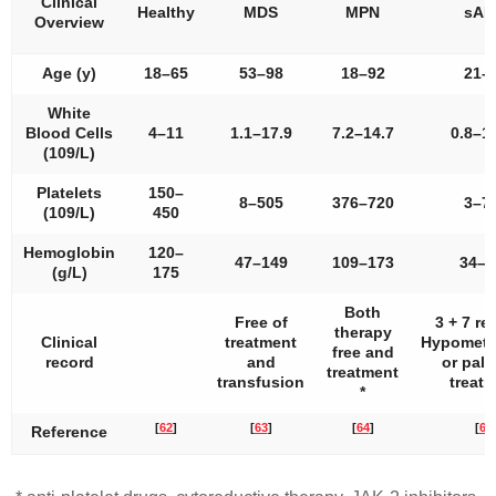
Clinical
Healthy
MDS
MPN
sA
Overview
Age (y)
18–65
53–98
18–92
21–
White
Blood Cells
4–11
1.1–17.9
7.2–14.7
0.8–1
(109/L)
Platelets
150–
8–505
376–720
3–7
(109/L)
450
Hemoglobin
120–
47–149
109–173
34–1
(g/L)
175
Both
Free of
3 + 7 r
therapy
Clinical
treatment
Hypometh
free and
record
and
or palli
treatment
transfusion
treat
*
[
62
]
[
63
]
[
64
]
[
65
Reference