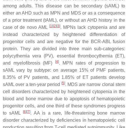
among adults. This disease can be secondary (sAML) to
either an AHD such as MPN and MDS or as a consequence
of a prior treatment (tAML), or without an AHD history in the
[
1
]
[
2
]
[
3
]
case of de novo AML
. MPNs lack cytopenia and are
instead characterized by heightened differentiation of
progenitor cells and are negative for the BCR-ABL fusion
protein. They are divided into three main sub-categories:
polycythemia vera (PV), essential thrombocythemia (ET),
[
4
]
and myelofibrosis (MF)
. MPN rates of progression to
sAML vary by subtype: on average 15% of PMF patients,
8.35% of PV patients, and 1.85% of ET patients develop
[
5
]
sAML over a ten-year period
. MDS are narrow clonal stem
cell disorders characterized by heightened cytopenia in the
blood and bone marrow due to apoptosis of hematopoietic
progenitor cells, and one third of these syndromes progress
[
6
]
[
7
]
to sAML
. AA is a rare, life-threatening bone marrow
disorder characterized by deficiencies in hematopoietic cell
production resulting from T-cell mediated autoimmunity. Like