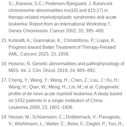
S.; Jhanwar, S.C.; Pedersen-Bjergaard, J. Balanced
chromosome abnormalities inv(16) and t(15;17) in
therapy-related myelodysplastic syndromes and acute
leukemia: Report from an International Workshop †.
Genes Chromosom. Cancer 2002, 33, 395–400.
Kotsiafti, A.; Giannakas, K.; Christoforou, P.; Liapis, K.
Progress toward Better Treatment of Therapy-Related
AML. Cancers 2023, 15, 1658.
Hosono, N. Genetic abnormalities and pathophysiology of
MDS. Int. J. Clin. Oncol. 2019, 24, 885–892.
Cheng, Y.; Wang, Y.; Wang, H.; Chen, Z.; Lou, J.; Xu, H.;
Wang, H.; Qian, W.; Meng, H.; Lin, M.; et al. Cytogenetic
profile of de novo acute myeloid leukemia: A study based
on 1432 patients in a single institution of China.
Leukemia 2009, 23, 1801–1806.
Heuser, M.; Schlarmann, C.; Dobbernack, V.; Panagiota,
V.; Wiehlmann, L.; Walter, C.; Beier, F.; Ziegler, P.; Yun, H.;