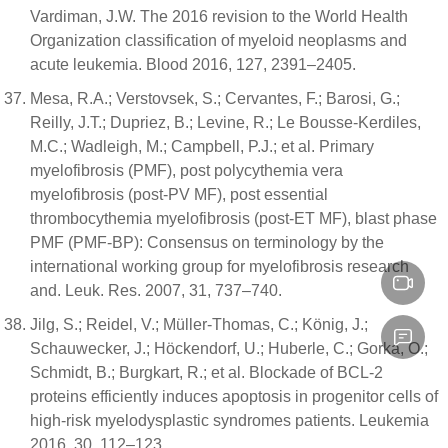
Vardiman, J.W. The 2016 revision to the World Health
Organization classification of myeloid neoplasms and
acute leukemia. Blood 2016, 127, 2391–2405.
Mesa, R.A.; Verstovsek, S.; Cervantes, F.; Barosi, G.;
Reilly, J.T.; Dupriez, B.; Levine, R.; Le Bousse-Kerdiles,
M.C.; Wadleigh, M.; Campbell, P.J.; et al. Primary
myelofibrosis (PMF), post polycythemia vera
myelofibrosis (post-PV MF), post essential
thrombocythemia myelofibrosis (post-ET MF), blast phase
PMF (PMF-BP): Consensus on terminology by the
international working group for myelofibrosis research
and. Leuk. Res. 2007, 31, 737–740.
Jilg, S.; Reidel, V.; Müller-Thomas, C.; König, J.;
Schauwecker, J.; Höckendorf, U.; Huberle, C.; Gorka, O.;
Schmidt, B.; Burgkart, R.; et al. Blockade of BCL-2
proteins efficiently induces apoptosis in progenitor cells of
high-risk myelodysplastic syndromes patients. Leukemia
2016, 30, 112–123.