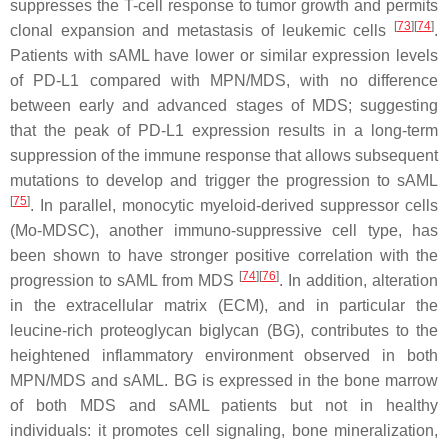
suppresses the T-cell response to tumor growth and permits
[
73
]
[
74
]
clonal expansion and metastasis of leukemic cells
.
Patients with sAML have lower or similar expression levels
of PD-L1 compared with MPN/MDS, with no difference
between early and advanced stages of MDS; suggesting
that the peak of PD-L1 expression results in a long-term
suppression of the immune response that allows subsequent
mutations to develop and trigger the progression to sAML
[
75
]
. In parallel, monocytic myeloid-derived suppressor cells
(Mo-MDSC), another immuno-suppressive cell type, has
been shown to have stronger positive correlation with the
[
74
]
[
76
]
progression to sAML from MDS
. In addition, alteration
in the extracellular matrix (ECM), and in particular the
leucine-rich proteoglycan biglycan (BG), contributes to the
heightened inflammatory environment observed in both
MPN/MDS and sAML. BG is expressed in the bone marrow
of both MDS and sAML patients but not in healthy
individuals: it promotes cell signaling, bone mineralization,