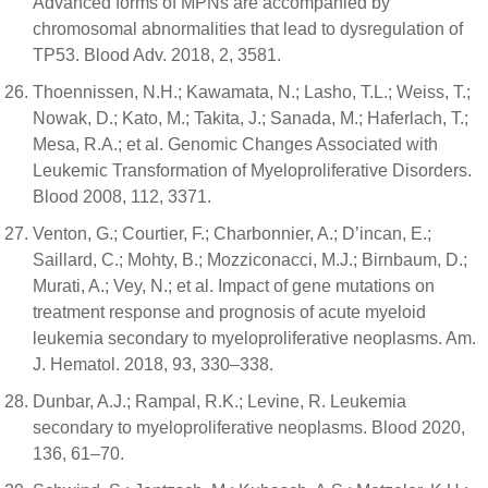
Advanced forms of MPNs are accompanied by
chromosomal abnormalities that lead to dysregulation of
TP53. Blood Adv. 2018, 2, 3581.
Thoennissen, N.H.; Kawamata, N.; Lasho, T.L.; Weiss, T.;
Nowak, D.; Kato, M.; Takita, J.; Sanada, M.; Haferlach, T.;
Mesa, R.A.; et al. Genomic Changes Associated with
Leukemic Transformation of Myeloproliferative Disorders.
Blood 2008, 112, 3371.
Venton, G.; Courtier, F.; Charbonnier, A.; D’incan, E.;
Saillard, C.; Mohty, B.; Mozziconacci, M.J.; Birnbaum, D.;
Murati, A.; Vey, N.; et al. Impact of gene mutations on
treatment response and prognosis of acute myeloid
leukemia secondary to myeloproliferative neoplasms. Am.
J. Hematol. 2018, 93, 330–338.
Dunbar, A.J.; Rampal, R.K.; Levine, R. Leukemia
secondary to myeloproliferative neoplasms. Blood 2020,
136, 61–70.