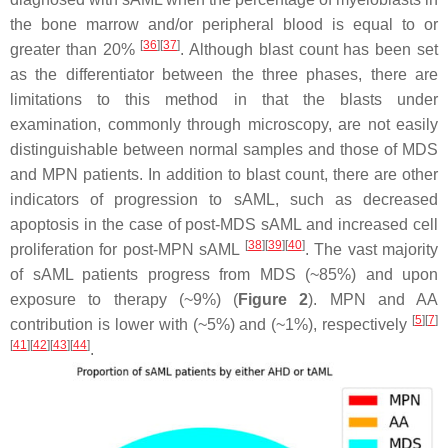
the bone marrow and/or peripheral blood is equal to or
[
36
]
[
37
]
greater than 20%
. Although blast count has been set
as the differentiator between the three phases, there are
limitations to this method in that the blasts under
examination, commonly through microscopy, are not easily
distinguishable between normal samples and those of MDS
and MPN patients. In addition to blast count, there are other
indicators of progression to sAML, such as decreased
apoptosis in the case of post-MDS sAML and increased cell
[
38
]
[
39
]
[
40
]
proliferation for post-MPN sAML
. The vast majority
of sAML patients progress from MDS (~85%) and upon
exposure to therapy (~9%) (
Figure 2
). MPN and AA
[
5
]
[
7
]
contribution is lower with (~5%) and (~1%), respectively
[
41
]
[
42
]
[
43
]
[
44
]
.