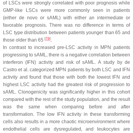
of LSCs were strongly correlated with poor prognosis while
GMP-like LSCs were more commonly seen in patients
(either de novo or sAML) with either an intermediate or
favorable prognosis. There was no difference in terms of
LSC type distribution between patients younger than 65 and
[
79
]
those older than 65
.
In contrast to increased pre-LSC activity in MPN patients
progressing to sAML, there is a negative correlation between
interferon (IFN) activity and risk of sAML. A study by de
Castro et al. categorized MPN patients by both LSC and IFN
activity and found that those with both the lowest IFN and
highest LSC activity had the greatest risk of progression to
sAML. Clonogenicity was significantly higher in this cohort
compared with the rest of the study population, and the result
was the same when comparing before and after
transformation. The low IFN activity in these transforming
cells also results in a more chaotic microenvironment where
endothelial cells are dysregulated, and leukocytes are