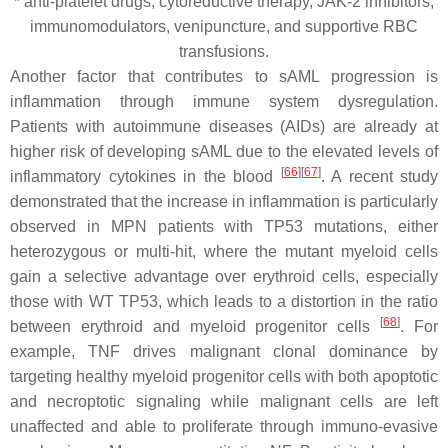
* anti-platelet drugs, cytoreductive therapy, JAK-2 inhibitors,
immunomodulators, venipuncture, and supportive RBC
transfusions.
Another factor that contributes to sAML progression is
inflammation through immune system dysregulation.
Patients with autoimmune diseases (AIDs) are already at
higher risk of developing sAML due to the elevated levels of
[
66
]
[
67
]
inflammatory cytokines in the blood
. A recent study
demonstrated that the increase in inflammation is particularly
observed in MPN patients with
TP53
mutations, either
heterozygous or multi-hit, where the mutant myeloid cells
gain a selective advantage over erythroid cells, especially
those with WT
TP53
, which leads to a distortion in the ratio
[
68
]
between erythroid and myeloid progenitor cells
. For
example, TNF drives malignant clonal dominance by
targeting healthy myeloid progenitor cells with both apoptotic
and necroptotic signaling while malignant cells are left
unaffected and able to proliferate through immuno-evasive