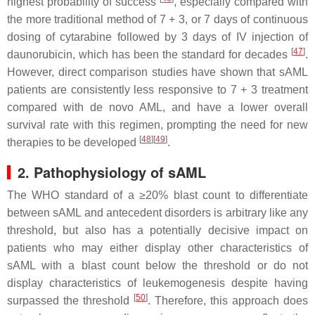
highest probability of success
, especially compared with
the more traditional method of 7 + 3, or 7 days of continuous
dosing of cytarabine followed by 3 days of IV injection of
[
47
]
daunorubicin, which has been the standard for decades
.
However, direct comparison studies have shown that sAML
patients are consistently less responsive to 7 + 3 treatment
compared with de novo AML, and have a lower overall
survival rate with this regimen, prompting the need for new
[
48
]
[
49
]
therapies to be developed
.
2. Pathophysiology of sAML
The WHO standard of a ≥20% blast count to differentiate
between sAML and antecedent disorders is arbitrary like any
threshold, but also has a potentially decisive impact on
patients who may either display other characteristics of
sAML with a blast count below the threshold or do not
display characteristics of leukemogenesis despite having
[
50
]
surpassed the threshold
. Therefore, this approach does