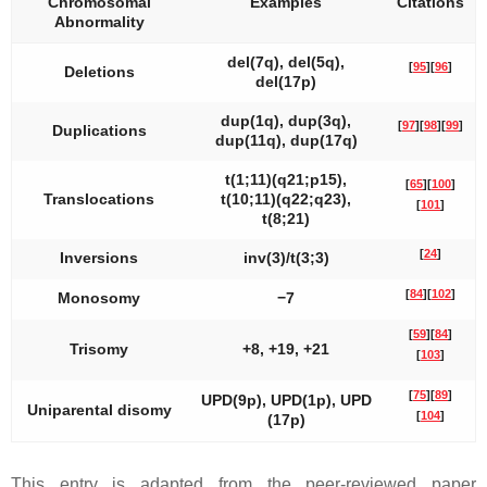
Chromosomal
Examples
Citations
Abnormality
del(7q), del(5q),
[
95
]
[
96
]
Deletions
del(17p)
dup(1q), dup(3q),
[
97
]
[
98
]
[
99
]
Duplications
dup(11q), dup(17q)
t(1;11)(q21;p15),
[
65
]
[
100
]
Translocations
t(10;11)(q22;q23),
[
101
]
t(8;21)
[
24
]
Inversions
inv(3)/t(3;3)
[
84
]
[
102
]
Monosomy
−7
[
59
]
[
84
]
Trisomy
+8, +19, +21
[
103
]
[
75
]
[
89
]
UPD(9p), UPD(1p), UPD
Uniparental disomy
[
104
]
(17p)
This entry is adapted from the peer-reviewed paper