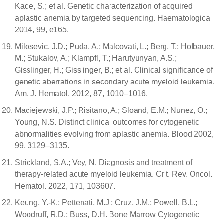
Kade, S.; et al. Genetic characterization of acquired
aplastic anemia by targeted sequencing. Haematologica
2014, 99, e165.
Milosevic, J.D.; Puda, A.; Malcovati, L.; Berg, T.; Hofbauer,
M.; Stukalov, A.; Klampfl, T.; Harutyunyan, A.S.;
Gisslinger, H.; Gisslinger, B.; et al. Clinical significance of
genetic aberrations in secondary acute myeloid leukemia.
Am. J. Hematol. 2012, 87, 1010–1016.
Maciejewski, J.P.; Risitano, A.; Sloand, E.M.; Nunez, O.;
Young, N.S. Distinct clinical outcomes for cytogenetic
abnormalities evolving from aplastic anemia. Blood 2002,
99, 3129–3135.
Strickland, S.A.; Vey, N. Diagnosis and treatment of
therapy-related acute myeloid leukemia. Crit. Rev. Oncol.
Hematol. 2022, 171, 103607.
Keung, Y.-K.; Pettenati, M.J.; Cruz, J.M.; Powell, B.L.;
Woodruff, R.D.; Buss, D.H. Bone Marrow Cytogenetic