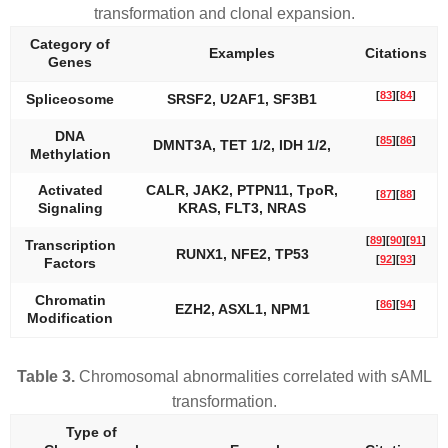
transformation and clonal expansion.
Category of
Examples
Citations
Genes
[
83
]
[
84
]
Spliceosome
SRSF2, U2AF1, SF3B1
DNA
[
85
]
[
86
]
DMNT3A
,
TET 1/2, IDH 1/2,
Methylation
Activated
CALR
,
JAK2, PTPN11
,
TpoR
,
[
87
]
[
88
]
Signaling
KRAS, FLT3, NRAS
[
89
]
[
90
]
[
91
]
Transcription
RUNX1, NFE2, TP53
[
92
]
[
93
]
Factors
Chromatin
[
86
]
[
94
]
EZH2
,
ASXL1, NPM1
Modification
Table 3.
Chromosomal abnormalities correlated with sAML
transformation.
Type of