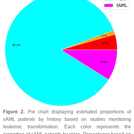
Figure 2.
Pie chart displaying estimated proportions of
sAML patients by history based on studies monitoring
leukemic transformation. Each color represents the