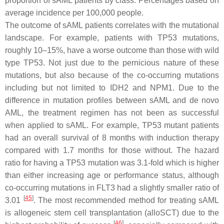
proportion of sAML patients by class. Percentages based on
average incidence per 100,000 people.
The outcome of sAML patients correlates with the mutational
landscape. For example, patients with
TP53
mutations,
roughly 10–15%, have a worse outcome than those with wild
type
TP53
. Not just due to the pernicious nature of these
mutations, but also because of the co-occurring mutations
including but not limited to
IDH2
and
NPM1
. Due to the
difference in mutation profiles between sAML and de novo
AML, the treatment regimen has not been as successful
when applied to sAML. For example,
TP53
mutant patients
had an overall survival of 8 months with induction therapy
compared with 1.7 months for those without. The hazard
ratio for having a
TP53
mutation was 3.1-fold which is higher
than either increasing age or performance status, although
co-occurring mutations in
FLT3
had a slightly smaller ratio of
[
45
]
3.01
. The most recommended method for treating sAML
is allogeneic stem cell transplantation (alloSCT) due to the
[
46
]