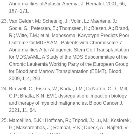
Abnormalities of Aplastic Anemia. J. Hematol. 2001, 66,
167–171.
Van Gelder, M.; Schetelig, J.; Volin, L.; Maertens, J.;
Socié, G.; Petersen, E.; Thomssen, H.; Biezen, A.; Brand,
R.; Witte, T.M.; et al. Monosomal Karyotype Predicts Poor
Outcome for MDS/sAML Patients with Chromosome 7
Abnormalities After Allogeneic Stem Cell Transplantation
for MDS/sAML. A Study of the MDS Subcommittee of the
Chronic Leukemia Working Party of the European Group
for Blood and Marrow Transplantation (EBMT). Blood
2009, 114, 293.
Birdwell, C.; Fiskus, W.; Kadia, T.M.; Di Nardo, C.D.; Mill,
C.P.; Bhalla, K.N. EVI1 dysregulation: Impact on biology
and therapy of myeloid malignancies. Blood Cancer J.
2021, 11, 64.
Marcellino, B.K.; Hoffman, R.; Tripodi, J.; Lu, M.; Kosiorek,
H.; Mascarenhas, J.; Rampal, R.K.; Dueck, A.; Najfeld, V.