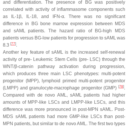
and differentiation. The presence of BG was positively
correlated with activity of inflammasome components such
as IL-1β, IL-18, and IFN-α. There was no significant
difference in BG bone marrow expression between MDS
and sAML patients. The hazard ratio of BG-high MDS
patients versus BG-low patients for progression to sAML was
[
77
]
8.3
.
Another key feature of sAML is the increased self-renewal
activity of pre- Leukemic Stem Cells (pre- LSC) through the
WNT/β-catenin pathway activation during progression,
which produces three main LSC phenotypes: multi-potent
progenitor (MPP), lymphoid primed multi-potent progenitor
[
78
]
(LMPP) and granulocyte-macrophage progenitor (GMP)
.
Compared with de novo AML, sAML patients had higher
amounts of MPP-like LSCs and LMPP-like LSCs, and this
difference was more pronounced in post-MPN sAML. Post-
MDS sAML patients had more GMP-like LSCs than post-
MPN patients, but similar to de novo AML. The first two types