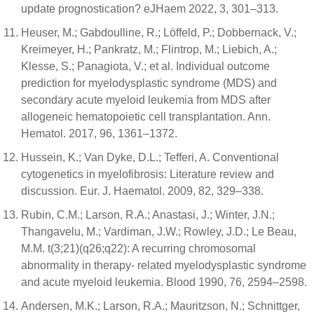
update prognostication? eJHaem 2022, 3, 301–313.
Heuser, M.; Gabdoulline, R.; Löffeld, P.; Dobbernack, V.;
Kreimeyer, H.; Pankratz, M.; Flintrop, M.; Liebich, A.;
Klesse, S.; Panagiota, V.; et al. Individual outcome
prediction for myelodysplastic syndrome (MDS) and
secondary acute myeloid leukemia from MDS after
allogeneic hematopoietic cell transplantation. Ann.
Hematol. 2017, 96, 1361–1372.
Hussein, K.; Van Dyke, D.L.; Tefferi, A. Conventional
cytogenetics in myelofibrosis: Literature review and
discussion. Eur. J. Haematol. 2009, 82, 329–338.
Rubin, C.M.; Larson, R.A.; Anastasi, J.; Winter, J.N.;
Thangavelu, M.; Vardiman, J.W.; Rowley, J.D.; Le Beau,
M.M. t(3;21)(q26;q22): A recurring chromosomal
abnormality in therapy- related myelodysplastic syndrome
and acute myeloid leukemia. Blood 1990, 76, 2594–2598.
Andersen, M.K.; Larson, R.A.; Mauritzson, N.; Schnittger,