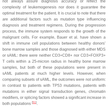
not always assure diagnosis accuracy or reflect the
complexity of leukemogenesis nor does it guarantee the
optimal treatment for the patient. It is crucial to note that there
are additional factors such as mutation type influencing
diagnosis and treatment regimens. During the progression
process, the immune system responds to the growth of the
malignant cells. For example, Bauer et al. have shown a
shift in immune cell populations between healthy donors’
bone marrow samples and those diagnosed with either MDS
or sAML: there were neither CD3+CD8+ nor CD3+FOXP3+
T cells within a 25-micron radius in healthy bone marrow
samples, but both of these populations were present in
sAML patients at much higher levels. However, when
comparing subsets of sAML, the outcomes were not uniform:
in contrast to patients with
TP53
mutations, patients with
mutations in either signal transduction genes, chromatin
modifiers, or splicing factors showed a significant increase in
[
51
]
both populations
.