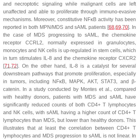
and necroptotic signaling while malignant cells are left
unaffected and able to proliferate through immuno-evasive
mechanisms. Moreover, constitutive NFκB activity has been
reported in both MPN/MDS and sAML patients [
68
,
69
,
70
]. In
the case of MDS progressing to sAML, the chemokine
receptor CCRL2, normally expressed in granulocytes,
monocytes and NK cells is up-regulated in stem cells, which
in turn stimulates IL-8 and the chemokine receptor CXCR2
[
71
,
72
]. On the other hand, IL-8 is a catalyst for several
downstream pathways that promote proliferation, especially
in tumors, including
NFκB
,
MAPK
,
AKT
,
STAT3
, and β-
catenin. In a study conducted by Montes et al., compared
with healthy donors, patients with MDS and sAML have
significantly reduced counts of both CD4+ T lymphocytes
and NK cells, with sAML having a higher count of CD4+ T
lymphocytes than MDS, but lower than healthy donors. This
illustrates that at least the correlation between CD4+ T
lymphocytes and MDS progression to sAML is not linear. In