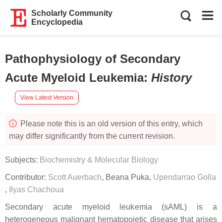
Scholarly Community
Encyclopedia
Pathophysiology of Secondary
Acute Myeloid Leukemia
:
History
View Latest Version
Please note this is an old version of this entry, which
may differ significantly from the current revision.
Subjects:
Biochemistry & Molecular Biology
Contributor:
Scott Auerbach
,
Beana Puka
,
Upendarrao Golla
,
Ilyas Chachoua
Secondary acute myeloid leukemia (sAML) is a
heterogeneous malignant hematopoietic disease that arises