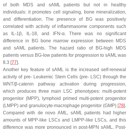
of both MDS and sAML patients but not in healthy
individuals: it promotes cell signaling, bone mineralization,
and differentiation. The presence of BG was positively
correlated with activity of inflammasome components such
as IL-1β, IL-18, and IFN-α. There was no significant
difference in BG bone marrow expression between MDS
and sAML patients. The hazard ratio of BG-high MDS
patients versus BG-low patients for progression to sAML was
8.3 [
77
].
Another key feature of sAML is the increased self-renewal
activity of pre- Leukemic Stem Cells (pre- LSC) through the
WNT/β-catenin pathway activation during progression,
which produces three main LSC phenotypes: multi-potent
progenitor (MPP), lymphoid primed multi-potent progenitor
(LMPP) and granulocyte-macrophage progenitor (GMP) [
78
].
Compared with de novo AML, sAML patients had higher
amounts of MPP-like LSCs and LMPP-like LSCs, and this
difference was more pronounced in post-MPN sAML. Post-