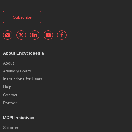
Subscribe
About Encyclopedia
About
Advisory Board
Instructions for Users
Help
Contact
Partner
MDPI Initiatives
Sciforum