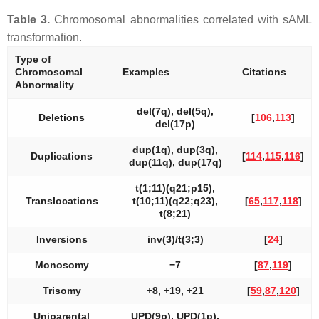
Table 3.
Chromosomal abnormalities correlated with sAML
transformation.
Type of
Chromosomal
Examples
Citations
Abnormality
del(7q), del(5q),
Deletions
[
106
,
113
]
del(17p)
dup(1q), dup(3q),
Duplications
[
114
,
115
,
116
]
dup(11q), dup(17q)
t(1;11)(q21;p15),
Translocations
t(10;11)(q22;q23),
[
65
,
117
,
118
]
t(8;21)
Inversions
inv(3)/t(3;3)
[
24
]
Monosomy
−7
[
87
,
119
]
Trisomy
+8, +19, +21
[
59
,
87
,
120
]
Uniparental
UPD(9p), UPD(1p),