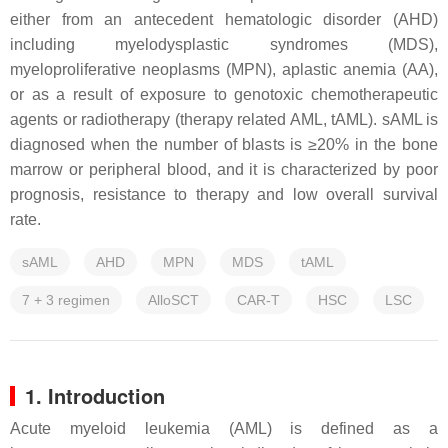
either from an antecedent hematologic disorder (AHD)
including myelodysplastic syndromes (MDS),
myeloproliferative neoplasms (MPN), aplastic anemia (AA),
or as a result of exposure to genotoxic chemotherapeutic
agents or radiotherapy (therapy related AML, tAML). sAML is
diagnosed when the number of blasts is ≥20% in the bone
marrow or peripheral blood, and it is characterized by poor
prognosis, resistance to therapy and low overall survival
rate.
sAML
AHD
MPN
MDS
tAML
7 + 3 regimen
AlloSCT
CAR-T
HSC
LSC
1. Introduction
Acute myeloid leukemia (AML) is defined as a