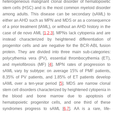
heterogeneous malignant clonal disorder of hematopoietic
stem cells (HSC) and is the most common myeloid disorder
among adults. This disease can be secondary (sAML) to
either an AHD such as MPN and MDS or as a consequence
of a prior treatment (tAML), or without an AHD history in the
case of de novo AML [
1
,
2
,
3
]. MPNs lack cytopenia and are
instead characterized by heightened differentiation of
progenitor cells and are negative for the BCR-ABL fusion
protein. They are divided into three main sub-categories:
polycythemia vera (PV), essential thrombocythemia (ET),
and myelofibrosis (MF) [
4
]. MPN rates of progression to
sAML vary by subtype: on average 15% of PMF patients,
8.35% of PV patients, and 1.85% of ET patients develop
sAML over a ten-year period [
5
]. MDS are narrow clonal
stem cell disorders characterized by heightened cytopenia in
the blood and bone marrow due to apoptosis of
hematopoietic progenitor cells, and one third of these
syndromes progress to sAML [
6
,
7
]. AA is a rare, life-