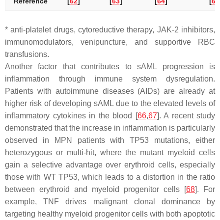
Reference
[
62
]
[
63
]
[
64
]
[
65
* anti-platelet drugs, cytoreductive therapy, JAK-2 inhibitors,
immunomodulators, venipuncture, and supportive RBC
transfusions.
Another factor that contributes to sAML progression is
inflammation through immune system dysregulation.
Patients with autoimmune diseases (AIDs) are already at
higher risk of developing sAML due to the elevated levels of
inflammatory cytokines in the blood [
66
,
67
]. A recent study
demonstrated that the increase in inflammation is particularly
observed in MPN patients with
TP53
mutations, either
heterozygous or multi-hit, where the mutant myeloid cells
gain a selective advantage over erythroid cells, especially
those with WT
TP53
, which leads to a distortion in the ratio
between erythroid and myeloid progenitor cells [
68
]. For
example, TNF drives malignant clonal dominance by
targeting healthy myeloid progenitor cells with both apoptotic