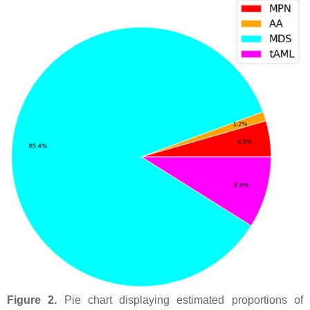
Figure 2.
Pie chart displaying estimated proportions of