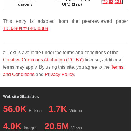
[
75
,
92
,
121
]
disomy
UPD (17p)
This entry is adapted from the peer-reviewed paper
10.3390/life14030309
© Text is available under the terms and conditions of the
Creative Commons Attribution (CC BY)
license; additional
terms may apply. By using this site, you agree to the
Terms
and Conditions
and
Privacy Policy
.
Website Statistics
56.0K
1.7K
Entries
Videos
4.0K
20.5M
Images
Views