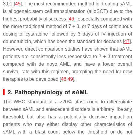
3.01 [
45
]. The most recommended method for treating sAML
is allogeneic stem cell transplantation (alloSCT) due to the
highest probability of success [
46
], especially compared with
the more traditional method of 7 + 3, or 7 days of continuous
dosing of cytarabine followed by 3 days of IV injection of
daunorubicin, which has been the standard for decades [
47
].
However, direct comparison studies have shown that sAML
patients are consistently less responsive to 7 + 3 treatment
compared with de novo AML, and have a lower overall
survival rate with this regimen, prompting the need for new
therapies to be developed [
48
,
49
].
2. Pathophysiology of sAML
The WHO standard of a ≥20% blast count to differentiate
between sAML and antecedent disorders is arbitrary like any
threshold, but also has a potentially decisive impact on
patients who may either display other characteristics of
sAML with a blast count below the threshold or do not