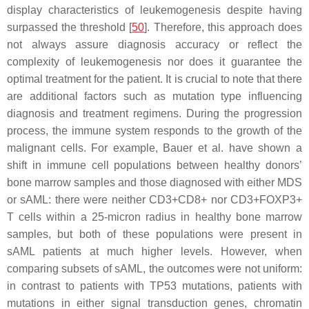
display characteristics of leukemogenesis despite having
surpassed the threshold [
50
]. Therefore, this approach does
not always assure diagnosis accuracy or reflect the
complexity of leukemogenesis nor does it guarantee the
optimal treatment for the patient. It is crucial to note that there
are additional factors such as mutation type influencing
diagnosis and treatment regimens. During the progression
process, the immune system responds to the growth of the
malignant cells. For example, Bauer et al. have shown a
shift in immune cell populations between healthy donors’
bone marrow samples and those diagnosed with either MDS
or sAML: there were neither CD3+CD8+ nor CD3+FOXP3+
T cells within a 25-micron radius in healthy bone marrow
samples, but both of these populations were present in
sAML patients at much higher levels. However, when
comparing subsets of sAML, the outcomes were not uniform:
in contrast to patients with
TP53
mutations, patients with
mutations in either signal transduction genes, chromatin