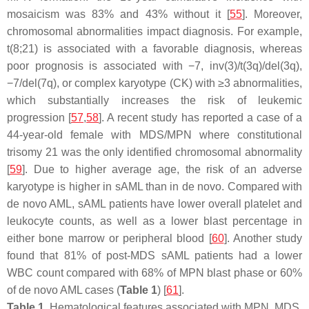
mosaicism was 83% and 43% without it [
55
]. Moreover,
chromosomal abnormalities impact diagnosis. For example,
t(8;21) is associated with a favorable diagnosis, whereas
poor prognosis is associated with −7, inv(3)/t(3q)/del(3q),
−7/del(7q), or complex karyotype (CK) with ≥3 abnormalities,
which substantially increases the risk of leukemic
progression [
57
,
58
]. A recent study has reported a case of a
44-year-old female with MDS/MPN where constitutional
trisomy 21 was the only identified chromosomal abnormality
[
59
]. Due to higher average age, the risk of an adverse
karyotype is higher in sAML than in de novo. Compared with
de novo AML, sAML patients have lower overall platelet and
leukocyte counts, as well as a lower blast percentage in
either bone marrow or peripheral blood [
60
]. Another study
found that 81% of post-MDS sAML patients had a lower
WBC count compared with 68% of MPN blast phase or 60%
of de novo AML cases (
Table 1
) [
61
].
Table 1.
Hematological features associated with MPN, MDS,