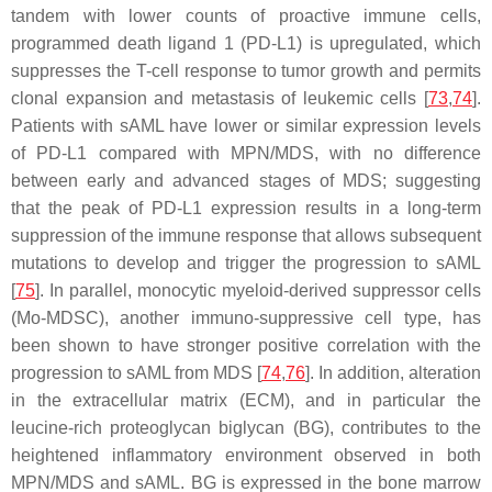
tandem with lower counts of proactive immune cells,
programmed death ligand 1 (PD-L1) is upregulated, which
suppresses the T-cell response to tumor growth and permits
clonal expansion and metastasis of leukemic cells [
73
,
74
].
Patients with sAML have lower or similar expression levels
of PD-L1 compared with MPN/MDS, with no difference
between early and advanced stages of MDS; suggesting
that the peak of PD-L1 expression results in a long-term
suppression of the immune response that allows subsequent
mutations to develop and trigger the progression to sAML
[
75
]. In parallel, monocytic myeloid-derived suppressor cells
(Mo-MDSC), another immuno-suppressive cell type, has
been shown to have stronger positive correlation with the
progression to sAML from MDS [
74
,
76
]. In addition, alteration
in the extracellular matrix (ECM), and in particular the
leucine-rich proteoglycan biglycan (BG), contributes to the
heightened inflammatory environment observed in both
MPN/MDS and sAML. BG is expressed in the bone marrow