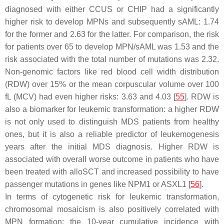
diagnosed with either CCUS or CHIP had a significantly
higher risk to develop MPNs and subsequently sAML: 1.74
for the former and 2.63 for the latter. For comparison, the risk
for patients over 65 to develop MPN/sAML was 1.53 and the
risk associated with the total number of mutations was 2.32.
Non-genomic factors like red blood cell width distribution
(RDW) over 15% or the mean corpuscular volume over 100
fL (MCV) had even higher risks: 3.63 and 4.03 [
55
]. RDW is
also a biomarker for leukemic transformation: a higher RDW
is not only used to distinguish MDS patients from healthy
ones, but it is also a reliable predictor of leukemogenesis
years after the initial MDS diagnosis. Higher RDW is
associated with overall worse outcome in patients who have
been treated with alloSCT and increased possibility to have
passenger mutations in genes like NPM1 or ASXL1 [
56
].
In terms of cytogenetic risk for leukemic transformation,
chromosomal mosaicism is also positively correlated with
MPN formation: the 10-year cumulative incidence with