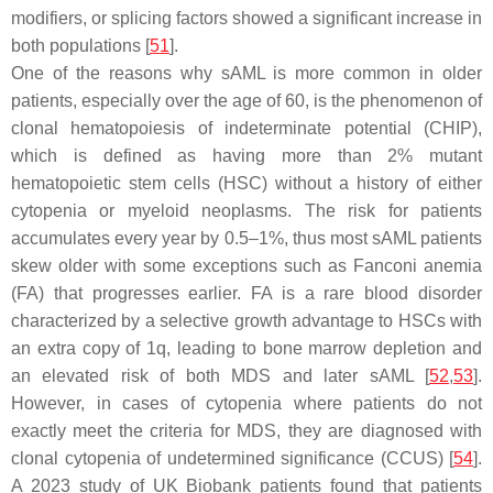
modifiers, or splicing factors showed a significant increase in
both populations [
51
].
One of the reasons why sAML is more common in older
patients, especially over the age of 60, is the phenomenon of
clonal hematopoiesis of indeterminate potential (CHIP),
which is defined as having more than 2% mutant
hematopoietic stem cells (HSC) without a history of either
cytopenia or myeloid neoplasms. The risk for patients
accumulates every year by 0.5–1%, thus most sAML patients
skew older with some exceptions such as Fanconi anemia
(FA) that progresses earlier. FA is a rare blood disorder
characterized by a selective growth advantage to HSCs with
an extra copy of 1q, leading to bone marrow depletion and
an elevated risk of both MDS and later sAML [
52
,
53
].
However, in cases of cytopenia where patients do not
exactly meet the criteria for MDS, they are diagnosed with
clonal cytopenia of undetermined significance (CCUS) [
54
].
A 2023 study of UK Biobank patients found that patients