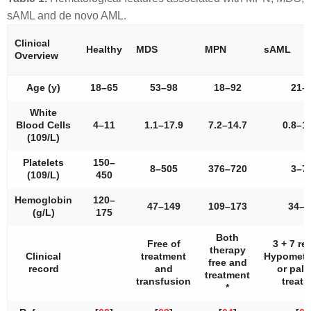
sAML and de novo AML.
Clinical
Healthy
MDS
MPN
sAML
Overview
Age (y)
18–65
53–98
18–92
21–
White
Blood Cells
4–11
1.1–17.9
7.2–14.7
0.8–1
(109/L)
Platelets
150–
8–505
376–720
3–7
(109/L)
450
Hemoglobin
120–
47–149
109–173
34–1
(g/L)
175
Both
Free of
3 + 7 r
therapy
Clinical
treatment
Hypometh
free and
record
and
or palli
treatment
transfusion
treat
*