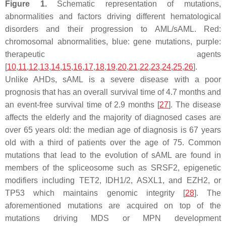
Figure 1.
Schematic representation of mutations,
abnormalities and factors driving different hematological
disorders and their progression to AML/sAML. Red:
chromosomal abnormalities, blue: gene mutations, purple:
therapeutic agents
[
10
,
11
,
12
,
13
,
14
,
15
,
16
,
17
,
18
,
19
,
20
,
21
,
22
,
23
,
24
,
25
,
26
].
Unlike AHDs, sAML is a severe disease with a poor
prognosis that has an overall survival time of 4.7 months and
an event-free survival time of 2.9 months [
27
]. The disease
affects the elderly and the majority of diagnosed cases are
over 65 years old: the median age of diagnosis is 67 years
old with a third of patients over the age of 75. Common
mutations that lead to the evolution of sAML are found in
members of the spliceosome such as
SRSF2,
epigenetic
modifiers including
TET2
,
IDH1/2
,
ASXL1
, and
EZH2,
or
TP53
which maintains genomic integrity [
28
]. The
aforementioned mutations are acquired on top of the
mutations driving MDS or MPN development