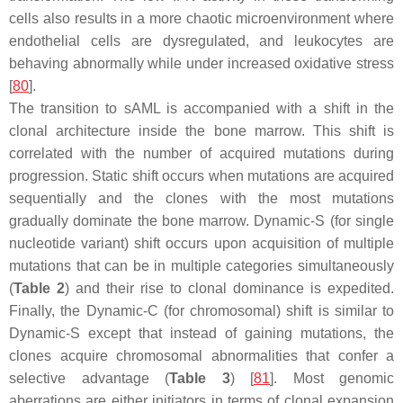
cells also results in a more chaotic microenvironment where
endothelial cells are dysregulated, and leukocytes are
behaving abnormally while under increased oxidative stress
[
80
].
The transition to sAML is accompanied with a shift in the
clonal architecture inside the bone marrow. This shift is
correlated with the number of acquired mutations during
progression. Static shift occurs when mutations are acquired
sequentially and the clones with the most mutations
gradually dominate the bone marrow. Dynamic-S (for single
nucleotide variant) shift occurs upon acquisition of multiple
mutations that can be in multiple categories simultaneously
(
Table 2
) and their rise to clonal dominance is expedited.
Finally, the Dynamic-C (for chromosomal) shift is similar to
Dynamic-S except that instead of gaining mutations, the
clones acquire chromosomal abnormalities that confer a
selective advantage (
Table 3
) [
81
]. Most genomic
aberrations are either initiators in terms of clonal expansion