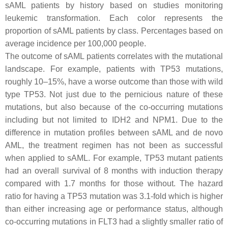
sAML patients by history based on studies monitoring
leukemic transformation. Each color represents the
proportion of sAML patients by class. Percentages based on
average incidence per 100,000 people.
The outcome of sAML patients correlates with the mutational
landscape. For example, patients with
TP53
mutations,
roughly 10–15%, have a worse outcome than those with wild
type
TP53
. Not just due to the pernicious nature of these
mutations, but also because of the co-occurring mutations
including but not limited to
IDH2
and
NPM1
. Due to the
difference in mutation profiles between sAML and de novo
AML, the treatment regimen has not been as successful
when applied to sAML. For example,
TP53
mutant patients
had an overall survival of 8 months with induction therapy
compared with 1.7 months for those without. The hazard
ratio for having a
TP53
mutation was 3.1-fold which is higher
than either increasing age or performance status, although
co-occurring mutations in
FLT3
had a slightly smaller ratio of