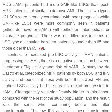
MDS sAML patients had more GMP-like LSCs than post-
MPN patients, but similar to de novo AML. The first two types
of LSCs were strongly correlated with poor prognosis while
GMP-like LSCs were more commonly seen in patients
(either de novo or sAML) with either an intermediate or
favorable prognosis. There was no difference in terms of
LSC type distribution between patients younger than 65 and
those older than 65 [
79
].
In contrast to increased pre-LSC activity in MPN patients
progressing to sAML, there is a negative correlation between
interferon (IFN) activity and risk of sAML. A study by de
Castro et al. categorized MPN patients by both LSC and IFN
activity and found that those with both the lowest IFN and
highest LSC activity had the greatest risk of progression to
sAML. Clonogenicity was significantly higher in this cohort
compared with the rest of the study population, and the result
was the same when comparing before and after
transformation. The low IFN activity in these transforming