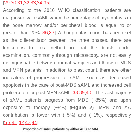
[
29
,
30
,
31
,
32
,
33
,
34
,
35
].
According to the 2016 WHO classification, patients are
diagnosed with sAML when the percentage of myeloblasts in
the bone marrow and/or peripheral blood is equal to or
greater than 20% [
36
,
37
]. Although blast count has been set
as the differentiator between the three phases, there are
limitations to this method in that the blasts under
examination, commonly through microscopy, are not easily
distinguishable between normal samples and those of MDS
and MPN patients. In addition to blast count, there are other
indicators of progression to sAML, such as decreased
apoptosis in the case of post-MDS sAML and increased cell
proliferation for post-MPN sAML [
38
,
39
,
40
]. The vast majority
of sAML patients progress from MDS (~85%) and upon
exposure to therapy (~9%) (
Figure 2
). MPN and AA
contribution is lower with (~5%) and (~1%), respectively
[
5
,
7
,
41
,
42
,
43
,
44
].