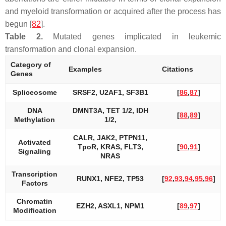
and myeloid transformation or acquired after the process has
begun [
82
].
Table 2.
Mutated genes implicated in leukemic
transformation and clonal expansion.
Category of
Examples
Citations
Genes
Spliceosome
SRSF2, U2AF1, SF3B1
[
86
,
87
]
DNA
DMNT3A
,
TET 1/2, IDH
[
88
,
89
]
Methylation
1/2,
CALR
,
JAK2, PTPN11
,
Activated
TpoR
,
KRAS, FLT3,
[
90
,
91
]
Signaling
NRAS
Transcription
RUNX1, NFE2, TP53
[
92
,
93
,
94
,
95
,
96
]
Factors
Chromatin
EZH2
,
ASXL1, NPM1
[
89
,
97
]
Modification