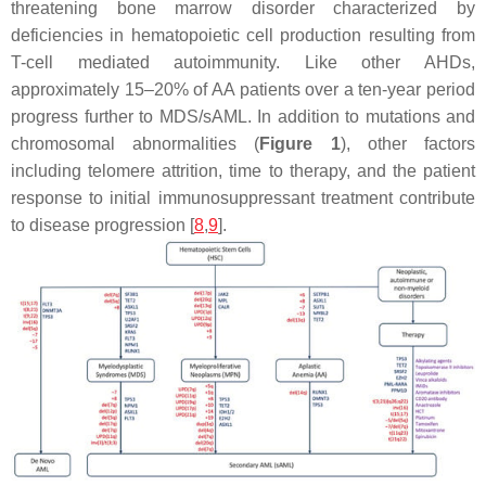
threatening bone marrow disorder characterized by
deficiencies in hematopoietic cell production resulting from
T-cell mediated autoimmunity. Like other AHDs,
approximately 15–20% of AA patients over a ten-year period
progress further to MDS/sAML. In addition to mutations and
chromosomal abnormalities (
Figure 1
), other factors
including telomere attrition, time to therapy, and the patient
response to initial immunosuppressant treatment contribute
to disease progression [
8
,
9
].