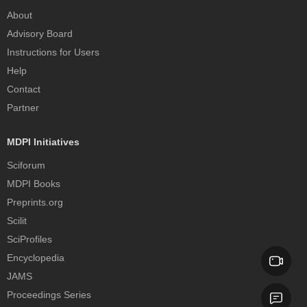
About
Advisory Board
Instructions for Users
Help
Contact
Partner
MDPI Initiatives
Sciforum
MDPI Books
Preprints.org
Scilit
SciProfiles
Encyclopedia
JAMS
Proceedings Series