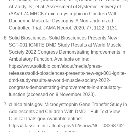
Al-Zaidy, S.; et al. Assessment of Systemic Delivery of
rAAVrh74.MHCK7.micro-dystrophin in Children With
Duchenne Muscular Dystrophy: A Nonrandomized
Controlled Trial. JAMA Neurol. 2020, 77, 1122–1131.
Solid Biosciences. Solid Biosciences Presents New
SGT-001 IGNITE DMD Study Results at World Muscle
Society 2022 Congress Demonstrating Improvements in
Ambulatory Function. Available online:
https://www.solidbio.com/about/media/press-
releases/solid-biosciences-presents-new-sgt-001-ignite-
dmd-study-results-at-world-muscle-society-2022-
congress-demonstrating-improvements-in-ambulatory-
function (accessed on 9 November 2023).
clinicaltrials.gov. Microdystrophin Gene Transfer Study in
Adolescents and Children With DMD—Full Text View—
ClinicalTrials.gov. Available online:
https://classic.clinicaltrials.gov/ct2/show/NCT03368742