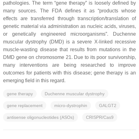
pathologies. The term “gene therapy” is loosely defined by
many sources. The FDA defines it as “products whose
effects are transferred through transcription/translation of
genetic material via administration as nucleic acids, viruses,
or genetically engineered microorganisms”. Duchenne
muscular dystrophy (
DMD
) is a severe X-linked recessive
muscle-wasting disease that results from mutations in the
DMD
gene on chromosome 21. Due to its poor survivorship,
many interventions are being researched to improve
outcomes for patients with this disease; gene therapy is an
emerging field in this regard.
gene therapy
Duchenne muscular dystrophy
gene replacement
micro-dystrophin
GALGT2
antisense oligonucleotides (ASOs)
CRISPR/Cas9