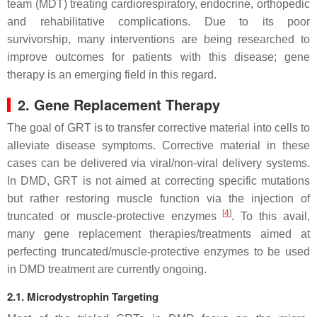
team (MDT) treating cardiorespiratory, endocrine, orthopedic
and rehabilitative complications. Due to its poor
survivorship, many interventions are being researched to
improve outcomes for patients with this disease; gene
therapy is an emerging field in this regard.
2. Gene Replacement Therapy
The goal of GRT is to transfer corrective material into cells to
alleviate disease symptoms. Corrective material in these
cases can be delivered via viral/non-viral delivery systems.
In
DMD
, GRT is not aimed at correcting specific mutations
but rather restoring muscle function via the injection of
[
4
]
truncated or muscle-protective enzymes
. To this avail,
many gene replacement therapies/treatments aimed at
perfecting truncated/muscle-protective enzymes to be used
in
DMD
treatment are currently ongoing.
2.1. Microdystrophin Targeting