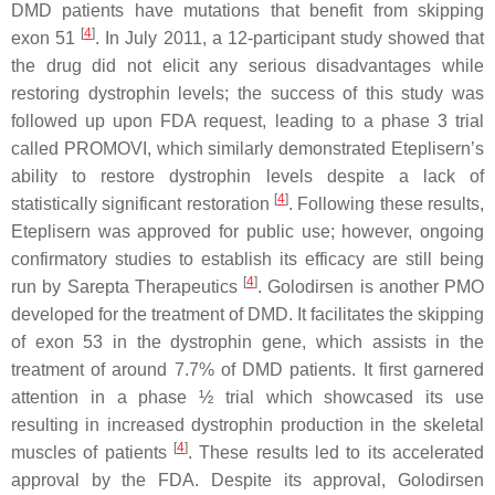
DMD
patients have mutations that benefit from skipping
[
4
]
exon 51
. In July 2011, a 12-participant study showed that
the drug did not elicit any serious disadvantages while
restoring dystrophin levels; the success of this study was
followed up upon FDA request, leading to a phase 3 trial
called PROMOVI, which similarly demonstrated Eteplisern’s
ability to restore dystrophin levels despite a lack of
[
4
]
statistically significant restoration
. Following these results,
Eteplisern was approved for public use; however, ongoing
confirmatory studies to establish its efficacy are still being
[
4
]
run by Sarepta Therapeutics
. Golodirsen is another PMO
developed for the treatment of
DMD
. It facilitates the skipping
of exon 53 in the dystrophin gene, which assists in the
treatment of around 7.7% of
DMD
patients. It first garnered
attention in a phase ½ trial which showcased its use
resulting in increased dystrophin production in the skeletal
[
4
]
muscles of patients
. These results led to its accelerated
approval by the FDA. Despite its approval, Golodirsen