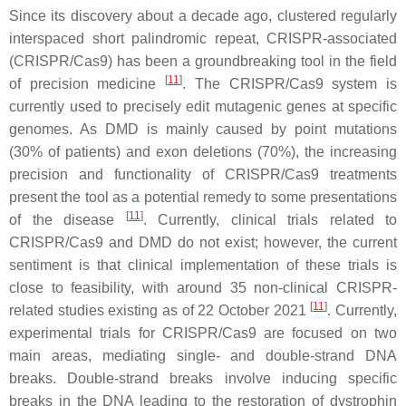
Since its discovery about a decade ago, clustered regularly
interspaced short palindromic repeat, CRISPR-associated
(CRISPR/Cas9) has been a groundbreaking tool in the field
[
11
]
of precision medicine
. The CRISPR/Cas9 system is
currently used to precisely edit mutagenic genes at specific
genomes. As
DMD
is mainly caused by point mutations
(30% of patients) and exon deletions (70%), the increasing
precision and functionality of CRISPR/Cas9 treatments
present the tool as a potential remedy to some presentations
[
11
]
of the disease
. Currently, clinical trials related to
CRISPR/Cas9 and
DMD
do not exist; however, the current
sentiment is that clinical implementation of these trials is
close to feasibility, with around 35 non-clinical CRISPR-
[
11
]
related studies existing as of 22 October 2021
. Currently,
experimental trials for CRISPR/Cas9 are focused on two
main areas, mediating single- and double-strand DNA
breaks. Double-strand breaks involve inducing specific
breaks in the DNA leading to the restoration of dystrophin