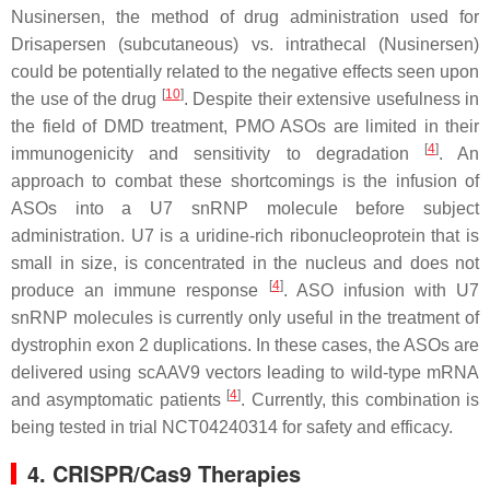
Nusinersen, the method of drug administration used for
Drisapersen (subcutaneous) vs. intrathecal (Nusinersen)
could be potentially related to the negative effects seen upon
[
10
]
the use of the drug
. Despite their extensive usefulness in
the field of
DMD
treatment, PMO ASOs are limited in their
[
4
]
immunogenicity and sensitivity to degradation
. An
approach to combat these shortcomings is the infusion of
ASOs into a U7 snRNP molecule before subject
administration. U7 is a uridine-rich ribonucleoprotein that is
small in size, is concentrated in the nucleus and does not
[
4
]
produce an immune response
. ASO infusion with U7
snRNP molecules is currently only useful in the treatment of
dystrophin exon 2 duplications. In these cases, the ASOs are
delivered using scAAV9 vectors leading to wild-type mRNA
[
4
]
and asymptomatic patients
. Currently, this combination is
being tested in trial NCT04240314 for safety and efficacy.
4. CRISPR/Cas9 Therapies