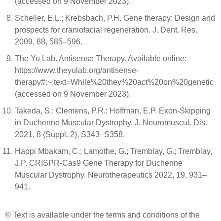
(accessed on 9 November 2023).
Scheller, E.L.; Krebsbach, P.H. Gene therapy: Design and
prospects for craniofacial regeneration. J. Dent. Res.
2009, 88, 585–596.
The Yu Lab. Antisense Therapy. Available online:
https://www.theyulab.org/antisense-
therapy#:~:text=While%20they%20act%20on%20genetic
(accessed on 9 November 2023).
Takeda, S.; Clemens, P.R.; Hoffman, E.P. Exon-Skipping
in Duchenne Muscular Dystrophy. J. Neuromuscul. Dis.
2021, 8 (Suppl. 2), S343–S358.
Happi Mbakam, C.; Lamothe, G.; Tremblay, G.; Tremblay,
J.P. CRISPR-Cas9 Gene Therapy for Duchenne
Muscular Dystrophy. Neurotherapeutics 2022, 19, 931–
941.
© Text is available under the terms and conditions of the