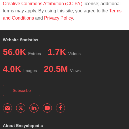
Creative Commons Attribution (CC BY)
license; additional
terms may apply. By using this site, you agree to the
Terms
and Conditions
and
Privacy Policy
.
Website Statistics
56.0K
1.7K
Entries
Videos
4.0K
20.5M
Images
Views
Subscribe
About Encyclopedia