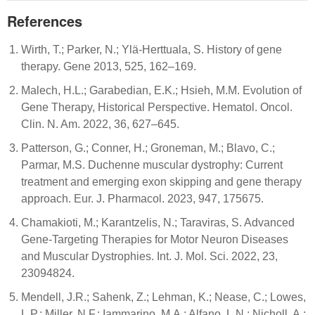
References
Wirth, T.; Parker, N.; Ylä-Herttuala, S. History of gene
therapy. Gene 2013, 525, 162–169.
Malech, H.L.; Garabedian, E.K.; Hsieh, M.M. Evolution of
Gene Therapy, Historical Perspective. Hematol. Oncol.
Clin. N. Am. 2022, 36, 627–645.
Patterson, G.; Conner, H.; Groneman, M.; Blavo, C.;
Parmar, M.S. Duchenne muscular dystrophy: Current
treatment and emerging exon skipping and gene therapy
approach. Eur. J. Pharmacol. 2023, 947, 175675.
Chamakioti, M.; Karantzelis, N.; Taraviras, S. Advanced
Gene-Targeting Therapies for Motor Neuron Diseases
and Muscular Dystrophies. Int. J. Mol. Sci. 2022, 23,
23094824.
Mendell, J.R.; Sahenk, Z.; Lehman, K.; Nease, C.; Lowes,
L.P.; Miller, N.F.; Iammarino, M.A.; Alfano, L.N.; Nicholl, A.;