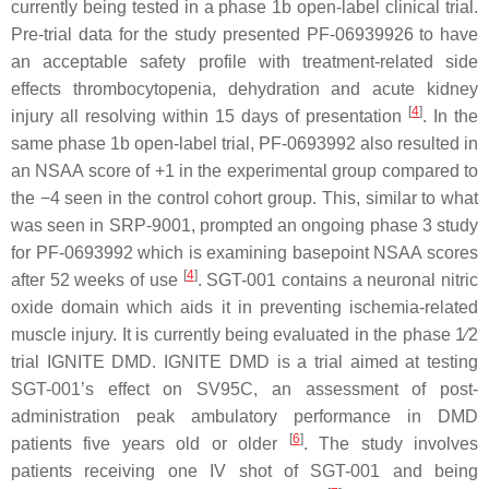
currently being tested in a phase 1b open-label clinical trial.
Pre-trial data for the study presented PF-06939926 to have
an acceptable safety profile with treatment-related side
effects thrombocytopenia, dehydration and acute kidney
[
4
]
injury all resolving within 15 days of presentation
. In the
same phase 1b open-label trial, PF-0693992 also resulted in
an NSAA score of +1 in the experimental group compared to
the −4 seen in the control cohort group. This, similar to what
was seen in SRP-9001, prompted an ongoing phase 3 study
for PF-0693992 which is examining basepoint NSAA scores
[
4
]
after 52 weeks of use
. SGT-001 contains a neuronal nitric
oxide domain which aids it in preventing ischemia-related
muscle injury. It is currently being evaluated in the phase 1⁄2
trial IGNITE
DMD
. IGNITE
DMD
is a trial aimed at testing
SGT-001’s effect on SV95C, an assessment of post-
administration peak ambulatory performance in
DMD
[
6
]
patients five years old or older
. The study involves
patients receiving one IV shot of SGT-001 and being