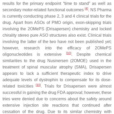
results for the primary endpoint “time to stand” as well as
[
4
]
secondary motor-related functional outcomes
. NS Pharma
is currently conducting phase 2, 3 and 4 clinical trials for the
drug. Apart from ASOs of PMO origin, exon-skipping trials
involving the 2OMePS (Drisapersen) chemistry and locked
chirality stereo pure ASO structures also exist. Clinical trials
involving the latter of the two have not been published yet;
however, research into the efficacy of 2OMePS
[
10
]
oligonucleotides is extensive
. Despite chemical
similarities to the drug Nusinersen (2OMOE) used in the
treatment of spinal muscular atrophy (SMA), Drisapersen
appears to lack a sufficient therapeutic index to drive
adequate levels of dystrophin to compensate for its dose-
[
10
]
related toxicities
. Trials for Drisapersen were almost
successful in gaining the drug FDA approval; however, these
tries were denied due to concerns about the safety around
extensive injection site reactions that continued after
cessation of the drug. Due to its similar chemistry with