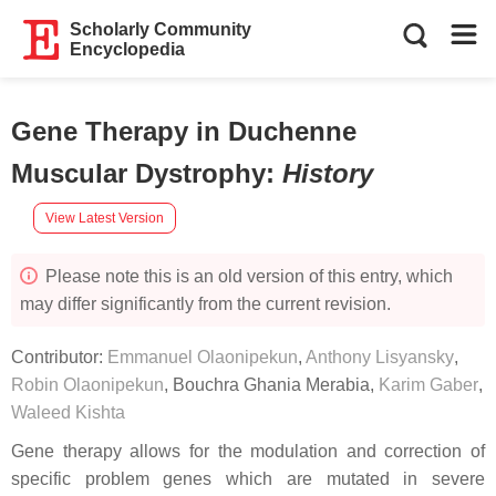
Scholarly Community
Encyclopedia
Gene Therapy in Duchenne
Muscular Dystrophy
:
History
View Latest Version
Please note this is an old version of this entry, which
may differ significantly from the current revision.
Contributor:
Emmanuel Olaonipekun
,
Anthony Lisyansky
,
Robin Olaonipekun
,
Bouchra Ghania Merabia
,
Karim Gaber
,
Waleed Kishta
Gene therapy allows for the modulation and correction of
specific problem genes which are mutated in severe