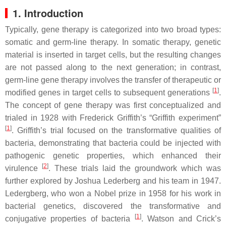
1. Introduction
Typically, gene therapy is categorized into two broad types:
somatic and germ-line therapy. In somatic therapy, genetic
material is inserted in target cells, but the resulting changes
are not passed along to the next generation; in contrast,
germ-line gene therapy involves the transfer of therapeutic or
[
1
]
modified genes in target cells to subsequent generations
.
The concept of gene therapy was first conceptualized and
trialed in 1928 with Frederick Griffith’s “Griffith experiment”
[
1
]
. Griffith’s trial focused on the transformative qualities of
bacteria, demonstrating that bacteria could be injected with
pathogenic genetic properties, which enhanced their
[
2
]
virulence
. These trials laid the groundwork which was
further explored by Joshua Lederberg and his team in 1947.
Ledergberg, who won a Nobel prize in 1958 for his work in
bacterial genetics, discovered the transformative and
[
1
]
conjugative properties of bacteria
. Watson and Crick’s