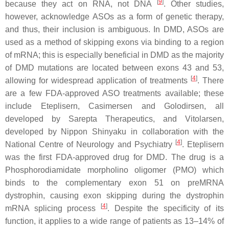
[
9
]
because they act on RNA, not DNA
. Other studies,
however, acknowledge ASOs as a form of genetic therapy,
and thus, their inclusion is ambiguous. In
DMD
, ASOs are
used as a method of skipping exons via binding to a region
of mRNA; this is especially beneficial in
DMD
as the majority
of
DMD
mutations are located between exons 43 and 53,
[
4
]
allowing for widespread application of treatments
. There
are a few FDA-approved ASO treatments available; these
include Eteplisern, Casimersen and Golodirsen, all
developed by Sarepta Therapeutics, and Vitolarsen,
developed by Nippon Shinyaku in collaboration with the
[
4
]
National Centre of Neurology and Psychiatry
. Eteplisern
was the first FDA-approved drug for
DMD
. The drug is a
Phosphorodiamidate morpholino oligomer (PMO) which
binds to the complementary exon 51 on preMRNA
dystrophin, causing exon skipping during the dystrophin
[
4
]
mRNA splicing process
. Despite the specificity of its
function, it applies to a wide range of patients as 13–14% of