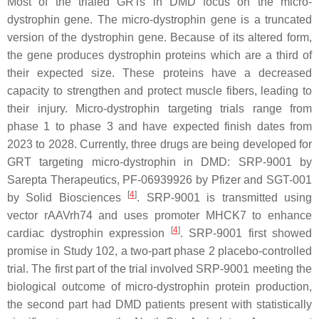
Most of the trialed GRTs in
DMD
focus on the
micro-
dystrophin
gene. The
micro-dystrophin
gene is a truncated
version of the
dystrophin
gene. Because of its altered form,
the gene produces dystrophin proteins which are a third of
their expected size. These proteins have a decreased
capacity to strengthen and protect muscle fibers, leading to
their injury.
Micro-dystrophin
targeting trials range from
phase 1 to phase 3 and have expected finish dates from
2023 to 2028. Currently, three drugs are being developed for
GRT targeting
micro-dystrophin
in
DMD
: SRP-9001 by
Sarepta Therapeutics, PF-06939926 by Pfizer and SGT-001
[
4
]
by Solid Biosciences
. SRP-9001 is transmitted using
vector rAAVrh74 and uses promoter MHCK7 to enhance
[
4
]
cardiac dystrophin expression
. SRP-9001 first showed
promise in Study 102, a two-part phase 2 placebo-controlled
trial. The first part of the trial involved SRP-9001 meeting the
biological outcome of micro-dystrophin protein production,
the second part had
DMD
patients present with statistically