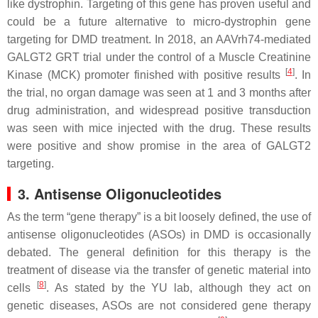
like dystrophin. Targeting of this gene has proven useful and
could be a future alternative to
micro-dystrophin
gene
targeting for
DMD
treatment. In 2018, an AAVrh74-mediated
GALGT2
GRT trial under the control of a Muscle Creatinine
[
4
]
Kinase (MCK) promoter finished with positive results
. In
the trial, no organ damage was seen at 1 and 3 months after
drug administration, and widespread positive transduction
was seen with mice injected with the drug. These results
were positive and show promise in the area of
GALGT2
targeting.
3. Antisense Oligonucleotides
As the term “gene therapy” is a bit loosely defined, the use of
antisense oligonucleotides (ASOs) in
DMD
is occasionally
debated. The general definition for this therapy is the
treatment of disease via the transfer of genetic material into
[
8
]
cells
. As stated by the YU lab, although they act on
genetic diseases, ASOs are not considered gene therapy