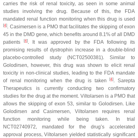
carries the risk of renal toxicity, as seen in some animal
studies involving the drug. Because of this, the FDA
mandated renal function monitoring when this drug is used
[
4
]
. Casimersen is a PMO that facilitates the skipping of exon
45 in the
DMD
gene, which benefits around 8.1% of all
DMD
[
4
]
patients
. It was approved by the FDA following its
promising results of dystrophin increase in a double-blind
placebo-controlled study (NCT02500381). Similar to
Golodirsen, however, this drug was shown to elicit renal
toxicity in non-clinical studies, leading to the FDA mandate
[
4
]
of renal monitoring when the drug is taken
. Sarepta
Therapeutics is currently conducting two confirmatory
studies for the drug at the moment. Viltolarsen is a PMO that
allows the skipping of exon 53, similar to Golodirsen. Like
Golodirsen and Casimersen, Viltolarsen requires renal
function monitoring while being taken. In trial
NCT02740972, mandated for the drug’s accelerated
approval process, Viltolarsen yielded statistically significant