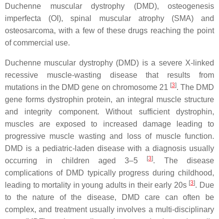
Duchenne muscular dystrophy (
DMD
), osteogenesis
imperfecta (OI), spinal muscular atrophy (SMA) and
osteosarcoma, with a few of these drugs reaching the point
of commercial use.
Duchenne muscular dystrophy (
DMD
) is a severe X-linked
recessive muscle-wasting disease that results from
[
3
]
mutations in the
DMD
gene on chromosome 21
. The
DMD
gene forms dystrophin protein, an integral muscle structure
and integrity component. Without sufficient dystrophin,
muscles are exposed to increased damage leading to
progressive muscle wasting and loss of muscle function.
DMD
is a pediatric-laden disease with a diagnosis usually
[
3
]
occurring in children aged 3–5
. The disease
complications of
DMD
typically progress during childhood,
[
3
]
leading to mortality in young adults in their early 20s
. Due
to the nature of the disease,
DMD
care can often be
complex, and treatment usually involves a multi-disciplinary