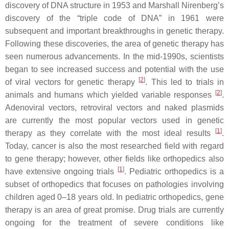
discovery of DNA structure in 1953 and Marshall Nirenberg’s
discovery of the “triple code of DNA” in 1961 were
subsequent and important breakthroughs in genetic therapy.
Following these discoveries, the area of genetic therapy has
seen numerous advancements. In the mid-1990s, scientists
began to see increased success and potential with the use
[
2
]
of viral vectors for genetic therapy
. This led to trials in
[
2
]
animals and humans which yielded variable responses
.
Adenoviral vectors, retroviral vectors and naked plasmids
are currently the most popular vectors used in genetic
[
1
]
therapy as they correlate with the most ideal results
.
Today, cancer is also the most researched field with regard
to gene therapy; however, other fields like orthopedics also
[
1
]
have extensive ongoing trials
. Pediatric orthopedics is a
subset of orthopedics that focuses on pathologies involving
children aged 0–18 years old. In pediatric orthopedics, gene
therapy is an area of great promise. Drug trials are currently
ongoing for the treatment of severe conditions like