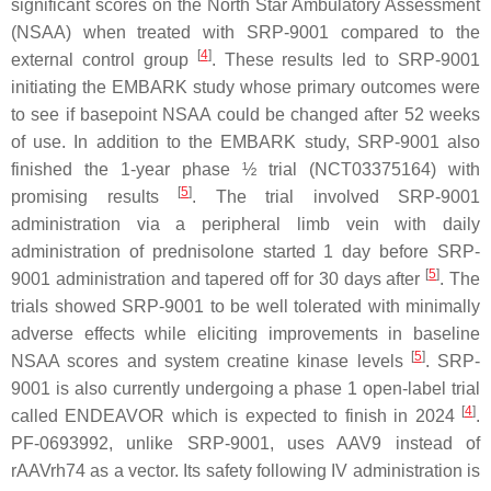
significant scores on the North Star Ambulatory Assessment
(NSAA) when treated with SRP-9001 compared to the
[
4
]
external control group
. These results led to SRP-9001
initiating the EMBARK study whose primary outcomes were
to see if basepoint NSAA could be changed after 52 weeks
of use. In addition to the EMBARK study, SRP-9001 also
finished the 1-year phase ½ trial (NCT03375164) with
[
5
]
promising results
. The trial involved SRP-9001
administration via a peripheral limb vein with daily
administration of prednisolone started 1 day before SRP-
[
5
]
9001 administration and tapered off for 30 days after
. The
trials showed SRP-9001 to be well tolerated with minimally
adverse effects while eliciting improvements in baseline
[
5
]
NSAA scores and system creatine kinase levels
. SRP-
9001 is also currently undergoing a phase 1 open-label trial
[
4
]
called ENDEAVOR which is expected to finish in 2024
.
PF-0693992, unlike SRP-9001, uses AAV9 instead of
rAAVrh74 as a vector. Its safety following IV administration is