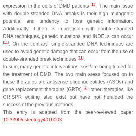
[
11
]
expression in the cells of
DMD
patients
. The main issue
with double-stranded DNA breaks is their high mutagenic
potential and tendency to lose genetic information.
Additionally, if there is imprecision with double-stranded
DNA techniques, genetic mutations and INDELs can occur
[
11
]
. On the contrary, single-stranded DNA techniques are
used to avoid genetic damage that can occur from the use of
[
11
]
double-stranded break techniques
.
In sum, many genetic interventions exist/are being trialed for
the treatment of
DMD
. The two main areas focused on in
these therapies are antisense oligonucleotides (ASOs) and
[
4
]
gene replacement therapies (GRTs)
; other therapies like
CRISPR editing also exist but have not heralded the
success of the previous methods.
This entry is adapted from the peer-reviewed paper
10.3390/osteology4010003