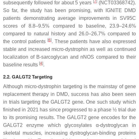
[
7
]
subsequently followed for about 5 years
(NCT03368742).
So far, the study has been promising, with IGNITE
DMD
patients demonstrating average improvements in SV95C
scores of 8.8–9.5% compared to baseline, 23.9–24.6%
compared to natural history and 26.0–26.7% compared to
[
6
]
the control patients
. These patients have also expressed
stable and increased micro-dystrophin as well as continued
localization of B-sarcoglycan and nNOS compared to their
[
4
]
baseline results
.
2.2. GALGT2 Targeting
Although
micro-dystrophin
targeting is the mainstay of gene
replacement therapy in
DMD
, success has also been seen
in trials targeting the
GALGT2
gene. One such study which
finished in 2021 has since progressed to a phase ½ trial due
to its promising results. The
GALGT2
gene encodes for the
GALGT2 enzyme which glycosylates α-dystroglycan in
skeletal muscles, increasing dystroglycan-binding proteins