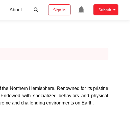
About
Sign in
Submit
 of the Northern Hemisphere. Renowned for its pristine
. Endowed with specialized behaviors and physical
 extreme and challenging environments on Earth.