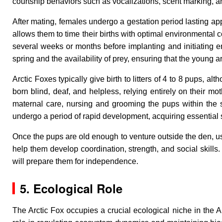
courtship behaviors such as vocalizations, scent marking, a
After mating, females undergo a gestation period lasting ap
allows them to time their births with optimal environmental 
several weeks or months before implanting and initiating e
spring and the availability of prey, ensuring that the young 
Arctic Foxes typically give birth to litters of 4 to 8 pups, 
born blind, deaf, and helpless, relying entirely on their m
maternal care, nursing and grooming the pups within the s
undergo a period of rapid development, acquiring essential sk
Once the pups are old enough to venture outside the den, usu
help them develop coordination, strength, and social skills.
will prepare them for independence.
5. Ecological Role
The Arctic Fox occupies a crucial ecological niche in the A