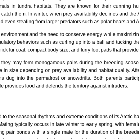
als in tundra habitats. They are known for their cunning hu
 catch them. In winter, when prey availability declines and the 
nd even stealing from larger predators such as polar bears and A
c environment and the need to conserve energy while maximizing
ulatory behaviors such as curling up into a ball and tucking the
ick fur coat, compact body size, and furry foot pads that provide
ut they may form monogamous pairs during the breeding season
e in size depending on prey availability and habitat quality. Af
ens dug into the permafrost or snowdrifts. Both parents partic
e provides food and defends the territory against intruders.
ked to the seasonal rhythms and extreme conditions of its Arctic 
ting typically occurs in late winter to early spring, with female
 pair bonds with a single mate for the duration of the breed