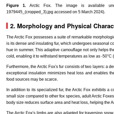
Figure 1.
Arctic Fox
. The image is available under 
1979445_(cropped_3).jpg accessed on 5 March 2024).
2. Morphology and Physical Charact
The Arctic Fox possesses a suite of remarkable morphological
is its dense and insulating fur, which undergoes seasonal c
hue in summer. This adaptive camouflage not only helps the
cold, enabling it to withstand temperatures as low as -50°C 
Furthermore, the Arctic Fox's fur consists of two layers: a d
exceptional insulation minimizes heat loss and enables the
food sources may be scarce.
In addition to its specialized fur, the Arctic Fox exhibits a 
small size compared to other fox species, adult Arctic Foxes
body size reduces surface area and heat loss, helping the Ar
The Arctic Fox's limbs are also adapted for traversing snow a