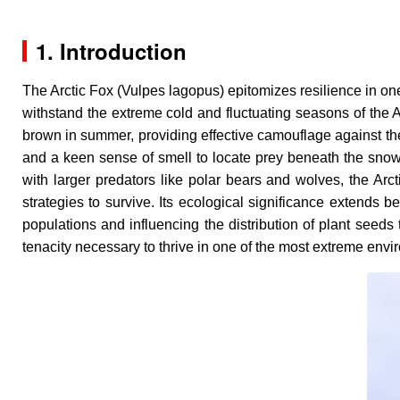
1. Introduction
The Arctic Fox (
Vulpes lagopus
) epitomizes resilience in o
withstand the extreme cold and fluctuating seasons of the Arc
brown in summer, providing effective camouflage against the
and a keen sense of smell to locate prey beneath the snow, 
with larger predators like polar bears and wolves, the Arc
strategies to survive. Its ecological significance extends
populations and influencing the distribution of plant seeds 
tenacity necessary to thrive in one of the most extreme env