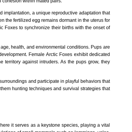
l cohesion within mated pairs.
d implantation, a unique reproductive adaptation that
n the fertilized egg remains dormant in the uterus for
 Foxes to synchronize their births with the onset of
al age, health, and environmental conditions. Pups are
ly development. Female Arctic Foxes exhibit dedicated
territory against intruders. As the pups grow, they
surroundings and participate in playful behaviors that
g them hunting techniques and survival strategies that
here it serves as a keystone species, playing a vital