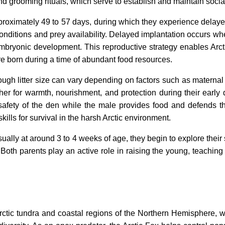
nd grooming rituals, which serve to establish and maintain socia
proximately 49 to 57 days, during which they experience delaye
conditions and prey availability. Delayed implantation occurs whe
mbryonic development. This reproductive strategy enables Arctic
are born during a time of abundant food resources.
although litter size can vary depending on factors such as matern
other for warmth, nourishment, and protection during their ear
afety of the den while the male provides food and defends the 
ills for survival in the harsh Arctic environment.
ally at around 3 to 4 weeks of age, they begin to explore their 
 Both parents play an active role in raising the young, teachin
rctic tundra and coastal regions of the Northern Hemisphere, w