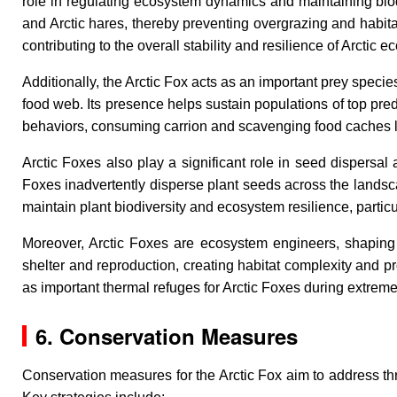
role in regulating ecosystem dynamics and maintaining biod
and Arctic hares, thereby preventing overgrazing and habita
contributing to the overall stability and resilience of Arctic 
Additionally, the Arctic Fox acts as an important prey specie
food web. Its presence helps sustain populations of top pr
behaviors, consuming carrion and scavenging food caches lef
Arctic Foxes also play a significant role in seed dispersal
Foxes inadvertently disperse plant seeds across the landscap
maintain plant biodiversity and ecosystem resilience, partic
Moreover, Arctic Foxes are ecosystem engineers, shaping 
shelter and reproduction, creating habitat complexity and p
as important thermal refuges for Arctic Foxes during extreme 
6. Conservation Measures
Conservation measures for the Arctic Fox aim to address thre