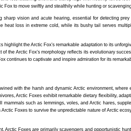
ic Fox to move swiftly and stealthily while hunting or scavenging
sharp vision and acute hearing, essential for detecting prey an
 heat loss in extreme cold, while its bushy tail serves multi
s highlight the Arctic Fox's remarkable adaptation to its unforgiv
 of the Arctic Fox's morphology reflects its evolutionary succ
 Fox continues to captivate and inspire admiration for its remarkab
ertwined with the harsh and dynamic Arctic environment, where 
vores, Arctic Foxes exhibit remarkable dietary flexibility, adapt
mall mammals such as lemmings, voles, and Arctic hares, supplem
 Arctic Foxes to survive the unpredictable nature of Arctic ec
, Arctic Foxes are primarily scavengers and opportunistic hunte