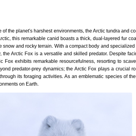
ne of the planet's harshest environments, the Arctic tundra and 
tic, this remarkable canid boasts a thick, dual-layered fur coat 
 snow and rocky terrain. With a compact body and specialized ad
the Arctic Fox is a versatile and skilled predator. Despite fa
tic Fox exhibits remarkable resourcefulness, resorting to sca
 beyond predator-prey dynamics; the Arctic Fox plays a crucial 
through its foraging activities. As an emblematic species of th
ironments on Earth.