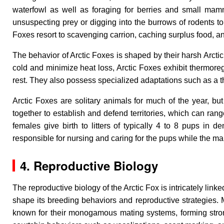
waterfowl as well as foraging for berries and small mamm
unsuspecting prey or digging into the burrows of rodents to
Foxes resort to scavenging carrion, caching surplus food, a
The behavior of Arctic Foxes is shaped by their harsh Arcti
cold and minimize heat loss, Arctic Foxes exhibit thermoreg
rest. They also possess specialized adaptations such as a th
Arctic Foxes are solitary animals for much of the year, b
together to establish and defend territories, which can rang
females give birth to litters of typically 4 to 8 pups in d
responsible for nursing and caring for the pups while the mal
4. Reproductive Biology
The reproductive biology of the Arctic Fox is intricately lin
shape its breeding behaviors and reproductive strategies. Ma
known for their monogamous mating systems, forming strong