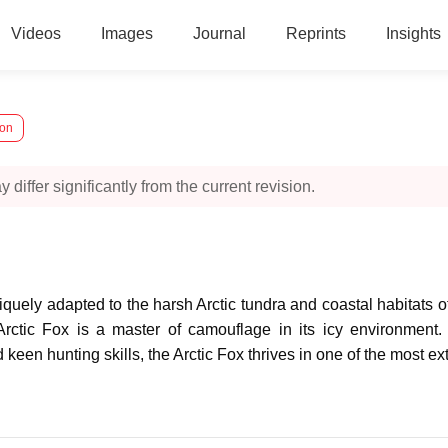
Videos
Images
Journal
Reprints
Insights
ion
 differ significantly from the current revision.
niquely adapted to the harsh Arctic tundra and coastal habitats
Arctic Fox is a master of camouflage in its icy environment
d keen hunting skills, the Arctic Fox thrives in one of the most