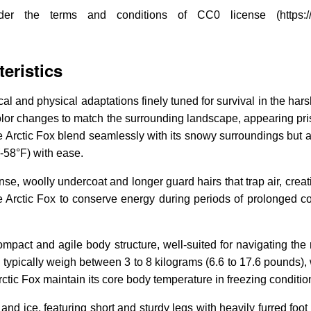
the terms and conditions of CC0 license (https://en.wik
eristics
 and physical adaptations finely tuned for survival in the harsh
olor changes to match the surrounding landscape, appearing prist
 Arctic Fox blend seamlessly with its snowy surroundings but al
(-58°F) with ease.
ense, woolly undercoat and longer guard hairs that trap air, creat
 Arctic Fox to conserve energy during periods of prolonged cold
compact and agile body structure, well-suited for navigating the r
 typically weigh between 3 to 8 kilograms (6.6 to 17.6 pounds),
ctic Fox maintain its core body temperature in freezing conditio
nd ice, featuring short and sturdy legs with heavily furred foot 