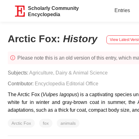
Scholarly Community
Entries
Encyclopedia
Arctic Fox
:
History
View Latest Vers
Please note this is an old version of this entry, which may
Subjects:
Agriculture, Dairy & Animal Science
Contributor:
Encyclopedia Editorial Office
The Arctic Fox (
Vulpes lagopus
) is a captivating species u
white fur in winter and gray-brown coat in summer, the 
adaptations, such as a thick fur coat, compact body size, an
Arctic Fox
fox
animals