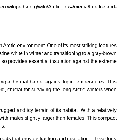
ipedia.org/wiki/Arctic_fox#/media/File:Iceland-
 Arctic environment. One of its most striking features
ine white in winter and transitioning to a gray-brown
so provides essential insulation against the extreme
ing a thermal barrier against frigid temperatures. This
, crucial for surviving the long Arctic winters when
ugged and icy terrain of its habitat. With a relatively
 with males slightly larger than females. This compact
ns.
pads that provide traction and insulation. These furry