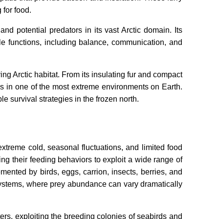
 for food.
d potential predators in its vast Arctic domain. Its
ple functions, including balance, communication, and
ing Arctic habitat. From its insulating fur and compact
ess in one of the most extreme environments on Earth.
le survival strategies in the frozen north.
extreme cold, seasonal fluctuations, and limited food
ing their feeding behaviors to exploit a wide range of
ented by birds, eggs, carrion, insects, berries, and
osystems, where prey abundance can vary dramatically
rs, exploiting the breeding colonies of seabirds and