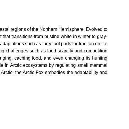
coastal regions of the Northern Hemisphere. Evolved to
that transitions from pristine white in winter to gray-
aptations such as furry foot pads for traction on ice
cing challenges such as food scarcity and competition
venging, caching food, and even changing its hunting
role in Arctic ecosystems by regulating small mammal
e Arctic, the Arctic Fox embodies the adaptability and