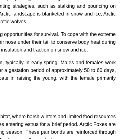
nting strategies, such as stalking and pouncing on
Arctic landscape is blanketed in snow and ice, Arctic
rctic wolves.
 opportunities for survival. To cope with the extreme
ir nose under their tail to conserve body heat during
 insulation and traction on snow and ice.
, typically in early spring. Males and females work
ter a gestation period of approximately 50 to 60 days,
ipate in raising the young, with the female primarily
habitat, where harsh winters and limited food resources
s entering estrus for a brief period. Arctic Foxes are
ing season. These pair bonds are reinforced through