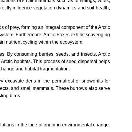
opulations of small mammals such as lemmings, voles,
rectly influence vegetation dynamics and soil health,
ds of prey, forming an integral component of the Arctic
system. Furthermore, Arctic Foxes exhibit scavenging
n nutrient cycling within the ecosystem.
ies. By consuming berries, seeds, and insects, Arctic
 Arctic habitats. This process of seed dispersal helps
 change and habitat fragmentation.
y excavate dens in the permafrost or snowdrifts for
 insects, and small mammals. These burrows also serve
ting birds.
pulations in the face of ongoing environmental change.