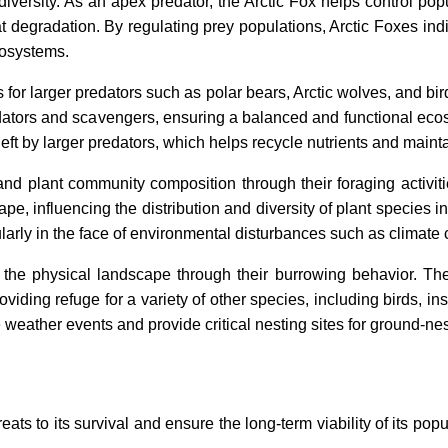
iversity. As an apex predator, the Arctic Fox helps control p
t degradation. By regulating prey populations, Arctic Foxes indi
ecosystems.
s for larger predators such as polar bears, Arctic wolves, and bir
edators and scavengers, ensuring a balanced and functional eco
t by larger predators, which helps recycle nutrients and maintai
 and plant community composition through their foraging activit
e, influencing the distribution and diversity of plant species in
ularly in the face of environmental disturbances such as climate
the physical landscape through their burrowing behavior. The
roviding refuge for a variety of other species, including birds,
weather events and provide critical nesting sites for ground-nes
ats to its survival and ensure the long-term viability of its po