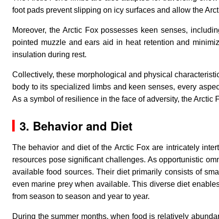
foot pads prevent slipping on icy surfaces and allow the Arct
Moreover, the Arctic Fox possesses keen senses, including 
pointed muzzle and ears aid in heat retention and minimize
insulation during rest.
Collectively, these morphological and physical characteristic
body to its specialized limbs and keen senses, every aspect
As a symbol of resilience in the face of adversity, the Arctic
3. Behavior and Diet
The behavior and diet of the Arctic Fox are intricately int
resources pose significant challenges. As opportunistic omni
available food sources. Their diet primarily consists of s
even marine prey when available. This diverse diet enables
from season to season and year to year.
During the summer months, when food is relatively abundant