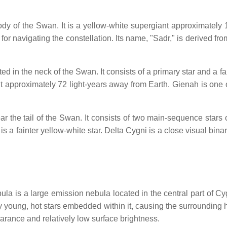
dy of the Swan. It is a yellow-white supergiant approximately 
or navigating the constellation. Its name, "Sadr," is derived from
ed in the neck of the Swan. It consists of a primary star and a 
t approximately 72 light-years away from Earth. Gienah is one of
r the tail of the Swan. It consists of two main-sequence stars 
is a fainter yellow-white star. Delta Cygni is a close visual bin
is a large emission nebula located in the central part of Cygn
y young, hot stars embedded within it, causing the surrounding
pearance and relatively low surface brightness.