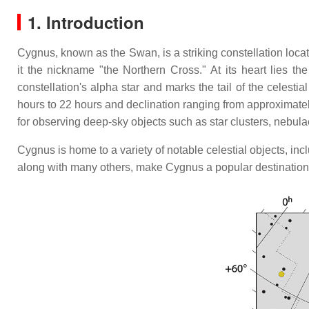
1. Introduction
Cygnus, known as the Swan, is a striking constellation locat
it the nickname "the Northern Cross." At its heart lies th
constellation's alpha star and marks the tail of the celest
hours to 22 hours and declination ranging from approximate
for observing deep-sky objects such as star clusters, nebula
Cygnus is home to a variety of notable celestial objects, i
along with many others, make Cygnus a popular destination