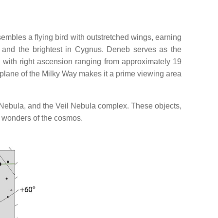
sembles a flying bird with outstretched wings, earning
sky and the brightest in Cygnus. Deneb serves as the
y, with right ascension ranging from approximately 19
he plane of the Milky Way makes it a prime viewing area
a Nebula, and the Veil Nebula complex. These objects,
e wonders of the cosmos.