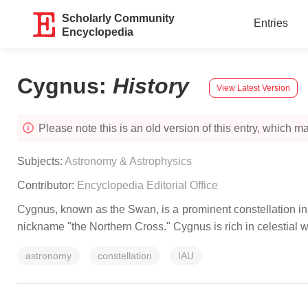
Scholarly Community
Entries
Encyclopedia
Cygnus
:
History
View Latest Version
Please note this is an old version of this entry, which may
Subjects:
Astronomy & Astrophysics
Contributor:
Encyclopedia Editorial Office
Cygnus, known as the Swan, is a prominent constellation in t
nickname "the Northern Cross." Cygnus is rich in celestial 
astronomy
constellation
IAU