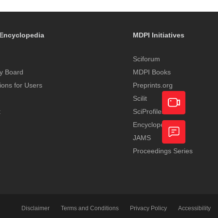
Encyclopedia
MDPI Initiatives
Sciforum
y Board
MDPI Books
tions for Users
Preprints.org
Scilit
t
SciProfiles
Encyclopedia
Academic
JAMS
Video
Proceedings Series
Feedback
Service
Disclaimer
Terms and Conditions
Privacy Policy
Accessibility