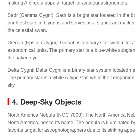
making Albireo a popular target for amateur astronomers.
Sadr (Gamma Cygni): Sadr is a bright star located in the bo
brightest stars in Cygnus and serves as a significant marker f
the celestial swan.
Gienah (Epsilon Cygni): Gienah is a binary star system locat
astronomical units. The primary star is a blue-white subgian
the naked eye.
Delta Cygni: Delta Cygni is a binary star system located nea
The primary star is a white A-type star, while the companion 
sky.
4. Deep-Sky Objects
North America Nebula (NGC 7000): The North America Nebula 
North America, hence its name. The nebula is illuminated b
favorite target for astrophotographers due to its striking ap