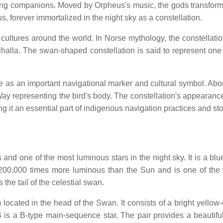
ieving companions. Moved by Orpheus's music, the gods transfor
, forever immortalized in the night sky as a constellation.
cultures around the world. In Norse mythology, the constellation
halla. The swan-shaped constellation is said to represent one 
 as an important navigational marker and cultural symbol. Aborig
y Way representing the bird's body. The constellation's appearan
 it an essential part of indigenous navigation practices and story
and one of the most luminous stars in the night sky. It is a blu
00,000 times more luminous than the Sun and is one of the v
 the tail of the celestial swan.
em located in the head of the Swan. It consists of a bright yello
o B is a B-type main-sequence star. The pair provides a beauti