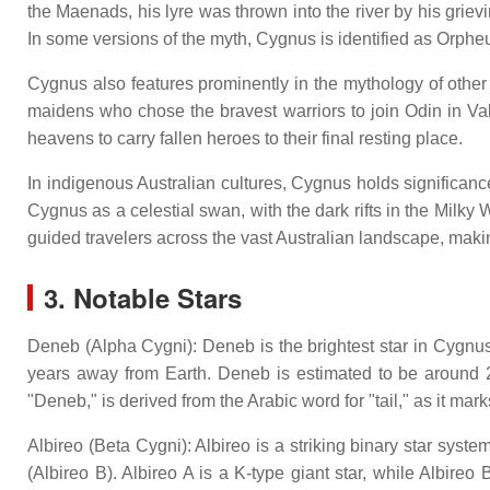
the Maenads, his lyre was thrown into the river by his gr
In some versions of the myth, Cygnus is identified as Orpheus
Cygnus also features prominently in the mythology of other 
maidens who chose the bravest warriors to join Odin in Val
heavens to carry fallen heroes to their final resting place.
In indigenous Australian cultures, Cygnus holds significance
Cygnus as a celestial swan, with the dark rifts in the Milk
guided travelers across the vast Australian landscape, making
3. Notable Stars
Deneb (Alpha Cygni): Deneb is the brightest star in Cygnus 
years away from Earth. Deneb is estimated to be around 2
"Deneb," is derived from the Arabic word for "tail," as it marks
Albireo (Beta Cygni): Albireo is a striking binary star syst
(Albireo B). Albireo A is a K-type giant star, while Albire