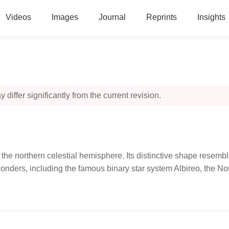
Videos
Images
Journal
Reprints
Insights
 differ significantly from the current revision.
he northern celestial hemisphere. Its distinctive shape resembles
wonders, including the famous binary star system Albireo, the 