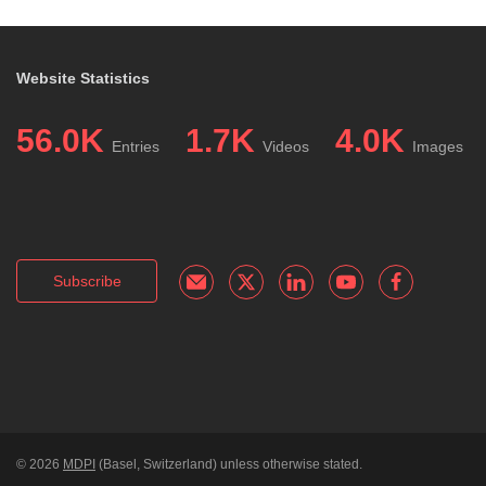
Website Statistics
56.0K
1.7K
4.0K
Entries
Videos
Images
Subscribe
© 2026
MDPI
(Basel, Switzerland) unless otherwise stated.