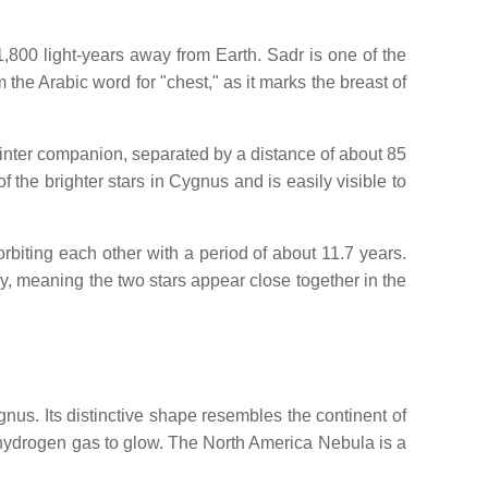
1,800 light-years away from Earth. Sadr is one of the
 the Arabic word for "chest," as it marks the breast of
fainter companion, separated by a distance of about 85
 the brighter stars in Cygnus and is easily visible to
orbiting each other with a period of about 11.7 years.
ary, meaning the two stars appear close together in the
us. Its distinctive shape resembles the continent of
 hydrogen gas to glow. The North America Nebula is a