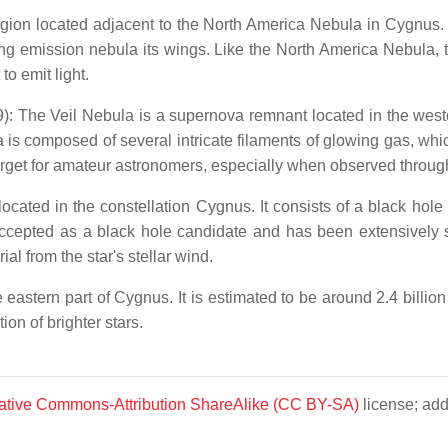
gion located adjacent to the North America Nebula in Cygnus. It
ing emission nebula its wings. Like the North America Nebula, 
to emit light.
e Veil Nebula is a supernova remnant located in the western
s composed of several intricate filaments of glowing gas, which
rget for amateur astronomers, especially when observed through
cated in the constellation Cygnus. It consists of a black hol
 accepted as a black hole candidate and has been extensively
al from the star's stellar wind.
eastern part of Cygnus. It is estimated to be around 2.4 billio
ion of brighter stars.
ative Commons-Attribution ShareAlike (CC BY-SA)
license; add