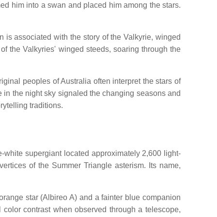
med him into a swan and placed him among the stars.
 is associated with the story of the Valkyrie, winged
of the Valkyries' winged steeds, soaring through the
inal peoples of Australia often interpret the stars of
ce in the night sky signaled the changing seasons and
telling traditions.
e-white supergiant located approximately 2,600 light-
ertices of the Summer Triangle asterism. Its name,
w-orange star (Albireo A) and a fainter blue companion
ful color contrast when observed through a telescope,