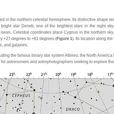
ed in the northern celestial hemisphere. Its distinctive shape re
e bright star Deneb, one of the brightest stars in the night 
ial swan. Celestial coordinates place Cygnus in the northern sk
ly +27 degrees to +61 degrees (
Figure 1
). Its location along t
e, and galaxies.
ncluding the famous binary star system Albireo, the North Americ
 for astronomers and astrophotographers seeking to explore th