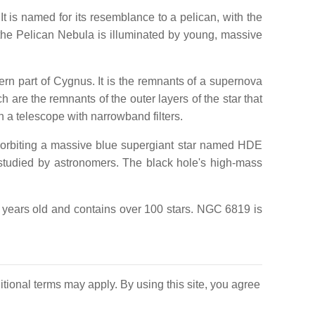
 is named for its resemblance to a pelican, with the
the Pelican Nebula is illuminated by young, massive
 part of Cygnus. It is the remnants of a supernova
 are the remnants of the outer layers of the star that
 a telescope with narrowband filters.
e orbiting a massive blue supergiant star named HDE
 studied by astronomers. The black hole's high-mass
n years old and contains over 100 stars. NGC 6819 is
itional terms may apply. By using this site, you agree