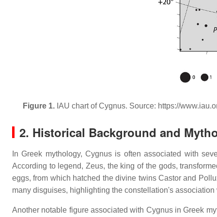
Figure 1.
IAU chart of Cygnus. Source: https://www.iau.o
2. Historical Background and Myth
In Greek mythology, Cygnus is often associated with seve
According to legend, Zeus, the king of the gods, transforme
eggs, from which hatched the divine twins Castor and Pollu
many disguises, highlighting the constellation's association 
Another notable figure associated with Cygnus in Greek myt