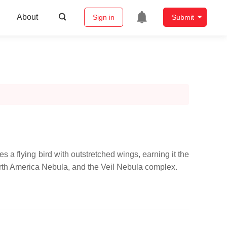
About
Sign in
Submit
 a flying bird with outstretched wings, earning it the
North America Nebula, and the Veil Nebula complex.