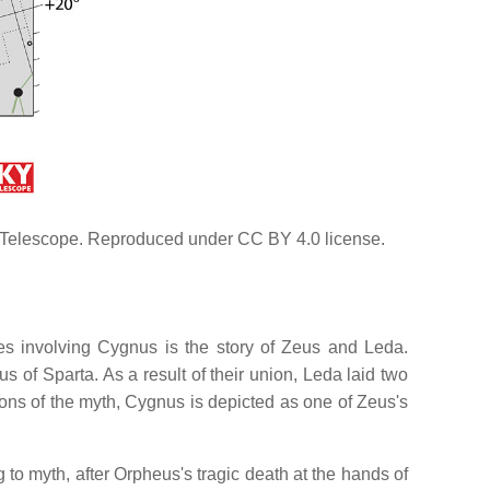
 & Telescope. Reproduced under CC BY 4.0 license.
es involving Cygnus is the story of Zeus and Leda.
 of Sparta. As a result of their union, Leda laid two
ons of the myth, Cygnus is depicted as one of Zeus's
o myth, after Orpheus's tragic death at the hands of