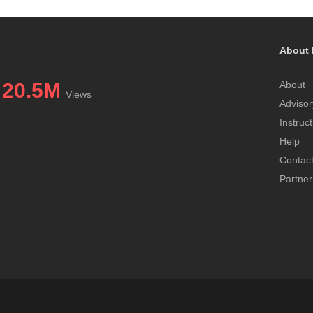
About 
20.5M
About
Views
Advisor
Instruc
Help
Contac
Partner