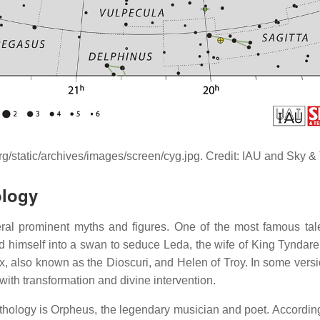
rg/static/archives/images/screen/cyg.jpg. Credit: IAU and Sky
ology
ral prominent myths and figures. One of the most famous tal
d himself into a swan to seduce Leda, the wife of King Tyndareus
x, also known as the Dioscuri, and Helen of Troy. In some versi
with transformation and divine intervention.
hology is Orpheus, the legendary musician and poet. According t