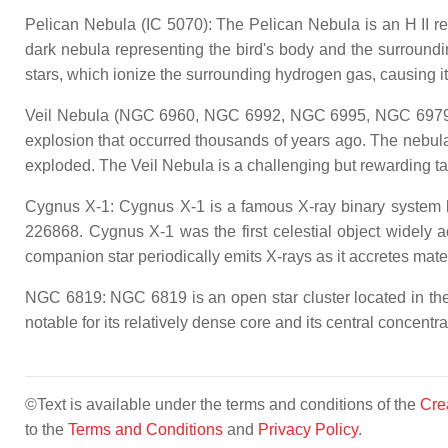
Pelican Nebula (IC 5070): The Pelican Nebula is an H II re
dark nebula representing the bird's body and the surround
stars, which ionize the surrounding hydrogen gas, causing it 
Veil Nebula (NGC 6960, NGC 6992, NGC 6995, NGC 6979): Th
explosion that occurred thousands of years ago. The nebula i
exploded. The Veil Nebula is a challenging but rewarding ta
Cygnus X-1: Cygnus X-1 is a famous X-ray binary system lo
226868. Cygnus X-1 was the first celestial object widely
companion star periodically emits X-rays as it accretes materi
NGC 6819: NGC 6819 is an open star cluster located in the 
notable for its relatively dense core and its central concentrat
©Text is available under the terms and conditions of the
Cre
to the
Terms and Conditions
and
Privacy Policy
.