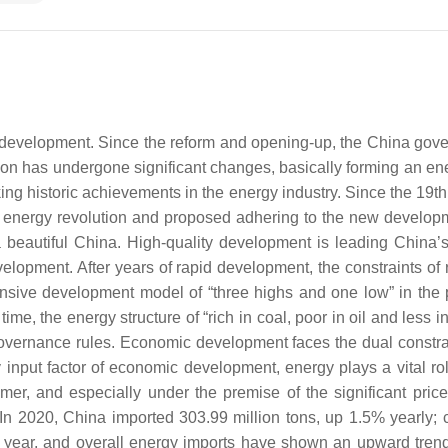
l development. Since the reform and opening-up, the China go
ion has undergone significant changes, basically forming an energ
g historic achievements in the energy industry. Since the 19th
 energy revolution and proposed adhering to the new developm
g a beautiful China. High-quality development is leading Chi
elopment. After years of rapid development, the constraints o
sive development model of “three highs and one low” in the 
e, the energy structure of “rich in coal, poor in oil and less i
governance rules. Economic development faces the dual constrai
ry input factor of economic development, energy plays a vital
r, and especially under the premise of the significant price a
. In 2020, China imported 303.99 million tons, up 1.5% yearly; 
 year, and overall energy imports have shown an upward trend in 