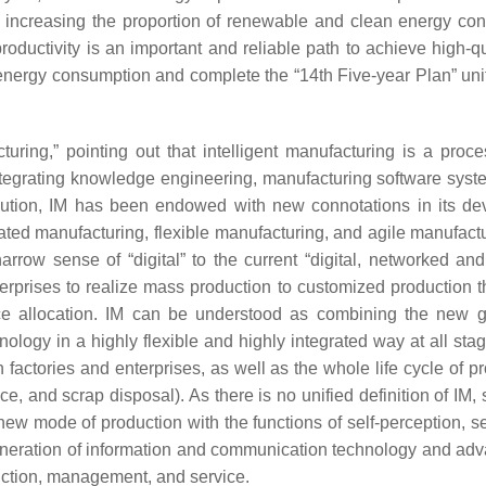
increasing the proportion of renewable and clean energy cons
productivity is an important and reliable path to achieve high
tal energy consumption and complete the “14th Five-year Plan” 
cturing,” pointing out that intelligent manufacturing is a pro
tegrating knowledge engineering, manufacturing software syste
olution, IM has been endowed with new connotations in its dev
d manufacturing, flexible manufacturing, and agile manufacturin
ow sense of “digital” to the current “digital, networked and
nterprises to realize mass production to customized production
rce allocation. IM can be understood as combining the new g
logy in a highly flexible and highly integrated way at all stag
actories and enterprises, as well as the whole life cycle of 
 and scrap disposal). As there is no unified definition of IM
 new mode of production with the functions of self-perception, se
generation of information and communication technology and ad
duction, management, and service.