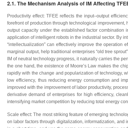
2.1. The Mechanism Analysis of IM Affecting TFE
Productivity effect: TFEE reflects the input–output efficie
forefront of production through technological improvement
output capacity under the established factor combination in
application of intelligent robots in the industrial sector. By 
“intellectualization” can effectively improve the operation ef
marginal output, help traditional enterprises “old tree spro
IM of neutral technology progress, it naturally carries the pen
the one hand, the existence of Moore’s Law makes the chip-
rapidly with the change and popularization of technology, 
low efficiency, thus reducing energy consumption and imp
improved with the improvement of labor productivity, proces
derivative demand of enterprises for high efficiency, clea
intensifying market competition by reducing total energy cons
Scale effect: The most striking feature of emerging technolo
on labor factors through digitalization, informatization, and