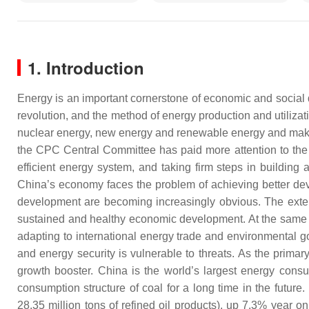
1. Introduction
Energy is an important cornerstone of economic and socia
revolution, and the method of energy production and utilizat
nuclear energy, new energy and renewable energy and makin
the CPC Central Committee has paid more attention to the
efficient energy system, and taking firm steps in buildin
China’s economy faces the problem of achieving better dev
development are becoming increasingly obvious. The exten
sustained and healthy economic development. At the same tim
adapting to international energy trade and environmental 
and energy security is vulnerable to threats. As the prima
growth booster. China is the world’s largest energy consume
consumption structure of coal for a long time in the future
28.35 million tons of refined oil products), up 7.3% year on