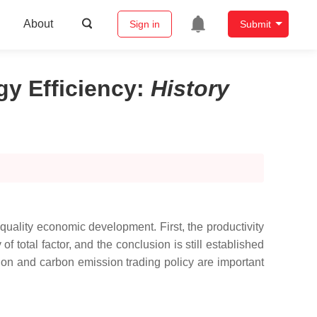
About
Sign in
Submit
gy Efficiency
:
History
h-quality economic development. First, the productivity
of total factor, and the conclusion is still established
ion and carbon emission trading policy are important