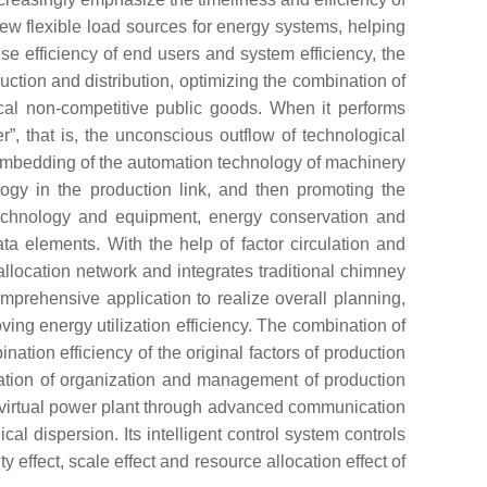
e new flexible load sources for energy systems, helping
e efficiency of end users and system efficiency, the
uction and distribution, optimizing the combination of
ical non-competitive public goods. When it performs
er”, that is, the unconscious outflow of technological
e embedding of the automation technology of machinery
logy in the production link, and then promoting the
technology and equipment, energy conservation and
ata elements. With the help of factor circulation and
llocation network and integrates traditional chimney
prehensive application to realize overall planning,
ing energy utilization efficiency. The combination of
ination efficiency of the original factors of production
nation of organization and management of production
3D virtual power plant through advanced communication
al dispersion. Its intelligent control system controls
effect, scale effect and resource allocation effect of