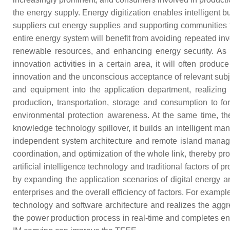
the energy supply. Energy digitization enables intelligent bu
suppliers cut energy supplies and supporting communities t
entire energy system will benefit from avoiding repeated inve
renewable resources, and enhancing energy security. As a
innovation activities in a certain area, it will often produ
innovation and the unconscious acceptance of relevant subje
and equipment into the application department, realizing
production, transportation, storage and consumption to
environmental protection awareness. At the same time, the a
knowledge technology spillover, it builds an intelligent m
independent system architecture and remote island managem
coordination, and optimization of the whole link, thereby p
artificial intelligence technology and traditional factors of 
by expanding the application scenarios of digital energy
enterprises and the overall efficiency of factors. For exam
technology and software architecture and realizes the aggreg
the power production process in real-time and completes energ