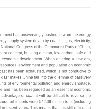
vernment has unswervingly pushed forward the energy
y supply system driven by coal, oil, gas, electricity,
 National Congress of the Communist Party of China,
ent concept, building a clean, low-carbon, safe and
na’s economic development. When entering a new era,
f resources, environment and population on economic
past has been exhausted, which is not conducive to
n gas” makes China fall into the dilemma of passively
nts of environmental pollution and energy shortage,
 role and has been regarded as an essential economic
dvantage of coal, it will be difficult to reverse the
crude oil imports were 542.39 million tons (including
recent years. This means that it is still difficult to