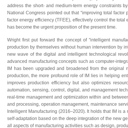
address the short- and medium-term energy constraints by 
National Congress pointed out that “improving total factor 
factor energy efficiency (TFEE), effectively control the to
has become the urgent proposition of the present time.
Wright first put forward the concept of “intelligent manufa
production by themselves without human intervention by in
new wave of the digital and intelligent technological rev
advanced manufacturing concepts such as computer-integrate
IM has been upgraded and broadened from the original narr
production, the more profound role of IM lies in helping e
improves production efficiency but also optimizes resou
automation, sensing, control, digital, and management techno
real-time management and optimization within and between f
and processing, operation management, maintenance service,
Intelligent Manufacturing (2016–2020). It holds that IM is a
self-adaptation based on the deep integration of the new 
all aspects of manufacturing activities such as design, pro