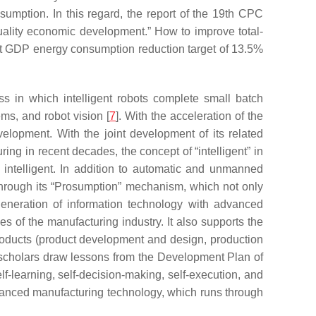
umption. In this regard, the report of the 19th CPC
-quality economic development.” How to improve total-
unit GDP energy consumption reduction target of 13.5%
cess in which intelligent robots complete small batch
ms, and robot vision [
7
]. With the acceleration of the
elopment. With the joint development of its related
g in recent decades, the concept of “intelligent” in
 intelligent. In addition to automatic and unmanned
 through its “Prosumption” mechanism, which not only
eneration of information technology with advanced
es of the manufacturing industry. It also supports the
products (product development and design, production
, scholars draw lessons from the Development Plan of
lf-learning, self-decision-making, self-execution, and
vanced manufacturing technology, which runs through