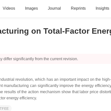
Videos
Images
Journal
Reprints
Insights
acturing on Total-Factor Ener
 differ significantly from the current revision.
h industrial revolution, which has an important impact on the hig
gent manufacturing can significantly improve the energy efficiency 
e results of the action mechanism show that labor price distort
ctor energy efficiency.
TFEE