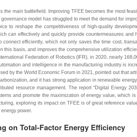
is the main battlefield. Improving TFEE becomes the most feas
nal governance model has struggled to meet the demand for impro
ce to reshape the competitiveness of high-quality developmen
ch can effectively and quickly provide countermeasures and h
connect efficiently, which not only saves the time cost, transa
 this basis, and improves the comprehensive utilization efficien
ternational Federation of Robotics (IFR), in 2020, nearly 168,00
automation and intelligence in the manufacturing industry is inc
ased by the World Economic Forum in 2021, pointed out that artifi
ecarbonization, and it has strong application in renewable ene
ributed resource management. The report “Digital Energy 2030
tems and promote the maximization of energy value, which is th
turing, exploring its impact on TFEE is of great reference valu
f energy power.
ng on Total-Factor Energy Efficiency