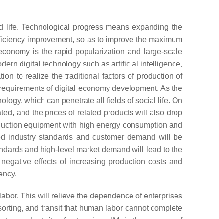
 and life. Technological progress means expanding the
fficiency improvement, so as to improve the maximum
l economy is the rapid popularization and large-scale
odern digital technology such as artificial intelligence,
ion to realize the traditional factors of production of
ew requirements of digital economy development. As the
nology, which can penetrate all fields of social life. On
d, and the prices of related products will also drop
roduction equipment with high energy consumption and
ted industry standards and customer demand will be
andards and high-level market demand will lead to the
 negative effects of increasing production costs and
ency.
labor. This will relieve the dependence of enterprises
, sorting, and transit that human labor cannot complete