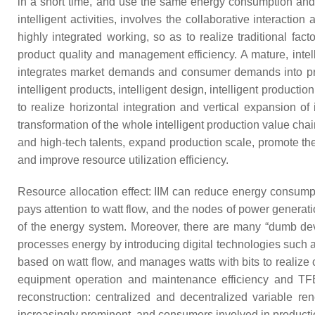
in a short time, and use the same energy consumption and la
intelligent activities, involves the collaborative interacti
highly integrated working, so as to realize traditional fac
product quality and management efficiency. A mature, intell
integrates market demands and consumer demands into prod
intelligent products, intelligent design, intelligent produc
to realize horizontal integration and vertical expansion o
transformation of the whole intelligent production value ch
and high-tech talents, expand production scale, promote th
and improve resource utilization efficiency.
Resource allocation effect: IIM can reduce energy consumpt
pays attention to watt flow, and the nodes of power generatio
of the energy system. Moreover, there are many “dumb devi
processes energy by introducing digital technologies such as
based on watt flow, and manages watts with bits to realize c
equipment operation and maintenance efficiency and TFEE
reconstruction: centralized and decentralized variable re
increasingly prominent, and consumers involved in productio