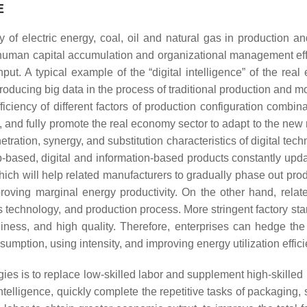
E
ncy of electric energy, coal, oil and natural gas in production
, human capital accumulation and organizational management e
put. A typical example of the “digital intelligence” of the rea
introducing big data in the process of traditional production and m
ficiency of different factors of production configuration combinat
ut”, and fully promote the real economy sector to adapt to the n
etration, synergy, and substitution characteristics of digital tech
based, digital and information-based products constantly update
which will help related manufacturers to gradually phase out p
roving marginal energy productivity. On the other hand, rela
s technology, and production process. More stringent factory st
nliness, and high quality. Therefore, enterprises can hedge the
umption, using intensity, and improving energy utilization effici
gies is to replace low-skilled labor and supplement high-skilled 
 intelligence, quickly complete the repetitive tasks of packaging