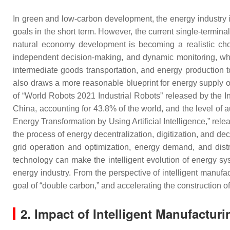
In green and low-carbon development, the energy industry 
goals in the short term. However, the current single-termi
natural economy development is becoming a realistic choi
independent decision-making, and dynamic monitoring, whi
intermediate goods transportation, and energy production to 
also draws a more reasonable blueprint for energy supply on
of “World Robots 2021 Industrial Robots” released by the In
China, accounting for 43.8% of the world, and the level of 
Energy Transformation by Using Artificial Intelligence,” rele
the process of energy decentralization, digitization, and d
grid operation and optimization, energy demand, and dist
technology can make the intelligent evolution of energy sys
energy industry. From the perspective of intelligent manufac
goal of “double carbon,” and accelerating the construction o
2.
Impact of Intelligent Manufacturi