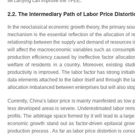
IM carrying can improve the TFEE.
2.2. The Intermediary Path of Labor Price Distort
In the neoclassical economic growth theory, the primary sourc
mechanism is the essential reflection of the allocation of 
relationship between the supply and demand of resources in th
will affect the macroeconomic variables such as consumption,
production efficiency caused by ineffective factor allocati
welfare of residents in a country. Moreover, existing studi
productivity is improved. The labor factor has strong initi
data elements attached to the labor itself and through the 
allocation imbalanced between enterprises but will also stop 
Currently, China’s labor price is mainly manifested as low pr
less developed areas is severe. Underestimated labor remun
profits. The arbitrage space formed by it will lead to a lar
economic growth stand out as factor-driven epitaxial grow
production process . As far as labor price distortion is conc