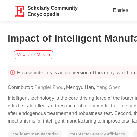
Scholarly Community
Entries
Encyclopedia
Impact of Intelligent Manuf
View Latest Version
Please note this is an old version of this entry, which may
Contributor:
Pengfei Zhou
,
Mengyu Han
,
Yang Shen
Intelligent technology is the core driving force of the fourt
effect, scale effect and resource allocation effect of intelli
after endogenous treatment and robustness test. Second, th
mechanisms for intelligent manufacturing to improve total fa
intelligent manufacturing
total-factor energy efficiency