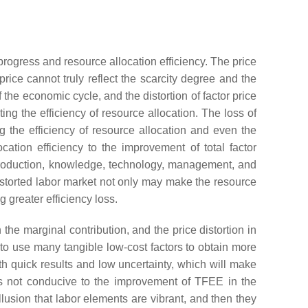
progress and resource allocation efficiency. The price
rice cannot truly reflect the scarcity degree and the
the economic cycle, and the distortion of factor price
ing the efficiency of resource allocation. The loss of
ng the efficiency of resource allocation and even the
ocation efficiency to the improvement of total factor
of production, knowledge, technology, management, and
distorted labor market not only may make the resource
 greater efficiency loss.
 the marginal contribution, and the price distortion in
to use many tangible low-cost factors to obtain more
ith quick results and low uncertainty, which will make
 is not conducive to the improvement of TFEE in the
llusion that labor elements are vibrant, and then they