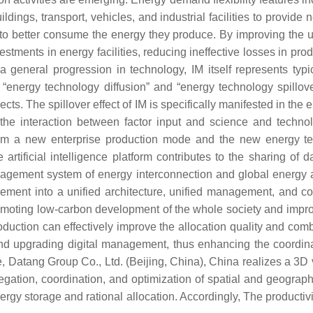
ildings, transport, vehicles, and industrial facilities to provid
o better consume the energy they produce. By improving the us
stments in energy facilities, reducing ineffective losses in prod
 general progression in technology, IM itself represents typ
ce “energy technology diffusion” and “energy technology spillov
cts. The spillover effect of IM is specifically manifested in th
 the interaction between factor input and science and techno
 form a new enterprise production mode and the new energy 
rtificial intelligence platform contributes to the sharing of d
anagement system of energy interconnection and global energy a
ent into a unified architecture, unified management, and com
romoting low-carbon development of the whole society and improv
production can effectively improve the allocation quality and comb
 and upgrading digital management, thus enhancing the coordi
ple, Datang Group Co., Ltd. (Beijing, China), China realizes a 
ation, coordination, and optimization of spatial and geographic
y storage and rational allocation. Accordingly, The productivity 