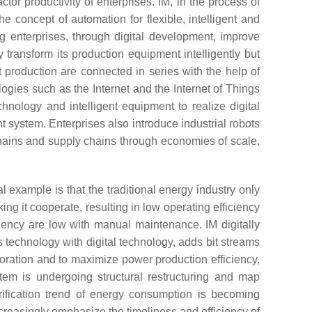
or productivity of enterprises. IM, in the process of
he concept of automation for flexible, intelligent and
ing enterprises, through digital development, improve
 transform its production equipment intelligently but
production are connected in series with the help of
logies such as the Internet and the Internet of Things
hnology and intelligent equipment to realize digital
 system. Enterprises also introduce industrial robots
chains and supply chains through economies of scale,
example is that the traditional energy industry only
ing it cooperate, resulting in low operating efficiency
iency are low with manual maintenance. IM digitally
s technology with digital technology, adds bit streams
aboration and to maximize power production efficiency,
tem is undergoing structural restructuring and map
trification trend of energy consumption is becoming
creasingly emphasize the timeliness and efficiency of