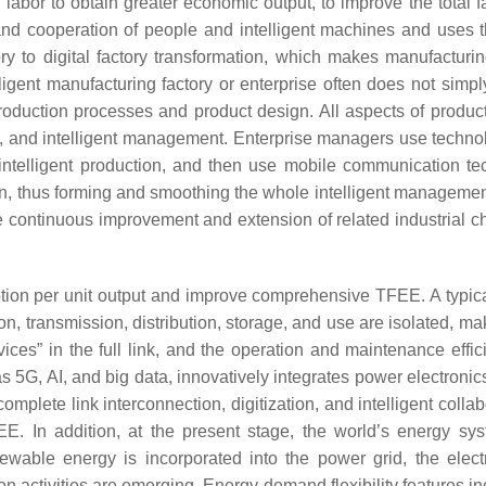
bor to obtain greater economic output, to improve the total fact
on and cooperation of people and intelligent machines and uses t
tory to digital factory transformation, which makes manufactur
igent manufacturing factory or enterprise often does not simply
uction processes and product design. All aspects of product 
tion, and intelligent management. Enterprise managers use techno
f intelligent production, and then use mobile communication tec
ain, thus forming and smoothing the whole intelligent management
e continuous improvement and extension of related industrial 
ion per unit output and improve comprehensive TFEE. A typical 
n, transmission, distribution, storage, and use are isolated, mak
ces” in the full link, and the operation and maintenance effic
 5G, AI, and big data, innovatively integrates power electronic
omplete link interconnection, digitization, and intelligent coll
. In addition, at the present stage, the world’s energy sys
newable energy is incorporated into the power grid, the elec
n activities are emerging. Energy demand flexibility features in