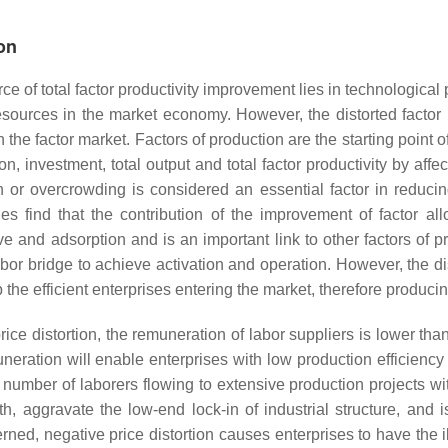
ion
e of total factor productivity improvement lies in technological 
resources in the market economy. However, the distorted factor p
e factor market. Factors of production are the starting point of 
 investment, total output and total factor productivity by affect
on or overcrowding is considered an essential factor in reduci
es find that the contribution of the improvement of factor all
ative and adsorption and is an important link to other factors 
labor bridge to achieve activation and operation. However, the 
the efficient enterprises entering the market, therefore producing
ice distortion, the remuneration of labor suppliers is lower than
eration will enable enterprises with low production efficiency 
ge number of laborers flowing to extensive production projects w
th, aggravate the low-end lock-in of industrial structure, and
erned, negative price distortion causes enterprises to have the i