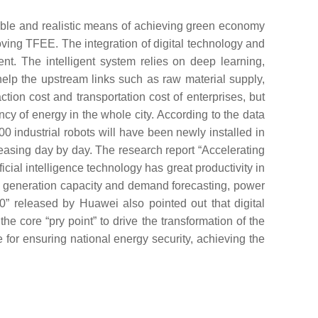
ible and realistic means of achieving green economy
ving TFEE. The integration of digital technology and
t. The intelligent system relies on deep learning,
elp the upstream links such as raw material supply,
ction cost and transportation cost of enterprises, but
cy of energy in the whole city. According to the data
0 industrial robots will have been newly installed in
reasing day by day. The research report “Accelerating
cial intelligence technology has great productivity in
rgy generation capacity and demand forecasting, power
” released by Huawei also pointed out that digital
e core “pry point” to drive the transformation of the
e for ensuring national energy security, achieving the